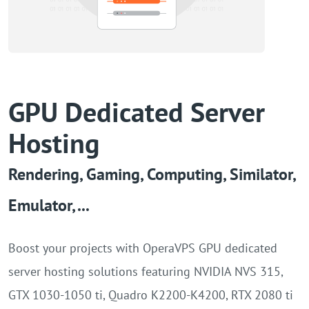
AMD-7313P 3.7GHz(16
cores
,
32
threads
)
GPU
64GB
NVIDIA A2 16GB
Intel-Gold 6230R 2.1GHz(26
cores
,
52
threads
)
GPU
64GB
NVIDIA A10 24GB
GPU Dedicated Server
Hosting
Intel-Gold 6230R 2.1GHz(26
cores
,
52
threads
)
GPU
64GB
Rendering, Gaming, Computing, Similator,
NVIDIA A16 4x16GB
Emulator, ...
Boost your projects with OperaVPS GPU dedicated
server hosting solutions featuring NVIDIA NVS 315,
GTX 1030-1050 ti, Quadro K2200-K4200, RTX 2080 ti