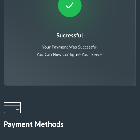
Payment Methods