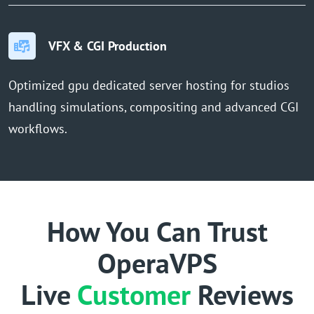
VFX & CGI Production
Optimized gpu dedicated server hosting for studios
handling simulations, compositing and advanced CGI
workflows.
How You Can Trust
OperaVPS
Live
Customer
Reviews