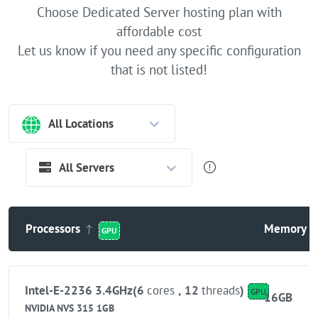
Choose Dedicated Server hosting plan with
affordable cost
Let us know if you need any specific configuration
that is not listed!
All Locations
All Servers
Processors
Memory
GPU
Intel-E-2236 3.4GHz(6
cores
,
12
threads
)
GPU
16GB
NVIDIA NVS 315 1GB