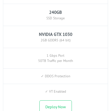
240GB
SSD Storage
NVIDIA GTX 1030
2GB GDDR5 (64 bit)
1 Gbps Port
50TB Traffic per Month
✓ DDOS Protection
✓ VT Enabled
Deploy Now