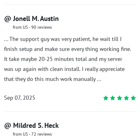
@ Jonell M. Austin
from US - 90 reviews
... The support guy was very patient, he wait till I
finish setup and make sure every thing working fine.
It take maybe 20-25 minutes total and my server
was up again with clean install. I really appreciate
that they do this much work manually ...
Sep 07, 2025
@ Mildred S. Heck
from US - 72 reviews