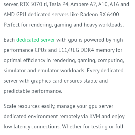
server, RTX 5070 ti, Tesla P4, Ampere A2, A10, A16 and
AMD GPU dedicated servers like Radeon RX 6400.
Perfect for rendering, gaming and heavy workloads.
Each
dedicated server
with gpu is powered by high
performance CPUs and ECC/REG DDR4 memory for
optimal efficiency in rendering, gaming, computing,
simulator and emulator workloads. Every dedicated
server with graphics card ensures stable and
predictable performance.
Scale resources easily, manage your gpu server
dedicated environment remotely via KVM and enjoy
low latency connections. Whether for testing or full