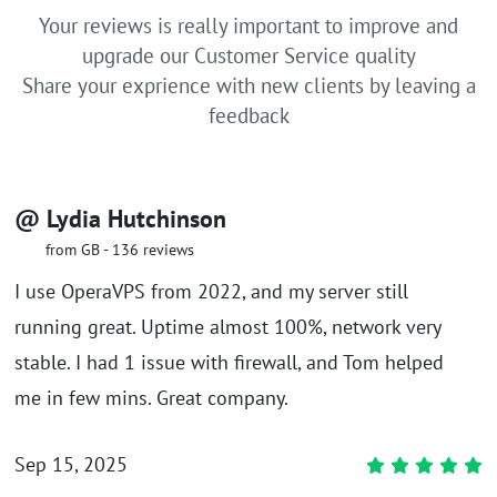
Your reviews is really important to improve and
upgrade our Customer Service quality
Share your exprience with new clients by leaving a
feedback
@ Lydia Hutchinson
from GB - 136 reviews
I use OperaVPS from 2022, and my server still
running great. Uptime almost 100%, network very
stable. I had 1 issue with firewall, and Tom helped
me in few mins. Great company.
Sep 15, 2025