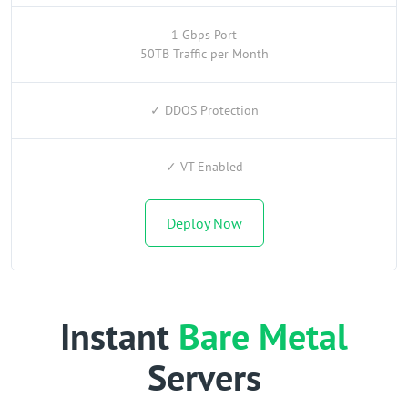
1 Gbps Port
50TB Traffic per Month
✓ DDOS Protection
✓ VT Enabled
Deploy Now
Instant
Bare Metal
Servers