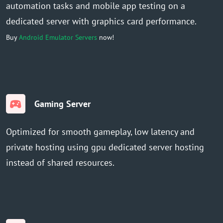
automation tasks and mobile app testing on a
dedicated server with graphics card performance.
Buy
Android Emulator Servers
now!
Gaming Server
Optimized for smooth gameplay, low latency and
private hosting using gpu dedicated server hosting
instead of shared resources.