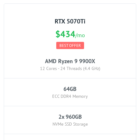
RTX 5070Ti
$434
/mo
BEST OFFER
AMD Ryzen 9 9900X
12 Cores - 24 Threads (4.4 GHz)
64GB
ECC DDR4 Memory
2x 960GB
NVMe SSD Storage