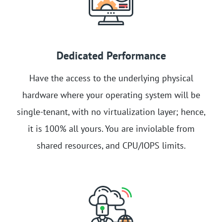
Dedicated Performance
Have the access to the underlying physical
hardware where your operating system will be
single-tenant, with no virtualization layer; hence,
it is 100% all yours. You are inviolable from
shared resources, and CPU/IOPS limits.