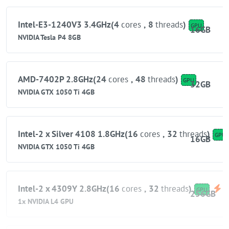
Intel-E3-1240V3 3.4GHz(4
cores
,
8
threads
)
GPU
16GB
NVIDIA Tesla P4 8GB
AMD-7402P 2.8GHz(24
cores
,
48
threads
)
GPU
32GB
NVIDIA GTX 1050 Ti 4GB
Intel-2 x Silver 4108 1.8GHz(16
cores
,
32
threads
)
GPU
16GB
NVIDIA GTX 1050 Ti 4GB
Intel-2 x 4309Y 2.8GHz(16
cores
,
32
threads
)
GPU
256GB
1x NVIDIA L4 GPU