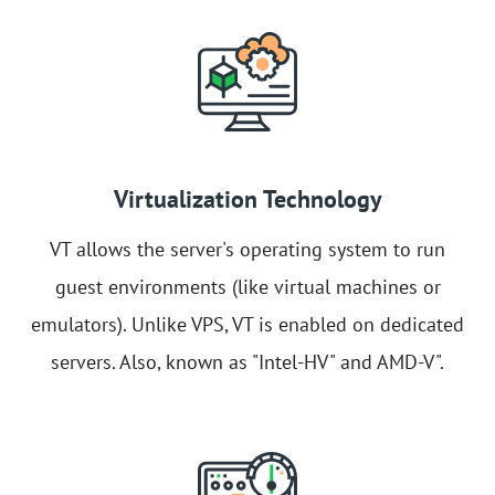
Virtualization Technology
VT allows the server's operating system to run
guest environments (like virtual machines or
emulators). Unlike VPS, VT is enabled on dedicated
servers. Also, known as "Intel-HV" and AMD-V".