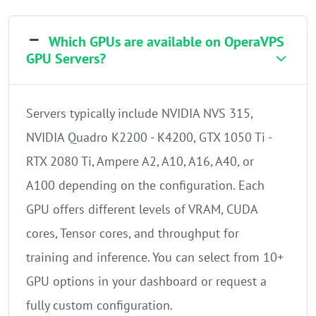
Which GPUs are available on OperaVPS
GPU Servers?
Servers typically include NVIDIA NVS 315,
NVIDIA Quadro K2200 - K4200, GTX 1050 Ti -
RTX 2080 Ti, Ampere A2, A10, A16, A40, or
A100 depending on the configuration. Each
GPU offers different levels of VRAM, CUDA
cores, Tensor cores, and throughput for
training and inference. You can select from 10+
GPU options in your dashboard or request a
fully custom configuration.