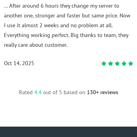
... After around 6 hours they change my server to
another one, stronger and faster but same price. Now
I use it almost 2 weeks and no problem at all.
Everything working perfect. Big thanks to team, they
really care about customer.
Oct 14, 2025
Rated
4.4
out of 5 based on
130+ reviews