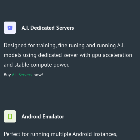
A.I. Dedicated Servers
Designed for training, fine tuning and running A.I.
models using dedicated server with gpu acceleration
and stable compute power.
Buy
A.I. Servers
now!
Android Emulator
Perfect for running multiple Android instances,