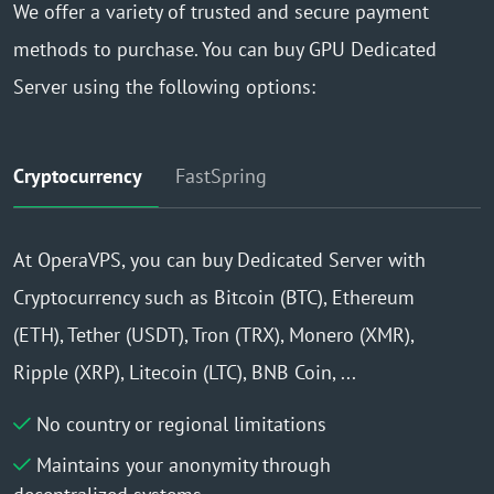
We offer a variety of trusted and secure payment
methods to purchase. You can buy GPU Dedicated
Server using the following options:
Cryptocurrency
FastSpring
At OperaVPS, you can buy Dedicated Server with
Cryptocurrency such as Bitcoin (BTC), Ethereum
(ETH), Tether (USDT), Tron (TRX), Monero (XMR),
Ripple (XRP), Litecoin (LTC), BNB Coin, ...
No country or regional limitations
Maintains your anonymity through