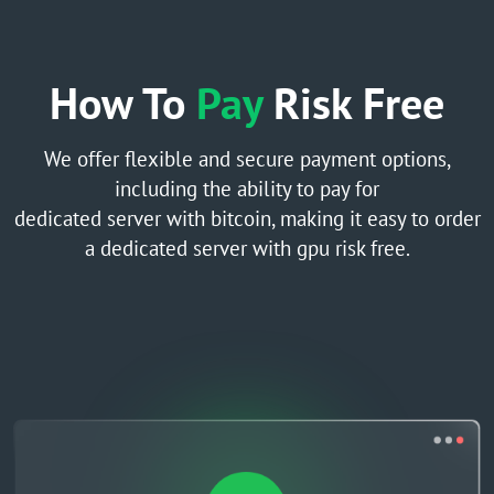
How To
Pay
Risk Free
We offer flexible and secure payment options,
including the ability to pay for
dedicated server with bitcoin, making it easy to order
a dedicated server with gpu risk free.