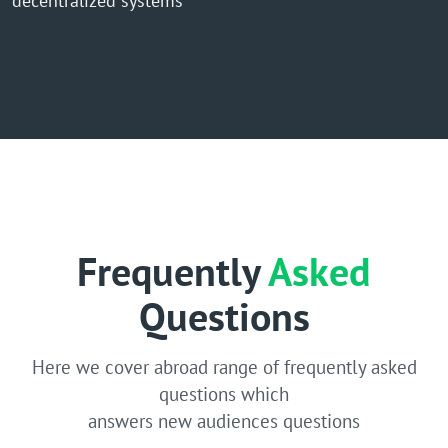
decentralized systems
Frequently
Asked
Questions
Here we cover abroad range of frequently asked
questions which
answers new audiences questions