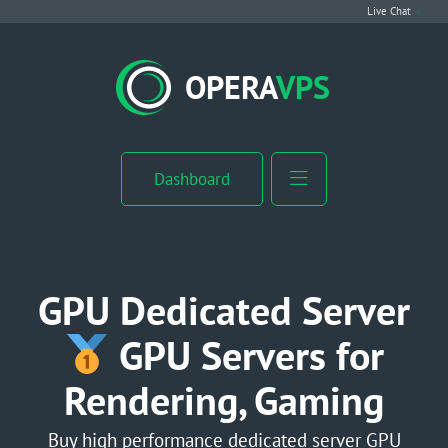
Live Chat
VPS Hosting
OPERA
VPS
Linux VPS
Windows VPS
Dashboard
Windows Server VPS
MikroTik VPS
GPU Dedicated Server
cPanel VPS
GPU Servers for
Rendering, Gaming
Buy RDP
Dedicated Server
Buy high performance dedicated server GPU