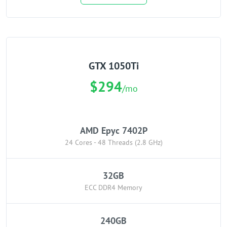
GTX 1050Ti
$294
/mo
AMD Epyc 7402P
24 Cores - 48 Threads (2.8 GHz)
32GB
ECC DDR4 Memory
240GB