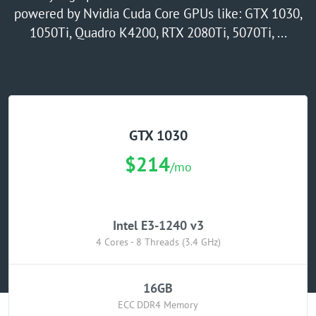
powered by Nvidia Cuda Core GPUs like: GTX 1030,
GPU Server
1050Ti, Quadro K4200, RTX 2080Ti, 5070Ti, ...
Locations
GTX 1030
$214
/mo
Intel E3-1240 v3
4 Cores - 8 Threads (3.4 GHz)
16GB
ECC DDR4 Memory