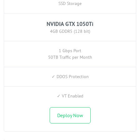
SSD Storage
NVIDIA GTX 1050Ti
4GB GDDR5 (128 bit)
1 Gbps Port
50TB Traffic per Month
✓ DDOS Protection
✓ VT Enabled
Deploy Now