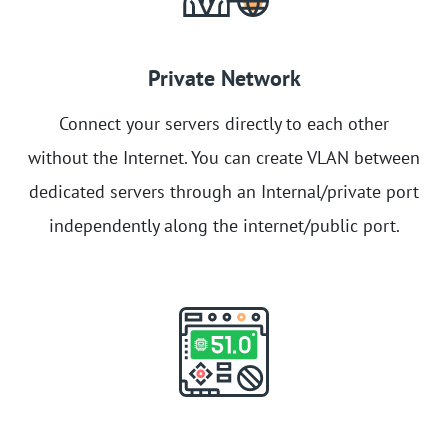
Private Network
Connect your servers directly to each other
without the Internet. You can create VLAN between
dedicated servers through an Internal/private port
independently along the internet/public port.