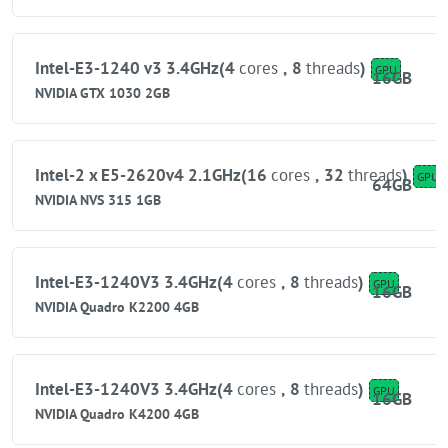
Intel-E3-1240 v3 3.4GHz(4
cores
,
8
threads
)
GPU
16GB
NVIDIA GTX 1030 2GB
Intel-2 x E5-2620v4 2.1GHz(16
cores
,
32
threads
)
GPU
64GB
NVIDIA NVS 315 1GB
Intel-E3-1240V3 3.4GHz(4
cores
,
8
threads
)
GPU
16GB
NVIDIA Quadro K2200 4GB
Intel-E3-1240V3 3.4GHz(4
cores
,
8
threads
)
GPU
16GB
NVIDIA Quadro K4200 4GB