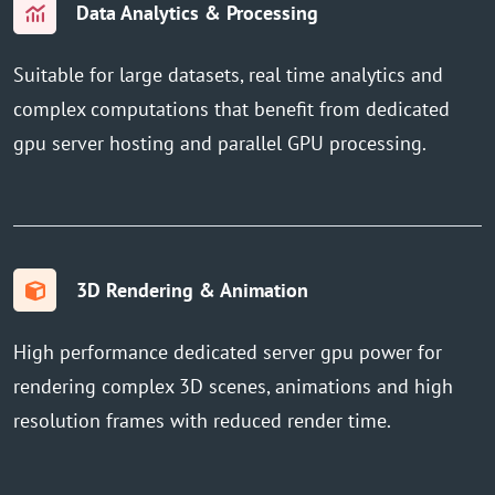
Data Analytics & Processing
Suitable for large datasets, real time analytics and
complex computations that benefit from dedicated
gpu server hosting and parallel GPU processing.
3D Rendering & Animation
High performance dedicated server gpu power for
rendering complex 3D scenes, animations and high
resolution frames with reduced render time.