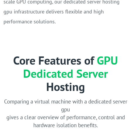
scale GPU computing, our dedicated server hosting
gpu infrastructure delivers flexible and high
performance solutions.
Core Features of
GPU
Dedicated Server
Hosting
Comparing a virtual machine with a dedicated server
gpu
gives a clear overview of performance, control and
hardware isolation benefits.