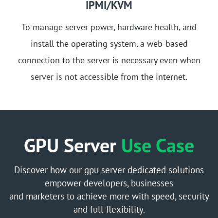
IPMI/KVM
To manage server power, hardware health, and
install the operating system, a web-based
connection to the server is necessary even when
server is not accessible from the internet.
GPU Server
Use Case
Discover how our gpu server dedicated solutions
empower developers, businesses
and marketers to achieve more with speed, security
and full flexibility.