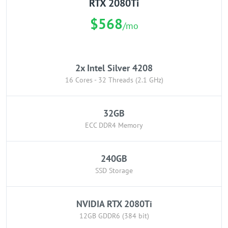
RTX 2080Ti
$568
/mo
2x Intel Silver 4208
16 Cores - 32 Threads (2.1 GHz)
32GB
ECC DDR4 Memory
240GB
SSD Storage
NVIDIA RTX 2080Ti
12GB GDDR6 (384 bit)