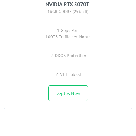
NVIDIA RTX 5070Ti
16GB GDDR7 (256 bit)
1 Gbps Port
100TB Traffic per Month
✓ DDOS Protection
✓ VT Enabled
Deploy Now