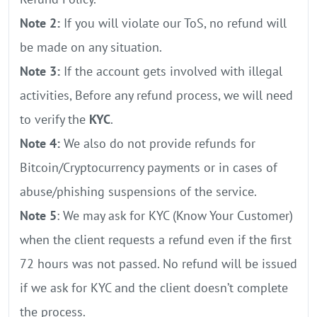
Note 2:
If you will violate our ToS, no refund will
be made on any situation.
Note 3:
If the account gets involved with illegal
activities, Before any refund process, we will need
to verify the
KYC
.
Note 4:
We also do not provide refunds for
Bitcoin/Cryptocurrency payments or in cases of
abuse/phishing suspensions of the service.
Note 5
: We may ask for KYC (Know Your Customer)
when the client requests a refund even if the first
72 hours was not passed. No refund will be issued
if we ask for KYC and the client doesn’t complete
the process.