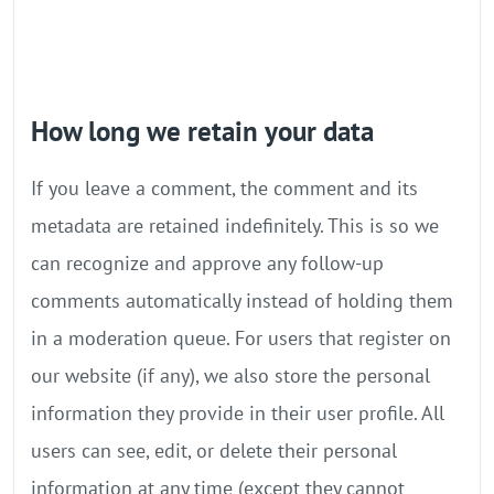
How long we retain your data
If you leave a comment, the comment and its
metadata are retained indefinitely. This is so we
can recognize and approve any follow-up
comments automatically instead of holding them
in a moderation queue. For users that register on
our website (if any), we also store the personal
information they provide in their user profile. All
users can see, edit, or delete their personal
information at any time (except they cannot