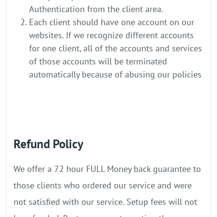
Authentication from the client area.
Each client should have one account on our
websites. If we recognize different accounts
for one client, all of the accounts and services
of those accounts will be terminated
automatically because of abusing our policies
Refund Policy
We offer a 72 hour FULL Money back guarantee to
those clients who ordered our service and were
not satisfied with our service. Setup fees will not