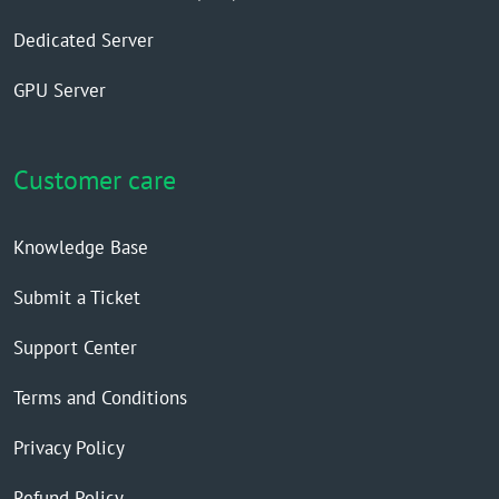
Dedicated Server
GPU Server
Customer care
Knowledge Base
Submit a Ticket
Support Center
Terms and Conditions
Privacy Policy
Refund Policy