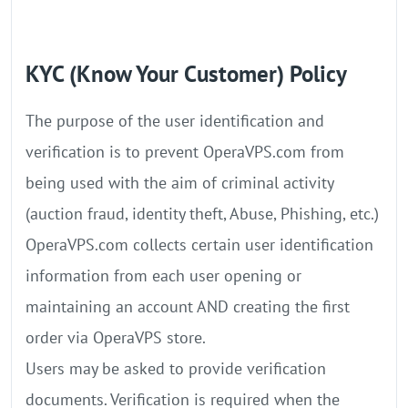
KYC (Know Your Customer) Policy
The purpose of the user identification and
verification is to prevent OperaVPS.com from
being used with the aim of criminal activity
(auction fraud, identity theft, Abuse, Phishing, etc.)
OperaVPS.com collects certain user identification
information from each user opening or
maintaining an account AND creating the first
order via OperaVPS store.
Users may be asked to provide verification
documents. Verification is required when the