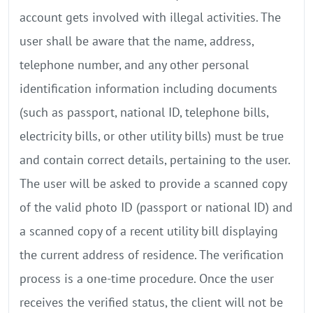
account gets involved with illegal activities. The
user shall be aware that the name, address,
telephone number, and any other personal
identification information including documents
(such as passport, national ID, telephone bills,
electricity bills, or other utility bills) must be true
and contain correct details, pertaining to the user.
The user will be asked to provide a scanned copy
of the valid photo ID (passport or national ID) and
a scanned copy of a recent utility bill displaying
the current address of residence. The verification
process is a one-time procedure. Once the user
receives the verified status, the client will not be