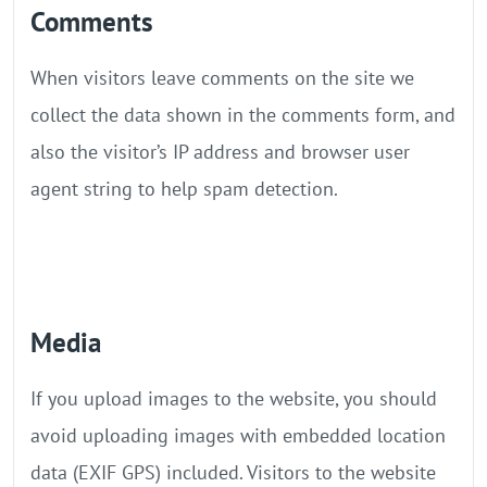
Comments
When visitors leave comments on the site we
collect the data shown in the comments form, and
also the visitor’s IP address and browser user
agent string to help spam detection.
Media
If you upload images to the website, you should
avoid uploading images with embedded location
data (EXIF GPS) included. Visitors to the website