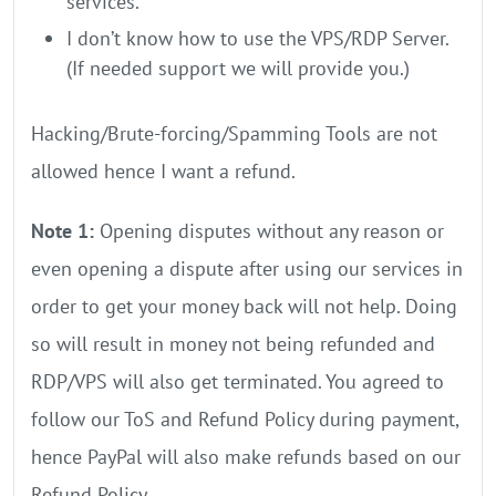
services.
I don’t know how to use the VPS/RDP Server.
(If needed support we will provide you.)
Hacking/Brute-forcing/Spamming Tools are not
allowed hence I want a refund.
Note 1:
Opening disputes without any reason or
even opening a dispute after using our services in
order to get your money back will not help. Doing
so will result in money not being refunded and
RDP/VPS will also get terminated. You agreed to
follow our ToS and Refund Policy during payment,
hence PayPal will also make refunds based on our
Refund Policy.