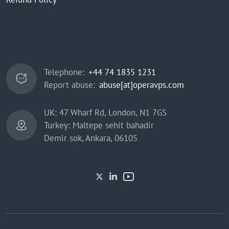
Telephone:
+44 74 1835 1231
Report abuse:
abuse[at]operavps.com
UK: 47 Wharf Rd, London, N1 7GS
Turkey: Maltepe sehit bahadir
Demir sok, Ankara, 06105