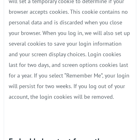
will set a temporary cookie to determine if your
browser accepts cookies. This cookie contains no
personal data and is discarded when you close
your browser. When you log in, we will also set up
several cookies to save your login information
and your screen display choices. Login cookies
last for two days, and screen options cookies last
for a year. If you select “Remember Me”, your login
will persist for two weeks. If you log out of your
account, the login cookies will be removed.