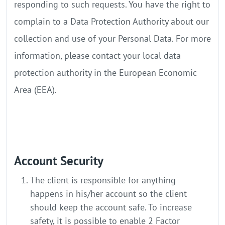
responding to such requests. You have the right to
complain to a Data Protection Authority about our
collection and use of your Personal Data. For more
information, please contact your local data
protection authority in the European Economic
Area (EEA).
Account Security
The client is responsible for anything
happens in his/her account so the client
should keep the account safe. To increase
safety, it is possible to enable 2 Factor