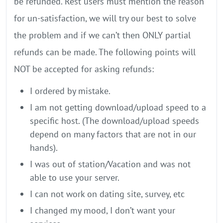
be refunded. Rest users must mention the reason
for un-satisfaction, we will try our best to solve
the problem and if we can’t then ONLY partial
refunds can be made. The following points will
NOT be accepted for asking refunds:
I ordered by mistake.
I am not getting download/upload speed to a
specific host. (The download/upload speeds
depend on many factors that are not in our
hands).
I was out of station/Vacation and was not
able to use your server.
I can not work on dating site, survey, etc
I changed my mood, I don’t want your