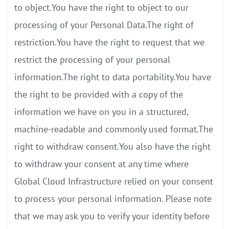
to object.You have the right to object to our
processing of your Personal Data.The right of
restriction.You have the right to request that we
restrict the processing of your personal
information.The right to data portability.You have
the right to be provided with a copy of the
information we have on you in a structured,
machine-readable and commonly used format.The
right to withdraw consent.You also have the right
to withdraw your consent at any time where
Global Cloud Infrastructure relied on your consent
to process your personal information. Please note
that we may ask you to verify your identity before