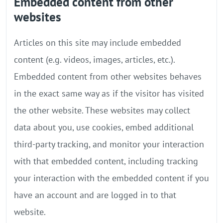
Embedded content from other
websites
Articles on this site may include embedded
content (e.g. videos, images, articles, etc.).
Embedded content from other websites behaves
in the exact same way as if the visitor has visited
the other website. These websites may collect
data about you, use cookies, embed additional
third-party tracking, and monitor your interaction
with that embedded content, including tracking
your interaction with the embedded content if you
have an account and are logged in to that
website.