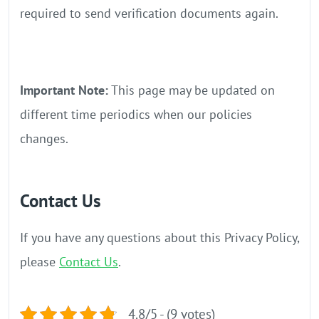
required to send verification documents again.
Important Note:
This page may be updated on
different time periodics when our policies
changes.
Contact Us
If you have any questions about this Privacy Policy,
please
Contact Us
.
4.8/5 - (9 votes)