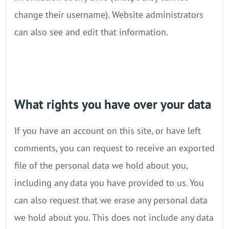
change their username). Website administrators
can also see and edit that information.
What rights you have over your data
If you have an account on this site, or have left
comments, you can request to receive an exported
file of the personal data we hold about you,
including any data you have provided to us. You
can also request that we erase any personal data
we hold about you. This does not include any data