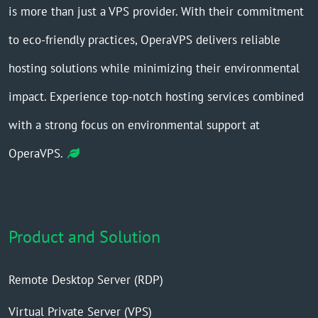
is more than just a VPS provider. With their commitment
to eco-friendly practices, OperaVPS delivers reliable
hosting solutions while minimizing their environmental
impact. Experience top-notch hosting services combined
with a strong focus on environmental support at
OperaVPS.
Product and Solution
Remote Desktop Server (RDP)
Virtual Private Server (VPS)