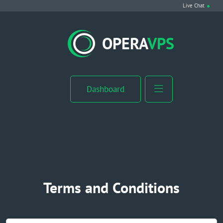
Live Chat
VPS Hosting
OPERA
VPS
Linux VPS
Windows VPS
Dashboard
Windows Server VPS
MikroTik VPS
cPanel VPS
Terms and Conditions
Buy RDP
Dedicated Server