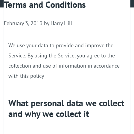
Terms and Conditions
GPU Server
Locations
February 3, 2019 by
Harry Hill
We use your data to provide and improve the
Service. By using the Service, you agree to the
collection and use of information in accordance
with this policy
What personal data we collect
and why we collect it