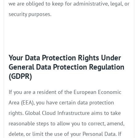
we are obliged to keep for administrative, legal, or
security purposes.
Your Data Protection Rights Under
General Data Protection Regulation
(GDPR)
If you are a resident of the European Economic
Area (EEA), you have certain data protection
rights. Global Cloud Infrastructure aims to take
reasonable steps to allow you to correct, amend,
delete, or limit the use of your Personal Data. If