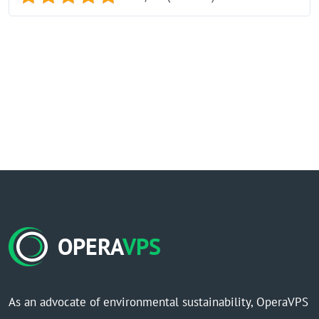
OPERA
VPS
As an advocate of environmental sustainability, OperaVPS