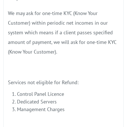
We may ask for one-time KYC (Know Your
Customer) within periodic net incomes in our
system which means if a client passes specified
amount of payment, we will ask for one-time KYC
(Know Your Customer).
Services not eligible for Refund:
Control Panel Licence
Dedicated Servers
Management Charges