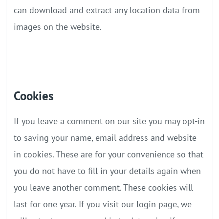
can download and extract any location data from
images on the website.
Cookies
If you leave a comment on our site you may opt-in
to saving your name, email address and website
in cookies. These are for your convenience so that
you do not have to fill in your details again when
you leave another comment. These cookies will
last for one year. If you visit our login page, we