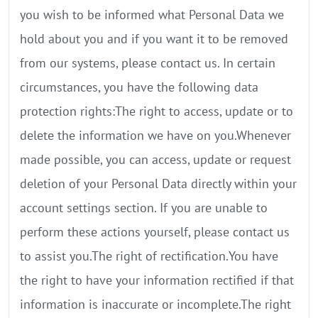
you wish to be informed what Personal Data we
hold about you and if you want it to be removed
from our systems, please contact us. In certain
circumstances, you have the following data
protection rights:The right to access, update or to
delete the information we have on you.Whenever
made possible, you can access, update or request
deletion of your Personal Data directly within your
account settings section. If you are unable to
perform these actions yourself, please contact us
to assist you.The right of rectification.You have
the right to have your information rectified if that
information is inaccurate or incomplete.The right