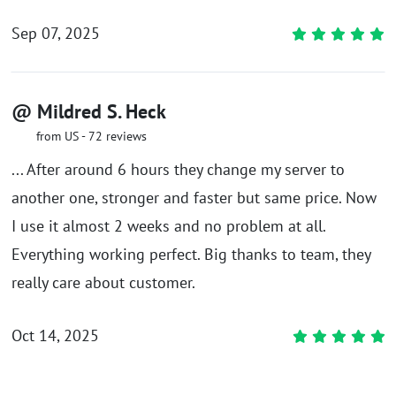
Sep 07, 2025
@ Mildred S. Heck
from US - 72 reviews
... After around 6 hours they change my server to
another one, stronger and faster but same price. Now
I use it almost 2 weeks and no problem at all.
Everything working perfect. Big thanks to team, they
really care about customer.
Oct 14, 2025