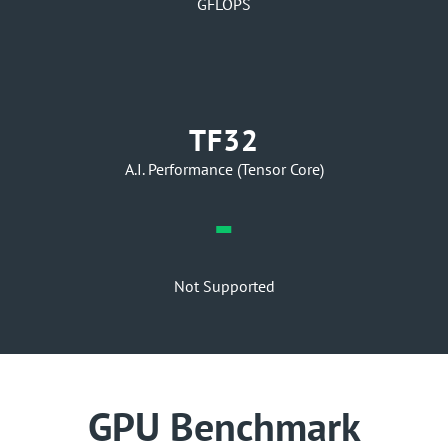
GFLOPS
TF32
A.I. Performance (Tensor Core)
-
Not Supported
GPU Benchmark