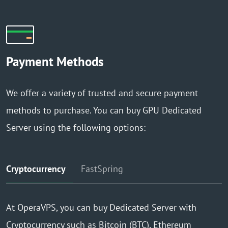
Payment Methods
We offer a variety of trusted and secure payment
methods to purchase. You can buy GPU Dedicated
Server using the following options:
Cryptocurrency
FastSpring
At OperaVPS, you can buy Dedicated Server with
Cryptocurrency such as Bitcoin (BTC), Ethereum