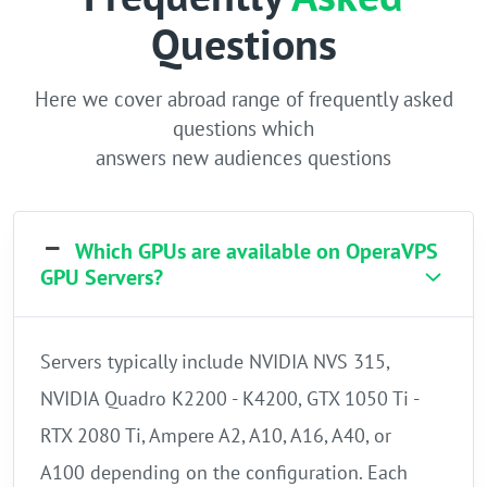
Questions
Here we cover abroad range of frequently asked
questions which
answers new audiences questions
Which GPUs are available on OperaVPS
GPU Servers?
Servers typically include NVIDIA NVS 315,
NVIDIA Quadro K2200 - K4200, GTX 1050 Ti -
RTX 2080 Ti, Ampere A2, A10, A16, A40, or
A100 depending on the configuration. Each