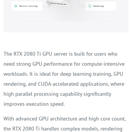
The RTX 2080 Ti GPU server is built for users who
need strong GPU performance for compute-intensive
workloads. It is ideal for deep learning training, GPU
rendering, and CUDA-accelerated applications, where
high parallel processing capability significantly
improves execution speed.
With advanced GPU architecture and high core count,
the RTX 2080 Ti handles complex models, rendering