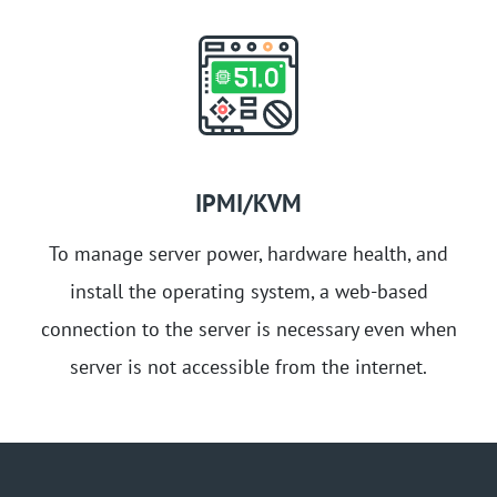
IPMI/KVM
To manage server power, hardware health, and
install the operating system, a web-based
connection to the server is necessary even when
server is not accessible from the internet.