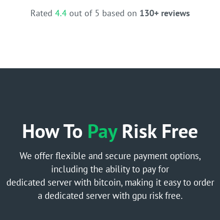
Rated
4.4
out of 5 based on
130+ reviews
How To
Pay
Risk Free
We offer flexible and secure payment options,
including the ability to pay for
dedicated server with bitcoin, making it easy to order
a dedicated server with gpu risk free.