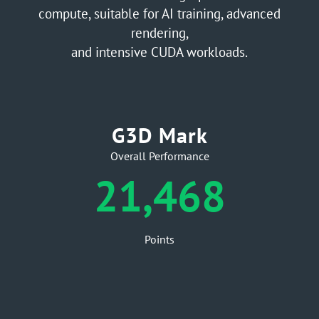
compute, suitable for AI training, advanced
rendering,
and intensive CUDA workloads.
G3D Mark
Overall Performance
21,468
Points