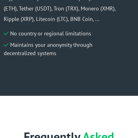
(ETH), Tether (USDT), Tron (TRX), Monero (XMR),
Ripple (XRP), Litecoin (LTC), BNB Coin, ...
No country or regional limitations
Maintains your anonymity through
decentralized systems
Frequently
Asked