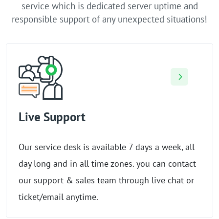
service which is dedicated server uptime and
responsible support of any unexpected situations!
Live Support
Our service desk is available 7 days a week, all
day long and in all time zones. you can contact
our support & sales team through live chat or
ticket/email anytime.