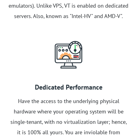
emulators). Unlike VPS, VT is enabled on dedicated
servers. Also, known as "Intel-HV" and AMD-V".
Dedicated Performance
Have the access to the underlying physical
hardware where your operating system will be
single-tenant, with no virtualization layer; hence,
it is 100% all yours. You are inviolable from