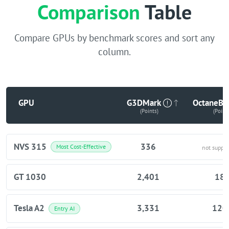
Comparison
Table
Compare GPUs by benchmark scores and sort any
column.
GPU
G3DMark
OctaneBe
(Points)
(Point
NVS 315
336
Most Cost-Effective
not suppo
GT 1030
2,401
18
Tesla A2
3,331
120
Entry AI