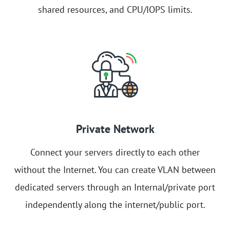
shared resources, and CPU/IOPS limits.
Private Network
Connect your servers directly to each other
without the Internet. You can create VLAN between
dedicated servers through an Internal/private port
independently along the internet/public port.