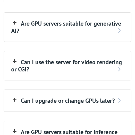
Are GPU servers suitable for generative
AI?
Can I use the server for video rendering
or CGI?
Can I upgrade or change GPUs later?
Are GPU servers suitable for inference