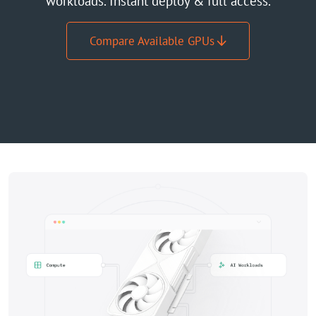
workloads. Instant deploy & full access.
GPU Server
Compare Available GPUs
Locations