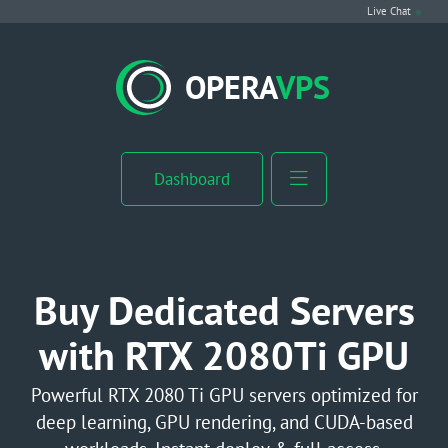
Live Chat
VPS Hosting
OPERA
VPS
Linux VPS
Windows VPS
Dashboard
Windows Server VPS
MikroTik VPS
Buy Dedicated Servers
cPanel VPS
with RTX 2080Ti GPU
Buy RDP
Powerful RTX 2080 Ti GPU servers optimized for
deep learning, GPU rendering, and CUDA-based
Dedicated Server