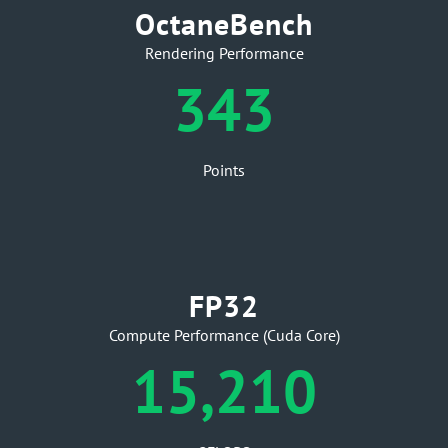
OctaneBench
Rendering Performance
343
Points
FP32
Compute Performance (Cuda Core)
15,210