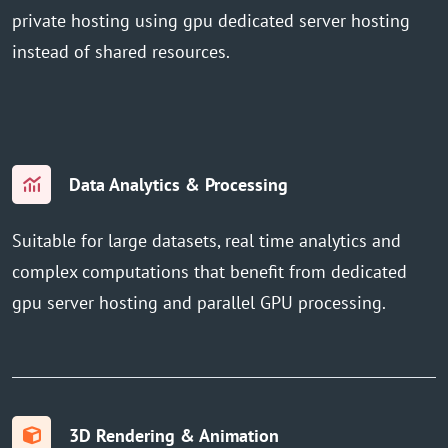
private hosting using gpu dedicated server hosting
instead of shared resources.
Data Analytics & Processing
Suitable for large datasets, real time analytics and
complex computations that benefit from dedicated
gpu server hosting and parallel GPU processing.
3D Rendering & Animation