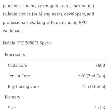
pipelines, and heavy compute tasks, making it a
reliable choice for AI engineers, developers, and
professionals working with demanding GPU
workloads.
Nvidia RTX 2080Ti Specs:
Processors
Cuda Core
2608
Tensor Core
576 (2nd Gen)
Ray Tracing Core
72 (1st Gen)
Memory
Size
12GB