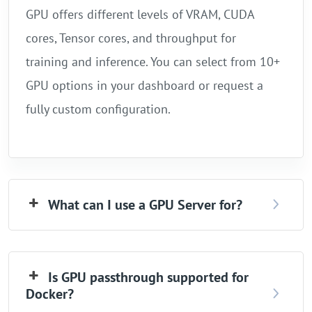
GPU offers different levels of VRAM, CUDA
cores, Tensor cores, and throughput for
training and inference. You can select from 10+
GPU options in your dashboard or request a
fully custom configuration.
What can I use a GPU Server for?
Is GPU passthrough supported for
Docker?