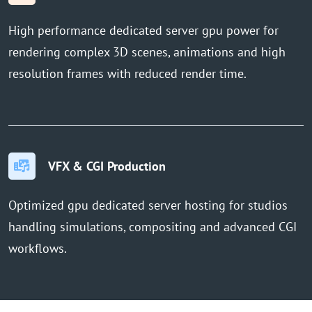
High performance dedicated server gpu power for
rendering complex 3D scenes, animations and high
resolution frames with reduced render time.
VFX & CGI Production
Optimized gpu dedicated server hosting for studios
handling simulations, compositing and advanced CGI
workflows.