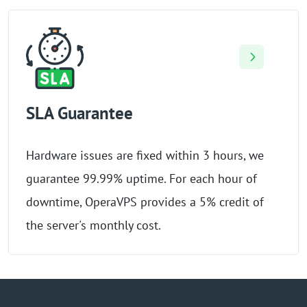
SLA Guarantee
Hardware issues are fixed within 3 hours, we
guarantee 99.99% uptime. For each hour of
downtime, OperaVPS provides a 5% credit of
the server's monthly cost.