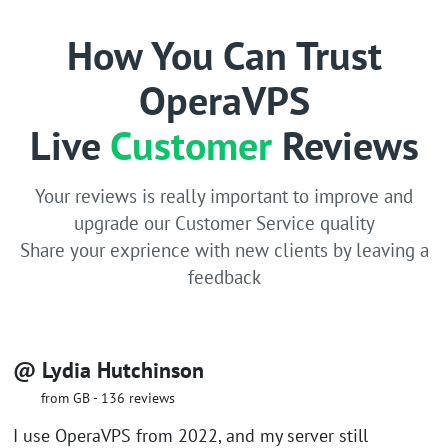
How You Can Trust
OperaVPS
Live
Customer
Reviews
Your reviews is really important to improve and
upgrade our Customer Service quality
Share your exprience with new clients by leaving a
feedback
@ Lydia Hutchinson
from GB - 136 reviews
I use OperaVPS from 2022, and my server still