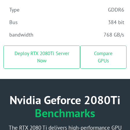
Type
GDDR6
Bus
384 bit
bandwidth
768 GB/s
Deploy RTX 2080Ti Server
Compare
Now
GPUs
Nvidia Geforce 2080Ti
Benchmarks
The RTX 2080 Ti delivers high-performance GPU