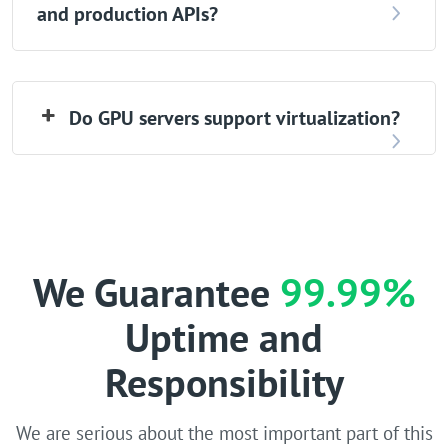
and production APIs?
Do GPU servers support virtualization?
We Guarantee
99.99%
Uptime and
Responsibility
We are serious about the most important part of this