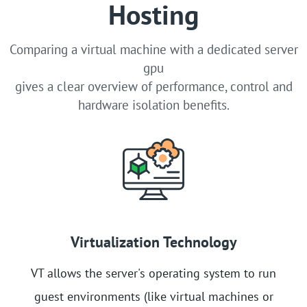
Hosting
Comparing a virtual machine with a dedicated server
gpu
gives a clear overview of performance, control and
hardware isolation benefits.
Virtualization Technology
VT allows the server's operating system to run
guest environments (like virtual machines or