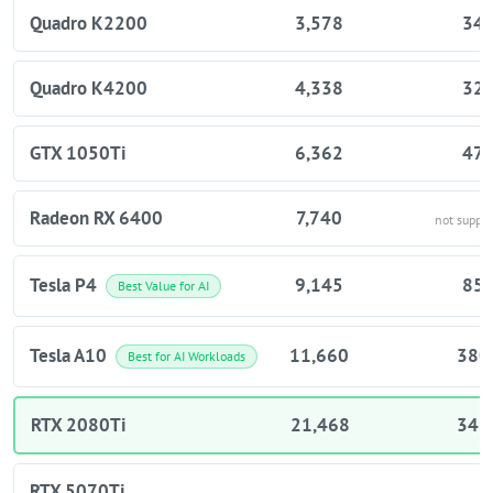
Quadro K2200
3,578
34
Quadro K4200
4,338
32
GTX 1050Ti
6,362
47
Radeon RX 6400
7,740
not suppo
Tesla P4
9,145
85
Best Value for AI
Tesla A10
11,660
380
Best for AI Workloads
RTX 2080Ti
21,468
343
RTX 5070Ti