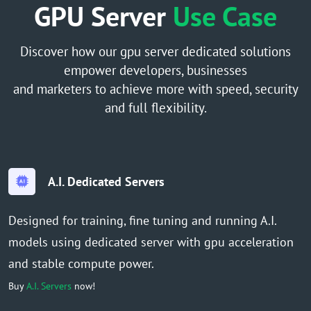
GPU Server
Use Case
Discover how our gpu server dedicated solutions
empower developers, businesses
and marketers to achieve more with speed, security
and full flexibility.
A.I. Dedicated Servers
Designed for training, fine tuning and running A.I.
models using dedicated server with gpu acceleration
and stable compute power.
Buy
A.I. Servers
now!