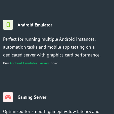
Android Emulator
Perfect for running multiple Android instances,
automation tasks and mobile app testing on a
dedicated server with graphics card performance.
Buy
Android Emulator Servers
now!
Gaming Server
Optimized for smooth gameplay, low latency and