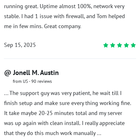
running great. Uptime almost 100%, network very
stable. I had 1 issue with firewall, and Tom helped
me in few mins. Great company.
Sep 15, 2025
@ Jonell M. Austin
from US - 90 reviews
... The support guy was very patient, he wait till I
finish setup and make sure every thing working fine.
It take maybe 20-25 minutes total and my server
was up again with clean install. I really appreciate
that they do this much work manually ...