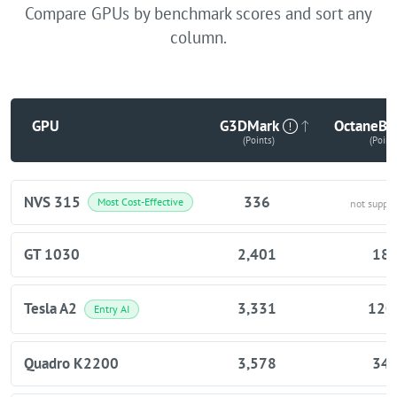
Compare GPUs by benchmark scores and sort any
column.
GPU
G3DMark
OctaneBe
(Points)
(Point
NVS 315
336
Most Cost-Effective
not suppo
GT 1030
2,401
18
Tesla A2
3,331
120
Entry AI
Quadro K2200
3,578
34