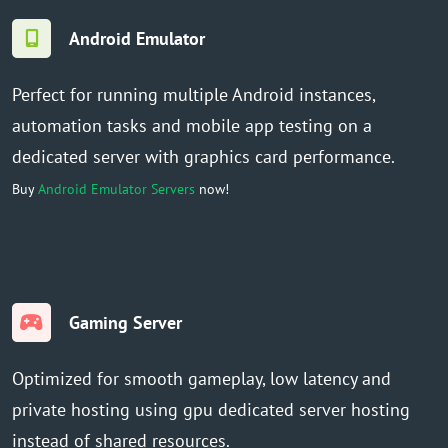
Android Emulator
Perfect for running multiple Android instances,
automation tasks and mobile app testing on a
dedicated server with graphics card performance.
Buy
Android Emulator Servers
now!
Gaming Server
Optimized for smooth gameplay, low latency and
private hosting using gpu dedicated server hosting
instead of shared resources.