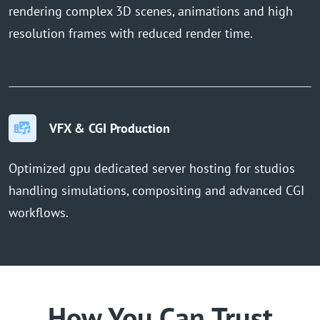
rendering complex 3D scenes, animations and high
resolution frames with reduced render time.
VFX & CGI Production
Optimized gpu dedicated server hosting for studios
handling simulations, compositing and advanced CGI
workflows.
How You Can Trust