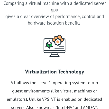
Comparing a virtual machine with a dedicated server
gpu
gives a clear overview of performance, control and
hardware isolation benefits.
Virtualization Technology
VT allows the server's operating system to run
guest environments (like virtual machines or
emulators). Unlike VPS, VT is enabled on dedicated
servers. Also, known as "Intel-HV" and AMD-V".