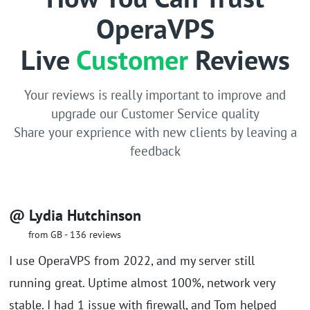
OperaVPS
Live
Customer
Reviews
Your reviews is really important to improve and
upgrade our Customer Service quality
Share your exprience with new clients by leaving a
feedback
@ Lydia Hutchinson
from GB - 136 reviews
I use OperaVPS from 2022, and my server still
running great. Uptime almost 100%, network very
stable. I had 1 issue with firewall, and Tom helped