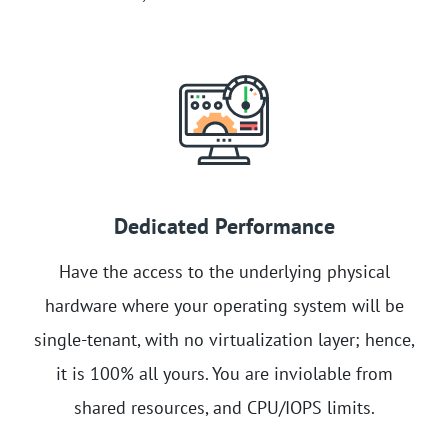
Dedicated Performance
Have the access to the underlying physical
hardware where your operating system will be
single-tenant, with no virtualization layer; hence,
it is 100% all yours. You are inviolable from
shared resources, and CPU/IOPS limits.