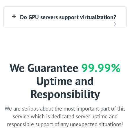
Do GPU servers support virtualization?
We Guarantee
99.99%
Uptime and
Responsibility
We are serious about the most important part of this
service which is dedicated server uptime and
responsible support of any unexpected situations!