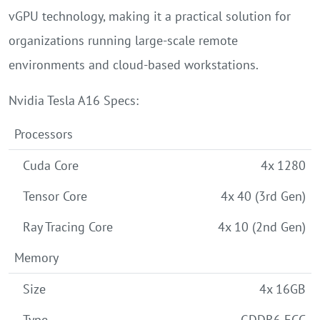
vGPU technology, making it a practical solution for
organizations running large-scale remote
environments and cloud-based workstations.
Nvidia Tesla A16 Specs:
Processors
Cuda Core
4x 1280
Tensor Core
4x 40 (3rd Gen)
Ray Tracing Core
4x 10 (2nd Gen)
Memory
Size
4x 16GB
Type
GDDR6 ECC