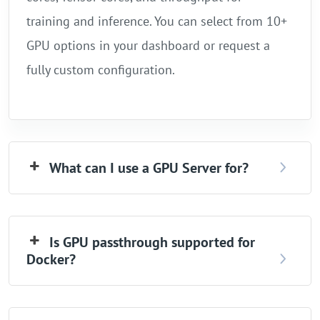
training and inference. You can select from 10+
GPU options in your dashboard or request a
fully custom configuration.
What can I use a GPU Server for?
Is GPU passthrough supported for
Docker?