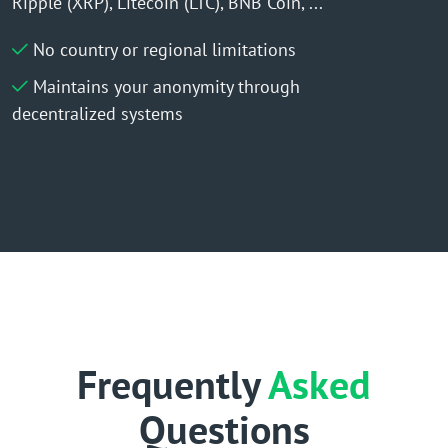
Ripple (XRP), Litecoin (LTC), BNB Coin, ...
No country or regional limitations
Maintains your anonymity through
decentralized systems
Frequently
Asked
Questions