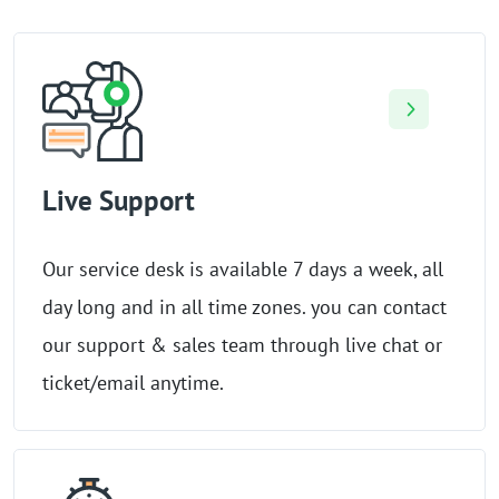
Live Support
Our service desk is available 7 days a week, all
day long and in all time zones. you can contact
our support & sales team through live chat or
ticket/email anytime.