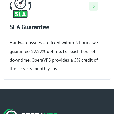
SLA Guarantee
Hardware issues are fixed within 3 hours, we
guarantee 99.99% uptime. For each hour of
downtime, OperaVPS provides a 5% credit of
the server's monthly cost.