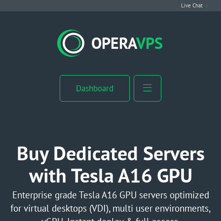
Live Chat
VPS Hosting
OPERA
VPS
Linux VPS
Windows VPS
Dashboard
Windows Server VPS
MikroTik VPS
Buy Dedicated Servers
cPanel VPS
with Tesla A16 GPU
Buy RDP
Enterprise grade Tesla A16 GPU servers optimized
for virtual desktops (VDI), multi user environments,
Dedicated Server