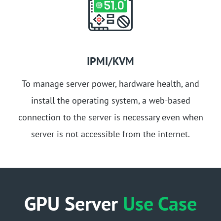
IPMI/KVM
To manage server power, hardware health, and
install the operating system, a web-based
connection to the server is necessary even when
server is not accessible from the internet.
GPU Server
Use Case