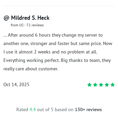
@ Mildred S. Heck
from US - 72 reviews
... After around 6 hours they change my server to
another one, stronger and faster but same price. Now
I use it almost 2 weeks and no problem at all.
Everything working perfect. Big thanks to team, they
really care about customer.
Oct 14, 2025
Rated
4.4
out of 5 based on
130+ reviews