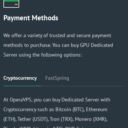
Payment Methods
We offer a variety of trusted and secure payment
methods to purchase. You can buy GPU Dedicated
Server using the following options:
Cryptocurrency
FastSpring
At OperaVPS, you can buy Dedicated Server with
Cryptocurrency such as Bitcoin (BTC), Ethereum
(ETH), Tether (USDT), Tron (TRX), Monero (XMR),