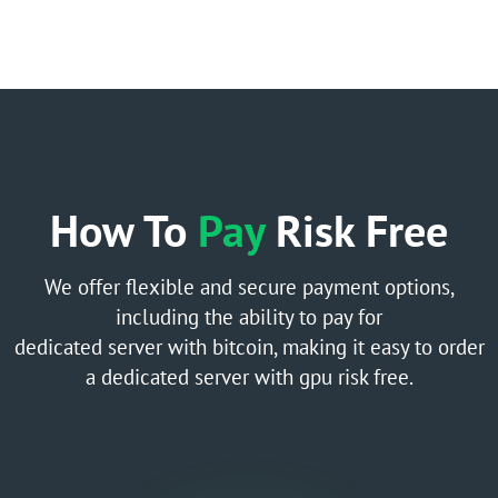
How To
Pay
Risk Free
We offer flexible and secure payment options,
including the ability to pay for
dedicated server with bitcoin, making it easy to order
a dedicated server with gpu risk free.