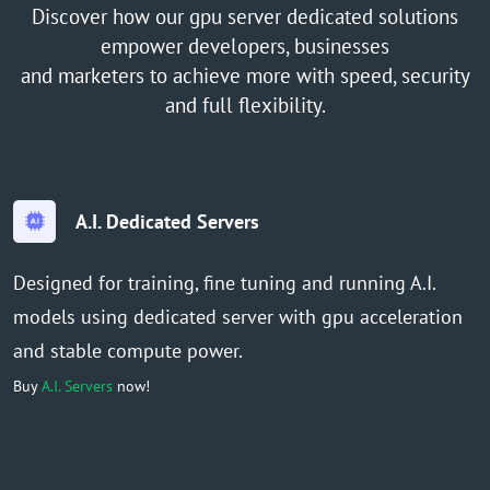
Discover how our gpu server dedicated solutions
empower developers, businesses
and marketers to achieve more with speed, security
and full flexibility.
A.I. Dedicated Servers
Designed for training, fine tuning and running A.I.
models using dedicated server with gpu acceleration
and stable compute power.
Buy
A.I. Servers
now!