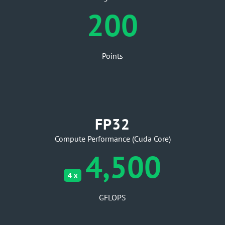
200
Points
FP32
Compute Performance (Cuda Core)
4,500
4 x
GFLOPS