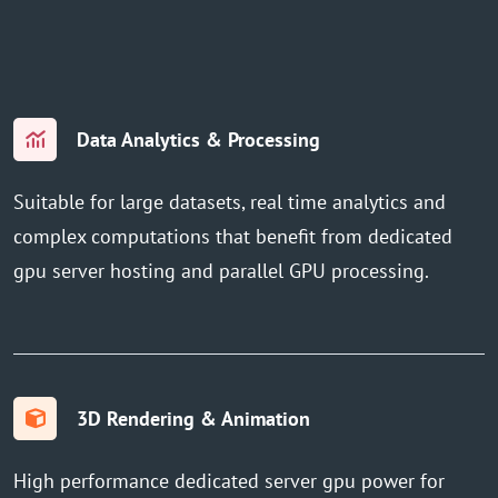
Data Analytics & Processing
Suitable for large datasets, real time analytics and
complex computations that benefit from dedicated
gpu server hosting and parallel GPU processing.
3D Rendering & Animation
High performance dedicated server gpu power for