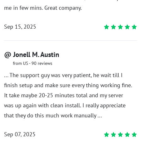
me in few mins. Great company.
Sep 15, 2025
@ Jonell M. Austin
from US - 90 reviews
... The support guy was very patient, he wait till I
finish setup and make sure every thing working fine.
It take maybe 20-25 minutes total and my server
was up again with clean install. I really appreciate
that they do this much work manually ...
Sep 07, 2025