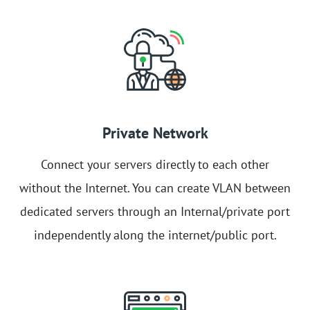
Private Network
Connect your servers directly to each other
without the Internet. You can create VLAN between
dedicated servers through an Internal/private port
independently along the internet/public port.