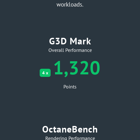
workloads.
G3D Mark
Overall Performance
1,320
4 x
Points
OctaneBench
Rendering Performance