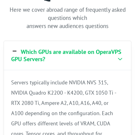
Here we cover abroad range of frequently asked
questions which
answers new audiences questions
Which GPUs are available on OperaVPS
GPU Servers?
Servers typically include NVIDIA NVS 315,
NVIDIA Quadro K2200 - K4200, GTX 1050 Ti -
RTX 2080 Ti, Ampere A2, A10, A16, A40, or
A100 depending on the configuration. Each
GPU offers different levels of VRAM, CUDA
cores, Tensor cores, and throughput for