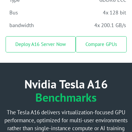
Bus
4x 128 bit
bandwidth
4x 200.1 GB/s
Deploy A16 Server Now
Compare GPUs
Nvidia Tesla A16
Benchmarks
The Tesla A16 delivers virtualization-focused GPU
performance, optimized for multi-user environments
rather than single-instance compute or AI training