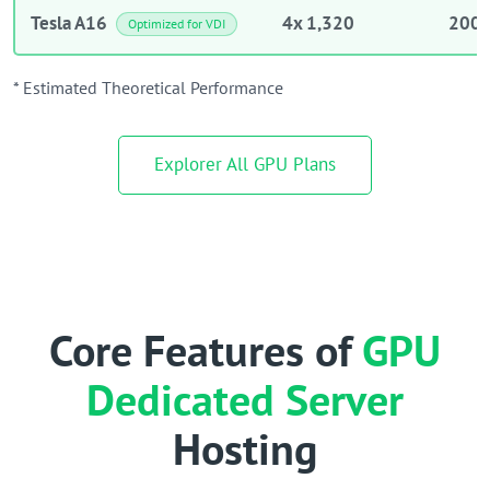
Tesla A16
4x 1,320
200 
Optimized for VDI
* Estimated Theoretical Performance
Explorer All GPU Plans
Core Features of
GPU
Dedicated Server
Hosting