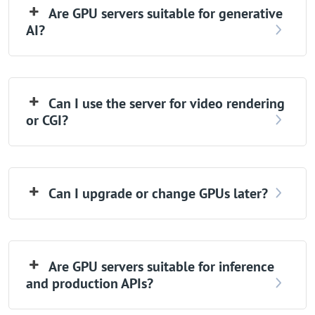
Are GPU servers suitable for generative
AI?
Can I use the server for video rendering
or CGI?
Can I upgrade or change GPUs later?
Are GPU servers suitable for inference
and production APIs?