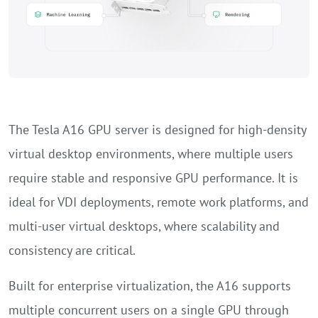
The Tesla A16 GPU server is designed for high-density
virtual desktop environments, where multiple users
require stable and responsive GPU performance. It is
ideal for VDI deployments, remote work platforms, and
multi-user virtual desktops, where scalability and
consistency are critical.
Built for enterprise virtualization, the A16 supports
multiple concurrent users on a single GPU through