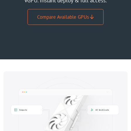
vGPU. Instant deploy & full access.
GPU Server
Compare Available GPUs
Locations