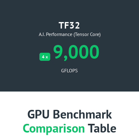
TF32
A.I. Performance (Tensor Core)
9,000
4 x
GFLOPS
GPU Benchmark
Comparison
Table