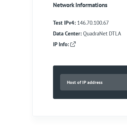
Network Informations
Test IPv4:
146.70.100.67
Data Center:
QuadraNet DTLA
IP Info: