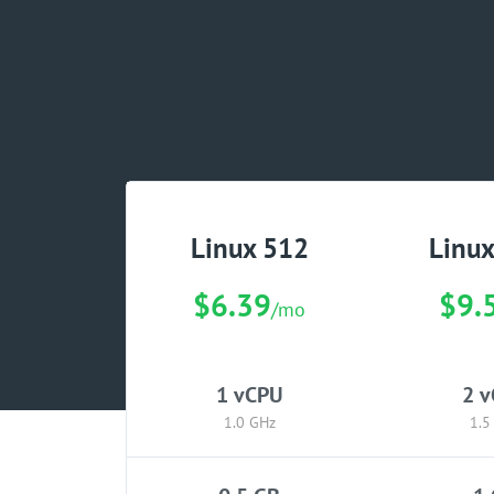
Linux 512
Linu
$6.39
$9.
/mo
1 vCPU
2 
1.0 GHz
1.5