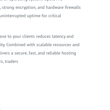
 strong encryption, and hardware firewalls
uninterrupted uptime for critical
ose to your clients reduces latency and
ity. Combined with scalable resources and
vers a secure, fast, and reliable hosting
s, traders