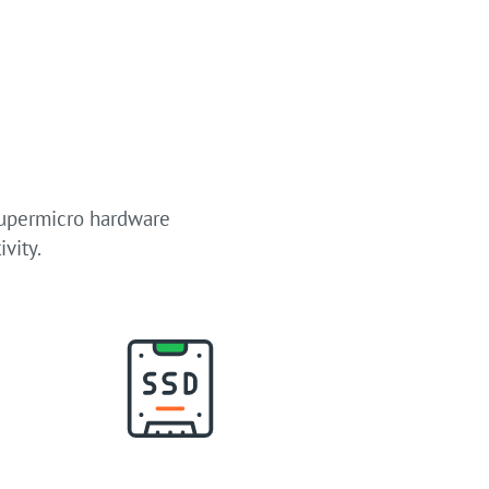
Supermicro hardware
vity.