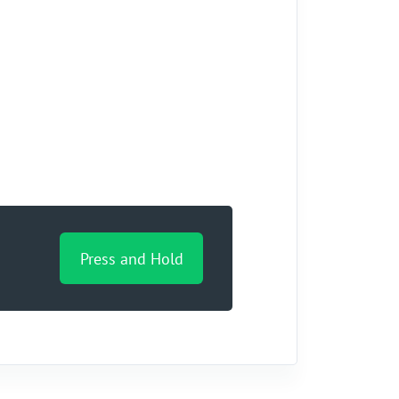
Press and Hold