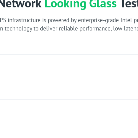
Network
Looking Glass
Tes
PS infrastructure is powered by enterprise-grade Intel 
n technology to deliver reliable performance, low latenc