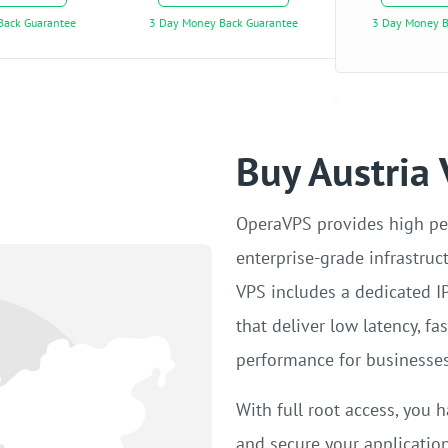
Back Guarantee
3 Day Money Back Guarantee
3 Day Money B
Buy Austria
OperaVPS provides high pe
enterprise-grade infrastruc
VPS includes a dedicated I
that deliver low latency, f
performance for businesses
With full root access, you h
and secure your applicatio