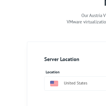
Our Austria V
VMware virtualizatio
Server Location
Location
United States