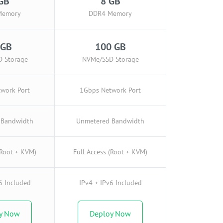
GB
8 GB
Memory
DDR4 Memory
 GB
100 GB
 Storage
NVMe/SSD Storage
work Port
1Gbps Network Port
 Bandwidth
Unmetered Bandwidth
(Root + KVM)
Full Access (Root + KVM)
6 Included
IPv4 + IPv6 Included
y Now
Deploy Now