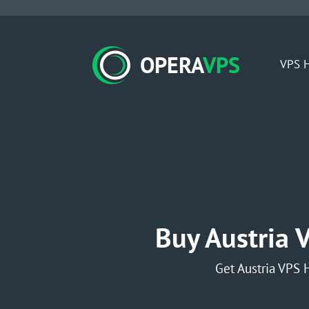
OPERA
VPS
VPS H
Buy Austria 
Get Austria VPS 