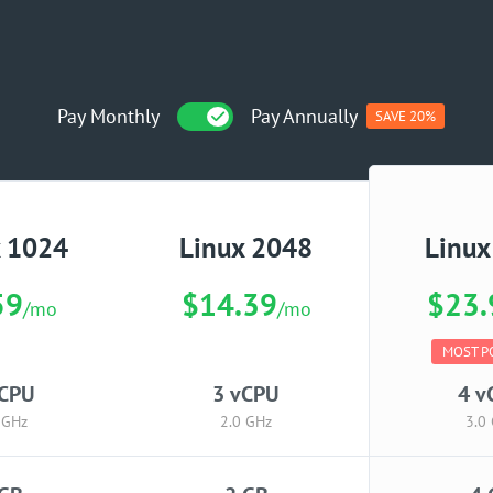
Pay Monthly
Pay Annually
SAVE 20%
x 1024
Linux 2048
Linux
59
$14.39
$23.
/mo
/mo
MOST P
vCPU
3 vCPU
4 v
 GHz
2.0 GHz
3.0