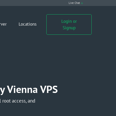
Live Chat
Login or
rver
Locations
Signup
y Vienna VPS
 root access, and