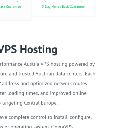
ack Guarantee
3 Day Money Back Guarantee
 VPS Hosting
rformance Austria VPS hosting powered by
ture and trusted Austrian data centers. Each
P address and optimized network routes
aster loading times, and improved online
 targeting Central Europe.
ave complete control to install, configure,
ns or operating system. OperaVPS