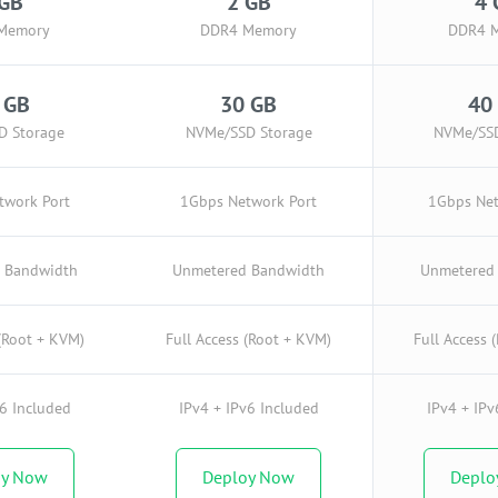
 GB
2 GB
4 
Memory
DDR4 Memory
DDR4 
 GB
30 GB
40
D Storage
NVMe/SSD Storage
NVMe/SSD
twork Port
1Gbps Network Port
1Gbps Net
 Bandwidth
Unmetered Bandwidth
Unmetered
 (Root + KVM)
Full Access (Root + KVM)
Full Access 
v6 Included
IPv4 + IPv6 Included
IPv4 + IPv
oy Now
Deploy Now
Deplo