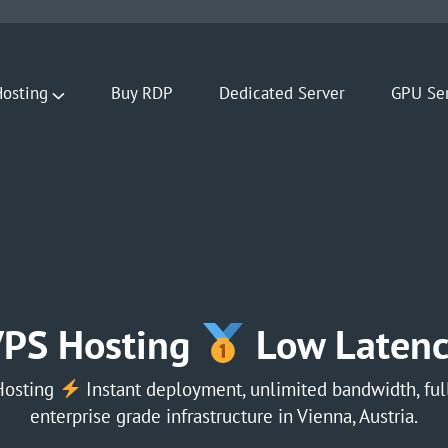
osting
Buy RDP
Dedicated Server
GPU Se
VPS Hosting
Low Latenc
Hosting
Instant deployment, unlimited bandwidth, full
enterprise grade infrastructure in Vienna, Austria.