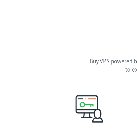
Buy VPS powered by
to e