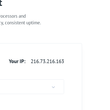
t
processors and
y, consistent uptime.
Your IP:
216.73.216.163