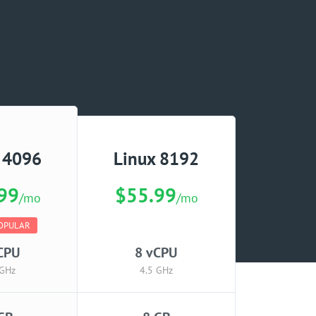
 4096
Linux 8192
99
$55.99
/mo
/mo
OPULAR
CPU
8 vCPU
 GHz
4.5 GHz