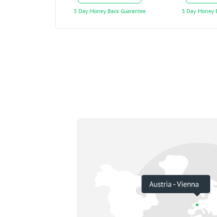
3 Day Money Back Guarantee
3 Day Money 