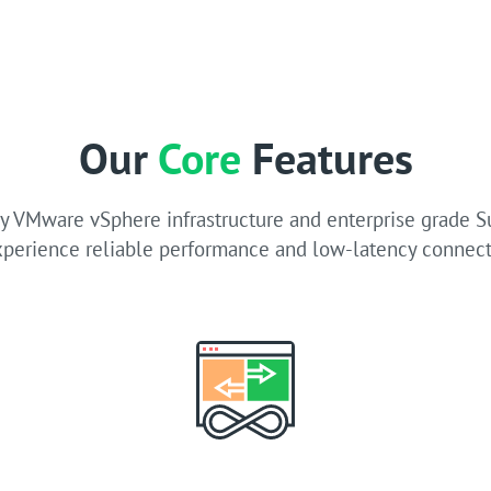
Our
Core
Features
 VMware vSphere infrastructure and enterprise grade 
xperience reliable performance and low-latency connecti