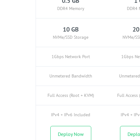
0.5 GB
1
DDR4 Memory
DDR4 
10 GB
20
NVMe/SSD Storage
NVMe/SS
1Gbps Network Port
1Gbps Ne
Unmetered Bandwidth
Unmetered
Full Access (Root + KVM)
Full Access
IPv4 + IPv6 Included
IPv4 + IP
Deploy Now
Depl