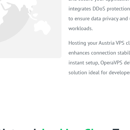
integrates DDoS protection,
to ensure data privacy and 
workloads.
Hosting your Austria VPS cl
enhances connection stabil
instant setup, OperaVPS deli
solution ideal for developer