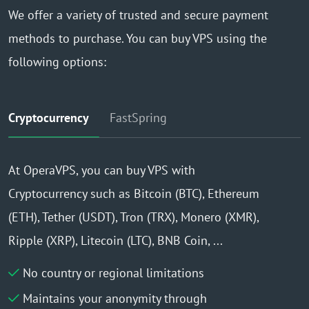
We offer a variety of trusted and secure payment
methods to purchase. You can buy VPS using the
following options:
Cryptocurrency
FastSpring
At OperaVPS, you can buy VPS with
Cryptocurrency such as Bitcoin (BTC), Ethereum
(ETH), Tether (USDT), Tron (TRX), Monero (XMR),
Ripple (XRP), Litecoin (LTC), BNB Coin, ...
No country or regional limitations
Maintains your anonymity through