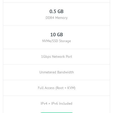
0.5 GB
DDR4 Memory
10 GB
NVMe/SSD Storage
1Gbps Network Port
Unmetered Bandwidth
Full Access (Root + KVM)
IPv4 + IPv6 Included