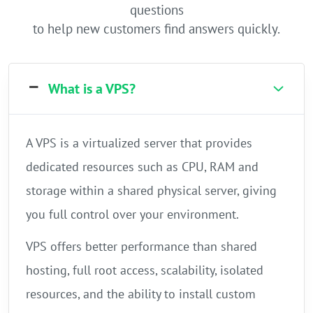
questions
to help new customers find answers quickly.
What is a VPS?
A VPS is a virtualized server that provides
dedicated resources such as CPU, RAM and
storage within a shared physical server, giving
you full control over your environment.
VPS offers better performance than shared
hosting, full root access, scalability, isolated
resources, and the ability to install custom