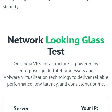
stability.
Network
Looking Glass
Test
Our India VPS infrastructure is powered by
enterprise-grade Intel processors and
VMware virtualization technology to deliver reliable
performance, low latency, and consistent uptime.
Server
Your IP: