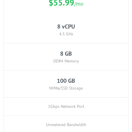
$55.99
/mo
8 vCPU
4.5 GHz
8 GB
DDR4 Memory
100 GB
NVMe/SSD Storage
1Gbps Network Port
Unmetered Bandwidth