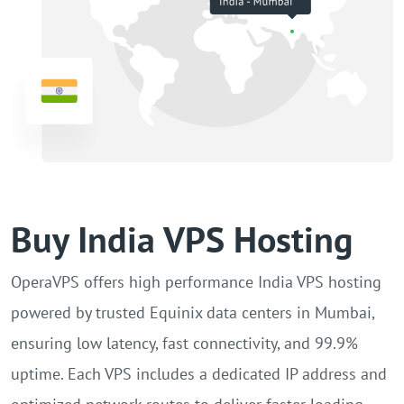
Buy India VPS Hosting
OperaVPS offers high performance India VPS hosting
powered by trusted Equinix data centers in Mumbai,
ensuring low latency, fast connectivity, and 99.9%
uptime. Each VPS includes a dedicated IP address and