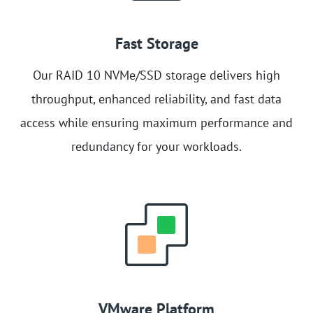
Fast Storage
Our RAID 10 NVMe/SSD storage delivers high
throughput, enhanced reliability, and fast data
access while ensuring maximum performance and
redundancy for your workloads.
VMware Platform