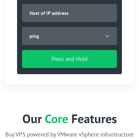
ping
Press and Hold
Our
Core
Features
Buy VPS powered by VMware vSphere infrastructure