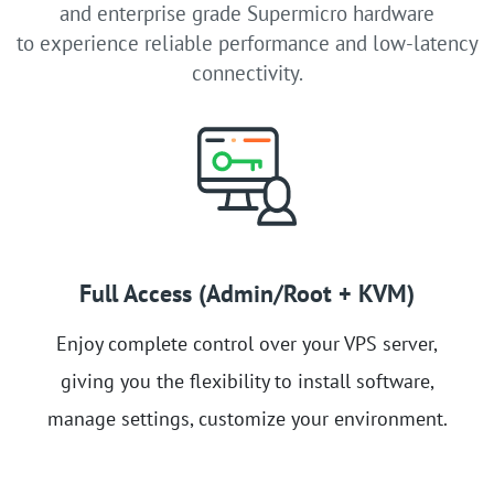
and enterprise grade Supermicro hardware
to experience reliable performance and low-latency
connectivity.
Full Access (Admin/Root + KVM)
Enjoy complete control over your VPS server,
giving you the flexibility to install software,
manage settings, customize your environment.