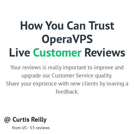
How You Can Trust
OperaVPS
Live
Customer
Reviews
Your reviews is really important to improve and
upgrade our Customer Service quality.
Share your exprience with new clients by leaving a
feedback.
@ Curtis Reilly
from US - 53 reviews