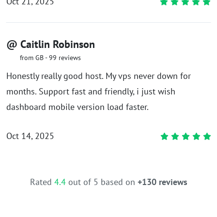
Oct 21, 2025
@ Caitlin Robinson
from GB - 99 reviews
Honestly really good host. My vps never down for
months. Support fast and friendly, i just wish
dashboard mobile version load faster.
Oct 14, 2025
Rated
4.4
out of 5 based on
+130 reviews