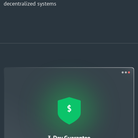
decentralized systems