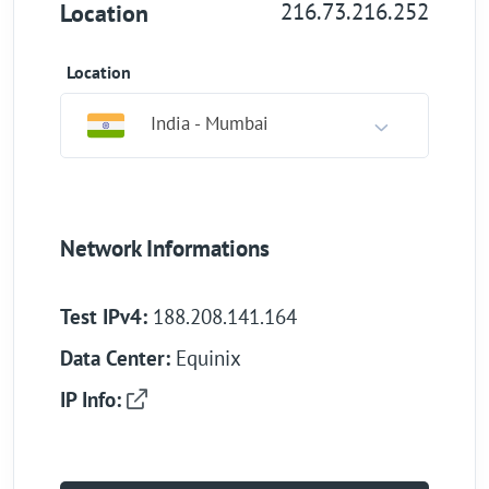
216.73.216.252
Location
Location
India - Mumbai
Network Informations
Test IPv4:
188.208.141.164
Data Center:
Equinix
IP Info: