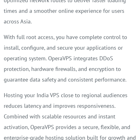
optimized network routes to deliver faster loading
times and a smoother online experience for users
across Asia.
With full root access, you have complete control to
install, configure, and secure your applications or
operating system. OperaVPS integrates DDoS
protection, hardware firewalls, and encryption to
guarantee data safety and consistent performance.
Hosting your India VPS close to regional audiences
reduces latency and improves responsiveness.
Combined with scalable resources and instant
activation, OperaVPS provides a secure, flexible, and
enterprise-grade hosting solution built for growth and