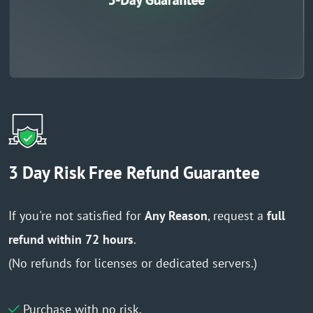
3 Day Risk Free Refund Guarantee
If you're not satisfied for
Any Reason
, request a
full
refund within 72 hours
.
(No refunds for licenses or dedicated servers.)
Purchase with no risk.