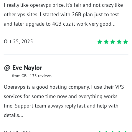
I really like operavps price, it’s fair and not crazy like
other vps sites. I started with 2GB plan just to test
and later upgrade to 4GB cuz it work very good...
Oct 25, 2025
@ Eve Naylor
from GB - 135 reviews
Operavps is a good hosting company, I use their VPS
services for some time now and everything works
fine. Support team always reply fast and help with
details...