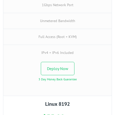
1Gbps Network Port
Unmetered Bandwidth
Full Access (Root + KVM)
IPv4 + IPv6 Included
Deploy Now
3 Day Money Back Guarantee
Linux 8192