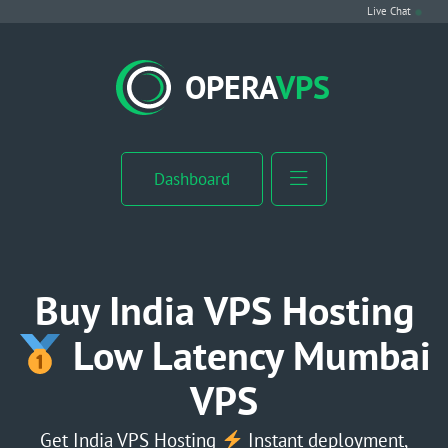
Live Chat
VPS Hosting
OPERA
VPS
Linux VPS
Windows VPS
Dashboard
Windows Server VPS
MikroTik VPS
Buy India VPS Hosting
cPanel VPS
Low Latency Mumbai
VPS
Buy RDP
Dedicated Server
Get India VPS Hosting
Instant deployment,