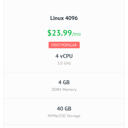
Linux 4096
$23.99
/mo
MOST POPULAR
4 vCPU
3.0 GHz
4 GB
DDR4 Memory
40 GB
NVMe/SSD Storage