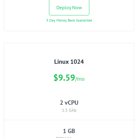
Deploy Now
3 Day Money Back Guarantee
Linux 1024
$9.59
/mo
2 vCPU
1.5 GHz
1 GB