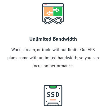
Unlimited Bandwidth
Work, stream, or trade without limits. Our VPS
plans come with unlimited bandwidth, so you can
focus on performance.