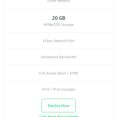
DDR4 Memory
20 GB
NVMe/SSD Storage
1Gbps Network Port
Unmetered Bandwidth
Full Access (Root + KVM)
IPv4 + IPv6 Included
Deploy Now
3 Day Money Back Guarantee