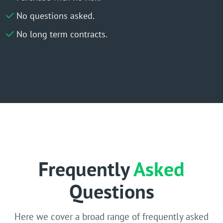
No questions asked.
No long term contracts.
Frequently
Asked
Questions
Here we cover a broad range of frequently asked