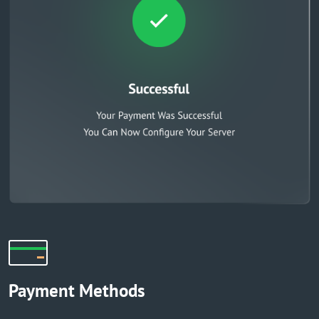
Payment Methods