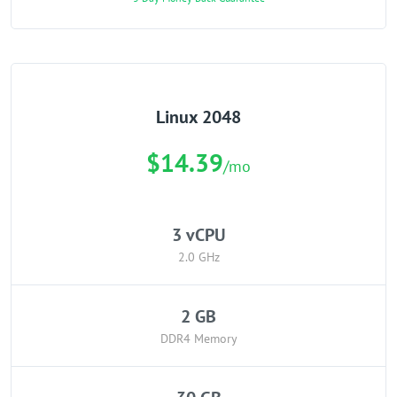
Linux 2048
$14.39
/mo
3 vCPU
2.0 GHz
2 GB
DDR4 Memory