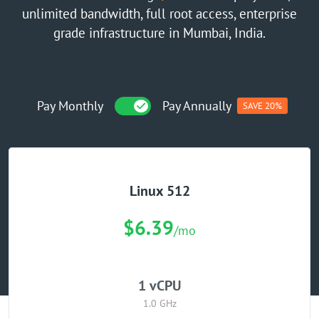
unlimited bandwidth, full root access, enterprise
GPU Server
grade infrastructure in Mumbai, India.
Locations
Pay Monthly
Pay Annually
SAVE 20%
Linux 512
$6.39
/mo
1 vCPU
1.0 GHz