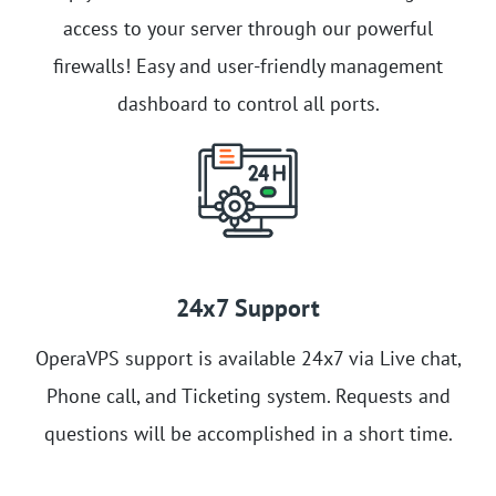
access to your server through our powerful
firewalls! Easy and user-friendly management
dashboard to control all ports.
24x7 Support
OperaVPS support is available 24x7 via Live chat,
Phone call, and Ticketing system. Requests and
questions will be accomplished in a short time.