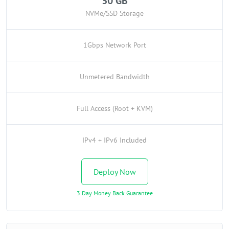
30 GB
NVMe/SSD Storage
1Gbps Network Port
Unmetered Bandwidth
Full Access (Root + KVM)
IPv4 + IPv6 Included
Deploy Now
3 Day Money Back Guarantee