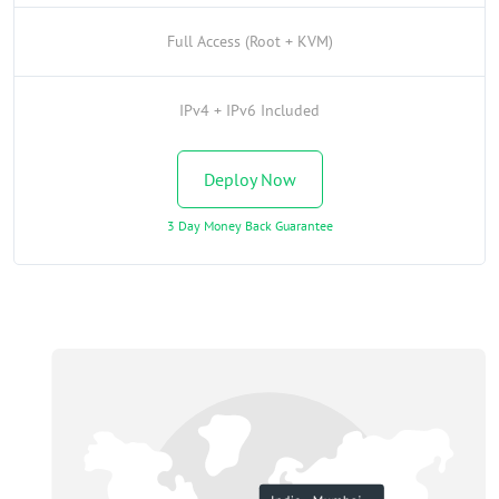
Full Access (Root + KVM)
IPv4 + IPv6 Included
Deploy Now
3 Day Money Back Guarantee