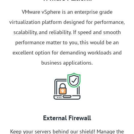
VMware vSphere is an enterprise grade
virtualization platform designed for performance,
scalability, and reliability. If speed and smooth
performance matter to you, this would be an
excellent option for demanding workloads and
business applications.
External Firewall
Keep your servers behind our shield! Manage the