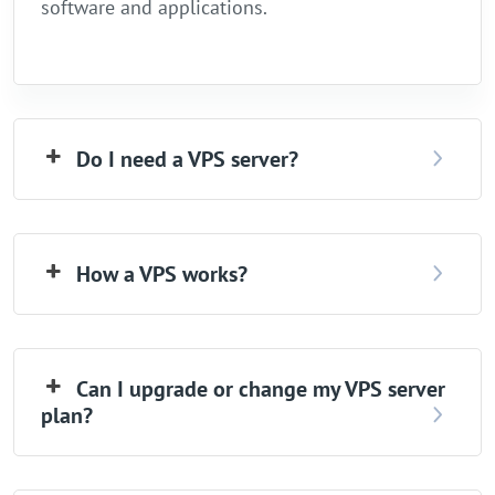
software and applications.
Do I need a VPS server?
How a VPS works?
Can I upgrade or change my VPS server
plan?