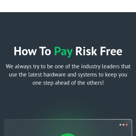
How To
Pay
Risk Free
We always try to be one of the industry leaders that
use the latest hardware and systems to keep you
one step ahead of the others!