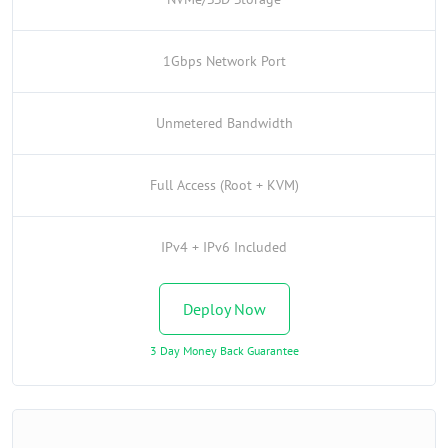
1Gbps Network Port
Unmetered Bandwidth
Full Access (Root + KVM)
IPv4 + IPv6 Included
Deploy Now
3 Day Money Back Guarantee