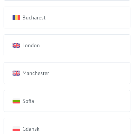
Bucharest
London
Manchester
Sofia
Gdansk