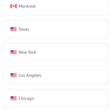
Montreal
Texas
New York
Los Angeles
Chicago