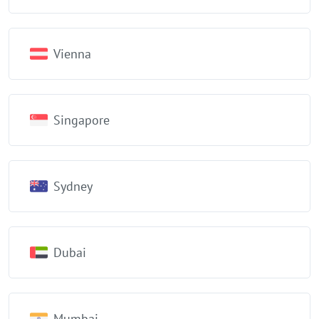
Vienna
Singapore
Sydney
Dubai
Mumbai