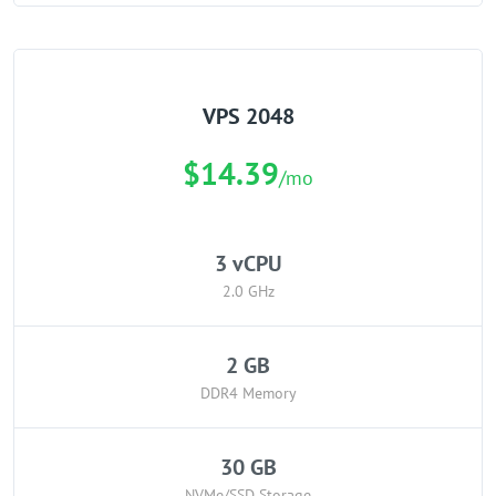
VPS 2048
$14.39
/mo
3 vCPU
2.0 GHz
2 GB
DDR4 Memory
30 GB
NVMe/SSD Storage