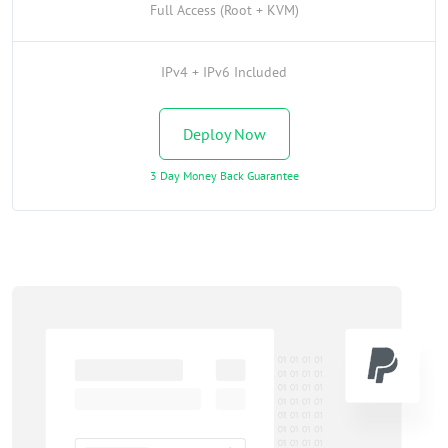
Full Access (Root + KVM)
IPv4 + IPv6 Included
Deploy Now
3 Day Money Back Guarantee