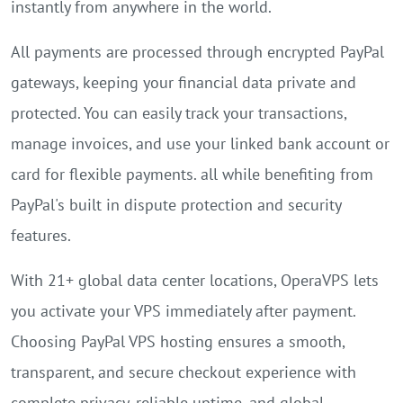
instantly from anywhere in the world.
All payments are processed through encrypted PayPal
gateways, keeping your financial data private and
protected. You can easily track your transactions,
manage invoices, and use your linked bank account or
card for flexible payments. all while benefiting from
PayPal's built in dispute protection and security
features.
With 21+ global data center locations, OperaVPS lets
you activate your VPS immediately after payment.
Choosing PayPal VPS hosting ensures a smooth,
transparent, and secure checkout experience with
complete privacy, reliable uptime, and global