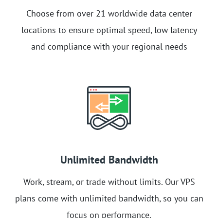
Choose from over 21 worldwide data center
locations to ensure optimal speed, low latency
and compliance with your regional needs
Unlimited Bandwidth
Work, stream, or trade without limits. Our VPS
plans come with unlimited bandwidth, so you can
focus on performance.