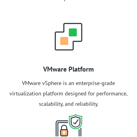
VMware Platform
VMware vSphere is an enterprise-grade
virtualization platform designed for performance,
scalability, and reliability.