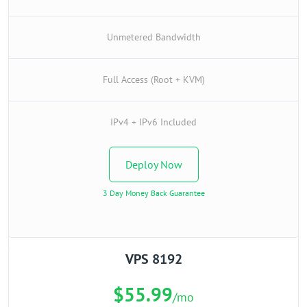
Unmetered Bandwidth
Full Access (Root + KVM)
IPv4 + IPv6 Included
Deploy Now
3 Day Money Back Guarantee
VPS 8192
$55.99
/mo