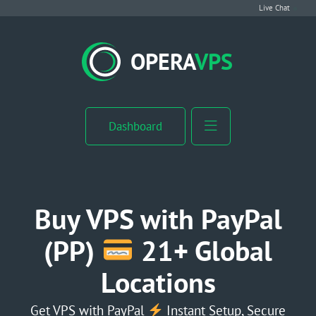
Live Chat
VPS Hosting
OPERA
VPS
Linux VPS
Windows VPS
Dashboard
Windows Server VPS
MikroTik VPS
Buy VPS with PayPal
cPanel VPS
(PP)
21+ Global
Locations
Buy RDP
Dedicated Server
Get VPS with PayPal
Instant Setup, Secure