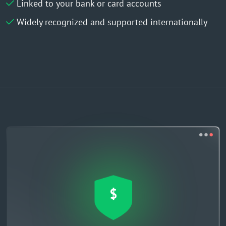
Linked to your bank or card accounts
Widely recognized and supported internationally