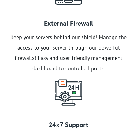
External Firewall
Keep your servers behind our shield! Manage the
access to your server through our powerful
firewalls! Easy and user-friendly management
dashboard to control all ports.
24x7 Support