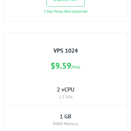
3 Day Money Back Guarantee
VPS 1024
$9.59
/mo
2 vCPU
1.5 GHz
1 GB
DDR4 Memory