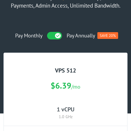
Payments, Admin Access, Unlimited Bandwidth.
GPU Server
Locations
Pay Monthly
Pay Annually
SAVE 20%
VPS 512
$6.39
/mo
1 vCPU
1.0 GHz