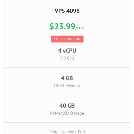
VPS 4096
$23.99
/mo
MOST POPULAR
4 vCPU
3.0 GHz
4 GB
DDR4 Memory
40 GB
NVMe/SSD Storage
1Gbps Network Port