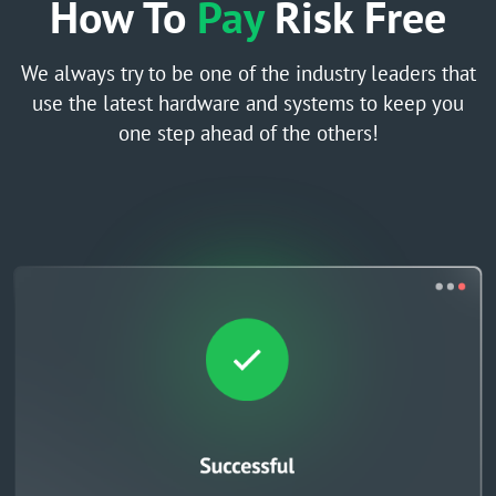
How To
Pay
Risk Free
We always try to be one of the industry leaders that
use the latest hardware and systems to keep you
one step ahead of the others!