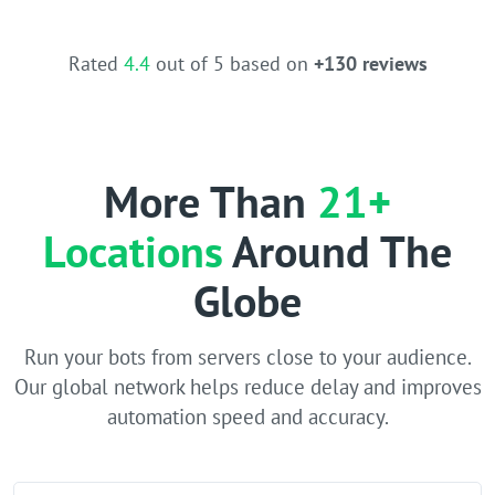
Rated
4.4
out of 5 based on
+130 reviews
More Than
21+
Locations
Around The
Globe
Run your bots from servers close to your audience.
Our global network helps reduce delay and improves
automation speed and accuracy.