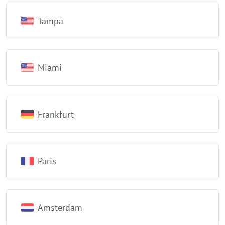
Tampa
Miami
Frankfurt
Paris
Amsterdam