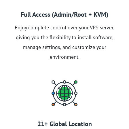
Full Access (Admin/Root + KVM)
Enjoy complete control over your VPS server,
giving you the flexibility to install software,
manage settings, and customize your
environment.
21+ Global Location