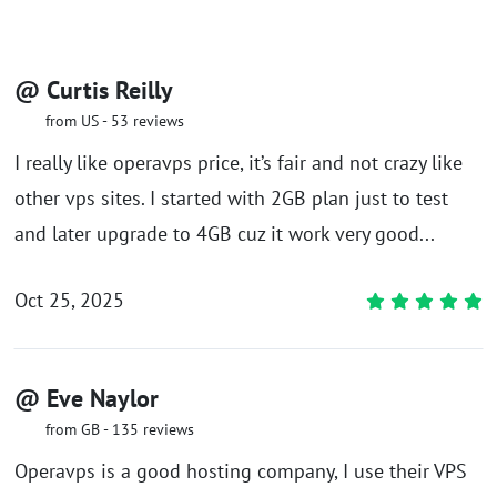
@ Curtis Reilly
from US - 53 reviews
I really like operavps price, it’s fair and not crazy like
other vps sites. I started with 2GB plan just to test
and later upgrade to 4GB cuz it work very good...
Oct 25, 2025
@ Eve Naylor
from GB - 135 reviews
Operavps is a good hosting company, I use their VPS