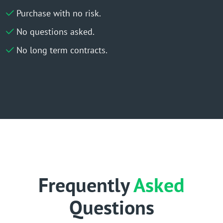
Purchase with no risk.
No questions asked.
No long term contracts.
Frequently
Asked
Questions