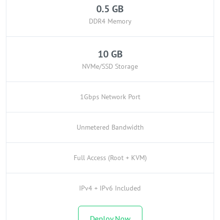
0.5 GB
DDR4 Memory
10 GB
NVMe/SSD Storage
1Gbps Network Port
Unmetered Bandwidth
Full Access (Root + KVM)
IPv4 + IPv6 Included
Deploy Now