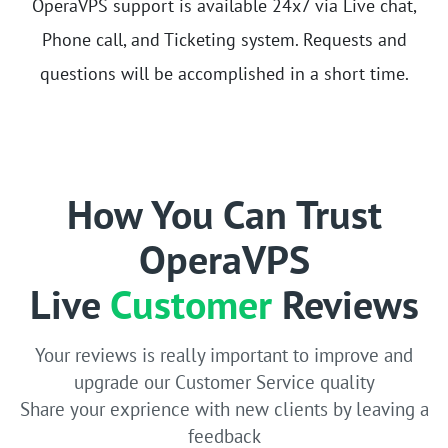
OperaVPS support is available 24x7 via Live chat,
Phone call, and Ticketing system. Requests and
questions will be accomplished in a short time.
How You Can Trust
OperaVPS
Live
Customer
Reviews
Your reviews is really important to improve and
upgrade our Customer Service quality
Share your exprience with new clients by leaving a
feedback