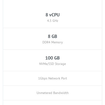
8 vCPU
4.5 GHz
8 GB
DDR4 Memory
100 GB
NVMe/SSD Storage
1Gbps Network Port
Unmetered Bandwidth