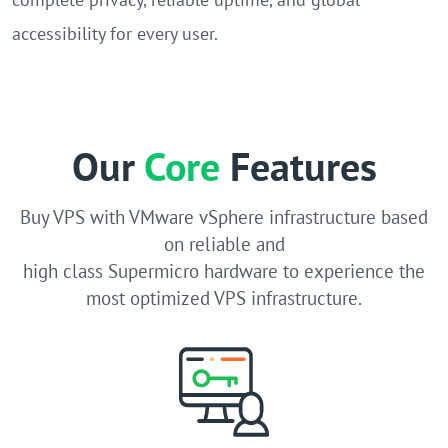
accessibility for every user.
Our
Core
Features
Buy VPS with VMware vSphere infrastructure based
on reliable and
high class Supermicro hardware to experience the
most optimized VPS infrastructure.