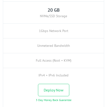
20 GB
NVMe/SSD Storage
1Gbps Network Port
Unmetered Bandwidth
Full Access (Root + KVM)
IPv4 + IPv6 Included
Deploy Now
3 Day Money Back Guarantee