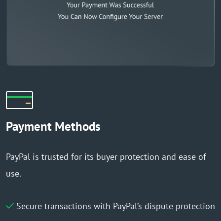
Payment Methods
PayPal is trusted for its buyer protection and ease of
use.
Secure transactions with PayPal’s dispute protection