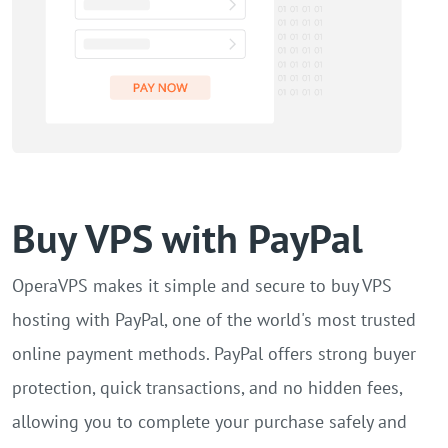
Buy VPS with PayPal
OperaVPS makes it simple and secure to buy VPS
hosting with PayPal, one of the world's most trusted
online payment methods. PayPal offers strong buyer
protection, quick transactions, and no hidden fees,
allowing you to complete your purchase safely and