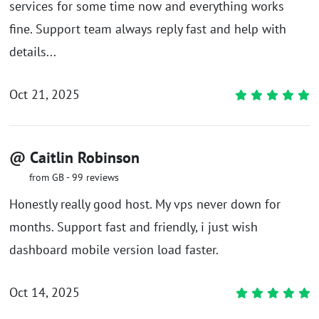
services for some time now and everything works
fine. Support team always reply fast and help with
details...
Oct 21, 2025
@ Caitlin Robinson
from GB - 99 reviews
Honestly really good host. My vps never down for
months. Support fast and friendly, i just wish
dashboard mobile version load faster.
Oct 14, 2025