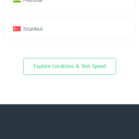
Istanbul
Explore Locations & Test Speed