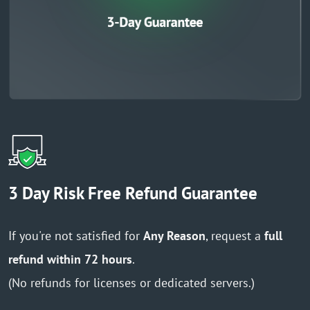
3 Day Risk Free Refund Guarantee
If you're not satisfied for
Any Reason
, request a
full
refund within 72 hours
.
(No refunds for licenses or dedicated servers.)