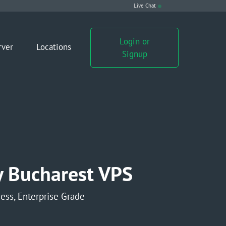
Live Chat
Login or
rver
Locations
Signup
 Bucharest VPS
ess, Enterprise Grade