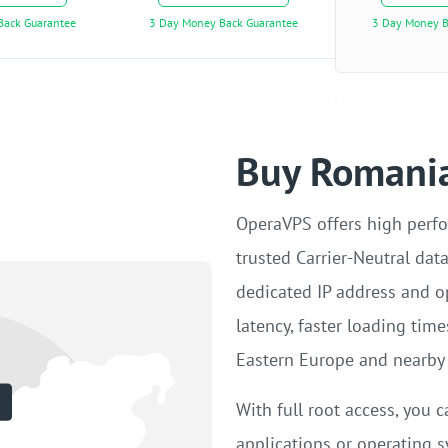
Back Guarantee
3 Day Money Back Guarantee
3 Day Money B
Buy Romania
OperaVPS offers high perf
trusted Carrier-Neutral dat
dedicated IP address and o
latency, faster loading tim
Eastern Europe and nearby 
With full root access, you c
applications or operating s