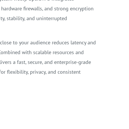
hardware firewalls, and strong encryption
, stability, and uninterrupted
lose to your audience reduces latency and
Combined with scalable resources and
ivers a fast, secure, and enterprise-grade
r flexibility, privacy, and consistent