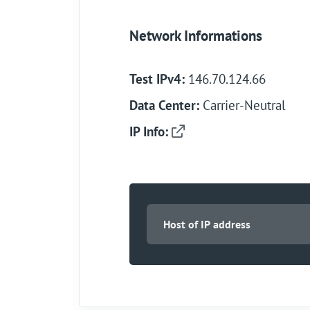
Network Informations
Test IPv4:
146.70.124.66
Data Center:
Carrier-Neutral
IP Info: