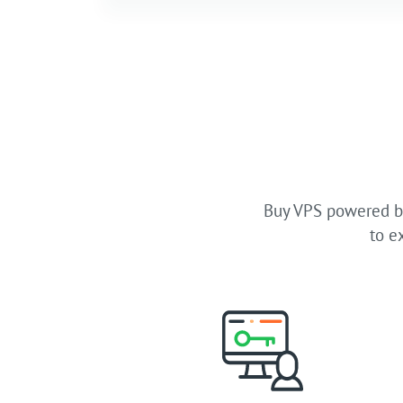
Buy VPS powered by
to e