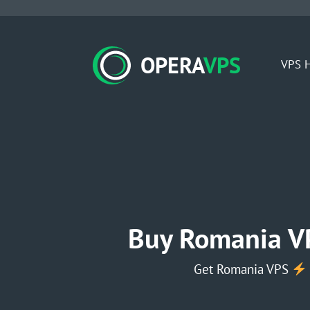
OPERA
VPS
VPS H
Buy Romania V
Get Romania VPS