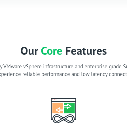
Our
Core
Features
 VMware vSphere infrastructure and enterprise grade 
xperience reliable performance and low latency connecti