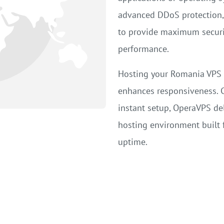
advanced DDoS protection, 
to provide maximum security
performance.
Hosting your Romania VPS c
enhances responsiveness. 
instant setup, OperaVPS del
hosting environment built fo
uptime.