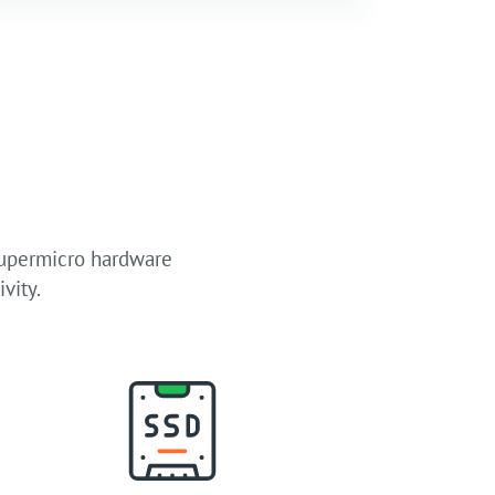
Supermicro hardware
vity.