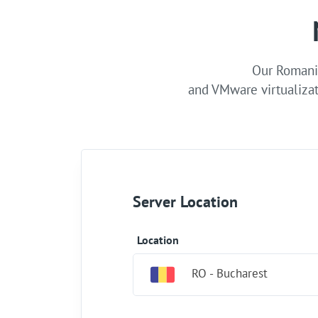
Our Romania
and VMware virtualizat
Server Location
Location
RO - Bucharest