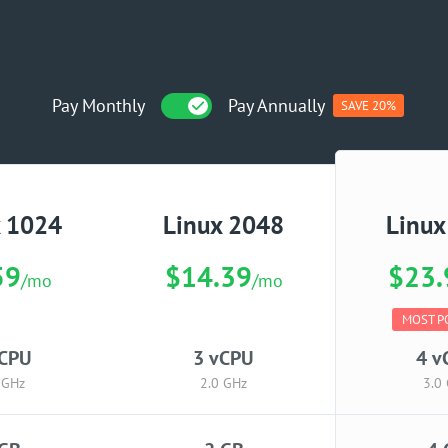
Pay Monthly
Pay Annually
SAVE 20%
x 1024
Linux 2048
Linux
59
$14.39
$23.
/mo
/mo
MOST P
vCPU
3 vCPU
4 v
 GHz
2.0 GHz
3.0