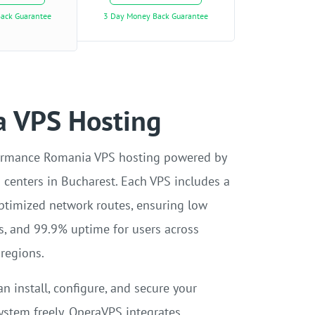
ack Guarantee
3 Day Money Back Guarantee
 VPS Hosting
ormance Romania VPS hosting powered by
a centers in Bucharest. Each VPS includes a
ptimized network routes, ensuring low
es, and 99.9% uptime for users across
regions.
an install, configure, and secure your
ystem freely. OperaVPS integrates