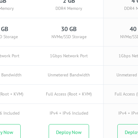
 GB
2 GB
4 
Memory
DDR4 Memory
DDR4 
 GB
30 GB
40
D Storage
NVMe/SSD Storage
NVMe/SSD
twork Port
1Gbps Network Port
1Gbps Net
 Bandwidth
Unmetered Bandwidth
Unmetered
 (Root + KVM)
Full Access (Root + KVM)
Full Access 
v6 Included
IPv4 + IPv6 Included
IPv4 + IPv
oy Now
Deploy Now
Deplo