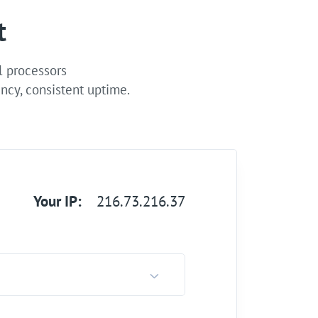
t
l processors
ncy, consistent uptime.
Your IP:
216.73.216.37