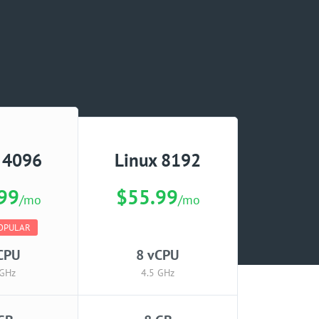
 4096
Linux 8192
99
$55.99
/mo
/mo
OPULAR
CPU
8 vCPU
 GHz
4.5 GHz