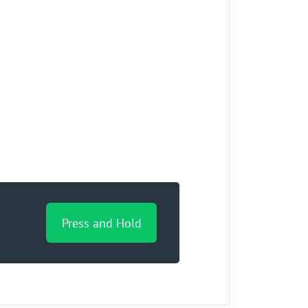
Press and Hold