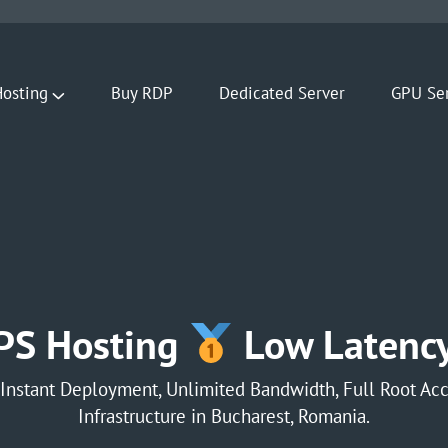
osting
Buy RDP
Dedicated Server
GPU Se
PS Hosting
Low Latency
Instant Deployment, Unlimited Bandwidth, Full Root Acc
Infrastructure in Bucharest, Romania.