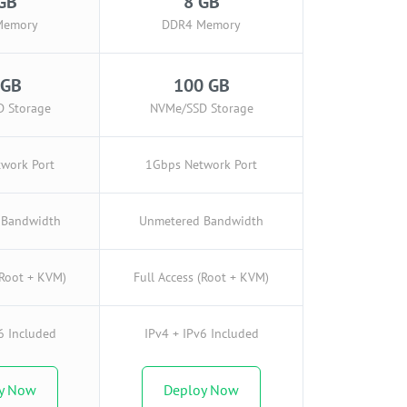
GB
8 GB
Memory
DDR4 Memory
 GB
100 GB
 Storage
NVMe/SSD Storage
work Port
1Gbps Network Port
 Bandwidth
Unmetered Bandwidth
(Root + KVM)
Full Access (Root + KVM)
6 Included
IPv4 + IPv6 Included
y Now
Deploy Now