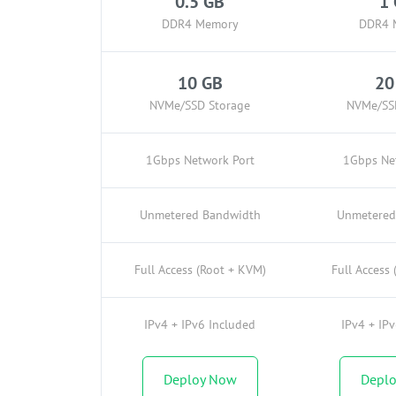
0.5 GB
1
DDR4 Memory
DDR4 
10 GB
20
NVMe/SSD Storage
NVMe/SS
1Gbps Network Port
1Gbps Ne
Unmetered Bandwidth
Unmetered
Full Access (Root + KVM)
Full Access
IPv4 + IPv6 Included
IPv4 + IP
Deploy Now
Depl