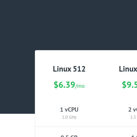
Linux 512
Linu
$6.39
$9.
/mo
1 vCPU
2 
1.0 GHz
1.5