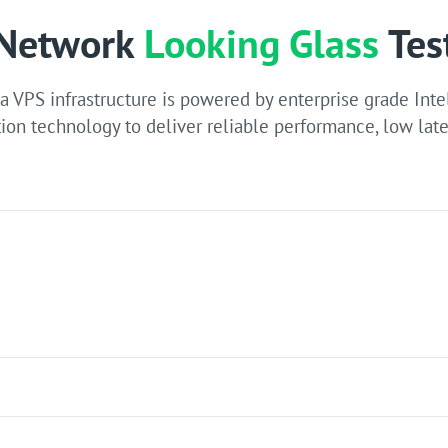
Network
Looking Glass
Tes
 VPS infrastructure is powered by enterprise grade Inte
ion technology to deliver reliable performance, low late