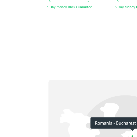
3 Day Money Back Guarantee
3 Day Money 