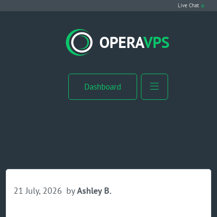
Live Chat
VPS Hosting
OPERA
VPS
Linux VPS
Windows VPS
Dashboard
Windows Server VPS
MikroTik VPS
cPanel VPS
Buy RDP
21 July, 2026
by
Ashley B.
Dedicated Server