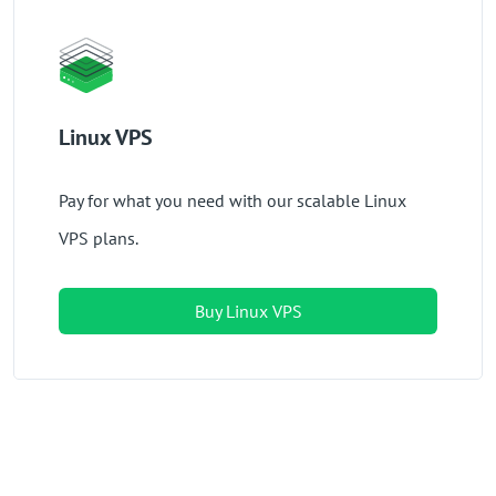
Linux VPS
Pay for what you need with our scalable Linux
VPS plans.
Buy Linux VPS