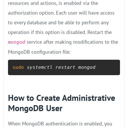
resources and actions, is enabled via the
authorization option. Each user will have access
to every database and be able to perform any
operation if this option is disabled. Restart the
service after making modifications to the
mongod
MongoDB configuration file:
sudo
 systemctl restart mongod
How to Create Administrative
MongoDB User
When MongoDB authentication is enabled, you