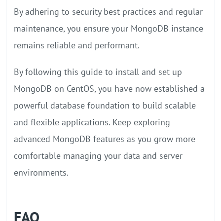
By adhering to security best practices and regular
maintenance, you ensure your MongoDB instance
remains reliable and performant.
By following this guide to install and set up
MongoDB on CentOS, you have now established a
powerful database foundation to build scalable
and flexible applications. Keep exploring
advanced MongoDB features as you grow more
comfortable managing your data and server
environments.
FAQ