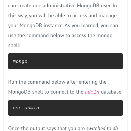
can create one administrative MongoDB user. In
this way, you will be able to access and manage
your MongoDB instance. As you learned, you can
use the command below to access the mongo
shell:
mongo
Run the command below after entering the
MongoDB shell to connect to the
database.
admin
use
Once the output says that you are
switched to db