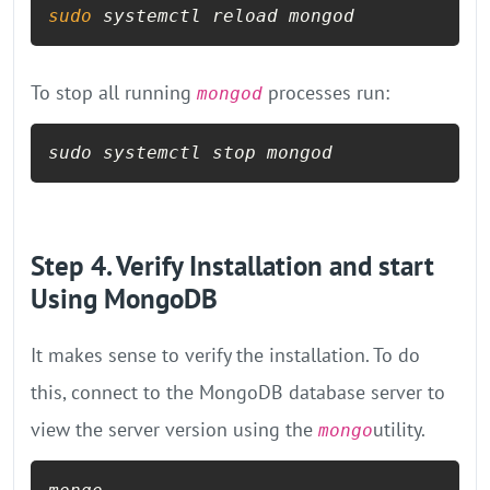
sudo
 systemctl reload mongod
To stop all running
processes run:
mongod
sudo systemctl stop mongod
Step 4. Verify Installation and start
Using MongoDB
It makes sense to verify the installation. To do
this, connect to the MongoDB database server to
view the server version using the
utility.
mongo