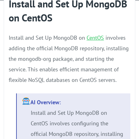
Install and Set Up MongoDB
GPU Server
on CentOS
Locations
Install and Set Up MongoDB on
CentOS
involves
adding the official MongoDB repository, installing
the mongodb-org package, and starting the
service. This enables efficient management of
flexible NoSQL databases on CentOS servers.
AI Overview:
Install and Set Up MongoDB on
CentOS involves configuring the
official MongoDB repository, installing