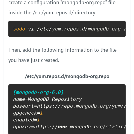
create a configuration ”mongodb-org.repo” file
inside the /etc/yum.repos.d/ directory.
sudo
 vi /etc/yum.repos.d/mongodb-org.rep
Then, add the following information to the file
you have just created.
/etc/yum.repos.d/mongodb-org.repo
[mongodb-org-6.0]
name
baseurl
=https://repo.mongodb.org/yum/red
gpgcheck
=
1
enabled
=
1
gpgkey
=https://www.mongodb.org/static/pg