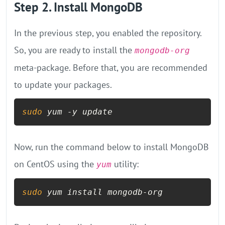
Step 2. Install MongoDB
In the previous step, you enabled the repository.
So, you are ready to install the
mongodb-org
meta-package. Before that, you are recommended
to update your packages.
sudo
 yum -y update
Now, run the command below to install MongoDB
on CentOS using the
utility:
yum
sudo
 yum install mongodb-org