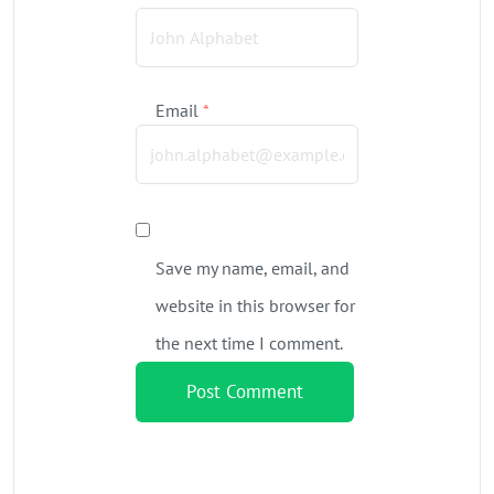
Email
*
Save my name, email, and
website in this browser for
the next time I comment.