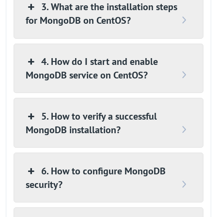
3. What are the installation steps
for MongoDB on CentOS?
4. How do I start and enable
MongoDB service on CentOS?
5. How to verify a successful
MongoDB installation?
6. How to configure MongoDB
security?