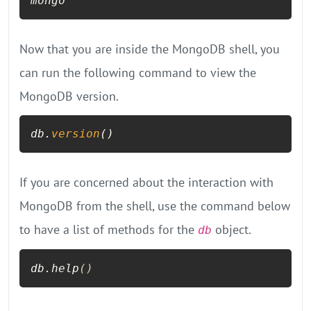
mongo
Now that you are inside the MongoDB shell, you
can run the following command to view the
MongoDB version.
db.
version
()
If you are concerned about the interaction with
MongoDB from the shell, use the command below
to have a list of methods for the
object.
db
db.help
()