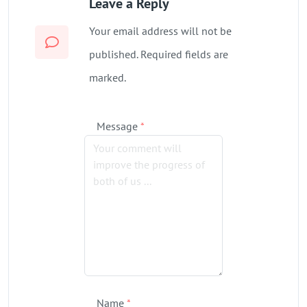
Leave a Reply
Your email address will not be
published. Required fields are
marked.
Message
*
Name
*