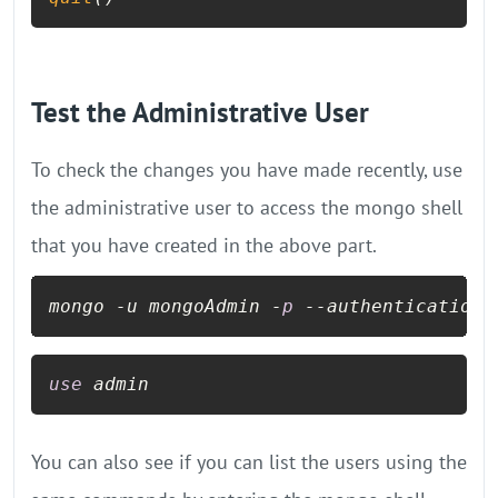
Test the Administrative User
To check the changes you have made recently, use
the administrative user to access the mongo shell
that you have created in the above part.
mongo -u mongoAdmin -
p
--authenticationD
use
 admin
You can also see if you can list the users using the