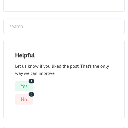
Helpful
Let us know if you liked the post. That’s the only
way we can improve
1
Yes
0
No