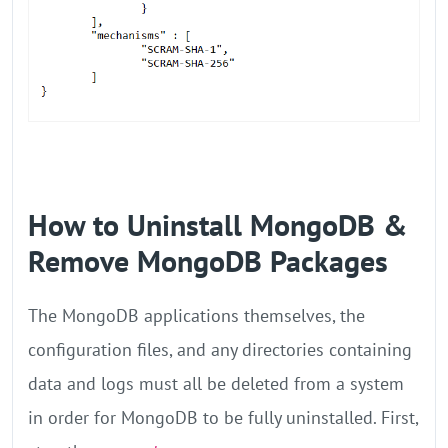
How to Uninstall MongoDB &
Remove MongoDB Packages
The MongoDB applications themselves, the
configuration files, and any directories containing
data and logs must all be deleted from a system
in order for MongoDB to be fully uninstalled. First,