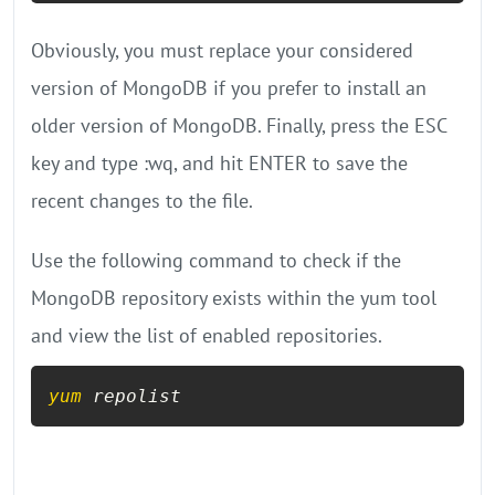
Obviously, you must replace your considered
version of MongoDB if you prefer to install an
older version of MongoDB. Finally, press the ESC
key and type :wq, and hit ENTER to save the
recent changes to the file.
Use the following command to check if the
MongoDB repository exists within the yum tool
and view the list of enabled repositories.
yum
 repolist