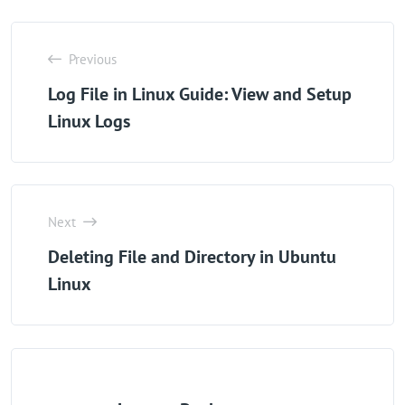
Previous
Log File in Linux Guide: View and Setup
Linux Logs
Next
Deleting File and Directory in Ubuntu
Linux