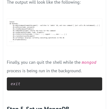
The output will look like the following:
Finally, you can quit the shell while the
mongod
process is being run in the background.
exit