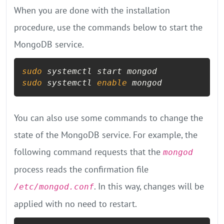
When you are done with the installation
procedure, use the commands below to start the
MongoDB service.
sudo
sudo
 systemctl 
enable
 mongod
You can also use some commands to change the
state of the MongoDB service. For example, the
following command requests that the
mongod
process reads the confirmation file
. In this way, changes will be
/etc/mongod.conf
applied with no need to restart.