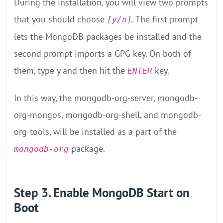
During the installation, you will view two prompts
that you should choose
. The first prompt
[y/n]
lets the MongoDB packages be installed and the
second prompt imports a GPG key. On both of
them, type y and then hit the
key.
ENTER
In this way, the mongodb-org-server, mongodb-
org-mongos, mongodb-org-shell, and mongodb-
org-tools, will be installed as a part of the
package.
mongodb-org
Step 3. Enable MongoDB Start on
Boot