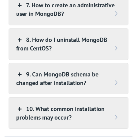
7. How to create an administrative
user in MongoDB?
8. How do I uninstall MongoDB
from CentOS?
9. Can MongoDB schema be
changed after installation?
10. What common installation
problems may occur?