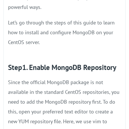
powerful ways.
Let’s go through the steps of this guide to learn
how to install and configure MongoDB on your
CentOS server.
Step1. Enable MongoDB Repository
Since the official MongoDB package is not
available in the standard CentOS repositories, you
need to add the MongoDB repository first. To do
this, open your preferred text editor to create a
new YUM repository file. Here, we use vim to