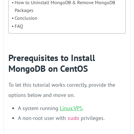
How to Uninstall MongoDB & Remove MongoDB
Packages
Conclusion
FAQ
Prerequisites to Install
MongoDB on CentOS
To let this tutorial works correctly, provide the
options below and move on.
A system running
Linux VPS
.
A non-root user with
privileges.
sudo