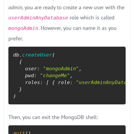
admin
, you are ready to create a new user with the
role which is called
userAdminAnyDatabase
. However, you can name it as you
mongoAdmin
prefer.
db.
createUser
(

  {

user
: 
"mongoAdmin"
, 

pwd
: 
"changeMe"
, 

roles
: [ { 
role
: 
"userAdminAnyDataba
  }

)
Then, you can exit the MongoDB shell:
quit
()