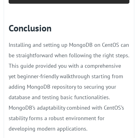
Conclusion
Installing and setting up MongoDB on CentOS can
be straightforward when following the right steps.
This guide provided you with a comprehensive
yet beginner-friendly walkthrough starting from
adding MongoDB repository to securing your
database and testing basic functionalities.
MongoDB’s adaptability combined with CentOS’s
stability forms a robust environment for
developing modern applications.