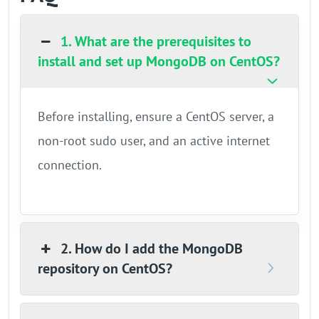
1. What are the prerequisites to
install and set up MongoDB on CentOS?
Before installing, ensure a CentOS server, a
non-root sudo user, and an active internet
connection.
2. How do I add the MongoDB
repository on CentOS?