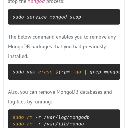
stop the
process:
mongod
sudo service mongod stop
The below command enables you to remove any
MongoDB packages that you had previously
installed.
sudo yum 
erase
$
(rpm 
-qa
 | grep mongodb
-
Also, you can remove MongoDB databases and
log files by running:
sudo
rm
sudo
rm
 -r /var/lib/mongo