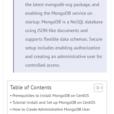
the latest mongodb-org package, and
enabling the MongoDB service on
startup. MongoDB is a NoSQL database
using JSON-like documents and
supports flexible data schemas. Secure
setup includes enabling authorization
and creating an administrative user for
controlled access.
Table of Contents
Prerequisites to Install MongoDB on CentOS
Tutorial Install and Set up MongoDB on CentOS
How to Create Administrative MongoDB User