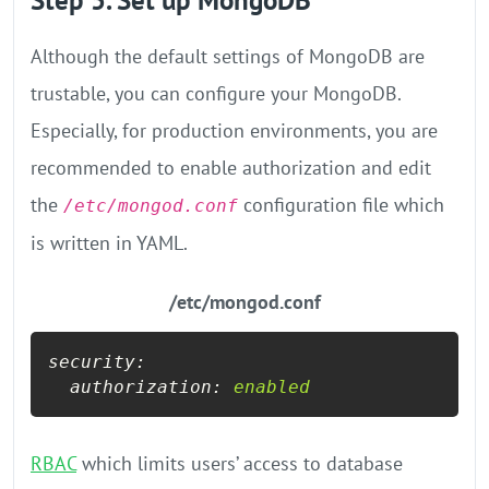
Step 5. Set up MongoDB
Although the default settings of MongoDB are
trustable, you can configure your MongoDB.
Especially, for production environments, you are
recommended to enable authorization and edit
the
configuration file which
/etc/mongod.conf
is written in YAML.
/etc/mongod.conf
security:
authorization:
enabled
RBAC
which limits users’ access to database