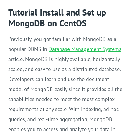
Tutorial Install and Set up
MongoDB on CentOS
Previously, you got familiar with MongoDB as a
popular DBMS in
Database Management Systems
article. MongoDB is highly available, horizontally
scaled, and easy to use as a distributed database.
Developers can learn and use the document
model of MongoDB easily since it provides all the
capabilities needed to meet the most complex
requirements at any scale. With indexing, ad hoc
queries, and real-time aggregation, MongoDB
enables you to access and analyze your data in