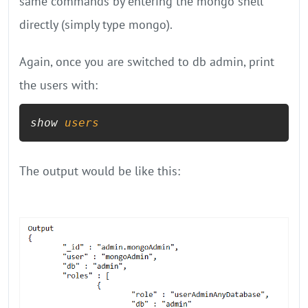
same commands by entering the mongo shell
directly (simply type mongo).
Again, once you are switched to db admin, print
the users with:
show 
users
The output would be like this: