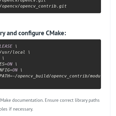
/opencv/opencv.git

/opencv/opencv_contrib.git
ory and configure CMake:
LEASE
 \

/usr/local \

 \

ES=
ON
 \

NFIG=
ON
 \

PATH=~/opencv_build/opencv_contrib/modules \

l CMake documentation. Ensure correct library paths
les if necessary.