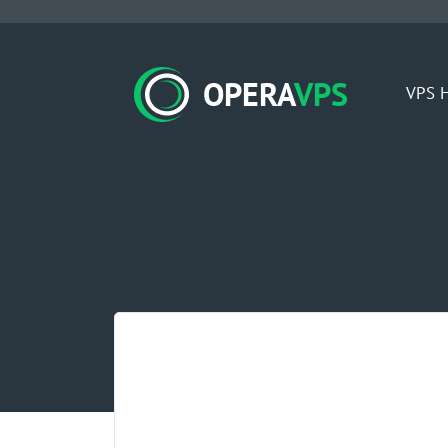
OPERA
VPS
VPS H