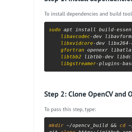
To install dependencies and build tool
sudo
 apt install build-essen
libavcodec
-dev libavform
libxvidcore
-dev libx264-
gfortran
 openexr libatla
libtbb2
 libtbb-dev libdc
libgstreamer
-plugins-bas
Step 2: Clone OpenCV and O
To pass this step, type:
mkdir
 ~/opencv_build && 
cd
 ~