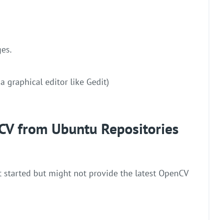
ges.
r a graphical editor like Gedit)
CV from Ubuntu Repositories
t started but might not provide the latest OpenCV