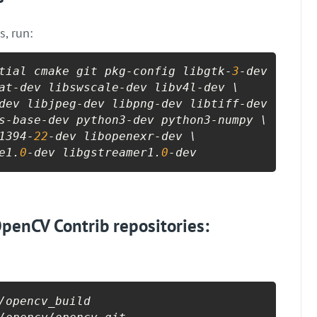
s, run:
tial cmake git pkg-config libgtk-
3
-dev \

at-dev libswscale-dev libv4l-dev \

dev libjpeg-dev libpng-dev libtiff-dev \

s-base-dev python3-dev python3-numpy \

1394-
22
-dev libopenexr-dev \

e1.
0
-dev libgstreamer1.
0
-dev
penCV Contrib repositories:
/opencv_build
