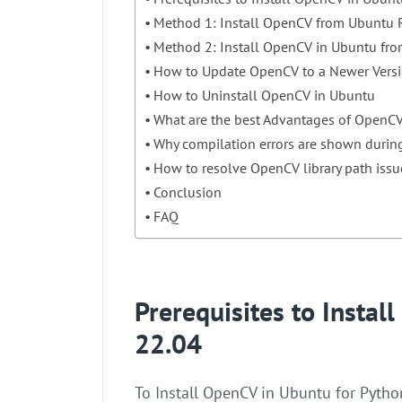
Method 1: Install OpenCV from Ubuntu R
Method 2: Install OpenCV in Ubuntu fro
How to Update OpenCV to a Newer Vers
How to Uninstall OpenCV in Ubuntu
What are the best Advantages of OpenC
Why compilation errors are shown durin
How to resolve OpenCV library path issu
Conclusion
FAQ
Prerequisites to Insta
22.04
To Install OpenCV in Ubuntu for Pytho