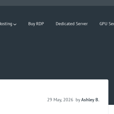
osting
Buy RDP
Dedicated Server
GPU Se
29 May, 2026
by
Ashley B.