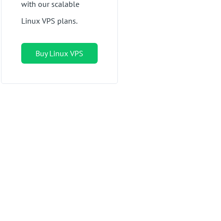
with our scalable
Linux VPS plans.
Buy Linux VPS