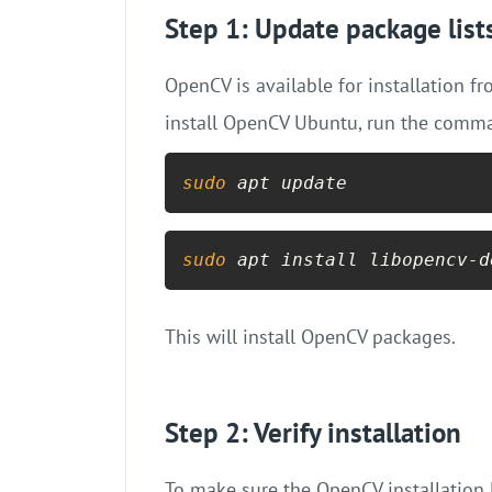
Step 1: Update package list
OpenCV is available for installation f
install OpenCV Ubuntu, run the comm
sudo
 apt update
sudo
 apt install libopencv-d
This will install OpenCV packages.
Step 2: Verify installation
To make sure the OpenCV installation 