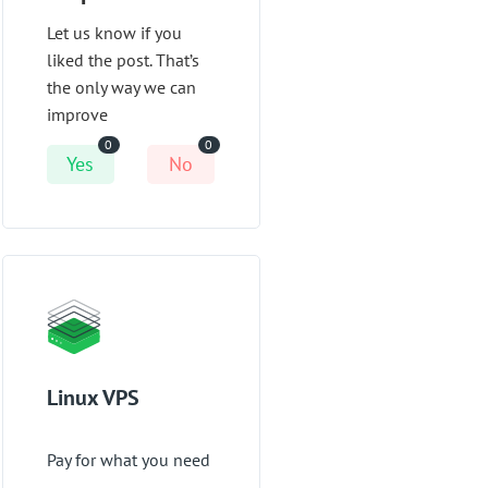
Let us know if you
liked the post. That’s
the only way we can
improve
0
0
Yes
No
Linux VPS
Pay for what you need