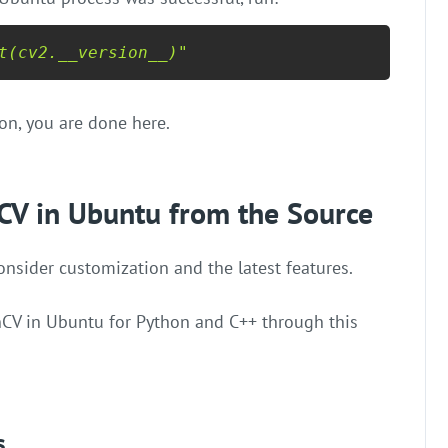
t(cv2.__version__)"
ion, you are done here.
CV in Ubuntu from the Source
sider customization and the latest features.
nCV in Ubuntu for Python and C++ through this
s