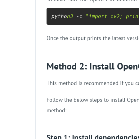
pytho
n3
 -c 
"import cv2; prin
Once the output prints the latest vers
Method 2: Install Open
This method is recommended if you con
Follow the below steps to install Ope
method:
Step 1: Install dependencie