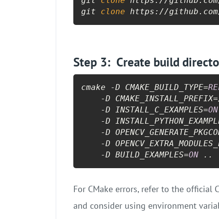
git 
clone
 https://github.com
git 
clone
 https://github.com
Step 3: Create build direct
cmake -D CMAKE_BUILD_TYPE=
RE
    -D CMAKE_INSTALL_PREFIX=
    -D INSTALL_C_EXAMPLES=
ON
    -D INSTALL_PYTHON_EXAMPL
    -D OPENCV_GENERATE_PKGCO
    -D OPENCV_EXTRA_MODULES_
    -D BUILD_EXAMPLES=
ON
 ..
For CMake errors, refer to the officia
and consider using environment variab