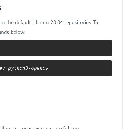
s
rom the default Ubuntu 20.04 repositories. To
ands below:
ev python3-opencv
Ubuntu process was successful, run: