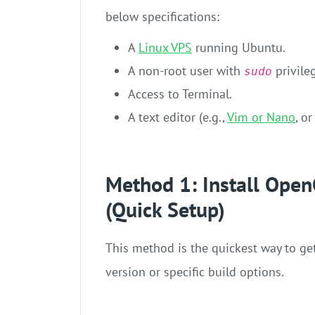
below specifications:
A
Linux VPS
running Ubuntu.
A non-root user with
privile
sudo
Access to Terminal.
A text editor (e.g.,
Vim or Nano
, o
Method 1: Install Open
(Quick Setup)
This method is the quickest way to ge
version or specific build options.