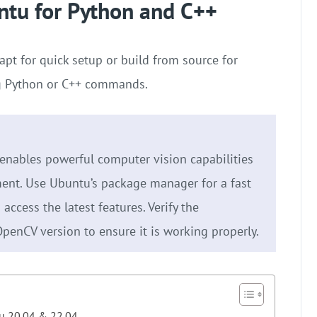
ntu for Python and C++
apt for quick setup or build from source for
ing Python or C++ commands.
enables powerful computer vision capabilities
ent. Use Ubuntu’s package manager for a fast
access the latest features. Verify the
OpenCV version to ensure it is working properly.
tu 20.04 & 22.04