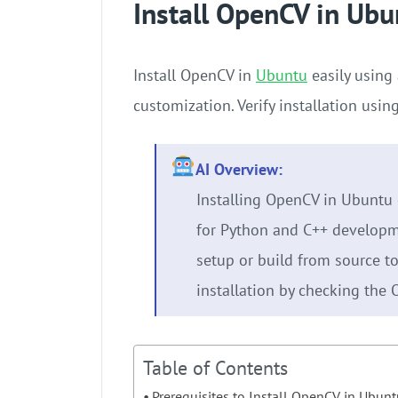
Install OpenCV in Ubu
Install OpenCV in
Ubuntu
easily using 
customization. Verify installation us
AI Overview:
Installing OpenCV in Ubuntu 
for Python and C++ developm
setup or build from source to 
installation by checking the 
Table of Contents
Prerequisites to Install OpenCV in Ubun