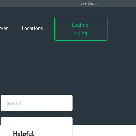
Live Chat
Login or
rver
Locations
Signup
Helpful