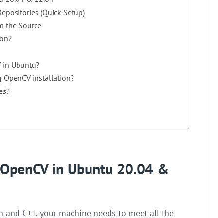
epositories (Quick Setup)
m the Source
ion?
V in Ubuntu?
g OpenCV installation?
es?
ll OpenCV in Ubuntu 20.04 &
n and C++, your machine needs to meet all the