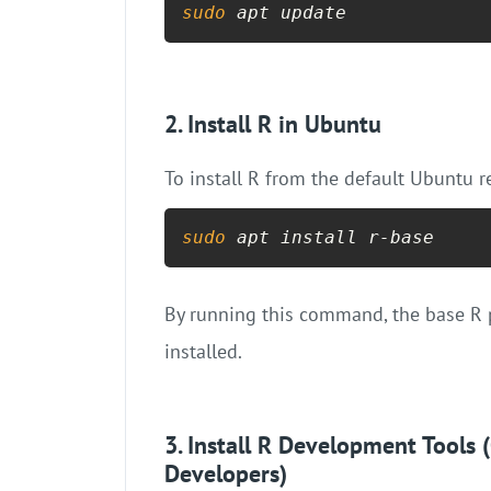
sudo
 apt update
2. Install R in Ubuntu
To install R from the default Ubuntu 
sudo
 apt install r-base
By running this command, the base R 
installed.
3. Install R Development Tool
Developers)