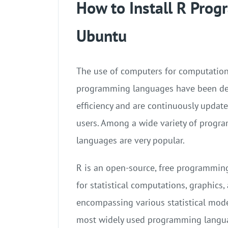
How to Install R Pro
Ubuntu
The use of computers for computations
programming languages have been de
efficiency and are continuously updat
users. Among a wide variety of prog
languages are very popular.
R is an open-source, free programmi
for statistical computations, graphics,
encompassing various statistical mode
most widely used programming langua