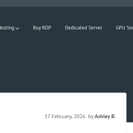
osting
Buy RDP
Dedicated Server
GPU Se
17 February, 2026
by
Ashley B.