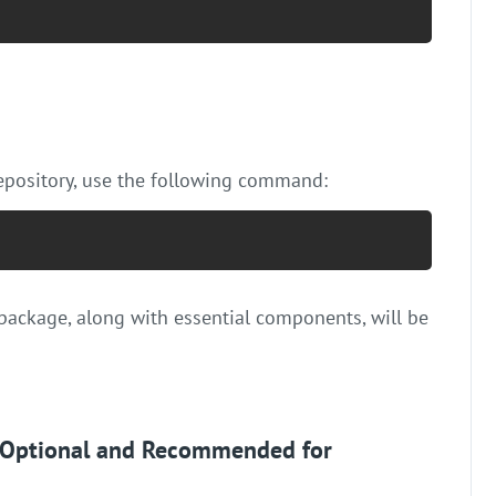
repository, use the following command:
package, along with essential components, will be
s (Optional and Recommended for