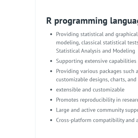
R programming langua
Providing statistical and graphica
modeling, classical statistical test
Statistical Analysis and Modeling
Supporting extensive capabilities
Providing various packages such as
customizable designs, charts, and 
extensible and customizable
Promotes reproducibility in resear
Large and active community supp
Cross-platform compatibility and 