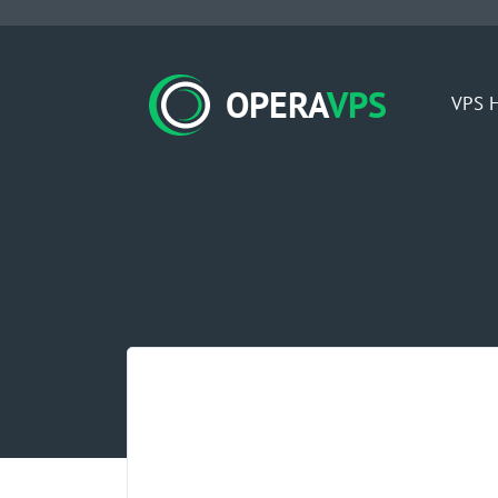
OPERA
VPS
VPS H