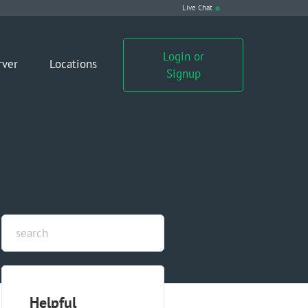
Live Chat
Login or
rver
Locations
Signup
Helpful