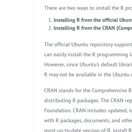
There are two ways to install the R 
Installing R from the official Ubun
Installing R from the CRAN (Comp
The official Ubuntu repository suppor
can easily install the R programming
However, since Ubuntu’s default librari
R may not be available in the Ubuntu r
CRAN stands for the Comprehensive R 
distributing R packages. The CRAN rep
Foundation. CRAN includes updated, ide
with R packages, documents, and other 
most up-to-date version of R, install 