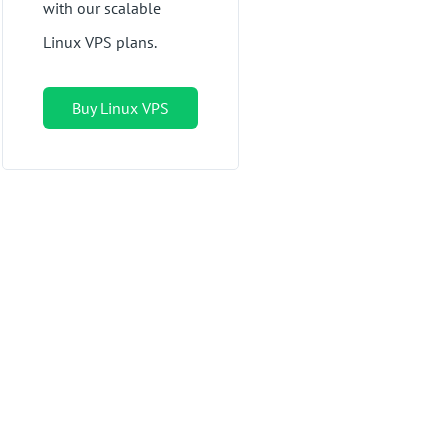
with our scalable
Linux VPS plans.
Buy Linux VPS