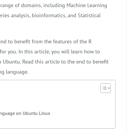
range of domains, including Machine Learning
ies analysis, bioinformatics, and Statistical
nd to benefit from the features of the R
or you. In this article, you will learn how to
Ubuntu. Read this article to the end to benefit
ng language.
language on Ubuntu Linux