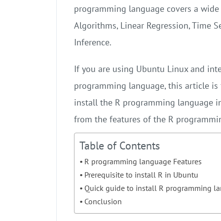
programming language covers a wide 
Algorithms, Linear Regression, Time Ser
Inference.
If you are using Ubuntu Linux and inte
programming language, this article is f
install the R programming language in 
from the features of the R programmi
Table of Contents
R programming language Features
Prerequisite to install R in Ubuntu
Quick guide to install R programming 
Conclusion