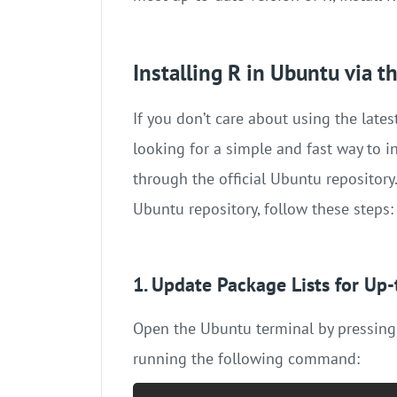
Installing R in Ubuntu via 
If you don’t care about using the lat
looking for a simple and fast way to i
through the official Ubuntu repository.
Ubuntu repository, follow these steps:
1. Update Package Lists for Up
Open the Ubuntu terminal by pressin
running the following command: