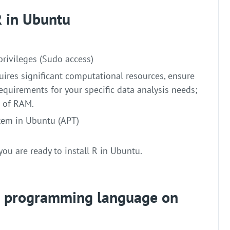
 R in Ubuntu
privileges (Sudo access)
uires significant computational resources, ensure
quirements for your specific data analysis needs;
B of RAM.
em in Ubuntu (APT)
you are ready to install R in Ubuntu.
 R programming language on