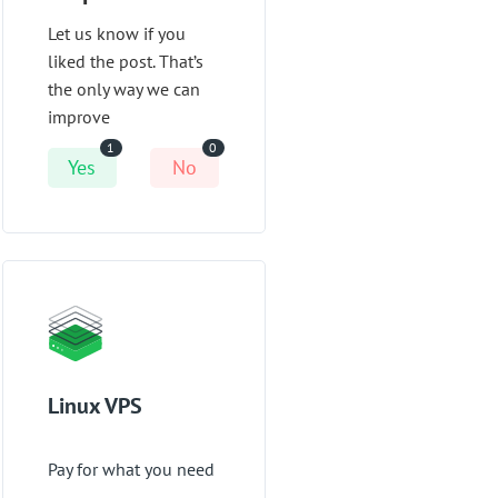
Let us know if you
liked the post. That’s
the only way we can
improve
1
0
Yes
No
Linux VPS
Pay for what you need