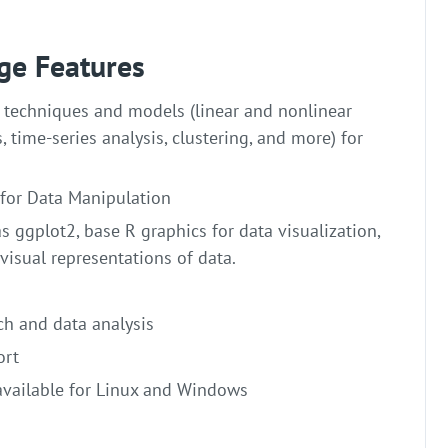
ge Features
l techniques and models (linear and nonlinear
s, time-series analysis, clustering, and more) for
 for Data Manipulation
 ggplot2, base R graphics for data visualization,
visual representations of data.
ch and data analysis
ort
available for Linux and Windows