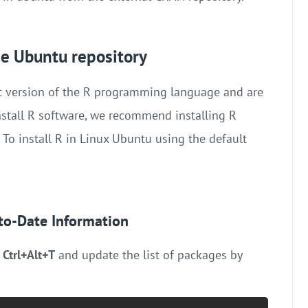
the Ubuntu repository
est version of the R programming language and are
nstall R software, we recommend installing R
 To install R in Linux Ubuntu using the default
-to-Date Information
g
Ctrl+Alt+T
and update the list of packages by