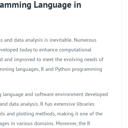
gramming Language in
 and data analysis is inevitable. Numerous
veloped today to enhance computational
ed and improved to meet the evolving needs of
ramming languages, R and Python programming
ng language and software environment developed
 and data analysis. R has extensive libraries
ls and plotting methods, making it one of the
ges in various domains. Moreover, the R