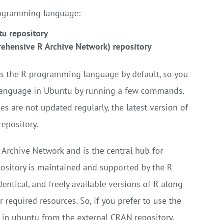
programming language:
tu repository
rehensive R Archive Network) repository
ts the R programming language by default, so you
 language in Ubuntu by running a few commands.
es are not updated regularly, the latest version of
epository.
Archive Network and is the central hub for
ository is maintained and supported by the R
ntical, and freely available versions of R along
required resources. So, if you prefer to use the
R in ubuntu from the external CRAN repository.