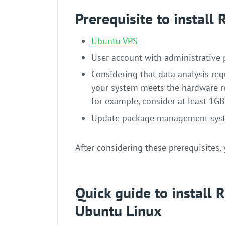
Prerequisite to install
Ubuntu VPS
User account with administrative 
Considering that data analysis req
your system meets the hardware re
for example, consider at least 1G
Update package management syst
After considering these prerequisites, 
Quick guide to install
Ubuntu Linux