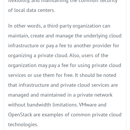
flexibility, and maintaining the common security
of local data centers.
In other words, a third-party organization can
maintain, create and manage the underlying cloud
infrastructure or pay a fee to another provider for
organizing a private cloud. Also, users of the
organization may pay a fee for using private cloud
services or use them for free. It should be noted
that infrastructure and private cloud services are
managed and maintained in a private network
without bandwidth limitations. VMware and
OpenStack are examples of common private cloud
technologies.