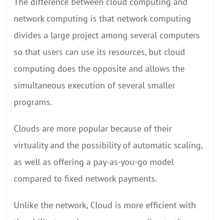
The difference between cloud computing and
network computing is that network computing
divides a large project among several computers
so that users can use its resources, but cloud
computing does the opposite and allows the
simultaneous execution of several smaller
programs.
Clouds are more popular because of their
virtuality and the possibility of automatic scaling,
as well as offering a pay-as-you-go model
compared to fixed network payments.
Unlike the network, Cloud is more efficient with