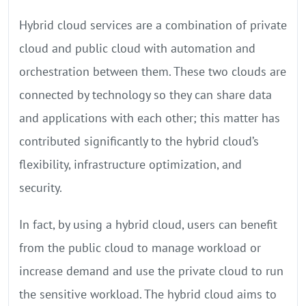
Hybrid cloud services are a combination of private
cloud and public cloud with automation and
orchestration between them. These two clouds are
connected by technology so they can share data
and applications with each other; this matter has
contributed significantly to the hybrid cloud’s
flexibility, infrastructure optimization, and
security.
In fact, by using a hybrid cloud, users can benefit
from the public cloud to manage workload or
increase demand and use the private cloud to run
the sensitive workload. The hybrid cloud aims to