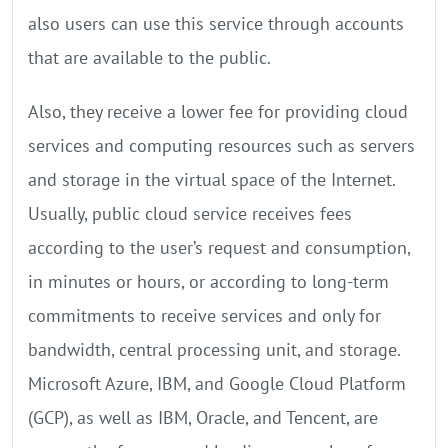
also users can use this service through accounts
that are available to the public.
Also, they receive a lower fee for providing cloud
services and computing resources such as servers
and storage in the virtual space of the Internet.
Usually, public cloud service receives fees
according to the user’s request and consumption,
in minutes or hours, or according to long-term
commitments to receive services and only for
bandwidth, central processing unit, and storage.
Microsoft Azure, IBM, and Google Cloud Platform
(GCP), as well as IBM, Oracle, and Tencent, are