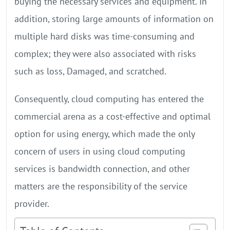
buying the necessary services and equipment. In
addition, storing large amounts of information on
multiple hard disks was time-consuming and
complex; they were also associated with risks
such as loss, Damaged, and scratched.
Consequently, cloud computing has entered the
commercial arena as a cost-effective and optimal
option for using energy, which made the only
concern of users in using cloud computing
services is bandwidth connection, and other
matters are the responsibility of the service
provider.