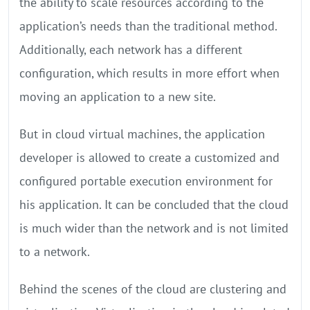
the ability to scale resources according to the
application’s needs than the traditional method.
Additionally, each network has a different
configuration, which results in more effort when
moving an application to a new site.
But in cloud virtual machines, the application
developer is allowed to create a customized and
configured portable execution environment for
his application. It can be concluded that the cloud
is much wider than the network and is not limited
to a network.
Behind the scenes of the cloud are clustering and