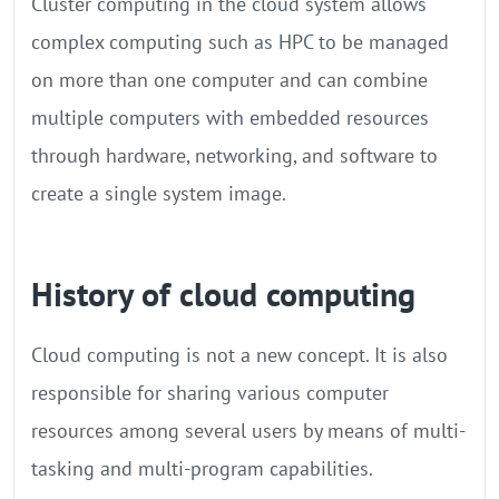
Cluster computing in the cloud system allows
complex computing such as HPC to be managed
on more than one computer and can combine
multiple computers with embedded resources
through hardware, networking, and software to
create a single system image.
History of cloud computing
Cloud computing is not a new concept. It is also
responsible for sharing various computer
resources among several users by means of multi-
tasking and multi-program capabilities.