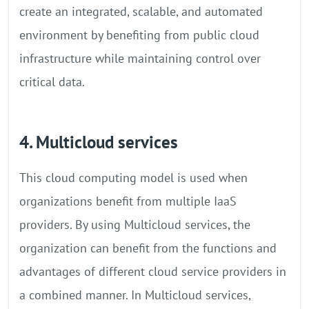
create an integrated, scalable, and automated
environment by benefiting from public cloud
infrastructure while maintaining control over
critical data.
4. Multicloud services
This cloud computing model is used when
organizations benefit from multiple IaaS
providers. By using Multicloud services, the
organization can benefit from the functions and
advantages of different cloud service providers in
a combined manner. In Multicloud services,