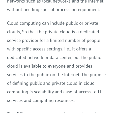
networks such as local networks and the Internet
without needing special processing equipment.
Cloud computing can include public or private
clouds, So that the private cloud is a dedicated
service provider for a limited number of people
with specific access settings, i.e., it offers a
dedicated network or data center, but the public
cloud is available to everyone and provides
services to the public on the Internet. The purpose
of defining public and private cloud in cloud
computing is scalability and ease of access to IT
services and computing resources.