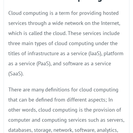
Cloud computing is a term for providing hosted
services through a wide network on the Internet,
which is called the cloud. These services include
three main types of cloud computing under the
titles of infrastructure as a service (IaaS), platform
as a service (PaaS), and software as a service
(SaaS).
There are many definitions for cloud computing
that can be defined from different aspects; In
other words, cloud computing is the provision of
computer and computing services such as servers,
databases, storage, network, software, analytics,