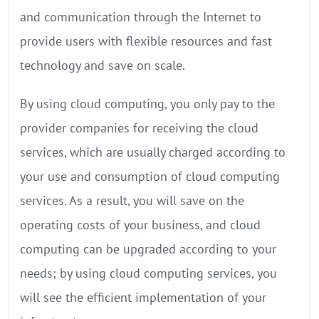
and communication through the Internet to
provide users with flexible resources and fast
technology and save on scale.
By using cloud computing, you only pay to the
provider companies for receiving the cloud
services, which are usually charged according to
your use and consumption of cloud computing
services. As a result, you will save on the
operating costs of your business, and cloud
computing can be upgraded according to your
needs; by using cloud computing services, you
will see the efficient implementation of your