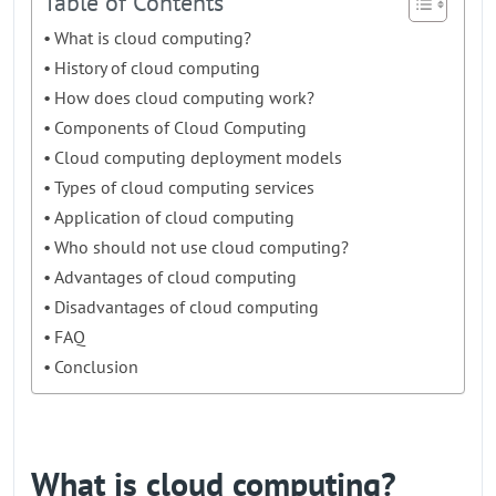
Table of Contents
What is cloud computing?
History of cloud computing
How does cloud computing work?
Components of Cloud Computing
Cloud computing deployment models
Types of cloud computing services
Application of cloud computing
Who should not use cloud computing?
Advantages of cloud computing
Disadvantages of cloud computing
FAQ
Conclusion
What is cloud computing?