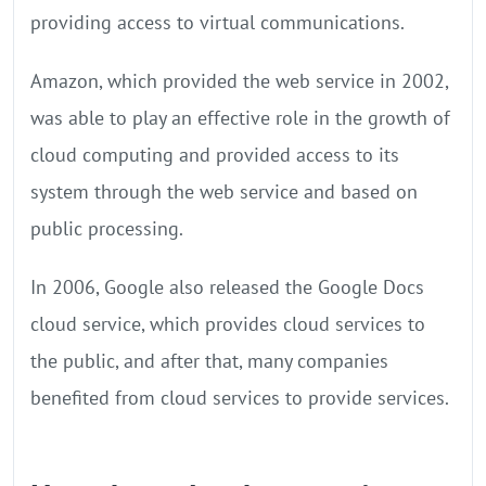
providing access to virtual communications.
Amazon, which provided the web service in 2002,
was able to play an effective role in the growth of
cloud computing and provided access to its
system through the web service and based on
public processing.
In 2006, Google also released the Google Docs
cloud service, which provides cloud services to
the public, and after that, many companies
benefited from cloud services to provide services.