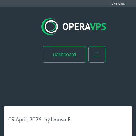
Live Chat
VPS Hosting
OPERA
VPS
Linux VPS
Windows VPS
Dashboard
Windows Server VPS
MikroTik VPS
cPanel VPS
Buy RDP
09 April, 2026
by
Louisa F.
Dedicated Server