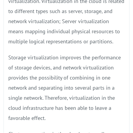
virtualization. Virtualization in the cloud is related
to different types such as server, storage, and
network virtualization; Server virtualization
means mapping individual physical resources to
multiple logical representations or partitions.
Storage virtualization improves the performance
of storage devices, and network virtualization
provides the possibility of combining in one
network and separating into several parts in a
single network. Therefore, virtualization in the
cloud infrastructure has been able to leave a
favorable effect.