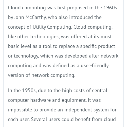
Cloud computing was first proposed in the 1960s
by John McCarthy, who also introduced the
concept of Utility Computing. Cloud computing,
like other technologies, was offered at its most
basic level as a tool to replace a specific product
or technology, which was developed after network
computing and was defined as a user-friendly
version of network computing.
In the 1950s, due to the high costs of central
computer hardware and equipment, it was
impossible to provide an independent system for
each user. Several users could benefit from cloud