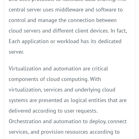
central server uses middleware and software to
control and manage the connection between
cloud servers and different client devices. In fact,
Each application or workload has its dedicated
server.
Virtualization and automation are critical
components of cloud computing. With
virtualization, services and underlying cloud
systems are presented as logical entities that are
delivered according to user requests.
Orchestration and automation to deploy, connect
services, and provision resources according to