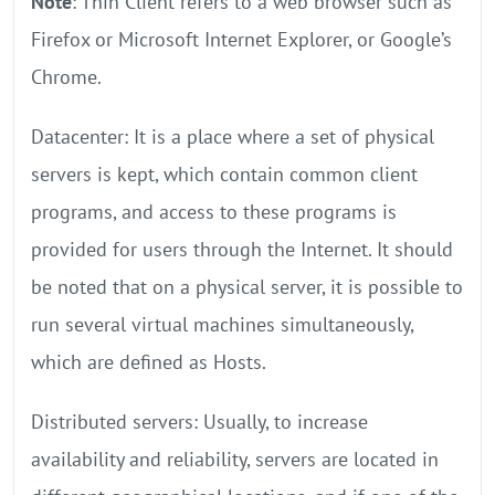
Note
: Thin Client refers to a web browser such as
Firefox or Microsoft Internet Explorer, or Google’s
Chrome.
Datacenter: It is a place where a set of physical
servers is kept, which contain common client
programs, and access to these programs is
provided for users through the Internet. It should
be noted that on a physical server, it is possible to
run several virtual machines simultaneously,
which are defined as Hosts.
Distributed servers: Usually, to increase
availability and reliability, servers are located in