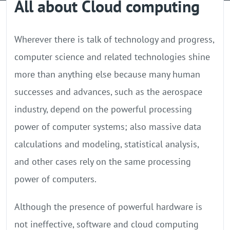
All about Cloud computing
GPU Server
Locations
Wherever there is talk of technology and progress,
computer science and related technologies shine
more than anything else because many human
successes and advances, such as the aerospace
industry, depend on the powerful processing
power of computer systems; also massive data
calculations and modeling, statistical analysis,
and other cases rely on the same processing
power of computers.
Although the presence of powerful hardware is
not ineffective, software and cloud computing