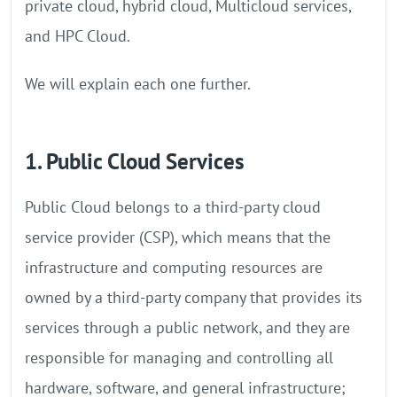
private cloud, hybrid cloud, Multicloud services,
and HPC Cloud.
We will explain each one further.
1. Public Cloud Services
Public Cloud belongs to a third-party cloud
service provider (CSP), which means that the
infrastructure and computing resources are
owned by a third-party company that provides its
services through a public network, and they are
responsible for managing and controlling all
hardware, software, and general infrastructure;