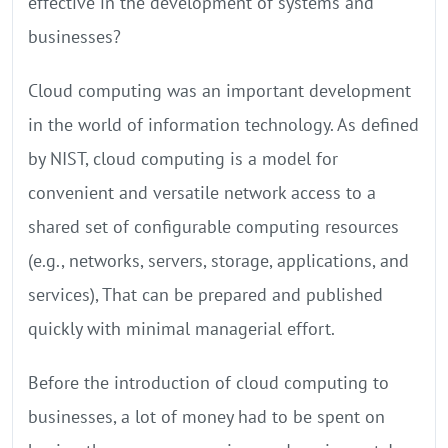
effective in the development of systems and
businesses?
Cloud computing was an important development
in the world of information technology. As defined
by NIST, cloud computing is a model for
convenient and versatile network access to a
shared set of configurable computing resources
(e.g., networks, servers, storage, applications, and
services), That can be prepared and published
quickly with minimal managerial effort.
Before the introduction of cloud computing to
businesses, a lot of money had to be spent on