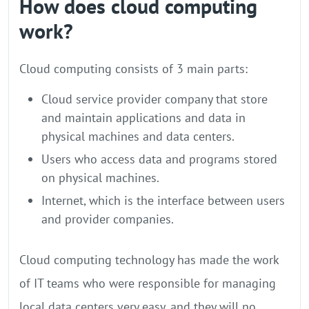
How does cloud computing
work?
Cloud computing consists of 3 main parts:
Cloud service provider company that store
and maintain applications and data in
physical machines and data centers.
Users who access data and programs stored
on physical machines.
Internet, which is the interface between users
and provider companies.
Cloud computing technology has made the work
of IT teams who were responsible for managing
local data centers very easy, and they will no