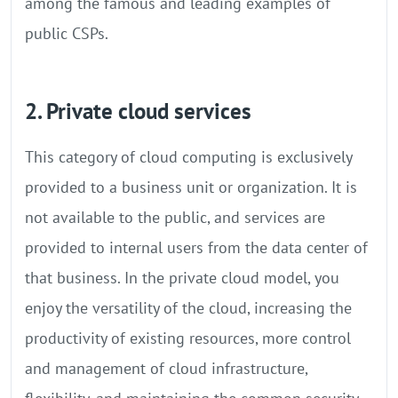
among the famous and leading examples of
public CSPs.
2. Private cloud services
This category of cloud computing is exclusively
provided to a business unit or organization. It is
not available to the public, and services are
provided to internal users from the data center of
that business. In the private cloud model, you
enjoy the versatility of the cloud, increasing the
productivity of existing resources, more control
and management of cloud infrastructure,