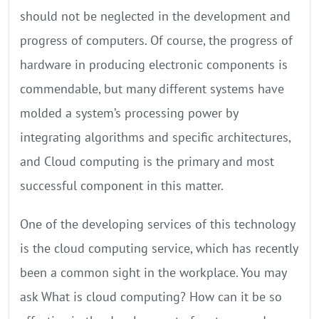
should not be neglected in the development and
progress of computers. Of course, the progress of
hardware in producing electronic components is
commendable, but many different systems have
molded a system’s processing power by
integrating algorithms and specific architectures,
and Cloud computing is the primary and most
successful component in this matter.
One of the developing services of this technology
is the cloud computing service, which has recently
been a common sight in the workplace. You may
ask What is cloud computing? How can it be so