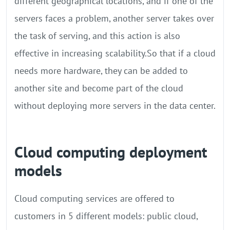
different geographical locations, and if one of the
servers faces a problem, another server takes over
the task of serving, and this action is also
effective in increasing scalability.So that if a cloud
needs more hardware, they can be added to
another site and become part of the cloud
without deploying more servers in the data center.
Cloud computing deployment
models
Cloud computing services are offered to
customers in 5 different models: public cloud,