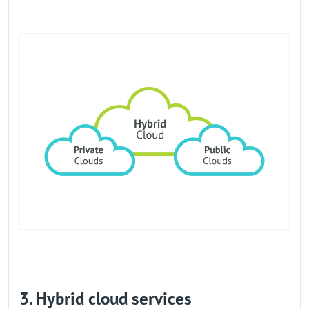
3. Hybrid cloud services