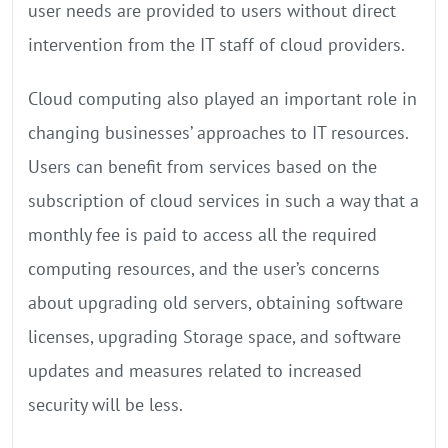
user needs are provided to users without direct
intervention from the IT staff of cloud providers.
Cloud computing also played an important role in
changing businesses’ approaches to IT resources.
Users can benefit from services based on the
subscription of cloud services in such a way that a
monthly fee is paid to access all the required
computing resources, and the user’s concerns
about upgrading old servers, obtaining software
licenses, upgrading Storage space, and software
updates and measures related to increased
security will be less.