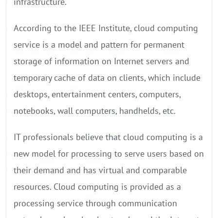
infrastructure.
According to the IEEE Institute, cloud computing
service is a model and pattern for permanent
storage of information on Internet servers and
temporary cache of data on clients, which include
desktops, entertainment centers, computers,
notebooks, wall computers, handhelds, etc.
IT professionals believe that cloud computing is a
new model for processing to serve users based on
their demand and has virtual and comparable
resources. Cloud computing is provided as a
processing service through communication