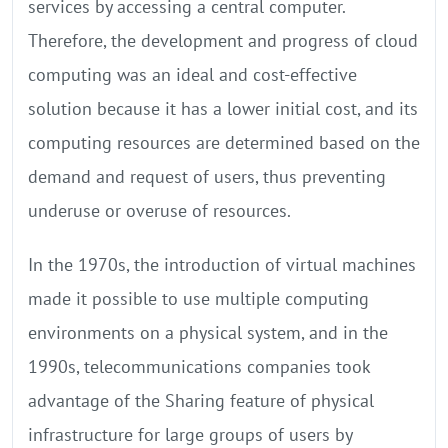
services by accessing a central computer.
Therefore, the development and progress of cloud
computing was an ideal and cost-effective
solution because it has a lower initial cost, and its
computing resources are determined based on the
demand and request of users, thus preventing
underuse or overuse of resources.
In the 1970s, the introduction of virtual machines
made it possible to use multiple computing
environments on a physical system, and in the
1990s, telecommunications companies took
advantage of the Sharing feature of physical
infrastructure for large groups of users by