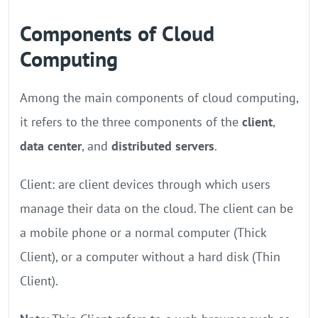
Components of Cloud
Computing
Among the main components of cloud computing,
it refers to the three components of the
client
,
data center
, and
distributed servers
.
Client: are client devices through which users
manage their data on the cloud. The client can be
a mobile phone or a normal computer (Thick
Client), or a computer without a hard disk (Thin
Client).