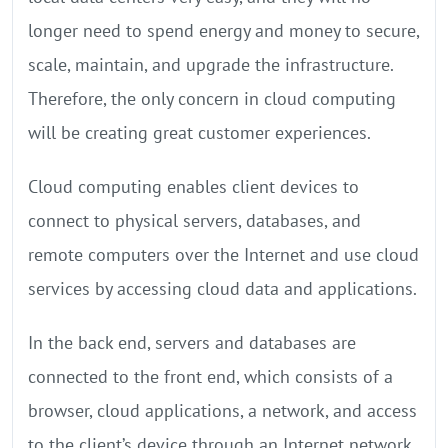
longer need to spend energy and money to secure,
scale, maintain, and upgrade the infrastructure.
Therefore, the only concern in cloud computing
will be creating great customer experiences.
Cloud computing enables client devices to
connect to physical servers, databases, and
remote computers over the Internet and use cloud
services by accessing cloud data and applications.
In the back end, servers and databases are
connected to the front end, which consists of a
browser, cloud applications, a network, and access
to the client’s device through an Internet network