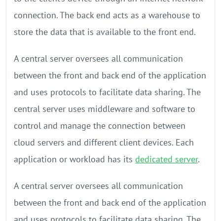
connection. The back end acts as a warehouse to
store the data that is available to the front end.
A central server oversees all communication
between the front and back end of the application
and uses protocols to facilitate data sharing. The
central server uses middleware and software to
control and manage the connection between
cloud servers and different client devices. Each
application or workload has its
dedicated server
.
A central server oversees all communication
between the front and back end of the application
and uses protocols to facilitate data sharing. The