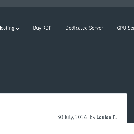
osting
Buy RDP
Dedicated Server
GPU Se
30 July, 2026
by
Louisa F.