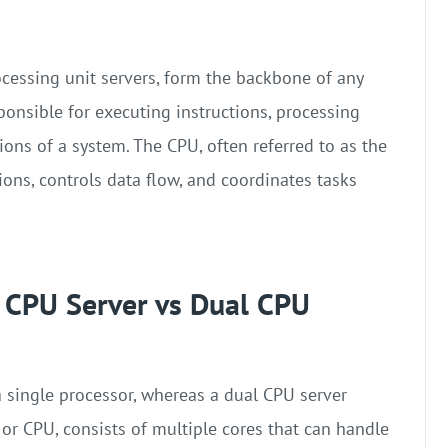
ocessing unit servers, form the backbone of any
ponsible for executing instructions, processing
ons of a system. The CPU, often referred to as the
tions, controls data flow, and coordinates tasks
e CPU Server vs Dual CPU
a single processor, whereas a dual CPU server
or CPU, consists of multiple cores that can handle