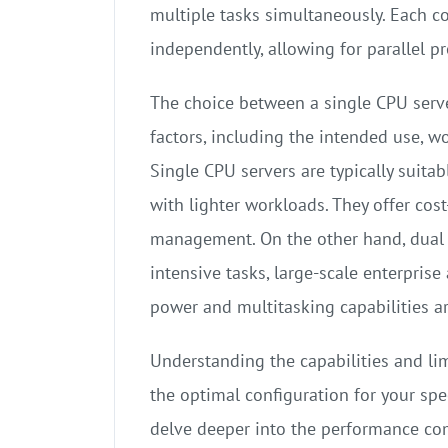
multiple tasks simultaneously. Each co
independently, allowing for parallel 
The choice between a single CPU serv
factors, including the intended use, w
Single CPU servers are typically suita
with lighter workloads. They offer cost
management. On the other hand, dual 
intensive tasks, large-scale enterpris
power and multitasking capabilities ar
Understanding the capabilities and lim
the optimal configuration for your spec
delve deeper into the performance comp