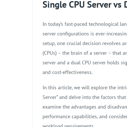
Single CPU Server vs 
In today’s fast-paced technological la
server configurations is ever-increasi
setup, one crucial decision revolves a
(CPUs) – the brain of a server – that 
server and a dual CPU server holds sign
and cost-effectiveness.
In this article, we will explore the in
Server” and delve into the factors tha
examine the advantages and disadvant
performance capabilities, and consider
workload requirements.