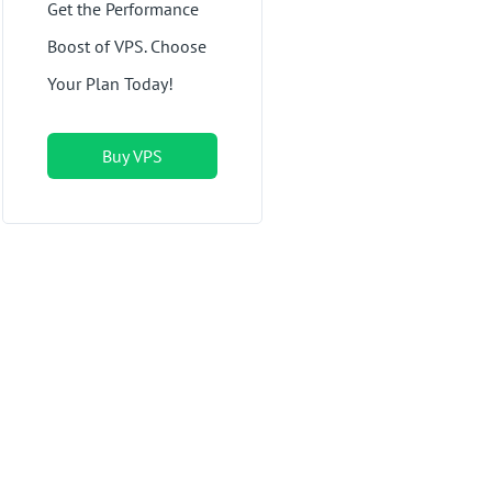
Get the Performance
Boost of VPS. Choose
Your Plan Today!
Buy VPS