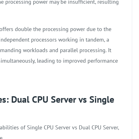
he processing power may be insufficient, resulting
offers double the processing power due to the
 independent processors working in tandem, a
manding workloads and parallel processing. It
s simultaneously, leading to improved performance
es: Dual CPU Server vs Single
ilities of Single CPU Server vs Dual CPU Server,
e.