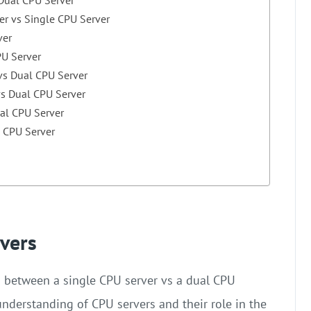
er vs Single CPU Server
ver
PU Server
 vs Dual CPU Server
vs Dual CPU Server
ual CPU Server
l CPU Server
vers
n between a single CPU server vs a dual CPU
 understanding of CPU servers and their role in the