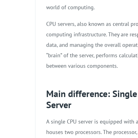
world of computing.
CPU servers, also known as central pr
computing infrastructure. They are res
data, and managing the overall operati
“brain” of the server, performs calcula
between various components.
Main difference: Singl
Server
A single CPU server is equipped with 
houses two processors. The processor, 