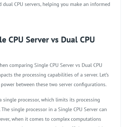
nd dual CPU servers, helping you make an informed
le CPU Server vs Dual CPU
 when comparing Single CPU Server vs Dual CPU
acts the processing capabilities of a server. Let’s
 power between these two server configurations.
 single processor, which limits its processing
The single processor in a Single CPU Server can
However, when it comes to complex computations