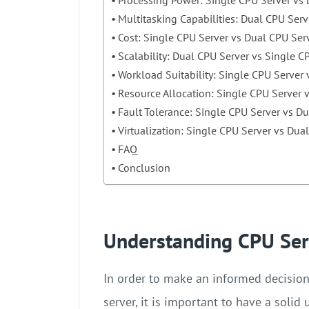
Multitasking Capabilities: Dual CPU Serv
Cost: Single CPU Server vs Dual CPU Ser
Scalability: Dual CPU Server vs Single C
Workload Suitability: Single CPU Server
Resource Allocation: Single CPU Server 
Fault Tolerance: Single CPU Server vs D
Virtualization: Single CPU Server vs Dua
FAQ
Conclusion
Understanding CPU Ser
In order to make an informed decisio
server, it is important to have a solid