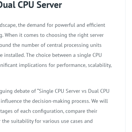
Dual CPU Server
ndscape, the demand for powerful and efficient
ng. When it comes to choosing the right server
round the number of central processing units
are installed. The choice between a single CPU
ificant implications for performance, scalability,
triguing debate of “Single CPU Server vs Dual CPU
t influence the decision-making process. We will
ages of each configuration, compare their
 the suitability for various use cases and