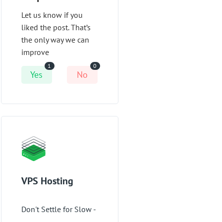
Let us know if you
liked the post. That’s
the only way we can
improve
1
0
Yes
No
VPS Hosting
Don't Settle for Slow -