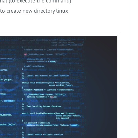
nal (to execute the command)
to create new directory linux