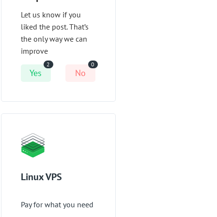
Let us know if you
liked the post. That’s
the only way we can
improve
2
0
Yes
No
Linux VPS
Pay for what you need