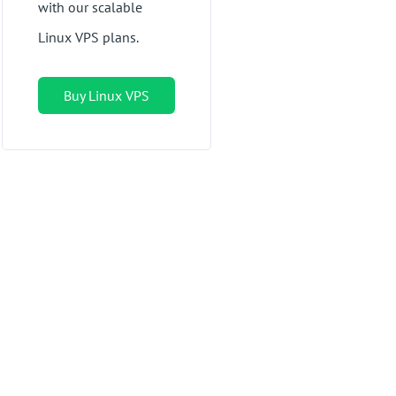
with our scalable
Linux VPS plans.
Buy Linux VPS