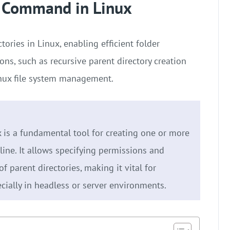
r Command in Linux
ries in Linux, enabling efficient folder
ons, such as recursive parent directory creation
Linux file system management.
is a fundamental tool for creating one or more
ine. It allows specifying permissions and
f parent directories, making it vital for
cially in headless or server environments.