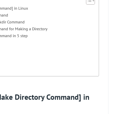
mmand] in Linux
mmand
 mkdir Command
mand for Making a Directory
ommand in 5 step
ake Directory Command] in