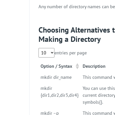
Any number of directory names can b
Choosing Alternatives
Making a Directory
entries per page
Option / Syntax
Description
mkdir dir_name
This command wi
mkdir
You can use thi
{dir1,dir2,dir3,dir4}
current director
symbols{}.
mkdir –p
This command wil