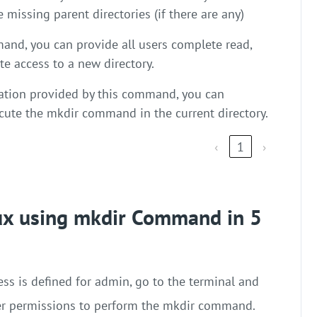
e missing parent directories (if there are any)
and, you can provide all users complete read,
te access to a new directory.
ation provided by this command, you can
ecute the mkdir command in the current directory.
‹
1
›
nux using mkdir Command in 5
ss is defined for admin, go to the terminal and
er permissions to perform the mkdir command.