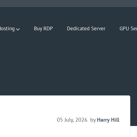
osting
Buy RDP
Dedicated Server
GPU Se
05 July, 2026
by
Harry Hill