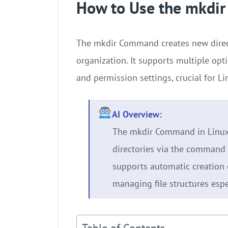
How to Use the mkdi
The mkdir Command creates new directo
organization. It supports multiple opti
and permission settings, crucial for 
AI Overview:
The mkdir Command in Linux 
directories via the command l
supports automatic creation o
managing file structures espe