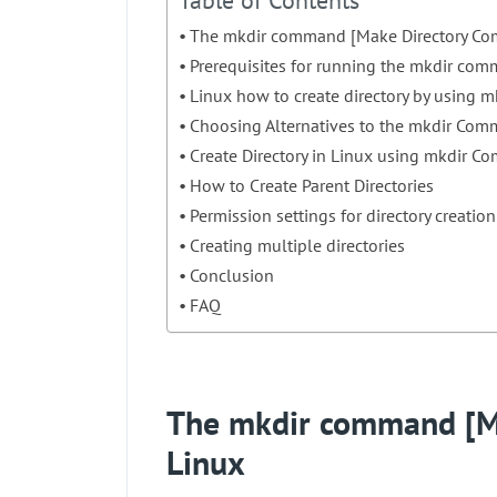
Table of Contents
The mkdir command [Make Directory Co
Prerequisites for running the mkdir co
Linux how to create directory by using
Choosing Alternatives to the mkdir Com
Create Directory in Linux using mkdir C
How to Create Parent Directories
Permission settings for directory creation
Creating multiple directories
Conclusion
FAQ
The mkdir command [M
Linux