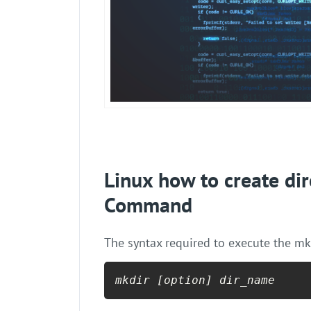
Linux how to create dir
Command
The syntax required to execute the mk
mkdir [option] dir_name