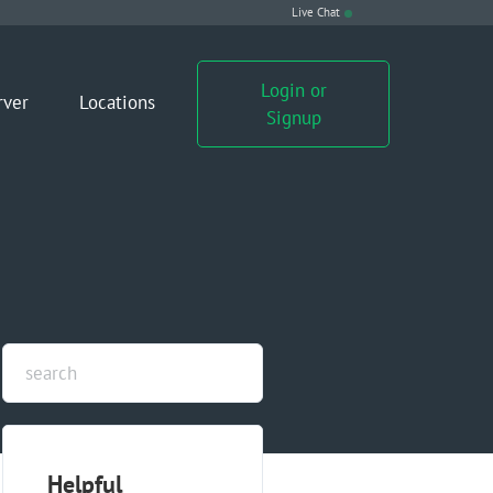
Live Chat
Login or
rver
Locations
Signup
Helpful