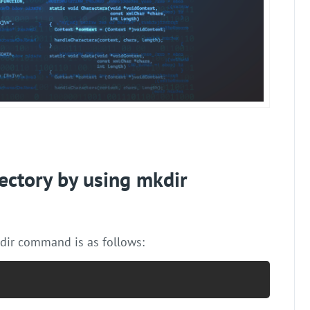
ectory by using mkdir
dir command is as follows: