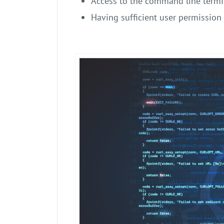
Access to the command line termi
Having sufficient user permission 