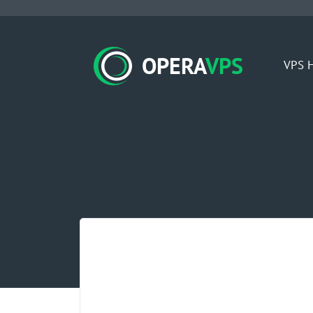
OPERA
VPS
VPS H