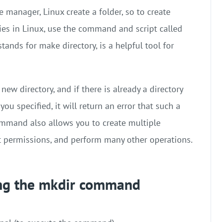
 manager, Linux create a folder, so to create
ries in Linux, use the command and script called
stands for make directory, is a helpful tool for
ew directory, and if there is already a directory
u specified, it will return an error that such a
command also allows you to create multiple
t permissions, and perform many other operations.
ing the mkdir command