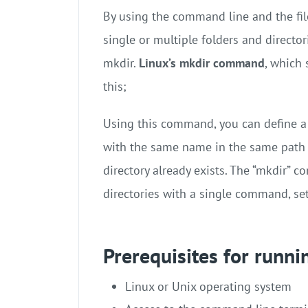
By using the command line and the file
single or multiple folders and directo
mkdir.
Linux’s mkdir command
, which 
this;
Using this command, you can define a n
with the same name in the same path yo
directory already exists. The “mkdir” 
directories with a single command, se
Prerequisites for runn
Linux or Unix operating system