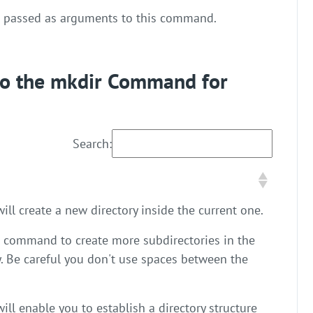
e passed as arguments to this command.
 to the mkdir Command for
Search:
ll create a new directory inside the current one.
s command to create more subdirectories in the
y. Be careful you don't use spaces between the
l enable you to establish a directory structure