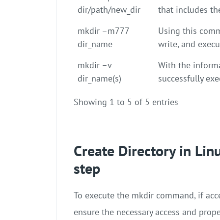
dir/path/new_dir
that includes th
mkdir –m777
Using this comm
dir_name
write, and execu
mkdir –v
With the inform
dir_name(s)
successfully ex
Showing 1 to 5 of 5 entries
Create Directory in Li
step
To execute the mkdir command, if acce
ensure the necessary access and prop