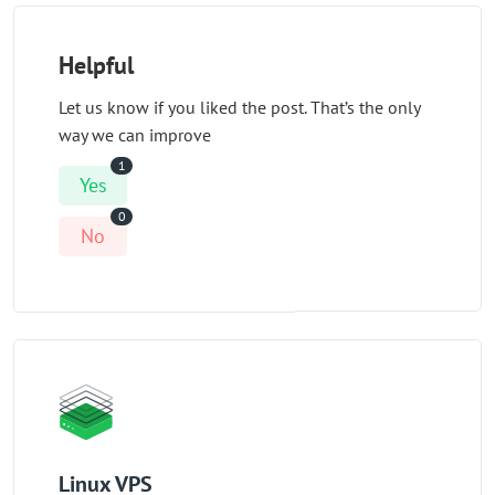
Helpful
Let us know if you liked the post. That’s the only
way we can improve
1
Yes
0
No
Linux VPS