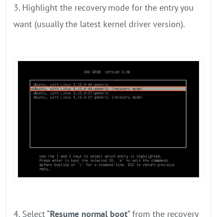
3. Highlight the recovery mode for the entry you
want (usually the latest kernel driver version).
4. Select “
Resume normal boot
” from the recovery