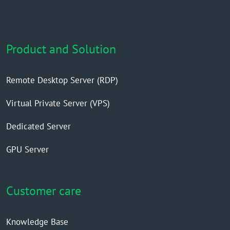
Product and Solution
Remote Desktop Server (RDP)
Virtual Private Server (VPS)
Dedicated Server
GPU Server
Customer care
Knowledge Base