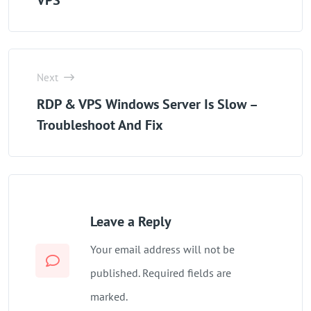
VPS
Next
RDP & VPS Windows Server Is Slow –
Troubleshoot And Fix
Leave a Reply
Your email address will not be
published. Required fields are
marked.