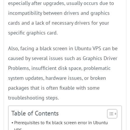
especially after upgrades, usually occurs due to
incompatibility between drivers and graphics
cards and a lack of necessary drivers for your
specific graphics card.
Also, facing a black screen in Ubuntu VPS can be
caused by several issues such as Graphics Driver
Problems, insufficient disk space, problematic
system updates, hardware issues, or broken
packages that is often fixable with some
troubleshooting steps.
Table of Contents
Prerequisites to fix black screen error in Ubuntu
VPS