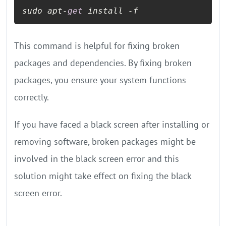
sudo apt-
get
 install -f
This command is helpful for fixing broken
packages and dependencies. By fixing broken
packages, you ensure your system functions
correctly.
If you have faced a black screen after installing or
removing software, broken packages might be
involved in the black screen error and this
solution might take effect on fixing the black
screen error.