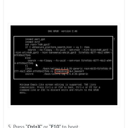
5. Press “
Ctrl+X
” or “
F10
” to boot.