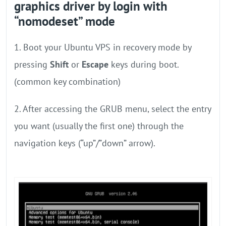
graphics driver by login with
“nomodeset” mode
1. Boot your Ubuntu VPS in recovery mode by
pressing
Shift
or
Escape
keys during boot.
(common key combination)
2. After accessing the GRUB menu, select the entry
you want (usually the first one) through the
navigation keys (“up”/”down” arrow).