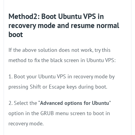
Method2: Boot Ubuntu VPS in
recovery mode and resume normal
boot
If the above solution does not work, try this
method to fix the black screen in Ubuntu VPS:
1. Boot your Ubuntu VPS in recovery mode by
pressing Shift or Escape keys during boot.
2. Select the “
Advanced options for Ubuntu
”
option in the GRUB menu screen to boot in
recovery mode.