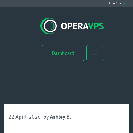
Live Chat
VPS Hosting
OPERA
VPS
Linux VPS
Windows VPS
Dashboard
Windows Server VPS
MikroTik VPS
cPanel VPS
Buy RDP
22 April, 2026
by
Ashley B.
Dedicated Server