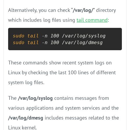
Alternatively, you can check “
/var/log/
” directory
which includes log files using
tail command
:
sudo
tail
sudo
tail
 -n 100 /var/log/dmesg
These commands show recent system logs on
Linux by checking the last 100 lines of different
system log files.
The
/var/log/syslog
contains messages from
various applications and system services and the
/var/log/dmesg
includes messages related to the
Linux kernel.