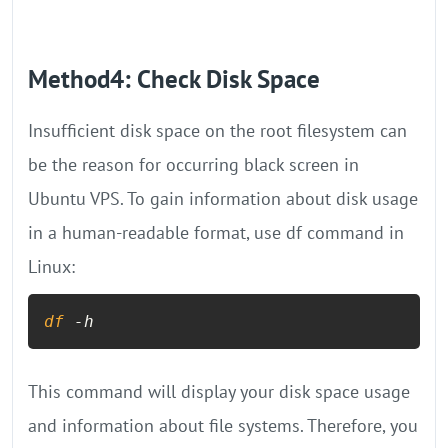
Method4: Check Disk Space
Insufficient disk space on the root filesystem can
be the reason for occurring black screen in
Ubuntu VPS. To gain information about disk usage
in a human-readable format, use df command in
Linux:
df
 -h
This command will display your disk space usage
and information about file systems. Therefore, you