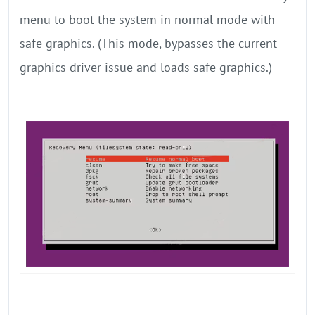
menu to boot the system in normal mode with
safe graphics. (This mode, bypasses the current
graphics driver issue and loads safe graphics.)