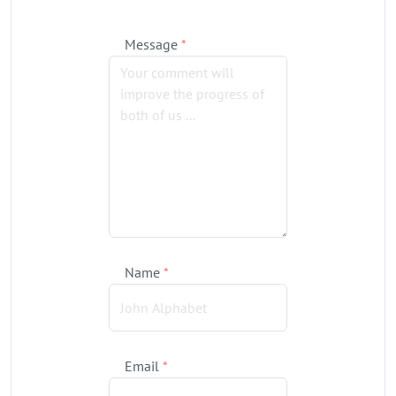
Message
*
Name
*
Email
*