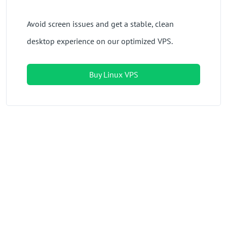
Avoid screen issues and get a stable, clean
desktop experience on our optimized VPS.
Buy Linux VPS