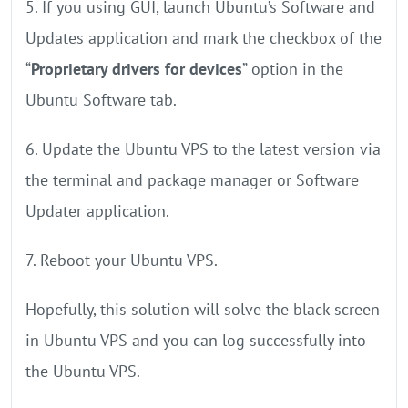
5. If you using GUI, launch Ubuntu’s Software and
Updates application and mark the checkbox of the
“
Proprietary drivers for devices
” option in the
Ubuntu Software tab.
6. Update the Ubuntu VPS to the latest version via
the terminal and package manager or Software
Updater application.
7. Reboot your Ubuntu VPS.
Hopefully, this solution will solve the black screen
in Ubuntu VPS and you can log successfully into
the Ubuntu VPS.