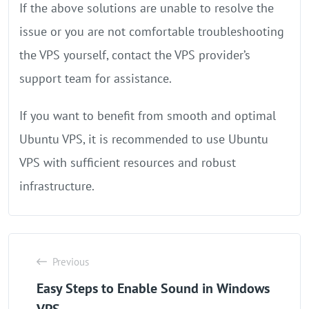
If the above solutions are unable to resolve the
issue or you are not comfortable troubleshooting
the VPS yourself, contact the VPS provider’s
support team for assistance.
If you want to benefit from smooth and optimal
Ubuntu VPS, it is recommended to use Ubuntu
VPS with sufficient resources and robust
infrastructure.
Previous
Easy Steps to Enable Sound in Windows