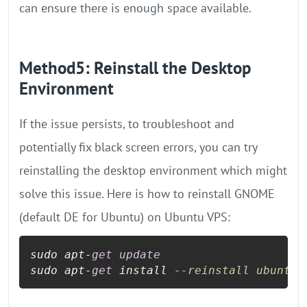
can ensure there is enough space available.
Method5: Reinstall the Desktop
Environment
If the issue persists, to troubleshoot and
potentially fix black screen errors, you can try
reinstalling the desktop environment which might
solve this issue. Here is how to reinstall GNOME
(default DE for Ubuntu) on Ubuntu VPS:
sudo apt
-
get
update
sudo apt
-
get
 install 
--reinstall ubuntu-