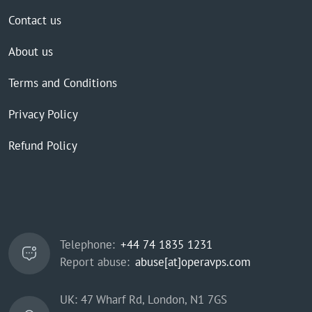
Contact us
About us
Terms and Conditions
Privacy Policy
Refund Policy
Telephone:
+44 74 1835 1231
Report abuse:
abuse[at]operavps.com
UK: 47 Wharf Rd, London, N1 7GS