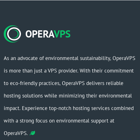
OPERA
VPS
As an advocate of environmental sustainability, OperaVPS
is more than just a VPS provider. With their commitment
to eco-friendly practices, OperaVPS delivers reliable
hosting solutions while minimizing their environmental
impact. Experience top-notch hosting services combined
with a strong focus on environmental support at
OperaVPS.