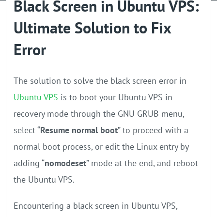
Black Screen in Ubuntu VPS:
GPU Server
Ultimate Solution to Fix
Locations
Error
The solution to solve the black screen error in
Ubuntu
VPS
is to boot your Ubuntu VPS in
recovery mode through the GNU GRUB menu,
select “
Resume normal boot
” to proceed with a
normal boot process, or edit the Linux entry by
adding “
nomodeset
” mode at the end, and reboot
the Ubuntu VPS.
Encountering a black screen in Ubuntu VPS,