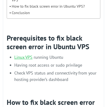
How to fix black screen error in Ubuntu VPS?
Conclusion
Prerequisites to fix black
screen error in Ubuntu VPS
Linux VPS
running Ubuntu
Having root access or sudo privilege
Check VPS status and connectivity from your
hosting provider’s dashboard
How to fix black screen error