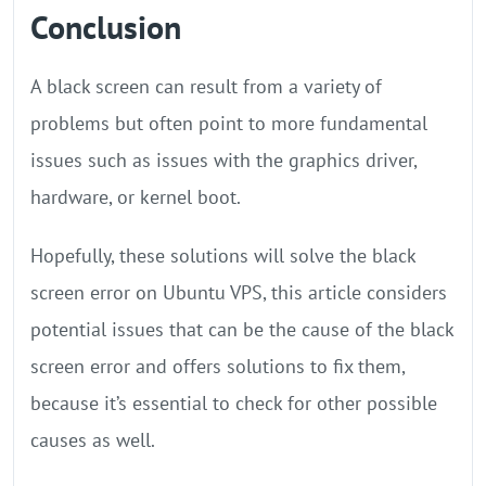
Conclusion
A black screen can result from a variety of
problems but often point to more fundamental
issues such as issues with the graphics driver,
hardware, or kernel boot.
Hopefully, these solutions will solve the black
screen error on Ubuntu VPS, this article considers
potential issues that can be the cause of the black
screen error and offers solutions to fix them,
because it’s essential to check for other possible
causes as well.