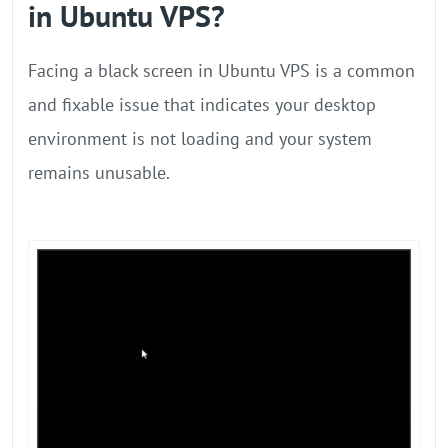
in Ubuntu VPS?
Facing a black screen in Ubuntu VPS is a common
and fixable issue that indicates your desktop
environment is not loading and your system
remains unusable.