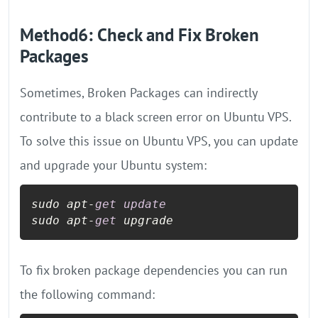
Method6: Check and Fix Broken
Packages
Sometimes, Broken Packages can indirectly
contribute to a black screen error on Ubuntu VPS.
To solve this issue on Ubuntu VPS, you can update
and upgrade your Ubuntu system:
sudo apt
-
get
update
sudo apt
-
get
 upgrade
To fix broken package dependencies you can run
the following command: