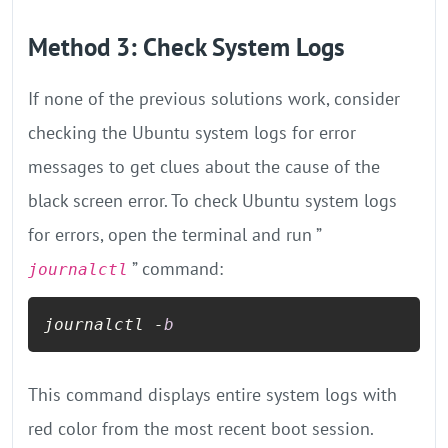
Method 3: Check System Logs
If none of the previous solutions work, consider
checking the Ubuntu system logs for error
messages to get clues about the cause of the
black screen error. To check Ubuntu system logs
for errors, open the terminal and run ”
” command:
journalctl
journalctl -
b
This command displays entire system logs with
red color from the most recent boot session.