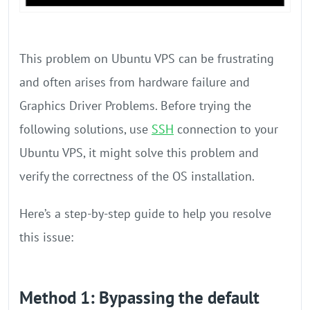
This problem on Ubuntu VPS can be frustrating
and often arises from hardware failure and
Graphics Driver Problems. Before trying the
following solutions, use
SSH
connection to your
Ubuntu VPS, it might solve this problem and
verify the correctness of the OS installation.
Here’s a step-by-step guide to help you resolve
this issue:
Method 1: Bypassing the default