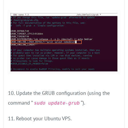
10. Update the GRUB configuration (using the
command ”
“).
sudo update-grub
11. Reboot your Ubuntu VPS.