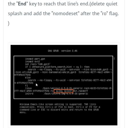
the “
End
” key to reach that line’s end.(delete quiet
splash and add the “nomodeset” after the “ro” flag.
)