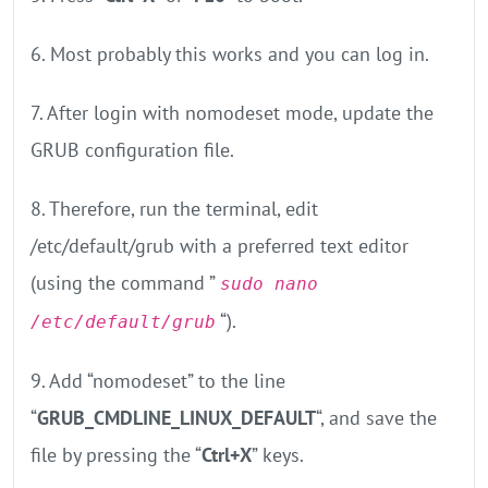
6. Most probably this works and you can log in.
7. After login with nomodeset mode, update the
GRUB configuration file.
8. Therefore, run the terminal, edit
/etc/default/grub with a preferred text editor
(using the command ”
sudo nano
“).
/etc/default/grub
9. Add “nomodeset” to the line
“
GRUB_CMDLINE_LINUX_DEFAULT
“, and save the
file by pressing the “
Ctrl+X
” keys.