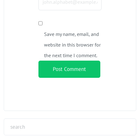
Save my name, email, and
website in this browser for
the next time I comment.