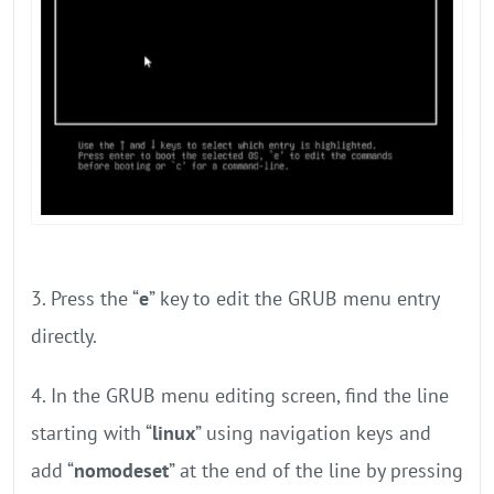
3. Press the “
e
” key to edit the GRUB menu entry
directly.
4. In the GRUB menu editing screen, find the line
starting with “
linux
” using navigation keys and
add “
nomodeset
” at the end of the line by pressing