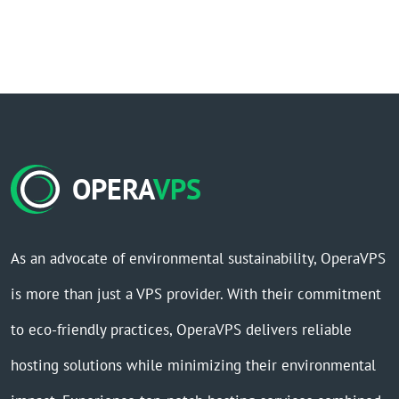
OPERA
VPS
As an advocate of environmental sustainability, OperaVPS
is more than just a VPS provider. With their commitment
to eco-friendly practices, OperaVPS delivers reliable
hosting solutions while minimizing their environmental