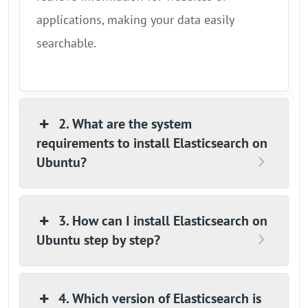
applications, making your data easily
searchable.
2. What are the system
requirements to install Elasticsearch on
Ubuntu?
3. How can I install Elasticsearch on
Ubuntu step by step?
4. Which version of Elasticsearch is