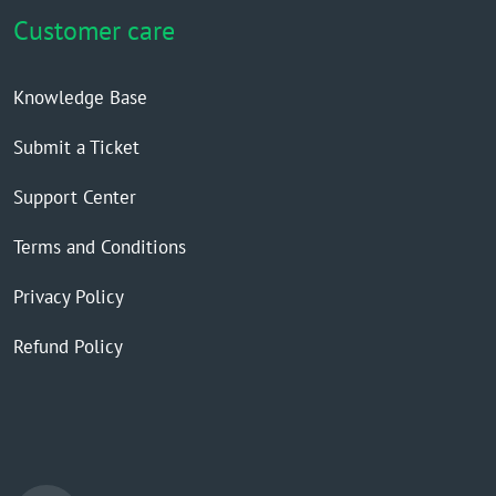
Customer care
Knowledge Base
Submit a Ticket
Support Center
Terms and Conditions
Privacy Policy
Refund Policy