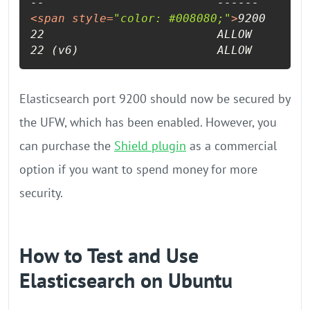
<
span
style
=
"color: #008080;"
>
9200      
22                         ALLOW       An
22 (v6)                    ALLOW       A
Elasticsearch port 9200 should now be secured by
the UFW, which has been enabled. However, you
can purchase the
Shield plugin
as a commercial
option if you want to spend money for more
security.
How to Test and Use
Elasticsearch on Ubuntu