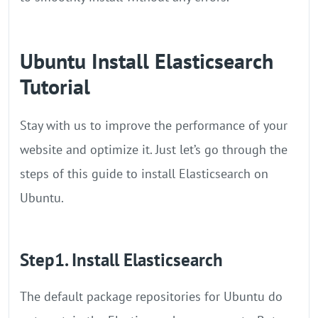
Ubuntu Install Elasticsearch
Tutorial
Stay with us to improve the performance of your
website and optimize it. Just let’s go through the
steps of this guide to install Elasticsearch on
Ubuntu.
Step1. Install Elasticsearch
The default package repositories for Ubuntu do