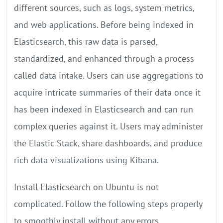
different sources, such as logs, system metrics,
and web applications. Before being indexed in
Elasticsearch, this raw data is parsed,
standardized, and enhanced through a process
called data intake. Users can use aggregations to
acquire intricate summaries of their data once it
has been indexed in Elasticsearch and can run
complex queries against it. Users may administer
the Elastic Stack, share dashboards, and produce
rich data visualizations using Kibana.
Install Elasticsearch on Ubuntu is not
complicated. Follow the following steps properly
to smoothly install without any errors.