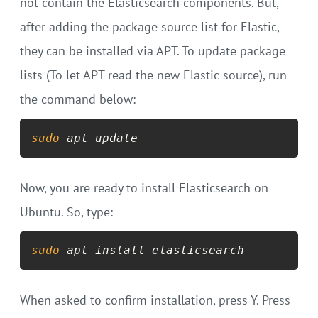
not contain the Elasticsearch components. But,
after adding the package source list for Elastic,
they can be installed via APT. To update package
lists (To let APT read the new Elastic source), run
the command below:
sudo
 apt update
Now, you are ready to install Elasticsearch on
Ubuntu. So, type:
sudo
 apt install elasticsearch
When asked to confirm installation, press Y. Press