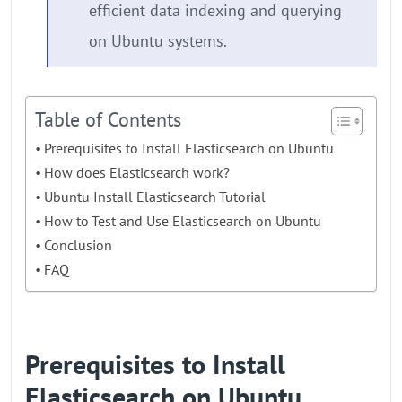
efficient data indexing and querying
on Ubuntu systems.
Table of Contents
Prerequisites to Install Elasticsearch on Ubuntu
How does Elasticsearch work?
Ubuntu Install Elasticsearch Tutorial
How to Test and Use Elasticsearch on Ubuntu
Conclusion
FAQ
Prerequisites to Install
Elasticsearch on Ubuntu