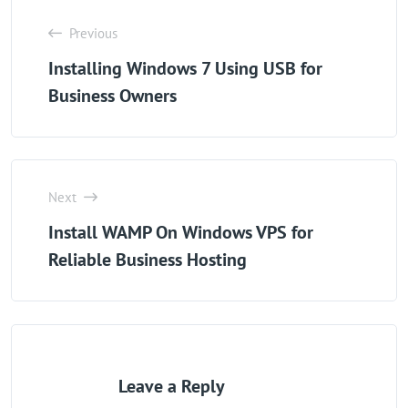
Previous
Installing Windows 7 Using USB for
Business Owners
Next
Install WAMP On Windows VPS for
Reliable Business Hosting
Leave a Reply