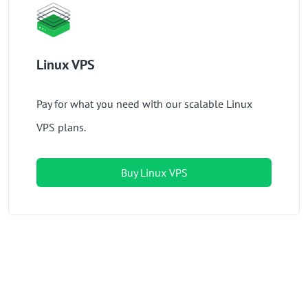
Linux VPS
Pay for what you need with our scalable Linux
VPS plans.
Buy Linux VPS