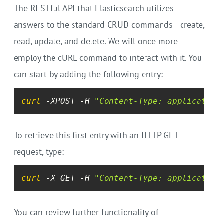
The RESTful API that Elasticsearch utilizes
answers to the standard CRUD commands—create,
read, update, and delete. We will once more
employ the cURL command to interact with it. You
can start by adding the following entry:
curl
 -XPOST -H 
"Content-Type: applicatio
To retrieve this first entry with an HTTP GET
request, type:
curl
 -X GET -H 
"Content-Type: applicatio
You can review further functionality of