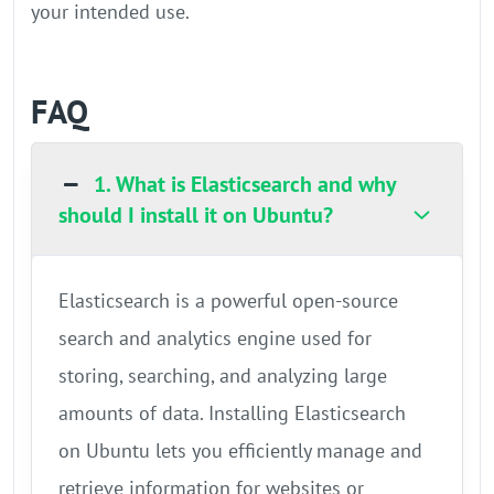
your intended use.
FAQ
1. What is Elasticsearch and why
should I install it on Ubuntu?
Elasticsearch is a powerful open-source
search and analytics engine used for
storing, searching, and analyzing large
amounts of data. Installing Elasticsearch
on Ubuntu lets you efficiently manage and
retrieve information for websites or