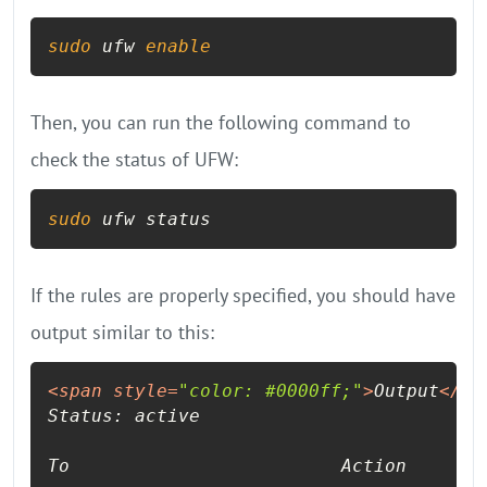
sudo
 ufw 
enable
Then, you can run the following command to
check the status of UFW:
sudo
 ufw status
If the rules are properly specified, you should have
output similar to this:
<
span
style
=
"color: #0000ff;"
>
Output
</
sp
Status: active

To                         Action      Fr