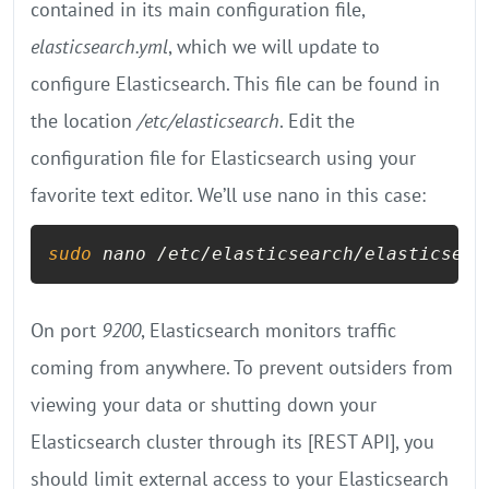
contained in its main configuration file,
elasticsearch.yml
, which we will update to
configure Elasticsearch. This file can be found in
the location
/etc/elasticsearch
. Edit the
configuration file for Elasticsearch using your
favorite text editor. We’ll use nano in this case:
sudo
 nano /etc/elasticsearch/elasticsear
On port
9200
, Elasticsearch monitors traffic
coming from anywhere. To prevent outsiders from
viewing your data or shutting down your
Elasticsearch cluster through its [REST API], you
should limit external access to your Elasticsearch