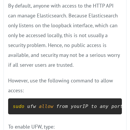
By default, anyone with access to the HTTP API
can manage Elasticsearch. Because Elasticsearch
only listens on the loopback interface, which can
only be accessed locally, this is not usually a
security problem. Hence, no public access is
available, and security may not be a serious worry
if all server users are trusted.
However, use the following command to allow
access:
sudo
 ufw 
allow
 from yourIP to any port 
9
To enable UFW, type: