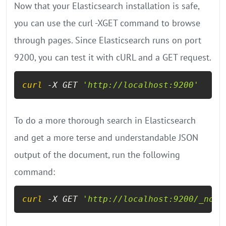
Now that your Elasticsearch installation is safe,
you can use the curl -XGET command to browse
through pages. Since Elasticsearch runs on port
9200, you can test it with cURL and a GET request.
curl
 -X GET 
'http://localhost:9200'
To do a more thorough search in Elasticsearch
and get a more terse and understandable JSON
output of the document, run the following
command:
curl
 -X GET 
'http://localhost:9200/_node