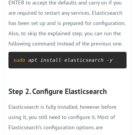
ENTER to accept the defaults and carry on if you
are required to restart any services. Elasticsearch
has been set up and is prepared for configuration.
Also, to skip the explained step, you can run the
following command instead of the previous one.
sudo
 apt install elasticsearch -y
Step 2. Configure Elasticsearch
Elasticsearch is fully installed, however before
using it, you still need to configure it. Most of
Elasticsearch’s configuration options are