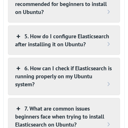
recommended for beginners to install
on Ubuntu?
5. How do I configure Elasticsearch
after installing it on Ubuntu?
6. How can I check if Elasticsearch is
running properly on my Ubuntu
system?
7. What are common issues
beginners face when trying to install
Elasticsearch on Ubuntu?