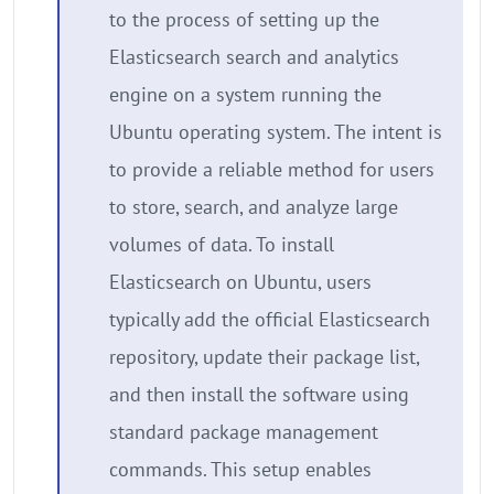
to the process of setting up the
Elasticsearch search and analytics
engine on a system running the
Ubuntu operating system. The intent is
to provide a reliable method for users
to store, search, and analyze large
volumes of data. To install
Elasticsearch on Ubuntu, users
typically add the official Elasticsearch
repository, update their package list,
and then install the software using
standard package management
commands. This setup enables