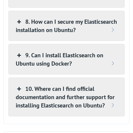
8. How can I secure my Elasticsearch
installation on Ubuntu?
9. Can I install Elasticsearch on
Ubuntu using Docker?
10. Where can I find official
documentation and further support for
installing Elasticsearch on Ubuntu?