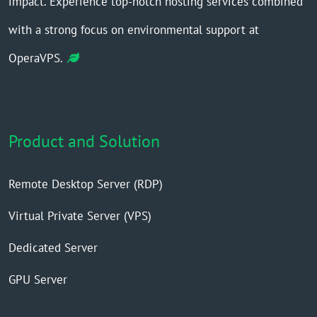
impact. Experience top-notch hosting services combined
with a strong focus on environmental support at
OperaVPS.
Product and Solution
Remote Desktop Server (RDP)
Virtual Private Server (VPS)
Dedicated Server
GPU Server