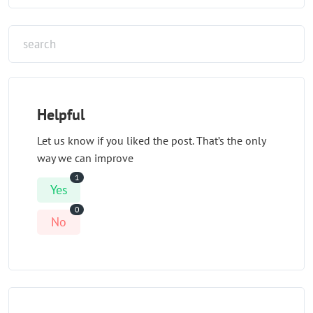
Helpful
Let us know if you liked the post. That’s the only
way we can improve
1
Yes
0
No