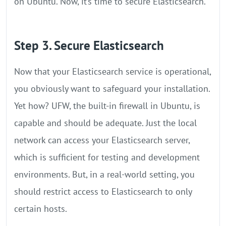
on Ubuntu. Now, it’s time to secure Elasticsearch.
Step 3. Secure Elasticsearch
Now that your Elasticsearch service is operational,
you obviously want to safeguard your installation.
Yet how? UFW, the built-in firewall in Ubuntu, is
capable and should be adequate. Just the local
network can access your Elasticsearch server,
which is sufficient for testing and development
environments. But, in a real-world setting, you
should restrict access to Elasticsearch to only
certain hosts.