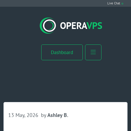
Live Chat
VPS Hosting
OPERA
VPS
Linux VPS
Windows VPS
Dashboard
Windows Server VPS
MikroTik VPS
cPanel VPS
Buy RDP
13 May, 2026
by
Ashley B.
Dedicated Server