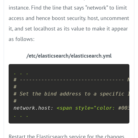
instance. Find the line that says “network” to limit
access and hence boost security. host, uncomment
it, and set localhost as its value to make it appear
as follows:
/etc/elasticsearch/elasticsearch.yml
.
.
.
# ---------------------------------- Net
#
# Set the bind address to a specific IP 
#
network.host:
<span
style="color:
#00336
.
.
.
Restart the Elasticsearch service for the changes