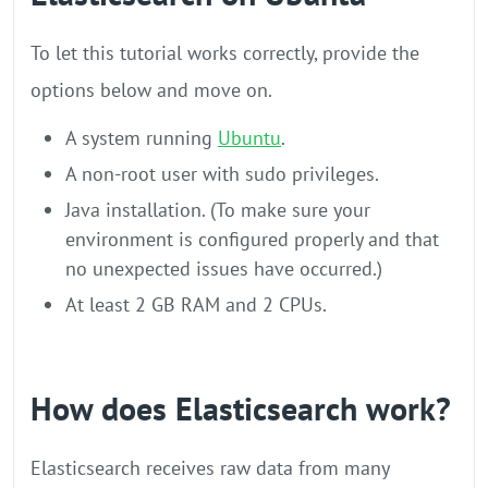
To let this tutorial works correctly, provide the
options below and move on.
A system running
Ubuntu
.
A non-root user with sudo privileges.
Java installation. (To make sure your
environment is configured properly and that
no unexpected issues have occurred.)
At least 2 GB RAM and 2 CPUs.
How does Elasticsearch work?
Elasticsearch receives raw data from many