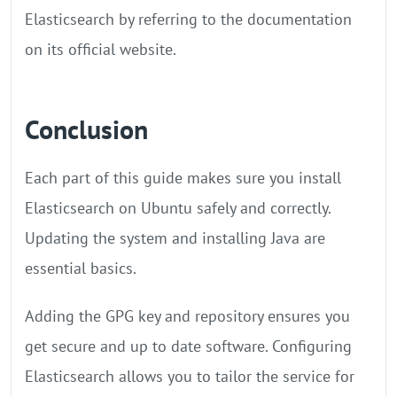
Elasticsearch by referring to the documentation
on its official website.
Conclusion
Each part of this guide makes sure you install
Elasticsearch on Ubuntu safely and correctly.
Updating the system and installing Java are
essential basics.
Adding the GPG key and repository ensures you
get secure and up to date software. Configuring
Elasticsearch allows you to tailor the service for