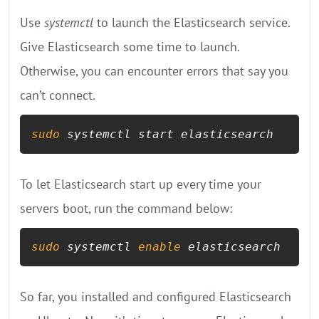
Use
systemctl
to launch the Elasticsearch service.
Give Elasticsearch some time to launch.
Otherwise, you can encounter errors that say you
can’t connect.
sudo
 systemctl start elasticsearch
To let Elasticsearch start up every time your
servers boot, run the command below:
sudo
 systemctl 
enable
 elasticsearch
So far, you installed and configured Elasticsearch