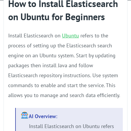
How to Install Elasticsearch
GPU Server
on Ubuntu for Beginners
Locations
Install Elasticsearch on
Ubuntu
refers to the
process of setting up the Elasticsearch search
engine on an Ubuntu system. Start by updating
packages then install Java and follow
Elasticsearch repository instructions. Use system
commands to enable and start the service. This
allows you to manage and search data efficiently.
AI Overview:
Install Elasticsearch on Ubuntu refers