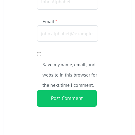
Email
*
Save my name, email, and
website in this browser for
the next time I comment.