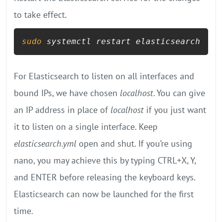
to take effect.
sudo
 systemctl restart elasticsearch
For Elasticsearch to listen on all interfaces and
bound IPs, we have chosen
localhost
. You can give
an IP address in place of
localhost
if you just want
it to listen on a single interface. Keep
elasticsearch.yml
open and shut. If you’re using
nano, you may achieve this by typing CTRL+X, Y,
and ENTER before releasing the keyboard keys.
Elasticsearch can now be launched for the first
time.