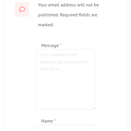
Your email address will not be
published. Required fields are
marked.
Message
*
Name
*