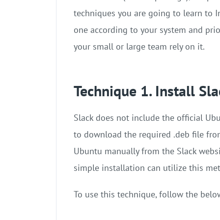
techniques you are going to learn to I
one according to your system and prio
your small or large team rely on it.
Technique 1. Install Sl
Slack does not include the official Ub
to download the required .deb file from
Ubuntu manually from the Slack websi
simple installation can utilize this me
To use this technique, follow the belo