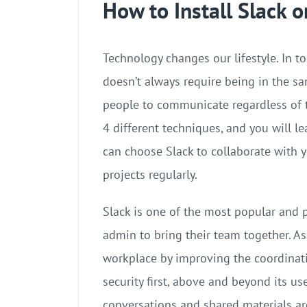
How to Install Slack 
Technology changes our lifestyle. In t
doesn’t always require being in the sa
people to communicate regardless of th
4 different techniques, and you will lea
can choose Slack to collaborate with y
projects regularly.
Slack is one of the most popular and 
admin to bring their team together. As
workplace by improving the coordinat
security first, above and beyond its us
conversations and shared materials are