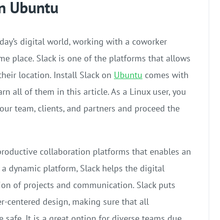
on Ubuntu
oday’s digital world, working with a coworker
me place. Slack is one of the platforms that allows
eir location. Install Slack on
Ubuntu
comes with
rn all of them in this article. As a Linux user, you
our team, clients, and partners and proceed the
productive collaboration platforms that enables an
 a dynamic platform, Slack helps the digital
ion of projects and communication. Slack puts
er-centered design, making sure that all
 safe. It is a great option for diverse teams due