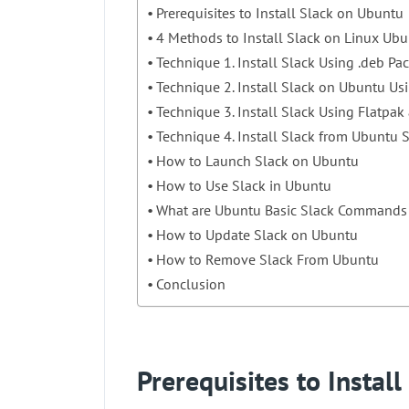
Prerequisites to Install Slack on Ubuntu
4 Methods to Install Slack on Linux Ub
Technique 1. Install Slack Using .deb Pa
Technique 2. Install Slack on Ubuntu Us
Technique 3. Install Slack Using Flatpak
Technique 4. Install Slack from Ubuntu 
How to Launch Slack on Ubuntu
How to Use Slack in Ubuntu
What are Ubuntu Basic Slack Commands
How to Update Slack on Ubuntu
How to Remove Slack From Ubuntu
Conclusion
Prerequisites to Instal