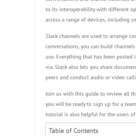
to its interoperability with different o
across a range of devices, including 
Slack channels are used to arrange co
conversations, you can build channels f
use. Everything that has been posted 
via. Slack also lets you share documen
peers and conduct audio or video calls
Join us with this guide to review all t
you will be ready to sign up for a team
tutorial is also helpful for the users o
Table of Contents