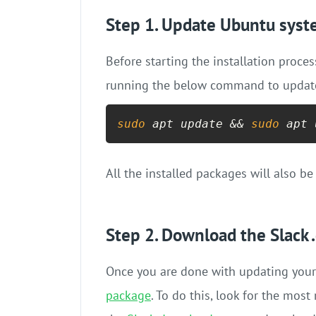
Step 1. Update Ubuntu sys
Before starting the installation proc
running the below command to update 
sudo
 apt update && 
sudo
 apt 
All the installed packages will also be
Step 2. Download the Slack 
Once you are done with updating your
package
. To do this, look for the mos