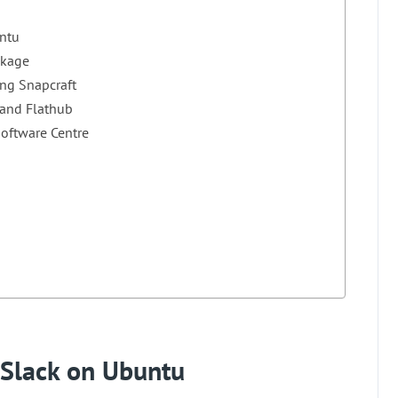
untu
ckage
ing Snapcraft
 and Flathub
Software Centre
l Slack on Ubuntu