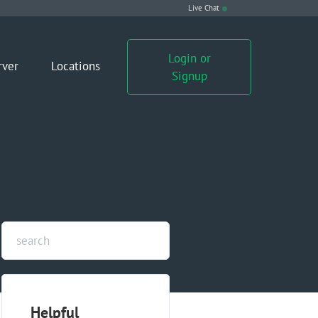
Live Chat
Login or
rver
Locations
Signup
Helpful