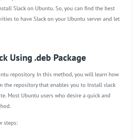
nstall Slack on Ubuntu. So, you can find the best
rities to have Slack on your Ubuntu server and let
ack Using .deb Package
untu repository. In this method, you will learn how
 the repository that enables you to Install slack
te. Most Ubuntu users who desire a quick and
thod.
w steps: