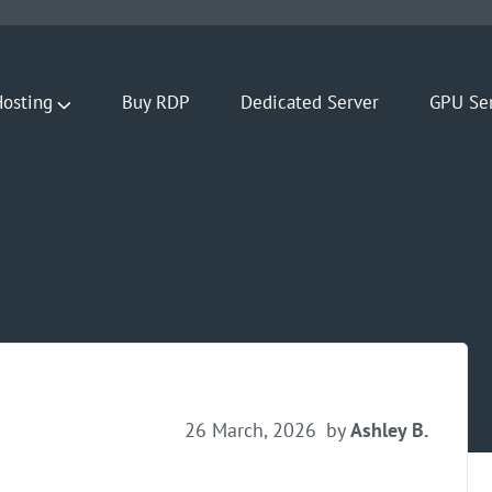
osting
Buy RDP
Dedicated Server
GPU Se
26 March, 2026
by
Ashley B.