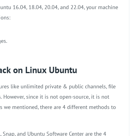
buntu 16.04, 18.04, 20.04, and 22.04, your machine
ions:
ges.
lack on Linux Ubuntu
ures like unlimited private & public channels, file
. However, since it is not open-source, it is not
As we mentioned, there are 4 different methods to
, Snap, and Ubuntu Software Center are the 4