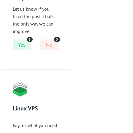
Let us know if you
liked the post. That’s
the only way we can
improve
1
0
Yes
No
Linux VPS
Pay for what you need