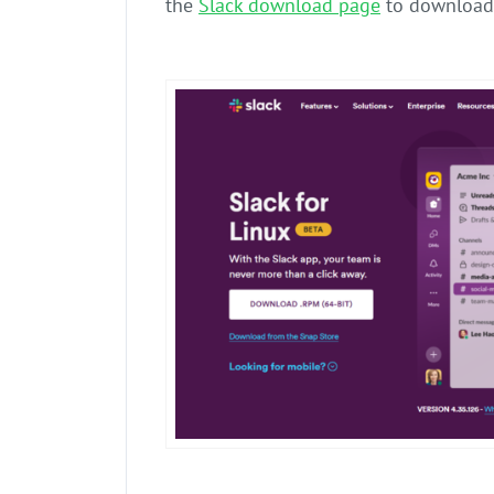
the
Slack download page
to download 