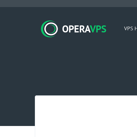
OPERA
VPS
VPS H