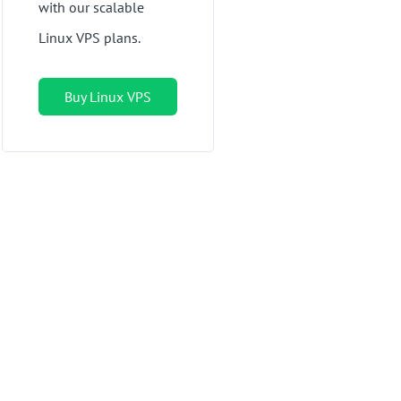
with our scalable
Linux VPS plans.
Buy Linux VPS