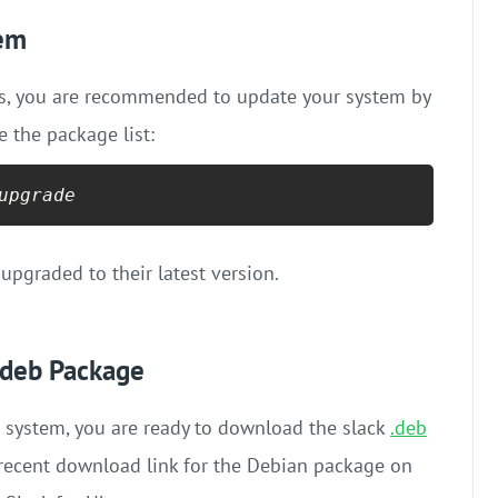
tem
ess, you are recommended to update your system by
the package list:
upgrade
 upgraded to their latest version.
.deb Package
 system, you are ready to download the slack
.deb
t recent download link for the Debian package on