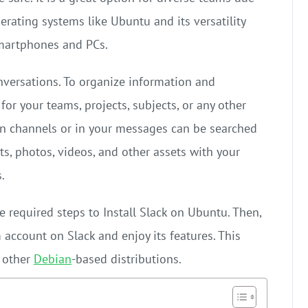
perating systems like Ubuntu and its versatility
smartphones and PCs.
nversations. To organize information and
or your teams, projects, subjects, or any other
in channels or in your messages can be searched
ts, photos, videos, and other assets with your
.
he required steps to Install Slack on Ubuntu. Then,
 account on Slack and enjoy its features. This
f other
Debian
-based distributions.