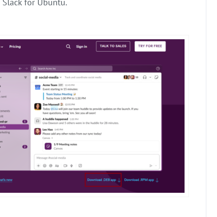
Slack for Ubuntu.