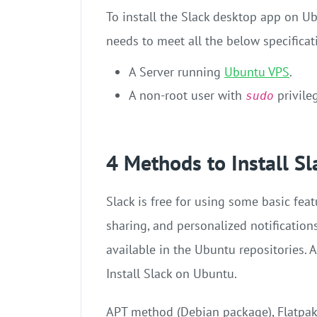
To install the Slack desktop app on U
needs to meet all the below specificat
A Server running
Ubuntu VPS
.
A non-root user with
privile
sudo
4 Methods to Install S
Slack is free for using some basic feat
sharing, and personalized notifications
available in the Ubuntu repositories. 
Install Slack on Ubuntu.
APT method (Debian package), Flatpak