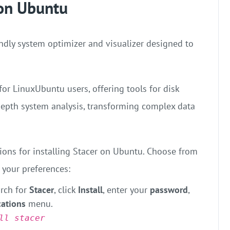
 on Ubuntu
endly system optimizer and visualizer designed to
for LinuxUbuntu users, offering tools for disk
depth system analysis, transforming complex data
tions for installing Stacer on Ubuntu. Choose from
 your preferences:
rch for
Stacer
, click
Install
, enter your
password
,
cations
menu.
ll stacer