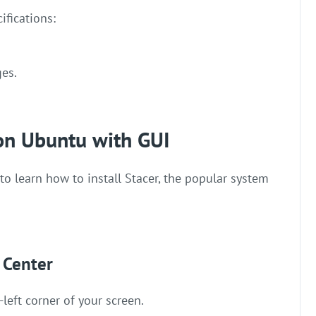
ifications:
ges.
 on Ubuntu with GUI
 to learn how to install Stacer, the popular system
 Center
-left corner of your screen.