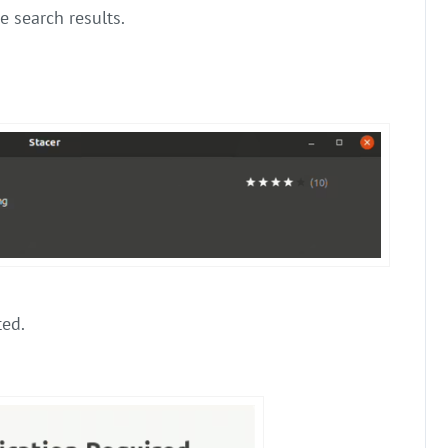
e search results.
ed.