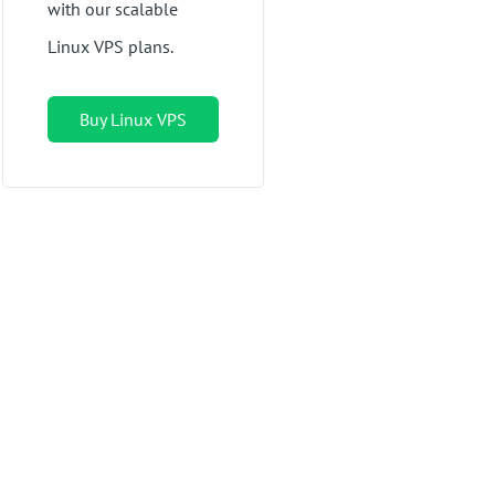
with our scalable
Linux VPS plans.
Buy Linux VPS