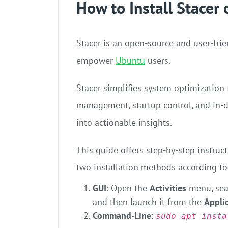
How to Install Stacer
Stacer is an open-source and user-fri
empower
Ubuntu
users.
Stacer simplifies system optimization 
management, startup control, and in-
into actionable insights.
This guide offers step-by-step instruc
two installation methods according to
GUI
: Open the
Activities
menu, sea
and then launch it from the
Appli
Command-Line
:
sudo apt insta