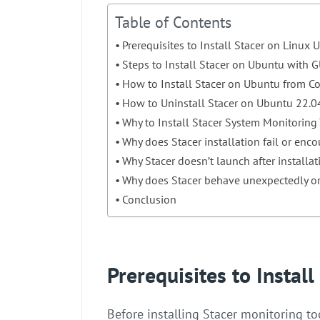
Table of Contents
Prerequisites to Install Stacer on Linux
Steps to Install Stacer on Ubuntu with G
How to Install Stacer on Ubuntu from 
How to Uninstall Stacer on Ubuntu 22.0
Why to Install Stacer System Monitoring
Why does Stacer installation fail or enc
Why Stacer doesn’t launch after installa
Why does Stacer behave unexpectedly or
Conclusion
Prerequisites to Instal
Before installing Stacer monitoring 