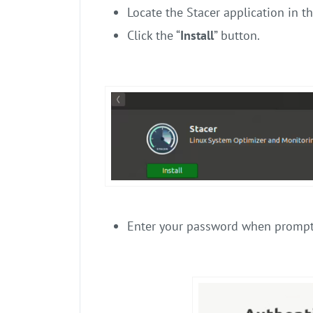
Locate the Stacer application in th
Click the “
Install
” button.
Enter your password when prompt