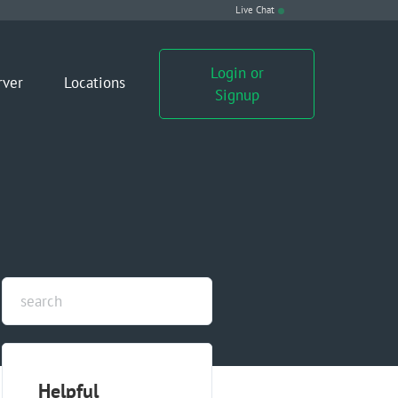
Live Chat
Login or
rver
Locations
Signup
Helpful