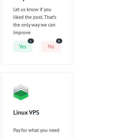
Let us know if you
liked the post. That’s
the only way we can
improve
1
0
Yes
No
Linux VPS
Pay for what you need