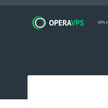
OPERA
VPS
VPS H