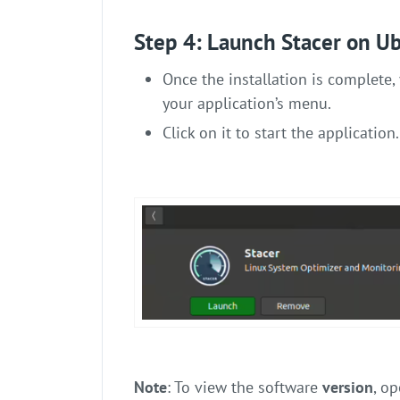
Step 4: Launch Stacer on U
Once the installation is complete, 
your application’s menu.
Click on it to start the application.
Note
: To view the software
version
, op