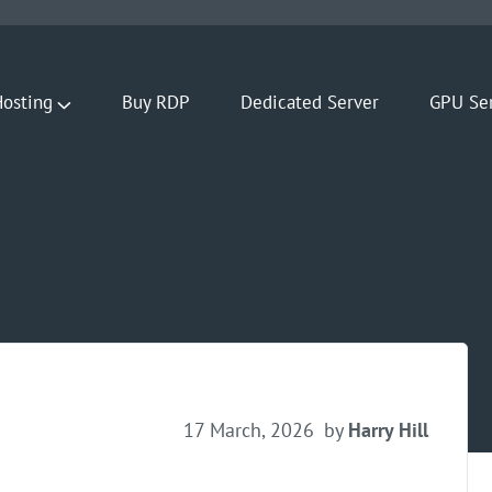
osting
Buy RDP
Dedicated Server
GPU Se
17 March, 2026
by
Harry Hill