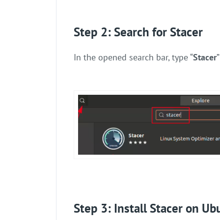
Step 2: Search for Stacer
In the opened search bar, type “
Stacer
Step 3: Install Stacer on Ub