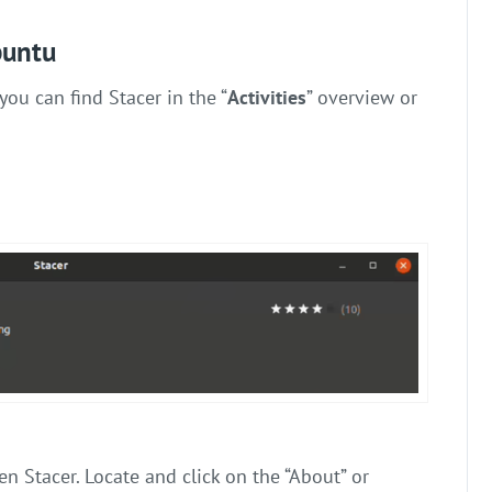
buntu
you can find Stacer in the “
Activities
” overview or
en Stacer. Locate and click on the “About” or