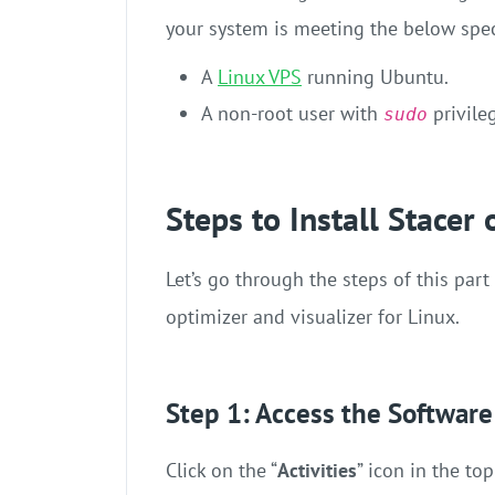
your system is meeting the below spec
A
Linux VPS
running Ubuntu.
A non-root user with
privile
sudo
Steps to Install Stacer
Let’s go through the steps of this part
optimizer and visualizer for Linux.
Step 1: Access the Software
Click on the “
Activities
” icon in the top