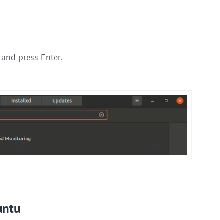
” and press Enter.
untu