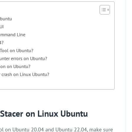
 Ubuntu
UI
Command Line
4?
 Tool on Ubuntu?
ounter errors on Ubuntu?
tion on Ubuntu?
 crash on Linux Ubuntu?
l Stacer on Linux Ubuntu
tool on Ubuntu 20.04 and Ubuntu 22.04, make sure