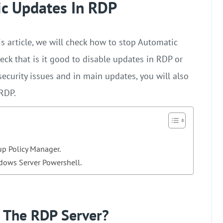
c Updates In RDP
s article, we will check how to stop Automatic
heck that is it good to disable updates in RDP or
ecurity issues and in main updates, you will also
 RDP.
p Policy Manager.
dows Server Powershell.
 The RDP Server?