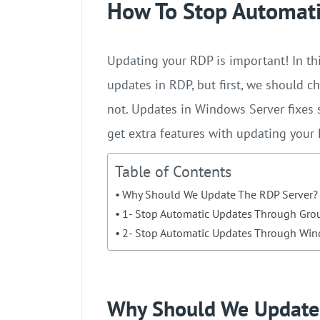
How To Stop Automati
Updating your RDP is important! In thi
updates in RDP, but first, we should c
not. Updates in Windows Server fixes s
get extra features with updating your
Table of Contents
Why Should We Update The RDP Server?
1- Stop Automatic Updates Through Grou
2- Stop Automatic Updates Through Win
Why Should We Update