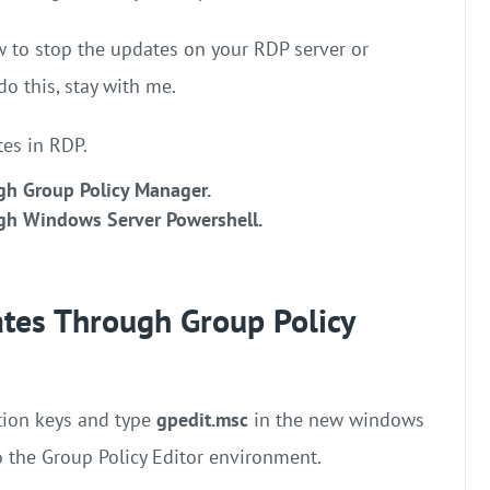
w to stop the updates on your RDP server or
do this, stay with me.
es in RDP.
gh Group Policy Manager.
gh Windows Server Powershell.
tes Through Group Policy
ion keys and type
gpedit.msc
in the new windows
to the Group Policy Editor environment.