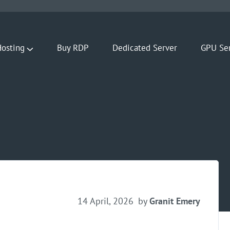
osting
Buy RDP
Dedicated Server
GPU Se
14 April, 2026
by
Granit Emery