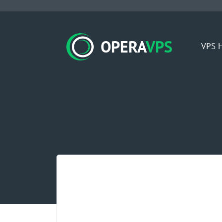
OPERA
VPS
VPS H