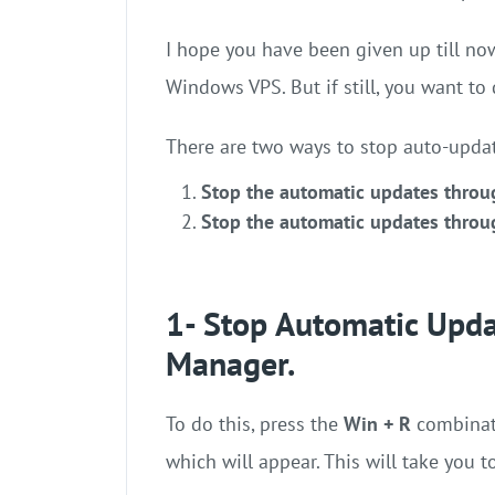
I hope you have been given up till no
Windows VPS. But if still, you want to 
There are two ways to stop auto-updat
Stop the automatic updates throu
Stop the automatic updates throu
1- Stop Automatic Upda
Manager.
To do this, press the
Win + R
combinat
which will appear. This will take you 