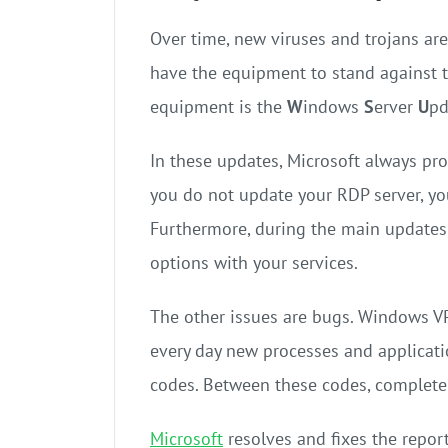
Over time, new viruses and trojans ar
have the equipment to stand against t
equipment is the
W
indows
S
erver
U
p
In these updates, Microsoft always pr
you do not update your RDP server, you 
Furthermore, during the main updates o
options with your services.
The other issues are bugs. Windows V
every day new processes and applicat
codes. Between these codes, complete
Microsoft
resolves and fixes the repor