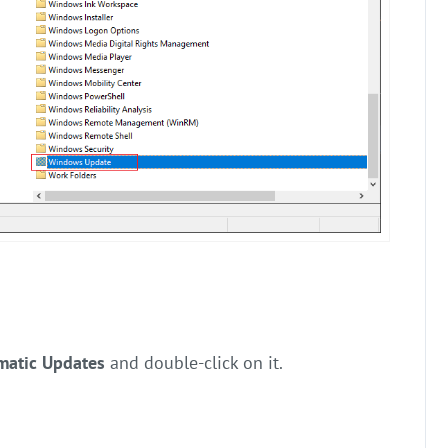
matic Updates
and double-click on it.