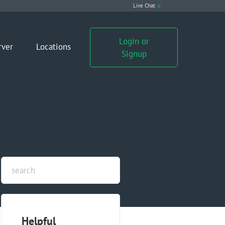
Live Chat
Login or
rver
Locations
Signup
Helpful