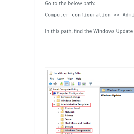
Go to the below path:
Computer configuration >> Adm
In this path, find the Windows Update 