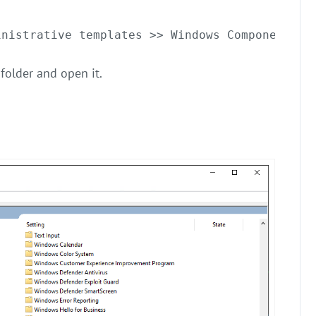
inistrative templates >> Windows Components
folder and open it.