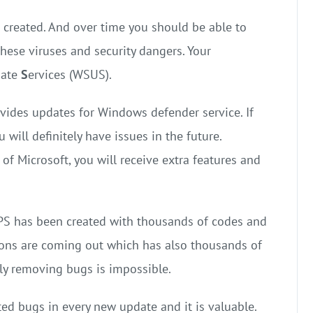
e created. And over time you should be able to
hese viruses and security dangers. Your
date
S
ervices (WSUS).
ovides updates for Windows defender service. If
will definitely have issues in the future.
f Microsoft, you will receive extra features and
PS has been created with thousands of codes and
ions are coming out which has also thousands of
ly removing bugs is impossible.
ted bugs in every new update and it is valuable.