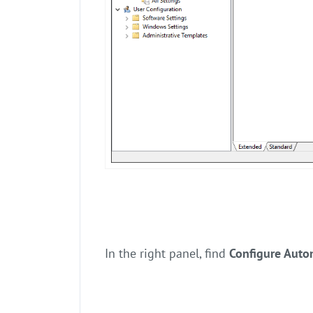
In the right panel, find
Configure Auto