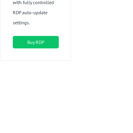
with fully controlled
RDP auto-update
settings.
Buy RDP