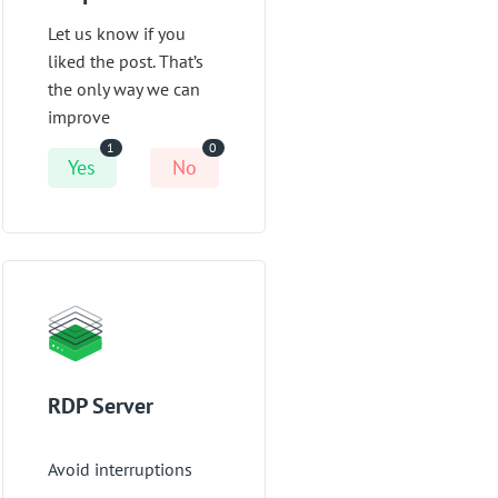
Let us know if you
liked the post. That’s
the only way we can
improve
1
0
Yes
No
RDP Server
Avoid interruptions