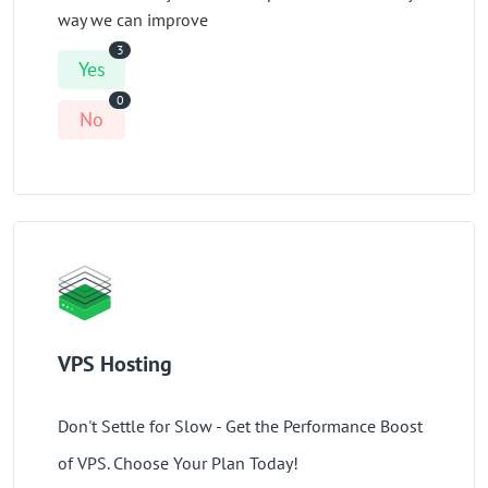
way we can improve
3
Yes
0
No
VPS Hosting
Don't Settle for Slow - Get the Performance Boost
of VPS. Choose Your Plan Today!