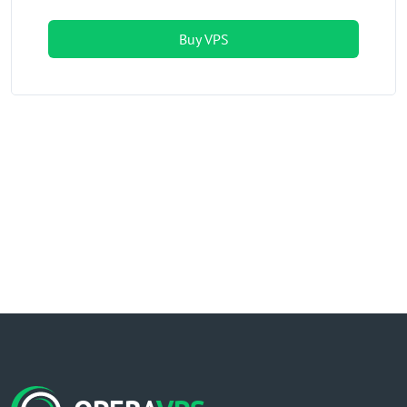
Buy VPS