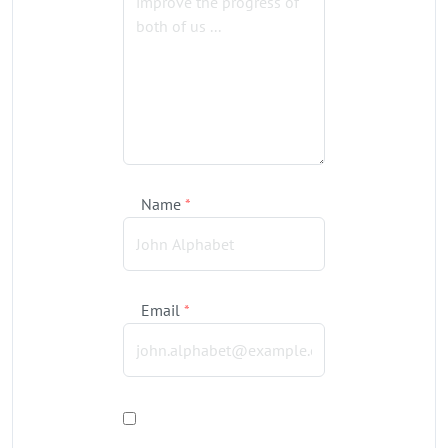
Name
*
Email
*