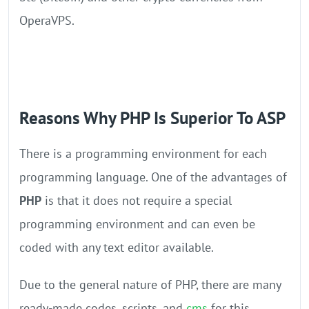
OperaVPS.
Reasons Why PHP Is Superior To ASP
There is a programming environment for each
programming language. One of the advantages of
PHP
is that it does not require a special
programming environment and can even be
coded with any text editor available.
Due to the general nature of PHP, there are many
ready-made codes, scripts, and
cms
for this