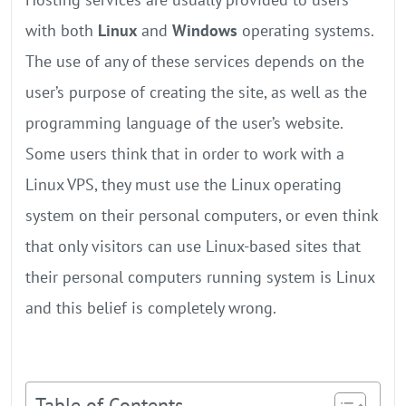
with both
Linux
and
Windows
operating systems.
The use of any of these services depends on the
user’s purpose of creating the site, as well as the
programming language of the user’s website.
Some users think that in order to work with a
Linux VPS, they must use the Linux operating
system on their personal computers, or even think
that only visitors can use Linux-based sites that
their personal computers running system is Linux
and this belief is completely wrong.
Table of Contents