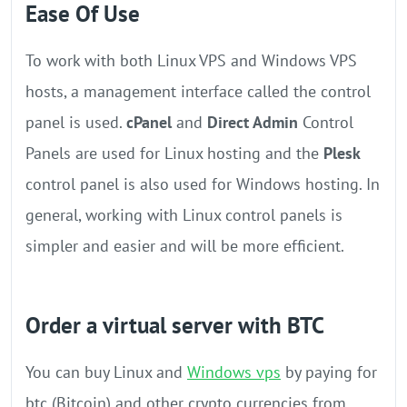
Ease Of Use
To work with both Linux VPS and Windows VPS
hosts, a management interface called the control
panel is used.
cPanel
and
Direct Admin
Control
Panels are used for Linux hosting and the
Plesk
control panel is also used for Windows hosting. In
general, working with Linux control panels is
simpler and easier and will be more efficient.
Order a virtual server with BTC
You can buy Linux and
Windows vps
by paying for
btc (Bitcoin) and other crypto currencies from