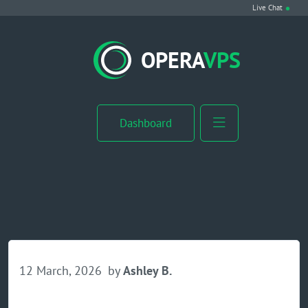
Live Chat
VPS Hosting
OPERA
VPS
Linux VPS
Windows VPS
Dashboard
Windows Server VPS
MikroTik VPS
cPanel VPS
Buy RDP
12 March, 2026
by
Ashley B.
Dedicated Server