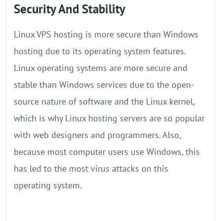
Security And Stability
Linux VPS hosting is more secure than Windows
hosting due to its operating system features.
Linux operating systems are more secure and
stable than Windows services due to the open-
source nature of software and the Linux kernel,
which is why Linux hosting servers are so popular
with web designers and programmers. Also,
because most computer users use Windows, this
has led to the most virus attacks on this
operating system.