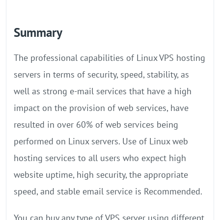
Summary
The professional capabilities of Linux VPS hosting
servers in terms of security, speed, stability, as
well as strong e-mail services that have a high
impact on the provision of web services, have
resulted in over 60% of web services being
performed on Linux servers. Use of Linux web
hosting services to all users who expect high
website uptime, high security, the appropriate
speed, and stable email service is Recommended.
You can buy any type of VPS server using different