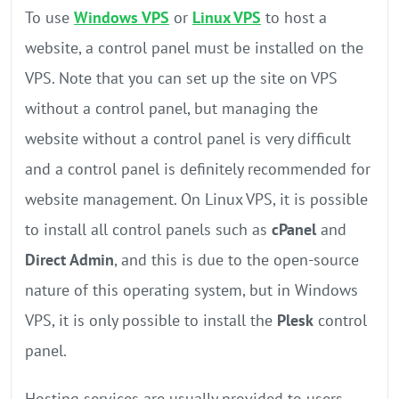
To use
Windows VPS
or
Linux VPS
to host a
website, a control panel must be installed on the
VPS. Note that you can set up the site on VPS
without a control panel, but managing the
website without a control panel is very difficult
and a control panel is definitely recommended for
website management. On Linux VPS, it is possible
to install all control panels such as
cPanel
and
Direct Admin
, and this is due to the open-source
nature of this operating system, but in Windows
VPS, it is only possible to install the
Plesk
control
panel.
Hosting services are usually provided to users