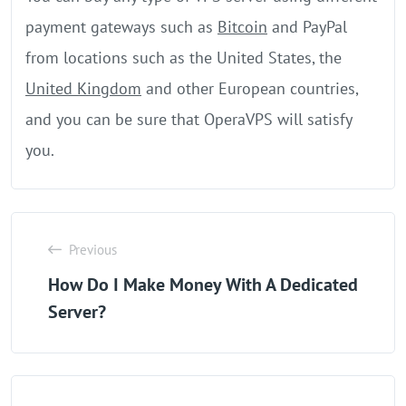
payment gateways such as
Bitcoin
and PayPal
from locations such as the United States, the
United Kingdom
and other European countries,
and you can be sure that OperaVPS will satisfy
you.
Previous
How Do I Make Money With A Dedicated
Server?