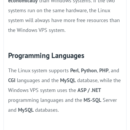
economically
than Windows systems. If the two
systems run on the same hardware, the Linux
system will always have more free resources than
the Windows VPS system.
Programming Languages
The Linux system supports
Perl
,
Python
,
PHP
, and
CGI
languages and the
MySQL
database, while the
Windows VPS system uses the
ASP / .NET
programming languages and the
MS-SQL
Server
and
MySQL
databases.