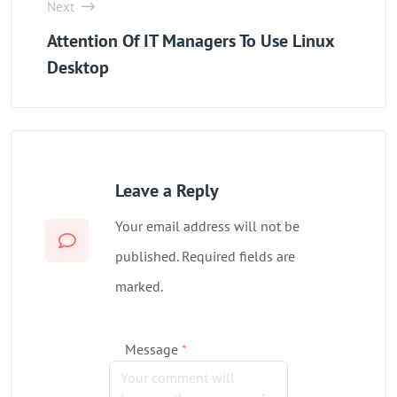
Next
‌Attention Of IT Managers To Use Linux
Desktop
Leave a Reply
Your email address will not be
published. Required fields are
marked.
Message
*