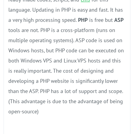
language. Updating in PHP is easy and fast. It has
a very high processing speed.
PHP
is free but
ASP
tools are not. PHP is a cross-platform (runs on
multiple operating systems). ASP code is used on
Windows hosts, but PHP code can be executed on
both Windows VPS and Linux VPS hosts and this
is really important. The cost of designing and
developing a PHP website is significantly lower
than the ASP. PHP has a lot of support and scope.
(This advantage is due to the advantage of being
open-source)