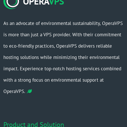
OPERA
VPS
As an advocate of environmental sustainability, OperaVPS
is more than just a VPS provider. With their commitment
to eco-friendly practices, OperaVPS delivers reliable
hosting solutions while minimizing their environmental
impact. Experience top-notch hosting services combined
with a strong focus on environmental support at
OperaVPS.
Product and Solution