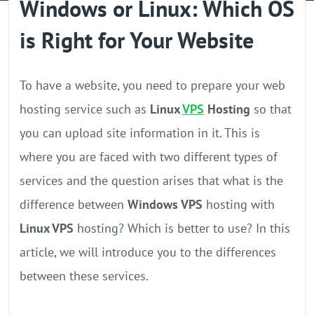
Windows or Linux: Which OS
GPU Server
is Right for Your Website
Locations
To have a website, you need to prepare your web
hosting service such as
Linux
VPS
Hosting
so that
you can upload site information in it. This is
where you are faced with two different types of
services and the question arises that what is the
difference between
Windows VPS
hosting with
Linux VPS
hosting? Which is better to use? In this
article, we will introduce you to the differences
between these services.