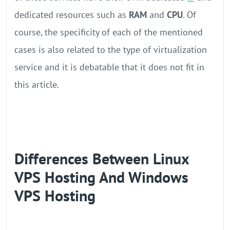
dedicated resources such as
RAM
and
CPU
. Of
course, the specificity of each of the mentioned
cases is also related to the type of virtualization
service and it is debatable that it does not fit in
this article.
Differences Between Linux
VPS Hosting And Windows
VPS Hosting