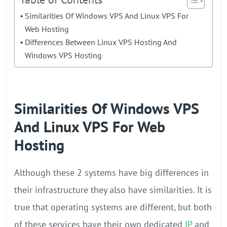
Similarities Of Windows VPS And Linux VPS For
Web Hosting
Differences Between Linux VPS Hosting And
Windows VPS Hosting
Similarities Of Windows VPS
And Linux VPS For Web
Hosting
Although these 2 systems have big differences in
their infrastructure they also have similarities. It is
true that operating systems are different, but both
of these services have their own dedicated
IP
and