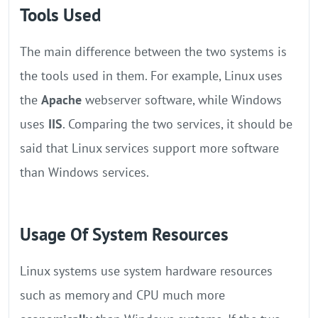
Tools Used
The main difference between the two systems is
the tools used in them. For example, Linux uses
the
Apache
webserver software, while Windows
uses
IIS
. Comparing the two services, it should be
said that Linux services support more software
than Windows services.
Usage Of System Resources
Linux systems use system hardware resources
such as memory and CPU much more