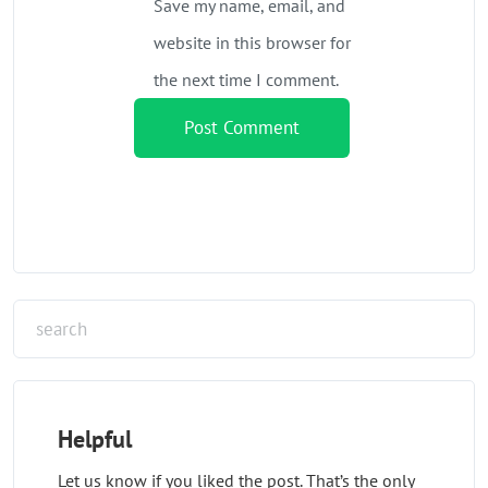
Save my name, email, and
website in this browser for
the next time I comment.
Helpful
Let us know if you liked the post. That’s the only