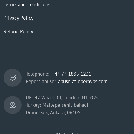
Terms and Conditions
Privacy Policy
Refund Policy
Telephone:
+44 74 1835 1231
Report abuse:
abuse[at]operavps.com
UK: 47 Wharf Rd, London, N1 7GS
Turkey: Maltepe sehit bahadir
Demir sok, Ankara, 06105