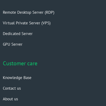
Remote Desktop Server (RDP)
Virtual Private Server (VPS)
Dedicated Server
GPU Server
Customer care
Knowledge Base
Contact us
About us