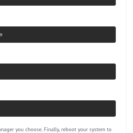
m
nager you choose. Finally, reboot your system to