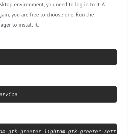
ktop environment, you need to log in to it. A
Again, you are free to choose one. Run the
er to install it.
ervice
dm-gtk-greeter lightdm-gtk-greeter-settings