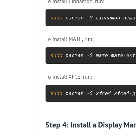
To install Cinnamon, run:
sudo
 pacman -S cinnamon nemo
To install MATE, run:
sudo
 pacman -S mate mate-ext
To install XFCE, run:
sudo
 pacman -S xfce4 xfce4-g
Step 4: Install a Display Ma