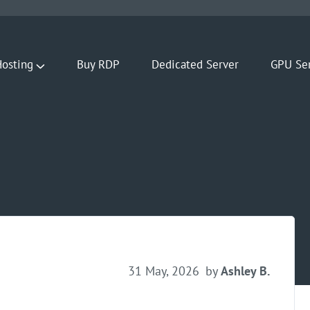
osting
Buy RDP
Dedicated Server
GPU Se
31 May, 2026
by
Ashley B.