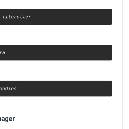
-fileroller
ra
oodies
nager