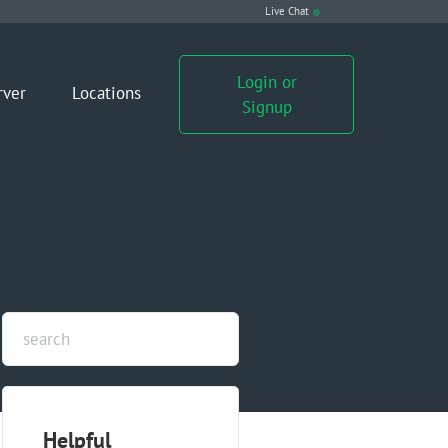
Live Chat
Login or
rver
Locations
Signup
Helpful