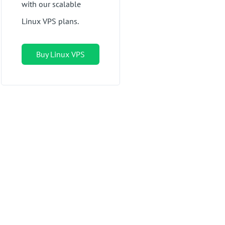
with our scalable
Linux VPS plans.
Buy Linux VPS