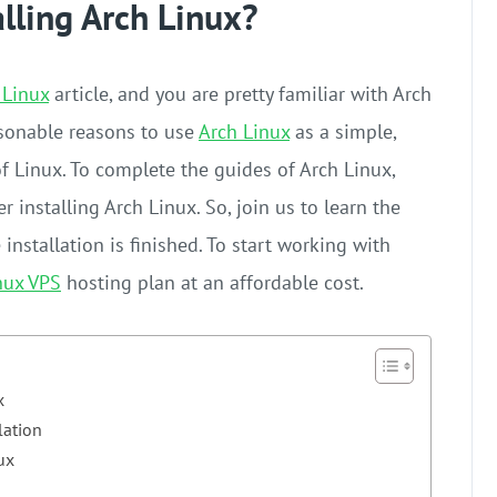
alling Arch Linux?
 Linux
article, and you are pretty familiar with Arch
asonable reasons to use
Arch Linux
as a simple,
of Linux. To complete the guides of Arch Linux,
r installing Arch Linux. So, join us to learn the
installation is finished. To start working with
nux VPS
hosting plan at an affordable cost.
x
lation
ux