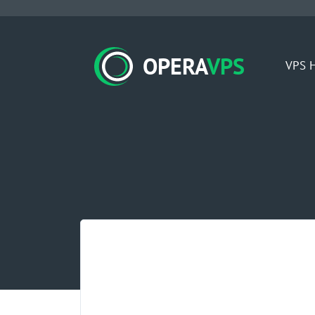
OPERA
VPS
VPS H