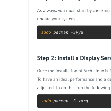
As always, you must start by checking
update your system.
sudo
 pacman -Syyu
Step 2: Install a Display Ser
Once the installation of Arch Linux is
To have an ideal performance and a de
adjusted. To do this, run the following
sudo
 pacman -S xorg