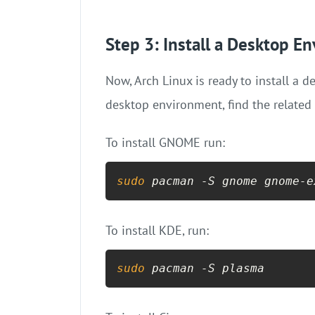
Step 3: Install a Desktop E
Now, Arch Linux is ready to install a
desktop environment, find the relate
To install GNOME run:
sudo
 pacman -S gnome gnome-e
To install KDE, run:
sudo
 pacman -S plasma