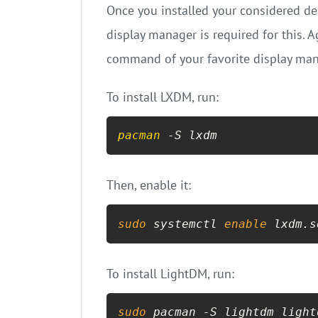
Once you installed your considered des
display manager is required for this. 
command of your favorite display manag
To install LXDM, run:
pacman
 -S lxdm
Then, enable it:
sudo
 systemctl 
enable
 lxdm.s
To install LightDM, run:
sudo
 pacman -S lightdm light