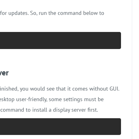
 for updates. So, run the command below to
ver
 finished, you would see that it comes without GUI.
sktop user-friendly, some settings must be
 command to install a display server first.