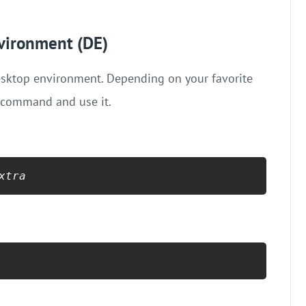
nvironment (DE)
 desktop environment. Depending on your favorite
d command and use it.
xtra