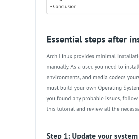
Conclusion
Essential steps after in
Arch Linux provides minimal installat
manually. As a user, you need to insta
environments, and media codecs yoursel
must build your own Operating System f
you found any probable issues, follow
this tutorial and review all the necess
Step 1: Update your system