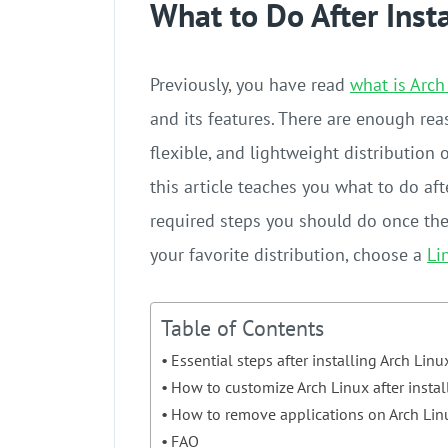
What to Do After Inst
Previously, you have read
what is Arch
and its features. There are enough re
flexible, and lightweight distribution 
this article teaches you what to do afte
required steps you should do once the 
your favorite distribution, choose a
Li
Table of Contents
Essential steps after installing Arch Linu
How to customize Arch Linux after instal
How to remove applications on Arch Lin
FAQ