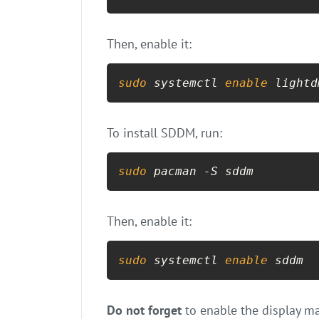
Then, enable it:
sudo
 systemctl 
enable
 lightd
To install SDDM, run:
sudo
 pacman -S sddm
Then, enable it:
sudo
 systemctl 
enable
 sddm
Do not forget
to enable the display ma