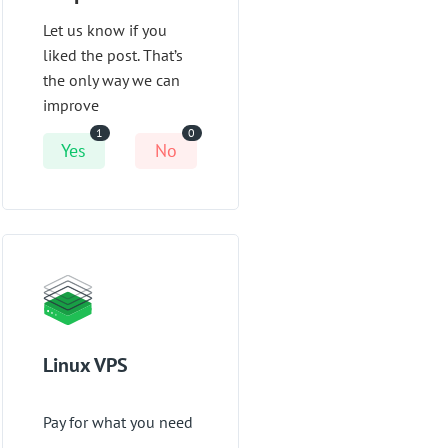
Let us know if you
liked the post. That’s
the only way we can
improve
1
0
Yes
No
Linux VPS
Pay for what you need