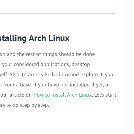
stalling Arch Linux
ion and the rest of things should be done
ll your considered applications, desktop
f. Also, to access Arch Linux and explore it, you
rom a base. If you have not installed it yet, or
 our article on
How to install Arch Linux
. Let’s start
ary to do step by step.