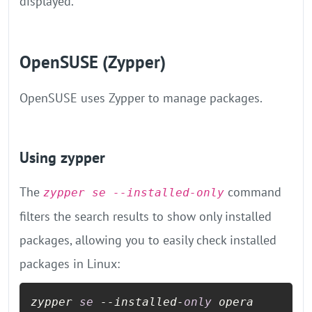
displayed.
OpenSUSE (Zypper)
OpenSUSE uses Zypper to manage packages.
Using zypper
The
command
zypper se --installed-only
filters the search results to show only installed
packages, allowing you to easily check installed
packages in Linux:
zypper 
se
 --installed-
only
 opera