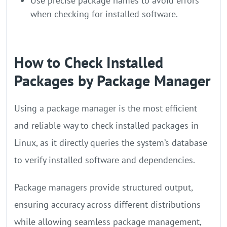
Use precise package names to avoid errors
when checking for installed software.
How to Check Installed
Packages by Package Manager
Using a package manager is the most efficient
and reliable way to check installed packages in
Linux, as it directly queries the system’s database
to verify installed software and dependencies.
Package managers provide structured output,
ensuring accuracy across different distributions
while allowing seamless package management,