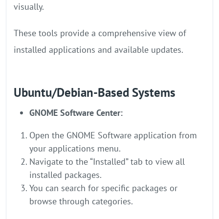
visually.
These tools provide a comprehensive view of
installed applications and available updates.
Ubuntu/Debian-Based Systems
GNOME Software Center:
Open the GNOME Software application from
your applications menu.
Navigate to the “Installed” tab to view all
installed packages.
You can search for specific packages or
browse through categories.