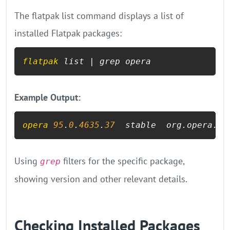
The flatpak list command displays a list of
installed Flatpak packages:
flatpak
 list | grep opera
Example Output:
opera
95
.
0
.
4635
.
37
  stable  org.opera.Op
Using
filters for the specific package,
grep
showing version and other relevant details.
Checking Installed Packages