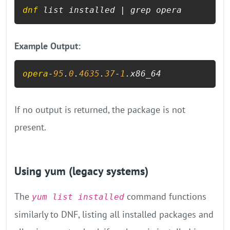
dnf
 list installed | grep opera
Example Output:
opera
-
95
.
0
.
4635
.
37
-
1
.x86_64
If no output is returned, the package is not
present.
Using yum (legacy systems)
The
command functions
yum list installed
similarly to DNF, listing all installed packages and