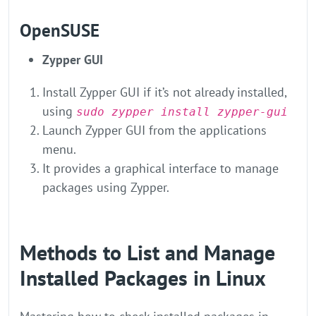
OpenSUSE
Zypper GUI
Install Zypper GUI if it’s not already installed,
using
sudo zypper install zypper-gui
Launch Zypper GUI from the applications
menu.
It provides a graphical interface to manage
packages using Zypper.
Methods to List and Manage
Installed Packages in Linux