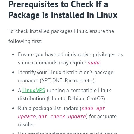
Prerequisites to Check If a
Package is Installed in Linux
To check installed packages Linux, ensure the
following first:
Ensure you have administrative privileges, as
some commands may require
.
sudo
Identify your Linux distribution’s package
manager (APT, DNF, Pacman, etc.).
A
Linux VPS
running a compatible Linux
distribution (Ubuntu, Debian, CentOS).
Run a package list update (
sudo apt
,
) for accurate
update
dnf check-update
results.