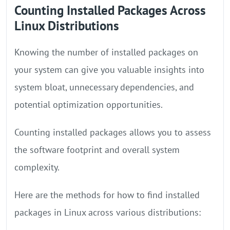
Counting Installed Packages Across
Linux Distributions
Knowing the number of installed packages on
your system can give you valuable insights into
system bloat, unnecessary dependencies, and
potential optimization opportunities.
Counting installed packages allows you to assess
the software footprint and overall system
complexity.
Here are the methods for how to find installed
packages in Linux across various distributions: