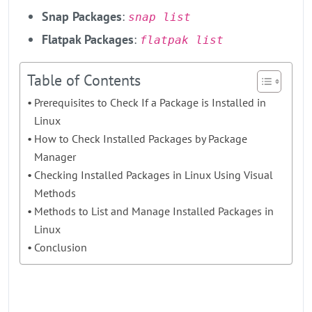
Snap Packages
:
snap list
Flatpak Packages
:
flatpak list​
Table of Contents
Prerequisites to Check If a Package is Installed in
Linux
How to Check Installed Packages by Package
Manager
Checking Installed Packages in Linux Using Visual
Methods
Methods to List and Manage Installed Packages in
Linux
Conclusion