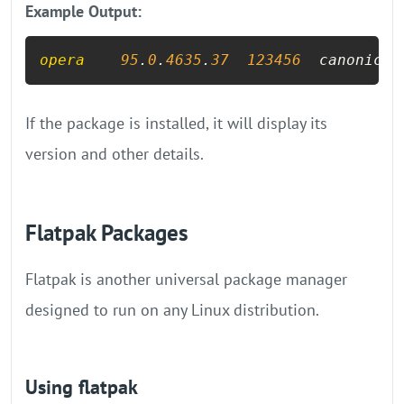
Example Output:
opera
95
.
0
.
4635
.
37
123456
  canonical
If the package is installed, it will display its
version and other details.
Flatpak Packages
Flatpak is another universal package manager
designed to run on any Linux distribution.
Using flatpak