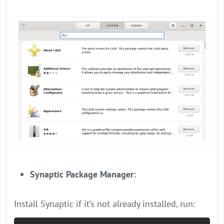
Synaptic Package Manager:
Install Synaptic if it’s not already installed, run: