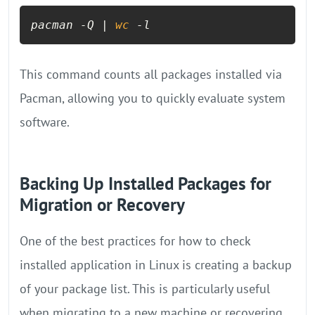
pacman -Q | 
wc
 -l
This command counts all packages installed via
Pacman, allowing you to quickly evaluate system
software.
Backing Up Installed Packages for
Migration or Recovery
One of the best practices for how to check
installed application in Linux is creating a backup
of your package list. This is particularly useful
when migrating to a new machine or recovering