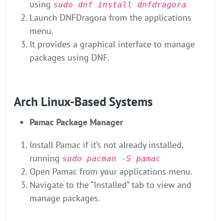
using
sudo dnf install dnfdragora
Launch DNFDragora from the applications
menu.
It provides a graphical interface to manage
packages using DNF.
Arch Linux-Based Systems
Pamac Package Manager
Install Pamac if it’s not already installed,
running
sudo pacman -S pamac
Open Pamac from your applications menu.
Navigate to the “Installed” tab to view and
manage packages.