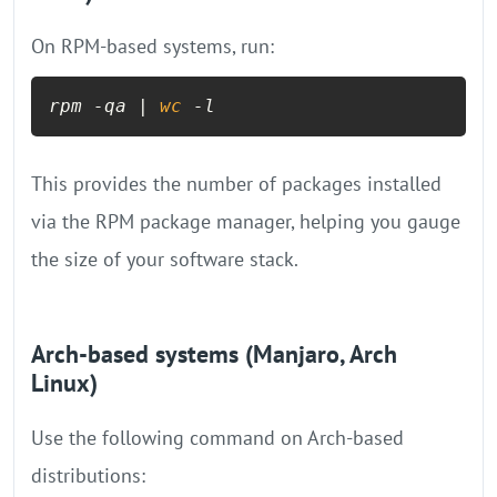
On RPM-based systems, run:
rpm -qa | 
wc
 -l
This provides the number of packages installed
via the RPM package manager, helping you gauge
the size of your software stack.
Arch-based systems (Manjaro, Arch
Linux)
Use the following command on Arch-based
distributions: