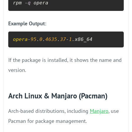
rpm -
q
 opera
Example Output:
opera
-
95
.
0
.
4635
.
37
-
1
.x86_64
If the package is installed, it shows the name and
version.
Arch Linux & Manjaro (Pacman)
Arch-based distributions, including
Manjaro
, use
Pacman for package management.