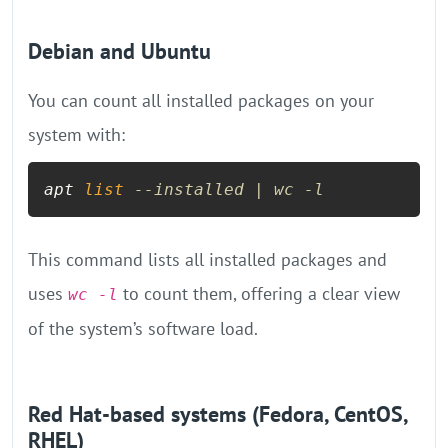
Debian and Ubuntu
You can count all installed packages on your
system with:
apt 
list
--installed | wc -l
This command lists all installed packages and
uses
to count them, offering a clear view
wc -l
of the system’s software load.
Red Hat-based systems (Fedora, CentOS,
RHEL)