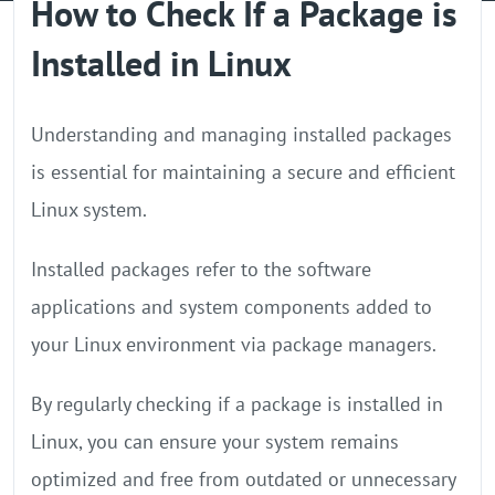
How to Check If a Package is
GPU Server
Installed in Linux
Locations
Understanding and managing installed packages
is essential for maintaining a secure and efficient
Linux system.
Installed packages refer to the software
applications and system components added to
your Linux environment via package managers.
By regularly checking if a package is installed in
Linux, you can ensure your system remains
optimized and free from outdated or unnecessary