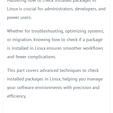
Mastering how to check installed packages in
Linux is crucial for administrators, developers, and
power users.
Whether for troubleshooting, optimizing systems,
or migration, knowing how to check if a package
is installed in Linux ensures smoother workflows
and fewer complications.
This part covers advanced techniques to check
installed packages in Linux, helping you manage
your software environments with precision and
efficiency.