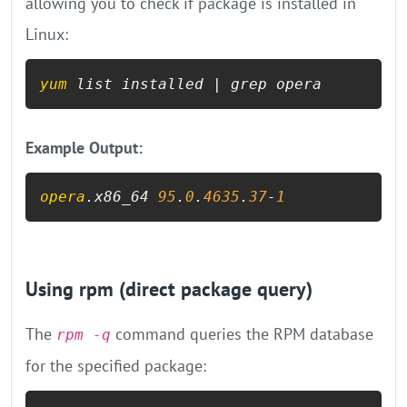
allowing you to check if package is installed in
Linux:
yum
 list installed | grep opera
Example Output:
opera
.x86_64 
95
.
0
.
4635
.
37
-
1
Using rpm (direct package query)
The
command queries the RPM database
rpm -q
for the specified package: