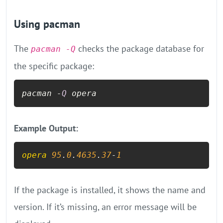
Using pacman
The
checks the package database for
pacman -Q
the specific package:
pacman -
Q
 opera
Example Output:
opera
95
.
0
.
4635
.
37
-
1
If the package is installed, it shows the name and
version. If it’s missing, an error message will be