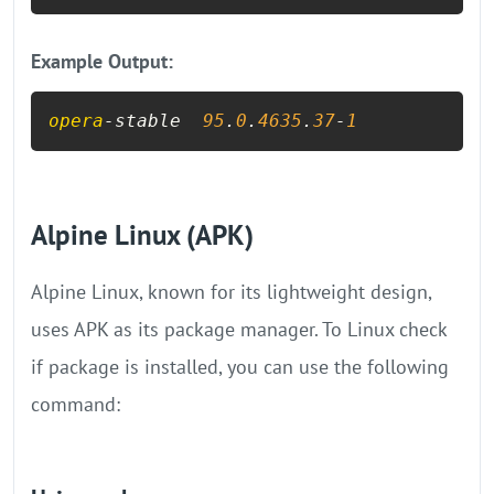
Example Output:
opera
-stable  
95
.
0
.
4635
.
37
-
1
Alpine Linux (APK)
Alpine Linux, known for its lightweight design,
uses APK as its package manager. To Linux check
if package is installed​​, you can use the following
command: