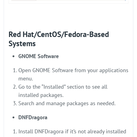
Red Hat/CentOS/Fedora-Based
Systems
GNOME Software
Open GNOME Software from your applications
menu.
Go to the “Installed” section to see all
installed packages.
Search and manage packages as needed.
DNFDragora
Install DNFDragora if it’s not already installed