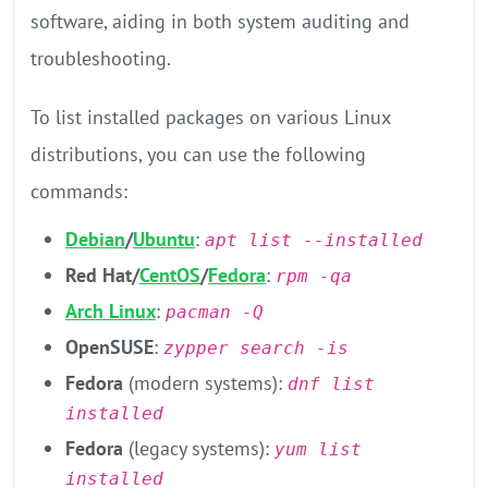
software, aiding in both system auditing and
troubleshooting.
​To list installed packages on various Linux
distributions, you can use the following
commands:​
Debian
/
Ubuntu
:
apt list --installed
Red Hat/
CentOS
/
Fedora
:
rpm -qa​
Arch Linux
:
pacman -Q
OpenSUSE
:
zypper search -is
Fedora
(modern systems):
dnf list
installed
Fedora
(legacy systems):
yum list
installed