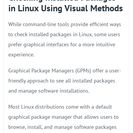
in Linux Using Visual Methods
While command-line tools provide efficient ways
to check installed packages in Linux, some users
prefer graphical interfaces for a more intuitive
experience.
Graphical Package Managers (GPMs) offer a user-
friendly approach to see all installed packages
and manage software installations.
Most Linux distributions come with a default
graphical package manager that allows users to
browse, install, and manage software packages