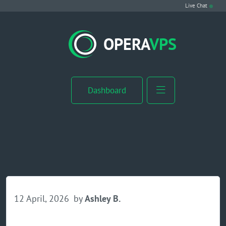
Live Chat
VPS Hosting
OPERA
VPS
Linux VPS
Windows VPS
Dashboard
Windows Server VPS
MikroTik VPS
cPanel VPS
Buy RDP
12 April, 2026
by
Ashley B.
Dedicated Server