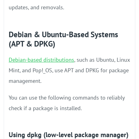
updates, and removals.
Debian & Ubuntu-Based Systems
(APT & DPKG)
Debian-based distributions
, such as Ubuntu, Linux
Mint, and Pop!_OS, use APT and DPKG for package
management.
You can use the following commands to reliably
check if a package is installed.
Using dpkg (low-level package manager)