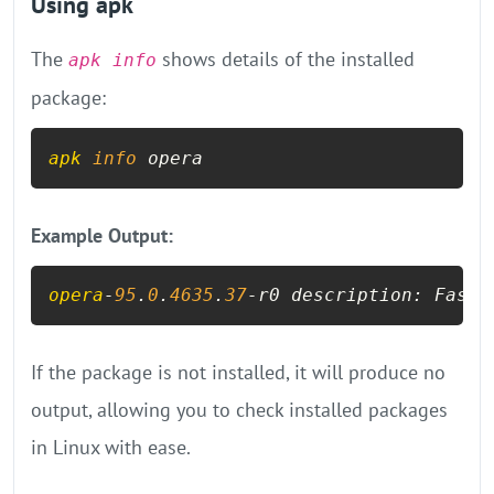
Using apk
The
shows details of the installed
apk info
package:
apk
info
 opera
Example Output:
opera
-
95
.
0
.
4635
.
37
-r0 description: Fast 
If the package is not installed, it will produce no
output, allowing you to check installed packages
in Linux with ease.