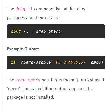
The
command lists all installed
dpkg -l
packages and their details:
dpkg
 -l | grep opera
Example Output
:
ii
  opera-stable  
95
.
0
.
4635
.
37
  amd64  F
The
part filters the output to show if
grep opera
“opera” is installed. If no output appears, the
package is not installed.