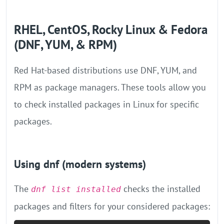
RHEL, CentOS, Rocky Linux & Fedora
(DNF, YUM, & RPM)
Red Hat-based distributions use DNF, YUM, and
RPM as package managers. These tools allow you
to check installed packages in Linux for specific
packages.
Using dnf (modern systems)
The
checks the installed
dnf list installed
packages and filters for your considered packages: