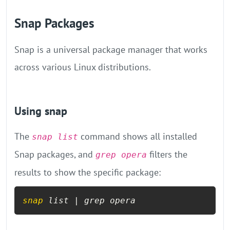
Snap Packages
Snap is a universal package manager that works
across various Linux distributions.
Using snap
The
command shows all installed
snap list
Snap packages, and
filters the
grep opera
results to show the specific package:
snap
 list | grep opera