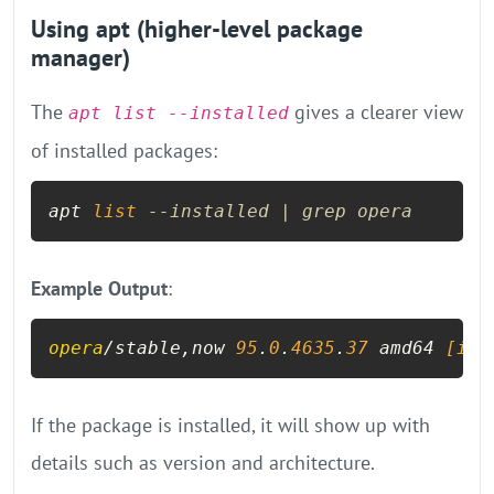
Using apt (higher-level package
manager)
The
gives a clearer view
apt list --installed
of installed packages:
apt 
list
--installed | grep opera
Example Output
:
opera
/stable,now 
95
.
0
.
4635
.
37
 amd64
 [ins
If the package is installed, it will show up with
details such as version and architecture.