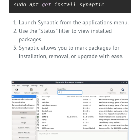
sudo apt-
get
 install synaptic
Launch Synaptic from the applications menu.
Use the “Status” filter to view installed
packages.
Synaptic allows you to mark packages for
installation, removal, or upgrade with ease.