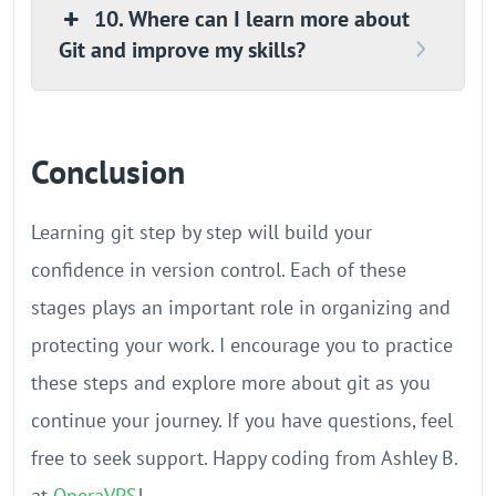
10. Where can I learn more about
Git and improve my skills?
Conclusion
Learning git step by step will build your
confidence in version control. Each of these
stages plays an important role in organizing and
protecting your work. I encourage you to practice
these steps and explore more about git as you
continue your journey. If you have questions, feel
free to seek support. Happy coding from Ashley B.
at
OperaVPS
!