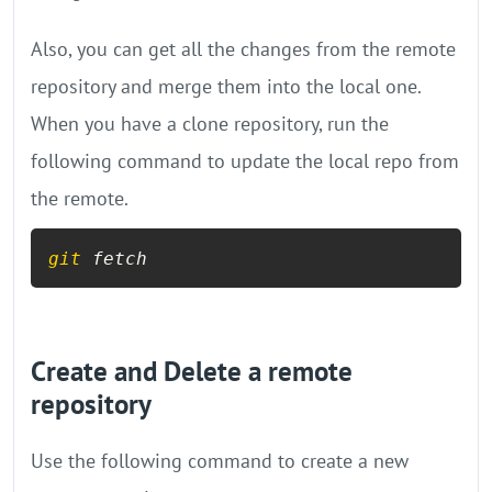
Also, you can get all the changes from the remote
repository and merge them into the local one.
When you have a clone repository, run the
following command to update the local repo from
the remote.
git
 fetch
Create and Delete a remote
repository
Use the following command to create a new