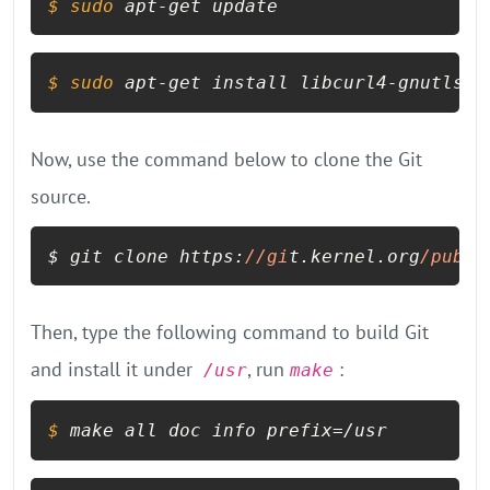
$ 
sudo
 apt-get update
$ 
sudo
 apt-get install libcurl4-gnutls-d
Now, use the command below to clone the Git
source.
$ git clone https:
//gi
t.kernel.org
/pub/
s
Then, type the following command to build Git
and install it under
, run
:
/usr
make
$ 
make all doc info prefix=/usr