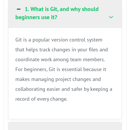
1. What is Git, and why should
beginners use it?
Git is a popular version control system
that helps track changes in your files and
coordinate work among team members.
For beginners, Git is essential because it
makes managing project changes and
collaborating easier and safer by keeping a
record of every change.