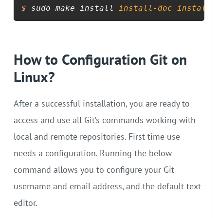
$
 sudo make install 
install-doc
install-
How to Configuration Git on
Linux?
After a successful installation, you are ready to
access and use all Git’s commands working with
local and remote repositories. First-time use
needs a configuration. Running the below
command allows you to configure your Git
username and email address, and the default text
editor.