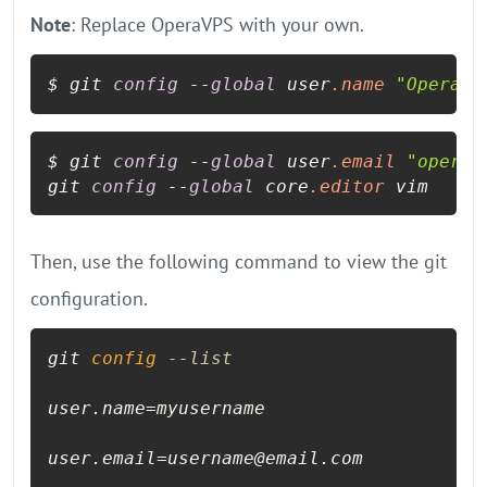
Note
: Replace OperaVPS with your own.
$ git 
config
 --
global
 user
.name
"OperaVP
$ git 
config
 --
global
 user
.email
"opera@
git 
config
 --
global
 core
.editor
Then, use the following command to view the git
configuration.
git 
config
--list
user.name=myusername

user.email=username@email.com
