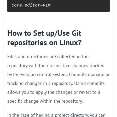
How to Set up/Use Git
repositories on Linux?
Files and directories are collected in the
repository with their respective changes tracked
by the version control system. Commits manage or
tracking changes in a repository. Using commits
allows you to apply the changes or revert to a
specific change within the repository.
In the case of having a project directory, you can