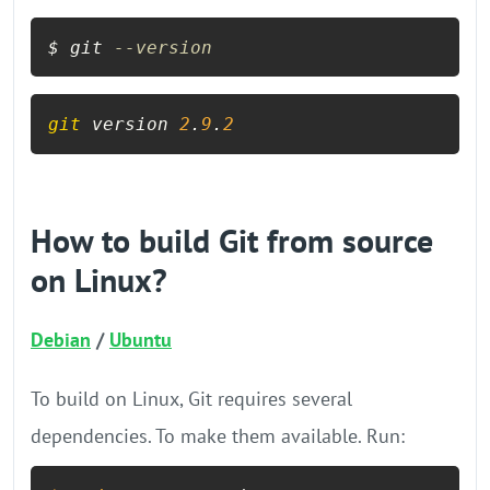
$ git 
--version
git
 version 
2
.
9
.
2
How to build Git from source
on Linux?
Debian
/
Ubuntu
To build on Linux, Git requires several
dependencies. To make them available. Run: