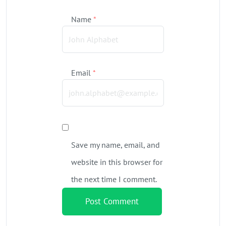
Name
*
Email
*
Save my name, email, and
website in this browser for
the next time I comment.