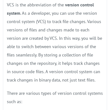
VCS is the abbreviation of the
version control
system
. As a developer, you can use the version
control system (VCS) to track file changes. Various
versions of files and changes made to each
version are created by VCS. In this way, you will be
able to switch between various versions of the
files seamlessly. By storing a collection of file
changes on the repository, it helps track changes
in source code files. A version control system can
track changes in binary data, not just text files.
There are various types of version control systems
such as: