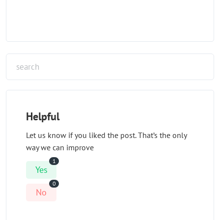
Helpful
Let us know if you liked the post. That’s the only
way we can improve
1
Yes
0
No