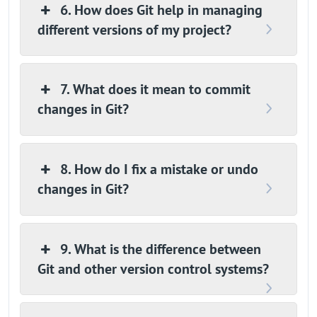
6. How does Git help in managing
different versions of my project?
7. What does it mean to commit
changes in Git?
8. How do I fix a mistake or undo
changes in Git?
9. What is the difference between
Git and other version control systems?