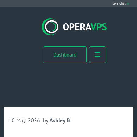
Live Chat
VPS Hosting
OPERA
VPS
Linux VPS
Windows VPS
Dashboard
Windows Server VPS
MikroTik VPS
cPanel VPS
Buy RDP
10 May, 2026
by
Ashley B.
Dedicated Server