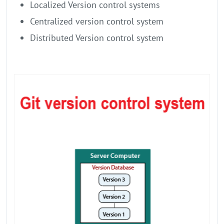
Localized Version control systems
Centralized version control system
Distributed Version control system