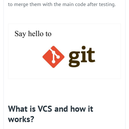
to merge them with the main code after testing.
What is VCS and how it
works?