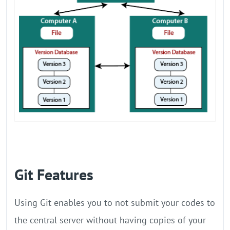
Git Features
Using Git enables you to not submit your codes to
the central server without having copies of your