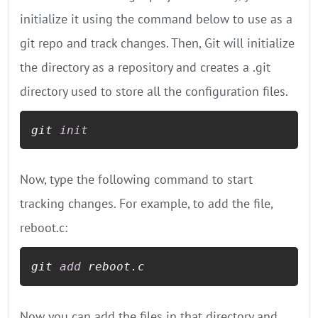
initialize it using the command below to use as a
git repo and track changes. Then, Git will initialize
the directory as a repository and creates a .git
directory used to store all the configuration files.
git 
init
Now, type the following command to start
tracking changes. For example, to add the file,
reboot.c:
git 
add
 reboot.c
Now you can add the files in that directory and