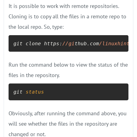
It is possible to work with remote repositories.
Cloning is to copy all the files in a remote repo to
the local repo. So, type:
git clone https:
//gi
thub.com
/linuxhint/
c
Run the command below to view the status of the
files in the repository.
git 
status
Obviously, after running the command above, you
will see whether the files in the repository are
changed or not.