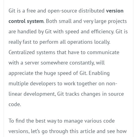
Git is a free and open-source distributed
version
control system
. Both small and very large projects
are handled by Git with speed and efficiency. Git is
really fast to perform all operations locally.
Centralized systems that have to communicate
with a server somewhere constantly, will
appreciate the huge speed of Git. Enabling
multiple developers to work together on non-
linear development, Git tracks changes in source
code.
To find the best way to manage various code
versions, let’s go through this article and see how