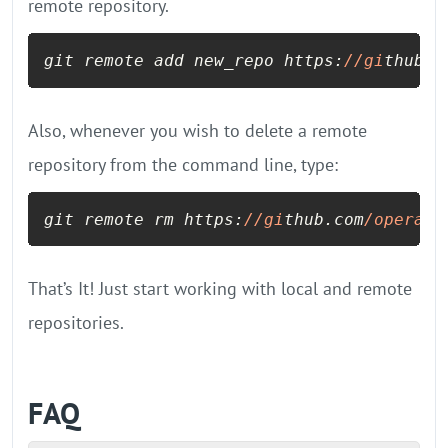
remote repository.
git remote add new_repo https:
//gi
thub.c
Also, whenever you wish to delete a remote
repository from the command line, type:
git remote rm https:
//gi
thub.com
/operavp
That’s It! Just start working with local and remote
repositories.
FAQ