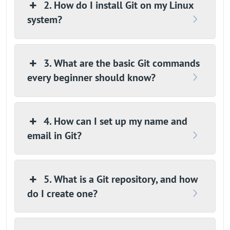
2. How do I install Git on my Linux
system?
3. What are the basic Git commands
every beginner should know?
4. How can I set up my name and
email in Git?
5. What is a Git repository, and how
do I create one?