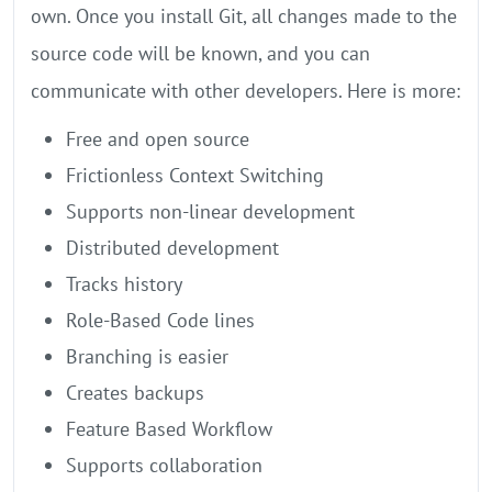
own. Once you install Git, all changes made to the
source code will be known, and you can
communicate with other developers. Here is more:
Free and open source
Frictionless Context Switching
Supports non-linear development
Distributed development
Tracks history
Role-Based Code lines
Branching is easier
Creates backups
Feature Based Workflow
Supports collaboration