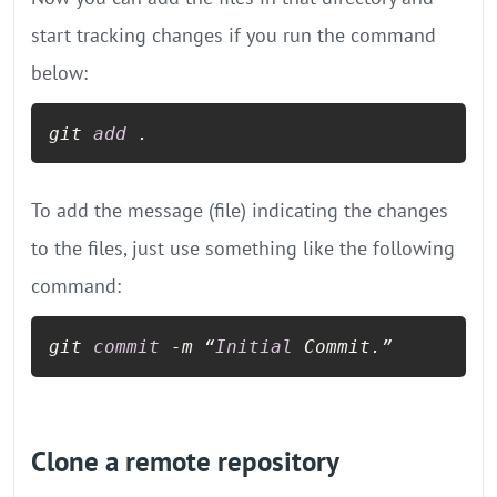
start tracking changes if you run the command
below:
git 
add
 .
To add the message (file) indicating the changes
to the files, just use something like the following
command:
git 
commit
-
m “
Initial
 Commit.”
Clone a remote repository