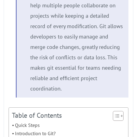
help multiple people collaborate on
projects while keeping a detailed
record of every modification. Git allows
developers to easily manage and
merge code changes, greatly reducing
the risk of conflicts or data loss. This
makes git essential for teams needing
reliable and efficient project
coordination.
Table of Contents
Quick Steps
Introduction to Git?