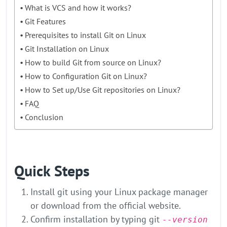
What is VCS and how it works?
Git Features
Prerequisites to install Git on Linux
Git Installation on Linux
How to build Git from source on Linux?
How to Configuration Git on Linux?
How to Set up/Use Git repositories on Linux?
FAQ
Conclusion
Quick Steps
Install git using your Linux package manager
or download from the official website.
Confirm installation by typing git
--version