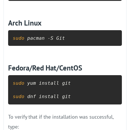
Arch Linux
sudo
 pacman -S Git
Fedora/Red Hat/CentOS
sudo
 yum install git

sudo
To verify that if the installation was successful,
type: