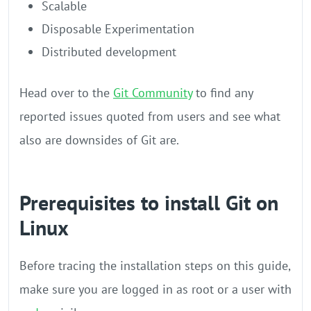
Scalable
Disposable Experimentation
Distributed development
Head over to the
Git Community
to find any
reported issues quoted from users and see what
also are downsides of Git are.
Prerequisites to install Git on
Linux
Before tracing the installation steps on this guide,
make sure you are logged in as root or a user with