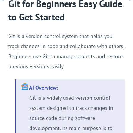
Git for Beginners Easy Guide
GPU Server
to Get Started
Locations
Git is a version control system that helps you
track changes in code and collaborate with others.
Beginners use Git to manage projects and restore
previous versions easily.
AI Overview:
Git is a widely used version control
system designed to track changes in
source code during software
development. Its main purpose is to