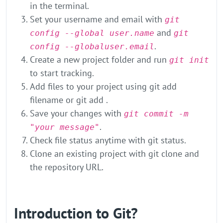
in the terminal.
Set your username and email with
git
and
config --global user.name
git
.
config --globaluser.email
Create a new project folder and run
git init
to start tracking.
Add files to your project using git add
filename or git add .
Save your changes with
git commit -m
.
"your message"
Check file status anytime with git status.
Clone an existing project with git clone and
the repository URL.
Introduction to Git?