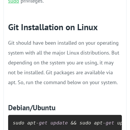
sudo
privileges.
Git Installation on Linux
Git should have been installed on your operating
system with all the major Linux distributions. But
depending on the system you are using, it may
not be installed. Git packages are available via
apt. So, run the command below on your system.
Debian/Ubuntu
sudo apt
-
get
update
&&
 sudo apt
-
get
 upgr