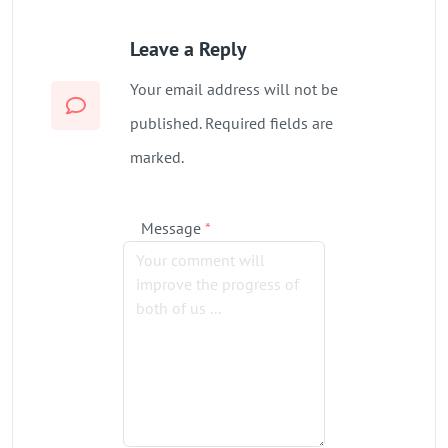
Leave a Reply
Your email address will not be
published. Required fields are
marked.
Message
*