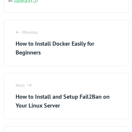
Previous
How to Install Docker Easily for
Beginners
Next
How to Install and Setup Fail2Ban on
Your Linux Server