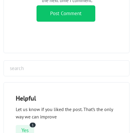
the next time I comment.
Helpful
Let us know if you liked the post. That’s the only
way we can improve
1
Yes