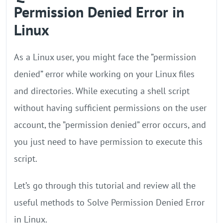
Permission Denied Error in
Linux
As a Linux user, you might face the ”permission
denied” error while working on your Linux files
and directories. While executing a shell script
without having sufficient permissions on the user
account, the ”permission denied” error occurs, and
you just need to have permission to execute this
script.
Let’s go through this tutorial and review all the
useful methods to Solve Permission Denied Error
in Linux.