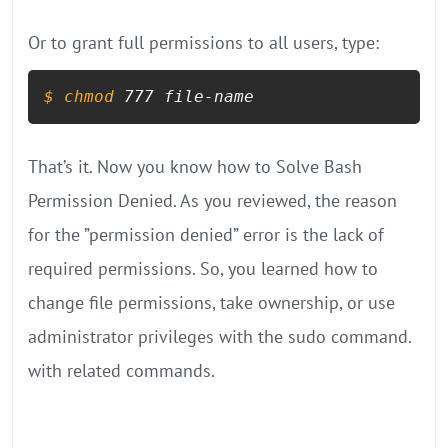
Or to grant full permissions to all users, type:
$ 
chmod
 777 file-name
That’s it. Now you know how to Solve Bash
Permission Denied. As you reviewed, the reason
for the ”permission denied” error is the lack of
required permissions. So, you learned how to
change file permissions, take ownership, or use
administrator privileges with the sudo command.
with related commands.