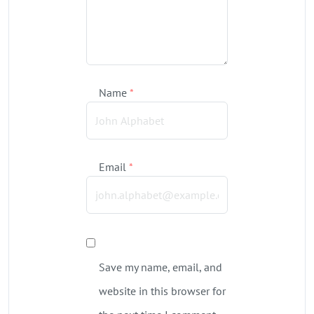
Name
*
Email
*
Save my name, email, and
website in this browser for