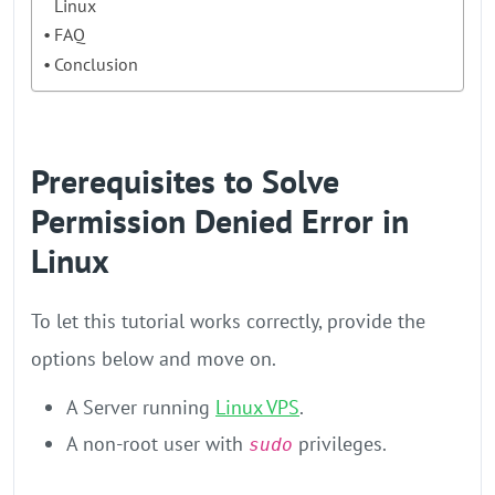
Linux
FAQ
Conclusion
Prerequisites to Solve
Permission Denied Error in
Linux
To let this tutorial works correctly, provide the
options below and move on.
A Server running
Linux VPS
.
A non-root user with
privileges.
sudo