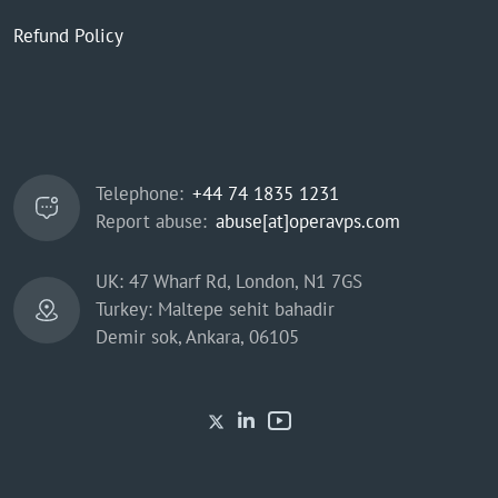
Refund Policy
Telephone:
+44 74 1835 1231
Report abuse:
abuse[at]operavps.com
UK: 47 Wharf Rd, London, N1 7GS
Turkey: Maltepe sehit bahadir
Demir sok, Ankara, 06105