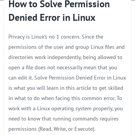
How to Solve Permission
GPU Server
Denied Error in Linux
Locations
Privacy is Linux’s no 1 concern. Since the
permissions of the user and group Linux files and
directories work independently, being allowed to
open a file does not necessarily mean that you
can edit it. Solve Permission Denied Error in Linux
is what you will learn in this article to get skilled
in what to do when facing this common error. To
work with a Linux operating system properly, you
need to know that running commands requires
permissions (Read, Write, or Execute).