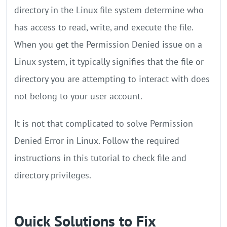
directory in the Linux file system determine who
has access to read, write, and execute the file.
When you get the Permission Denied issue on a
Linux system, it typically signifies that the file or
directory you are attempting to interact with does
not belong to your user account.
It is not that complicated to solve Permission
Denied Error in Linux. Follow the required
instructions in this tutorial to check file and
directory privileges.
Quick Solutions to Fix