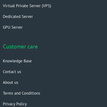
Virtual Private Server (VPS)
Dedicated Server
GPU Server
Customer care
Knowledge Base
Contact us
About us
Terms and Conditions
Privacy Policy