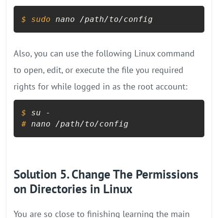
$ 
sudo
 nano /path/to/config
Also, you can use the following Linux command
to open, edit, or execute the file you required
rights for while logged in as the root account:
$ 
su -
# 
nano /path/to/config
Solution 5. Change The Permissions
on Directories in Linux
You are so close to finishing learning the main