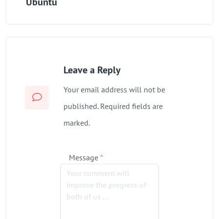
Ubuntu
Leave a Reply
Your email address will not be
published. Required fields are
marked.
Message
*