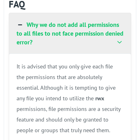
FAQ
Why we do not add all permissions
to all files to not face permission denied
error?
It is advised that you only give each file
the permissions that are absolutely
essential. Although it is tempting to give
any file you intend to utilize the
rwx
permissions, file permissions are a security
feature and should only be granted to
people or groups that truly need them.