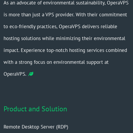
As an advocate of environmental sustainability, OperaVPS
is more than just a VPS provider. With their commitment
to eco-friendly practices, OperaVPS delivers reliable
hosting solutions while minimizing their environmental
impact. Experience top-notch hosting services combined
with a strong focus on environmental support at
OperaVPS.
Product and Solution
Remote Desktop Server (RDP)