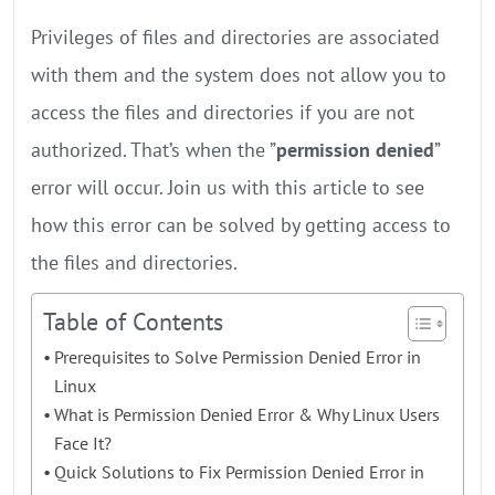
Privileges of files and directories are associated
with them and the system does not allow you to
access the files and directories if you are not
authorized. That’s when the ”
permission denied
”
error will occur. Join us with this article to see
how this error can be solved by getting access to
the files and directories.
Table of Contents
Prerequisites to Solve Permission Denied Error in
Linux
What is Permission Denied Error & Why Linux Users
Face It?
Quick Solutions to Fix Permission Denied Error in