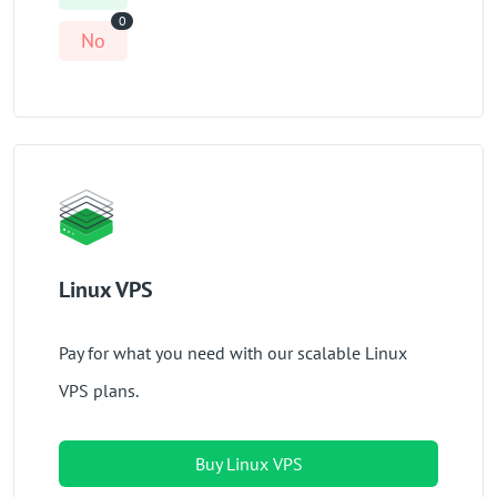
0
No
Linux VPS
Pay for what you need with our scalable Linux
VPS plans.
Buy Linux VPS