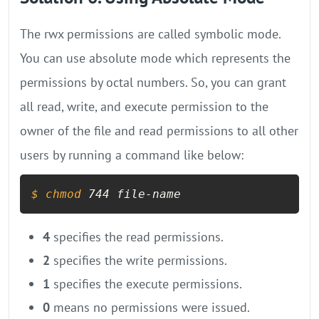
The rwx permissions are called symbolic mode.
You can use absolute mode which represents the
permissions by octal numbers. So, you can grant
all read, write, and execute permission to the
owner of the file and read permissions to all other
users by running a command like below:
$ 
chmod
 744 file-name
4
specifies the read permissions.
2
specifies the write permissions.
1
specifies the execute permissions.
0
means no permissions were issued.