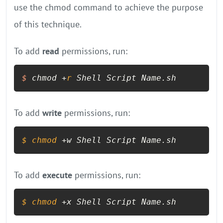
use the chmod command to achieve the purpose
of this technique.
To add
read
permissions, run:
$
 chmod +
r
 Shell Script Name.sh
To add
write
permissions, run:
$ 
chmod
 +w Shell Script Name.sh
To add
execute
permissions, run:
$ 
chmod
 +x Shell Script Name.sh