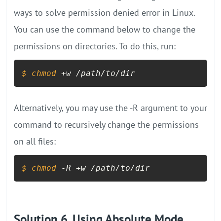
ways to solve permission denied error in Linux.
You can use the command below to change the
permissions on directories. To do this, run:
$ 
chmod
 +w /path/to/dir
Alternatively, you may use the -R argument to your
command to recursively change the permissions
on all files:
$ 
chmod
 -R +w /path/to/dir
Solution 6. Using Absolute Mode