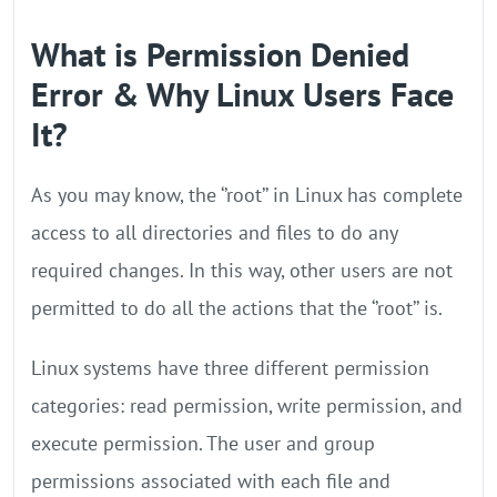
What is Permission Denied
Error & Why Linux Users Face
It?
As you may know, the ‘’root’’ in Linux has complete
access to all directories and files to do any
required changes. In this way, other users are not
permitted to do all the actions that the ‘’root’’ is.
Linux systems have three different permission
categories: read permission, write permission, and
execute permission. The user and group
permissions associated with each file and