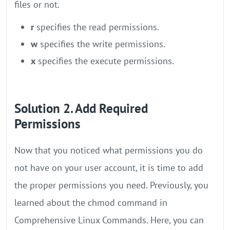
files or not.
r
specifies the read permissions.
w
specifies the write permissions.
x
specifies the execute permissions.
Solution 2. Add Required
Permissions
Now that you noticed what permissions you do
not have on your user account, it is time to add
the proper permissions you need. Previously, you
learned about the chmod command in
Comprehensive Linux Commands. Here, you can