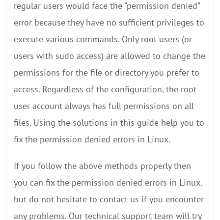
regular users would face the ”permission denied”
error because they have no sufficient privileges to
execute various commands. Only root users (or
users with sudo access) are allowed to change the
permissions for the file or directory you prefer to
access. Regardless of the configuration, the root
user account always has full permissions on all
files. Using the solutions in this guide help you to
fix the permission denied errors in Linux.
If you follow the above methods properly then
you can fix the permission denied errors in Linux.
but do not hesitate to contact us if you encounter
any problems. Our technical support team will try