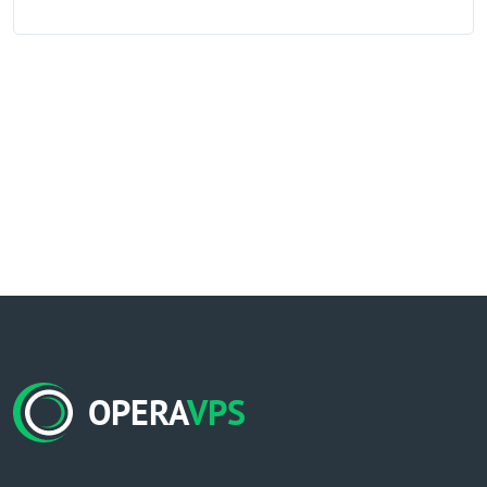
OPERA
VPS