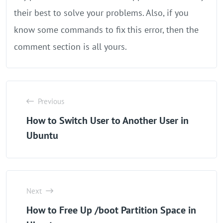
their best to solve your problems. Also, if you
know some commands to fix this error, then the
comment section is all yours.
Previous
How to Switch User to Another User in
Ubuntu
Next
How to Free Up /boot Partition Space in