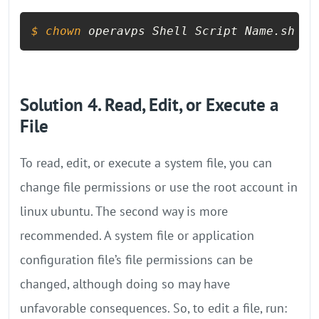
$ 
chown
 operavps Shell Script Name.sh
Solution 4. Read, Edit, or Execute a
File
To read, edit, or execute a system file, you can
change file permissions or use the root account in
linux ubuntu. The second way is more
recommended. A system file or application
configuration file’s file permissions can be
changed, although doing so may have
unfavorable consequences. So, to edit a file, run: