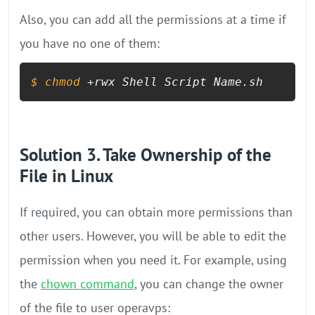
Also, you can add all the permissions at a time if
you have no one of them:
$ 
chmod
 +rwx Shell Script Name.sh
Solution 3. Take Ownership of the
File in Linux
If required, you can obtain more permissions than
other users. However, you will be able to edit the
permission when you need it. For example, using
the
chown command
, you can change the owner
of the file to user operavps: