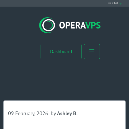
Live Chat
VPS Hosting
OPERA
VPS
Linux VPS
Windows VPS
Dashboard
Windows Server VPS
MikroTik VPS
cPanel VPS
Buy RDP
09 February, 2026
by
Ashley B.
Dedicated Server