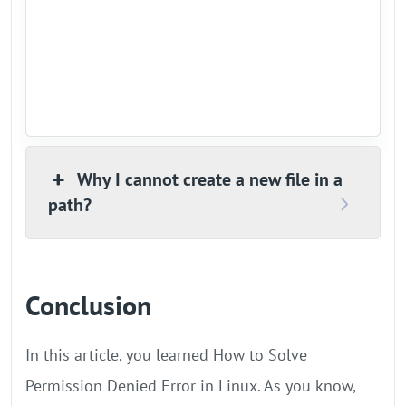
Why I cannot create a new file in a
path?
Conclusion
In this article, you learned How to Solve
Permission Denied Error in Linux. As you know,