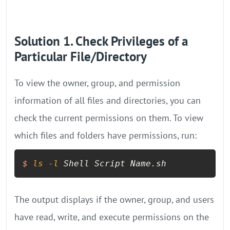
Solution 1. Check Privileges of a
Particular File/Directory
To view the owner, group, and permission
information of all files and directories, you can
check the current permissions on them. To view
which files and folders have permissions, run:
$
ls
-l
 Shell Script Name.sh
The output displays if the owner, group, and users
have read, write, and execute permissions on the