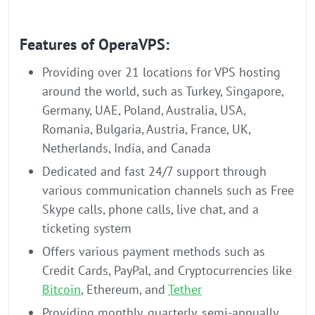
Features of OperaVPS:
Providing over 21 locations for VPS hosting
around the world, such as Turkey, Singapore,
Germany, UAE, Poland, Australia, USA,
Romania, Bulgaria, Austria, France, UK,
Netherlands, India, and Canada
Dedicated and fast 24/7 support through
various communication channels such as Free
Skype calls, phone calls, live chat, and a
ticketing system
Offers various payment methods such as
Credit Cards, PayPal, and Cryptocurrencies like
Bitcoin
, Ethereum, and
Tether
Providing monthly, quarterly, semi-annually,