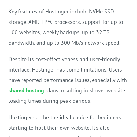
Key features of Hostinger include NVMe SSD
storage, AMD EPYC processors, support for up to
100 websites, weekly backups, up to 32 TB
bandwidth, and up to 300 Mb/s network speed.
Despite its cost-effectiveness and user-friendly
interface, Hostinger has some limitations. Users
have reported performance issues, especially with
shared hosting
plans, resulting in slower website
loading times during peak periods.
Hostinger can be the ideal choice for beginners
starting to host their own website. It’s also