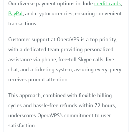
Our diverse payment options include
credit cards
,
PayPal
, and cryptocurrencies, ensuring convenient
transactions.
Customer support at OperaVPS is a top priority,
with a dedicated team providing personalized
assistance via phone, free-toll Skype calls, live
chat, and a ticketing system, assuring every query
receives prompt attention.
This approach, combined with flexible billing
cycles and hassle-free refunds within 72 hours,
underscores OperaVPS’s commitment to user
satisfaction.