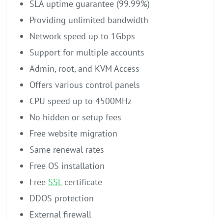
SLA uptime guarantee (99.99%)
Providing unlimited bandwidth
Network speed up to 1Gbps
Support for multiple accounts
Admin, root, and KVM Access
Offers various control panels
CPU speed up to 4500MHz
No hidden or setup fees
Free website migration
Same renewal rates
Free OS installation
Free
SSL
certificate
DDOS protection
External firewall