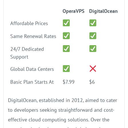
OperaVPS
DigitalOcean
Affordable Prices
Same Renewal Rates
24/7 Dedicated
Support
Global Data Centers
Basic Plan Starts At
$7.99
$6
DigitalOcean, established in 2012, aimed to cater
to developers seeking straightforward and cost-
effective cloud computing solutions. Over the