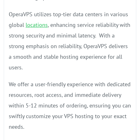
OperaVPS utilizes top-tier data centers in various
global
locations
, enhancing service reliability with
strong security and minimal latency. With a
strong emphasis on reliability, OperaVPS delivers
a smooth and stable hosting experience for all
users.
We offer a user-friendly experience with dedicated
resources, root access, and immediate delivery
within 5-12 minutes of ordering, ensuring you can
swiftly customize your VPS hosting to your exact
needs.