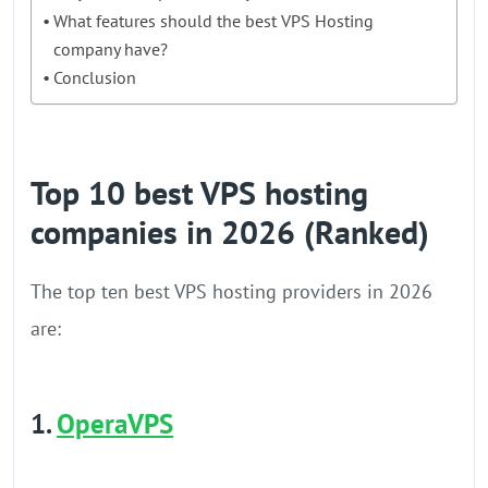
What features should the best VPS Hosting
company have?
Conclusion
Top 10 best VPS hosting
companies in 2026 (Ranked)
The top ten best VPS hosting providers in 2026
are:
1.
OperaVPS