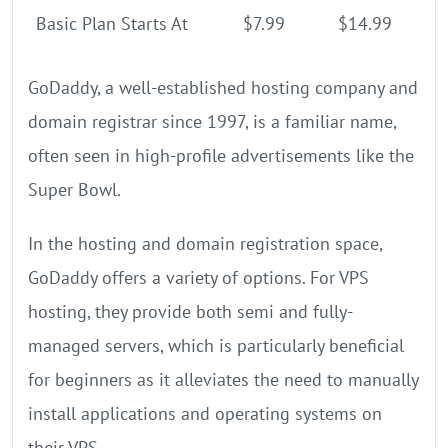
Basic Plan Starts At
$7.99
$14.99
GoDaddy, a well-established hosting company and
domain registrar since 1997, is a familiar name,
often seen in high-profile advertisements like the
Super Bowl.
In the hosting and domain registration space,
GoDaddy offers a variety of options. For VPS
hosting, they provide both semi and fully-
managed servers, which is particularly beneficial
for beginners as it alleviates the need to manually
install applications and operating systems on
their VPS.