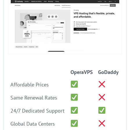
OperaVPS
GoDaddy
Affordable Prices
Same Renewal Rates
24/7 Dedicated Support
Global Data Centers