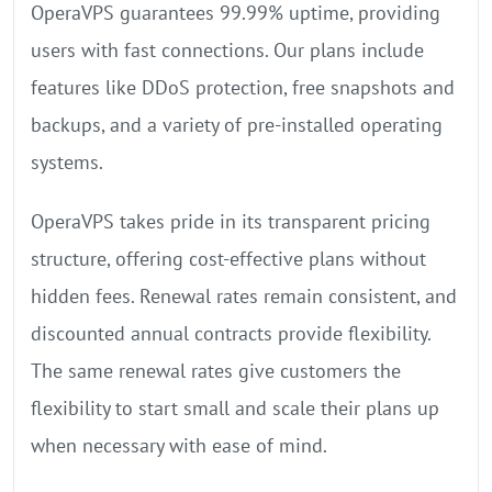
OperaVPS guarantees 99.99% uptime, providing
users with fast connections. Our plans include
features like DDoS protection, free snapshots and
backups, and a variety of pre-installed operating
systems.
OperaVPS takes pride in its transparent pricing
structure, offering cost-effective plans without
hidden fees. Renewal rates remain consistent, and
discounted annual contracts provide flexibility.
The same renewal rates give customers the
flexibility to start small and scale their plans up
when necessary with ease of mind.