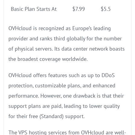
Basic Plan Starts At
$7.99
$5.5
OVHcloud is recognized as Europe’s leading
provider and ranks third globally for the number
of physical servers. Its data center network boasts
the broadest coverage worldwide.
OVHcloud offers features such as up to DDoS
protection, customizable plans, and enhanced
performance. However, one drawback is that their
support plans are paid, leading to lower quality
for their free (Standard) support.
The VPS hosting services from OVHcloud are well-