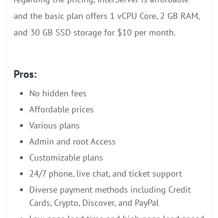
and the basic plan offers 1 vCPU Core, 2 GB RAM,
and 30 GB SSD storage for $10 per month.
Pros:
No hidden fees
Affordable prices
Various plans
Admin and root Access
Customizable plans
24/7 phone, live chat, and ticket support
Diverse payment methods including Credit
Cards, Crypto, Discover, and PayPal