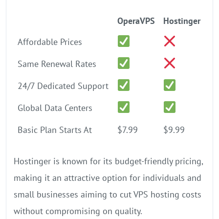
OperaVPS
Hostinger
Affordable Prices
Same Renewal Rates
24/7 Dedicated Support
Global Data Centers
Basic Plan Starts At
$7.99
$9.99
Hostinger is known for its budget-friendly pricing,
making it an attractive option for individuals and
small businesses aiming to cut VPS hosting costs
without compromising on quality.