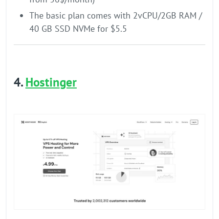
The basic plan comes with 2vCPU/2GB RAM /
40 GB SSD NVMe for $5.5
4.
Hostinger