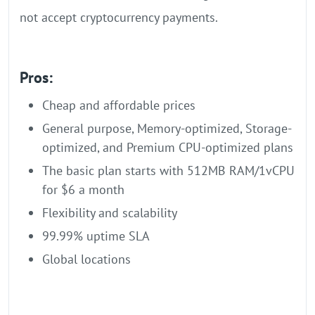
not accept cryptocurrency payments.
Pros:
Cheap and affordable prices
General purpose, Memory-optimized, Storage-
optimized, and Premium CPU-optimized plans
The basic plan starts with 512MB RAM/1vCPU
for $6 a month
Flexibility and scalability
99.99% uptime SLA
Global locations