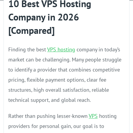
10 Best VPS Hosting
GPU Server
Company in 2026
Locations
[Compared]
Finding the best
VPS hosting
company in today’s
market can be challenging. Many people struggle
to identify a provider that combines competitive
pricing, flexible payment options, clear fee
structures, high overall satisfaction, reliable
technical support, and global reach.
Rather than pushing lesser-known
VPS
hosting
providers for personal gain, our goal is to