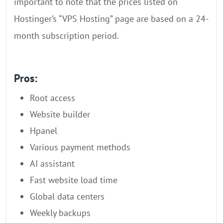
important to note that the prices listed on
Hostinger’s “VPS Hosting” page are based on a 24-
month subscription period.
Pros:
Root access
Website builder
Hpanel
Various payment methods
AI assistant
Fast website load time
Global data centers
Weekly backups