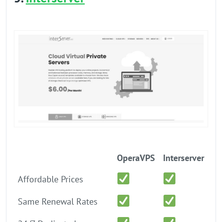
OperaVPS
Interserver
Affordable Prices
Same Renewal Rates