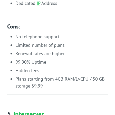
Dedicated
IP
Address
Cons:
No telephone support
Limited number of plans
Renewal rates are higher
99.90% Uptime
Hidden fees
Plans starting from 4GB RAM/1vCPU / 50 GB
storage $9.99
5.
Interserver