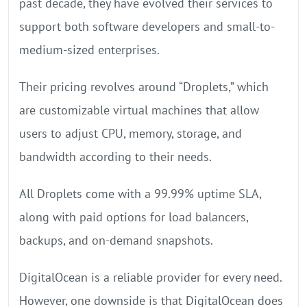
past decade, they have evolved their services to
support both software developers and small-to-
medium-sized enterprises.
Their pricing revolves around “Droplets,” which
are customizable virtual machines that allow
users to adjust CPU, memory, storage, and
bandwidth according to their needs.
All Droplets come with a 99.99% uptime SLA,
along with paid options for load balancers,
backups, and on-demand snapshots.
DigitalOcean is a reliable provider for every need.
However, one downside is that DigitalOcean does