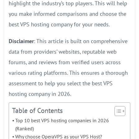
highlight the industry’s top players. This will help
you make informed comparisons and choose the
best VPS hosting company for your needs.
Disclaimer
: This article is built on comprehensive
data from providers’ websites, reputable web
forums, and reviews from verified users across
various rating platforms. This ensures a thorough
assessment to help you select the best VPS
hosting company in 2026.
Table of Contents
Top 10 best VPS hosting companies in 2026
(Ranked)
Why choose OperaVPS as your VPS Host?