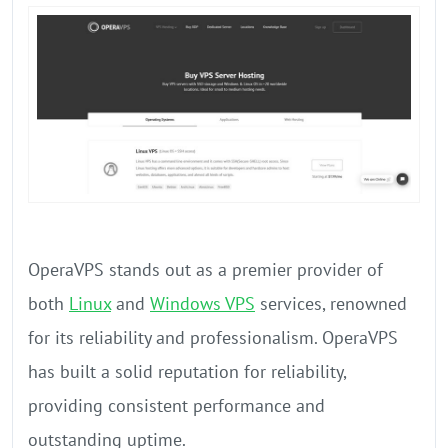
OperaVPS stands out as a premier provider of
both
Linux
and
Windows VPS
services, renowned
for its reliability and professionalism. OperaVPS
has built a solid reputation for reliability,
providing consistent performance and
outstanding uptime.