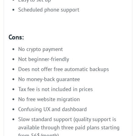
Scheduled phone support
Cons:
No crypto payment
Not beginner-friendly
Does not offer free automatic backups
No money-back guarantee
Tax fee is not included in prices
No free website migration
Confusing UX and dashboard
Slow standard support (quality support is
available through three paid plans starting
from 56$/month)