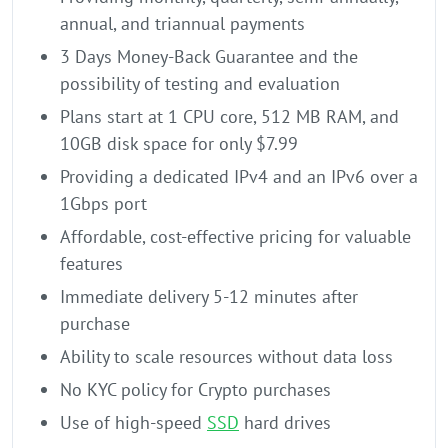
annual, and triannual payments
3 Days Money-Back Guarantee and the
possibility of testing and evaluation
Plans start at 1 CPU core, 512 MB RAM, and
10GB disk space for only $7.99
Providing a dedicated IPv4 and an IPv6 over a
1Gbps port
Affordable, cost-effective pricing for valuable
features
Immediate delivery 5-12 minutes after
purchase
Ability to scale resources without data loss
No KYC policy for Crypto purchases
Use of high-speed
SSD
hard drives