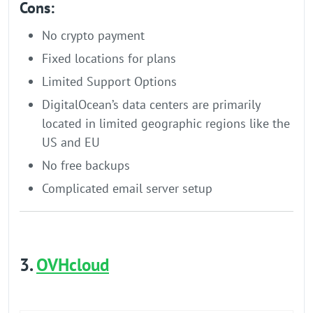
Cons:
No crypto payment
Fixed locations for plans
Limited Support Options
DigitalOcean’s data centers are primarily
located in limited geographic regions like the
US and EU
No free backups
Complicated email server setup
3.
OVHcloud