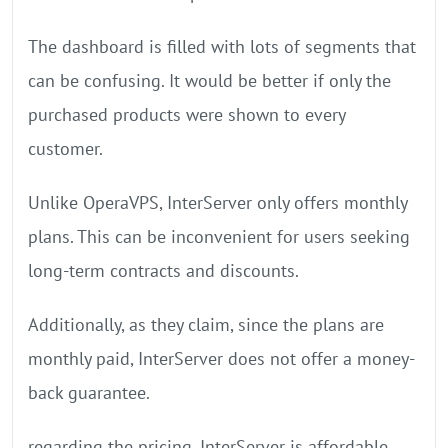
The dashboard is filled with lots of segments that
can be confusing. It would be better if only the
purchased products were shown to every
customer.
Unlike OperaVPS, InterServer only offers monthly
plans. This can be inconvenient for users seeking
long-term contracts and discounts.
Additionally, as they claim, since the plans are
monthly paid, InterServer does not offer a money-
back guarantee.
regarding the pricing, InterServer is affordable