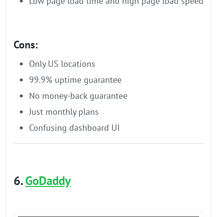
Low page load time and high page load speed
Cons:
Only US locations
99.9% uptime guarantee
No money-back guarantee
Just monthly plans
Confusing dashboard UI
6.
GoDaddy