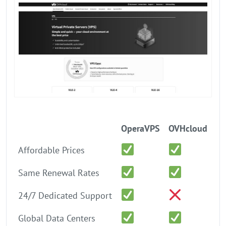
OperaVPS
OVHcloud
Affordable Prices
Same Renewal Rates
24/7 Dedicated Support
Global Data Centers