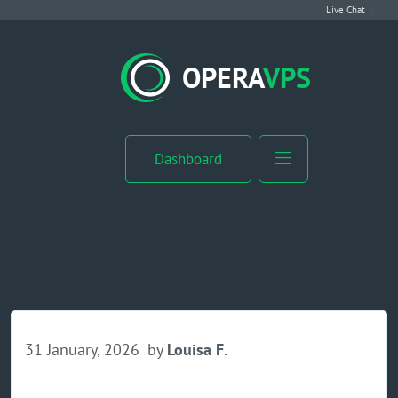
Live Chat
VPS Hosting
OPERA
VPS
Linux VPS
Windows VPS
Dashboard
Windows Server VPS
MikroTik VPS
cPanel VPS
Buy RDP
31 January, 2026
by
Louisa F.
Dedicated Server