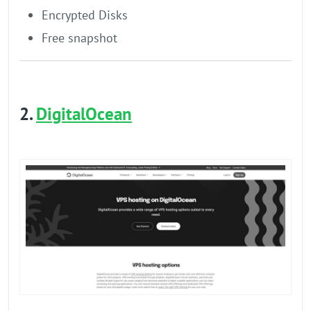
Encrypted Disks
Free snapshot
2.
DigitalOcean