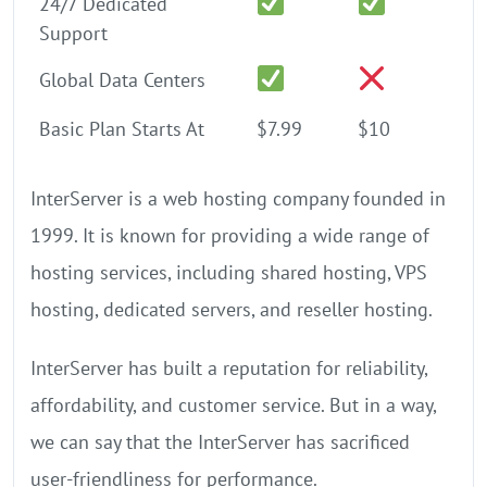
24/7 Dedicated
Support
Global Data Centers
Basic Plan Starts At
$7.99
$10
InterServer is a web hosting company founded in
1999. It is known for providing a wide range of
hosting services, including shared hosting, VPS
hosting, dedicated servers, and reseller hosting.
InterServer has built a reputation for reliability,
affordability, and customer service. But in a way,
we can say that the InterServer has sacrificed
user-friendliness for performance.