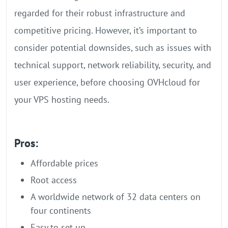
regarded for their robust infrastructure and
competitive pricing. However, it’s important to
consider potential downsides, such as issues with
technical support, network reliability, security, and
user experience, before choosing OVHcloud for
your VPS hosting needs.
Pros:
Affordable prices
Root access
A worldwide network of 32 data centers on
four continents
Easy to set up