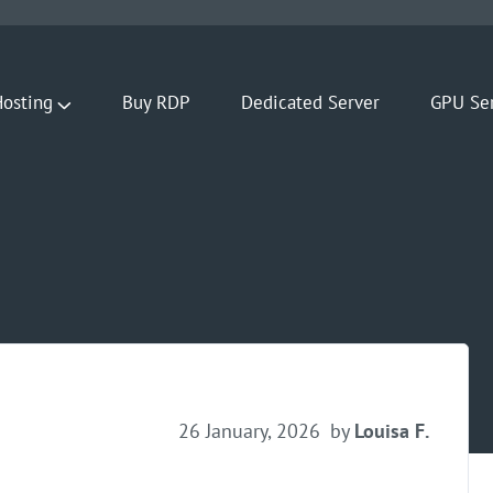
osting
Buy RDP
Dedicated Server
GPU Se
26 January, 2026
by
Louisa F.