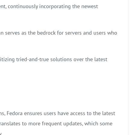
ent, continuously incorporating the newest
ian serves as the bedrock for servers and users who
ritizing tried-and-true solutions over the latest
s, Fedora ensures users have access to the latest
 translates to more frequent updates, which some
w.