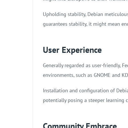
Upholding stability, Debian meticulous
guarantees stability, it might mean en
User Experience
Generally regarded as user-friendly, Fe
environments, such as GNOME and KDE 
Installation and configuration of Deb
potentially posing a steeper learning 
Community Embrace