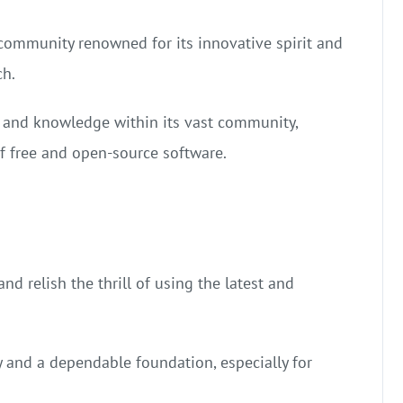
community renowned for its innovative spirit and
ch.
 and knowledge within its vast community,
of free and open-source software.
d relish the thrill of using the latest and
y and a dependable foundation, especially for