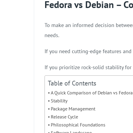
Fedora vs Debian – C
To make an informed decision betwe
needs.
If you need cutting-edge features and
If you prioritize rock-solid stability f
Table of Contents
A Quick Comparison of Debian vs Fedora
Stability
Package Management
Release Cycle
Philosophical Foundations
Software Landscape