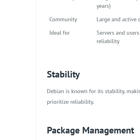
years)
Community
Large and active
Ideal for
Servers and users
reliability
Stability
Debian is known for its stability, mak
prioritize reliability.
Package Management