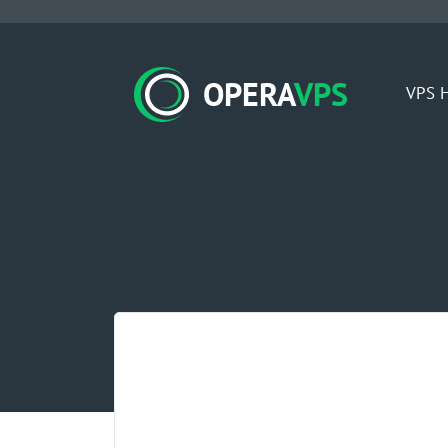
OPERA
VPS
VPS H