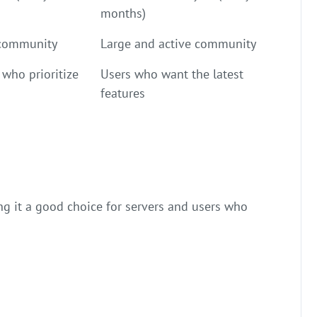
months)
 community
Large and active community
 who prioritize
Users who want the latest
features
ing it a good choice for servers and users who