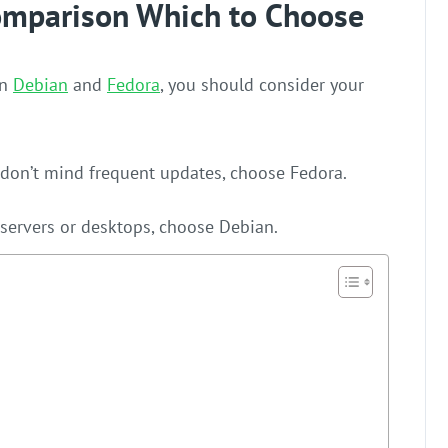
omparison Which to Choose
en
Debian
and
Fedora
, you should consider your
 don’t mind frequent updates, choose Fedora.
or servers or desktops, choose Debian.