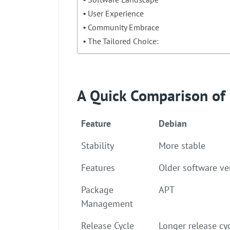
User Experience
Community Embrace
The Tailored Choice:
A Quick Comparison of
Feature
Debian
Stability
More stable
Features
Older software ve
Package
APT
Management
Release Cycle
Longer release cy