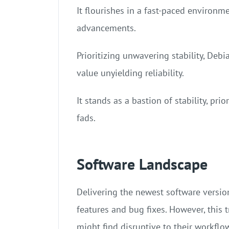
It flourishes in a fast-paced environm
advancements.
Prioritizing unwavering stability, Deb
value unyielding reliability.
It stands as a bastion of stability, prio
fads.
Software Landscape
Delivering the newest software version
features and bug fixes. However, this
might find disruptive to their workflo