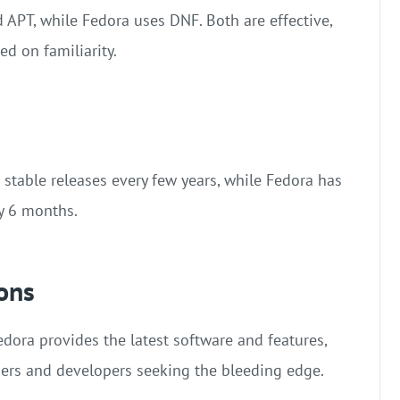
APT, while Fedora uses DNF. Both are effective,
d on familiarity.
 stable releases every few years, while Fedora has
ry 6 months.
ons
dora provides the latest software and features,
users and developers seeking the bleeding edge.