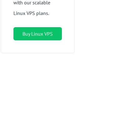
with our scalable
Linux VPS plans.
Buy Linux VPS