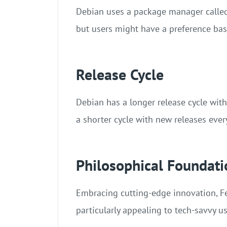
Debian uses a package manager called 
but users might have a preference base
Release Cycle
Debian has a longer release cycle with
a shorter cycle with new releases eve
Philosophical Foundati
Embracing cutting-edge innovation, Fe
particularly appealing to tech-savvy 