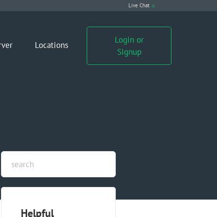
Live Chat
Login or
rver
Locations
Signup
Helpful