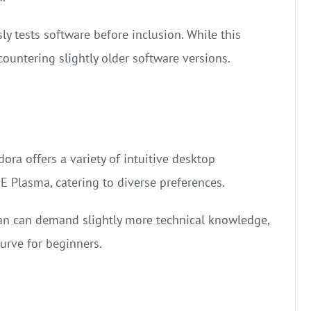
ly tests software before inclusion. While this
countering slightly older software versions.
dora offers a variety of intuitive desktop
Plasma, catering to diverse preferences.
ian can demand slightly more technical knowledge,
curve for beginners.