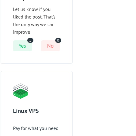
Let us know if you
liked the post. That’s
the only way we can
improve
1
0
Yes
No
Linux VPS
Pay for what you need