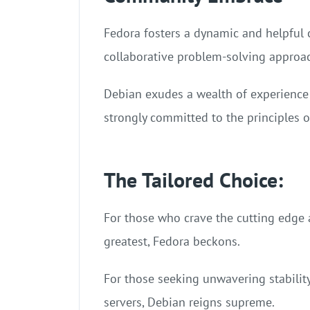
Fedora fosters a dynamic and helpful 
collaborative problem-solving approa
Debian exudes a wealth of experience
strongly committed to the principles 
The Tailored Choice:
For those who crave the cutting edge an
greatest, Fedora beckons.
For those seeking unwavering stabilit
servers, Debian reigns supreme.