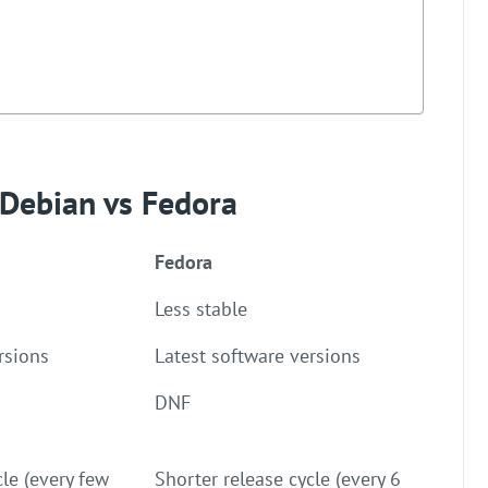
 Debian vs Fedora
Fedora
Less stable
rsions
Latest software versions
DNF
cle (every few
Shorter release cycle (every 6