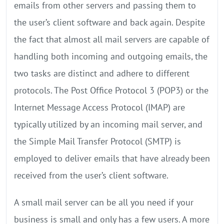
emails from other servers and passing them to
the user’s client software and back again. Despite
the fact that almost all mail servers are capable of
handling both incoming and outgoing emails, the
two tasks are distinct and adhere to different
protocols. The Post Office Protocol 3 (POP3) or the
Internet Message Access Protocol (IMAP) are
typically utilized by an incoming mail server, and
the Simple Mail Transfer Protocol (SMTP) is
employed to deliver emails that have already been
received from the user’s client software.
A small mail server can be all you need if your
business is small and only has a few users. A more