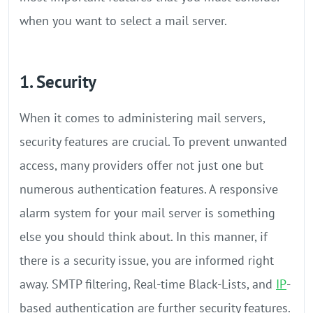
when you want to select a mail server.
1. Security
When it comes to administering mail servers,
security features are crucial. To prevent unwanted
access, many providers offer not just one but
numerous authentication features. A responsive
alarm system for your mail server is something
else you should think about. In this manner, if
there is a security issue, you are informed right
away. SMTP filtering, Real-time Black-Lists, and
IP
-
based authentication are further security features.