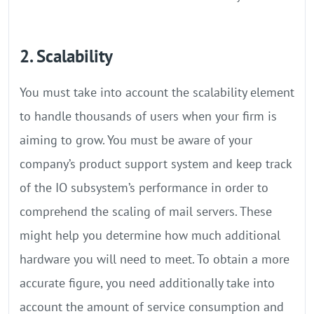
2. Scalability
You must take into account the scalability element
to handle thousands of users when your firm is
aiming to grow. You must be aware of your
company’s product support system and keep track
of the IO subsystem’s performance in order to
comprehend the scaling of mail servers. These
might help you determine how much additional
hardware you will need to meet. To obtain a more
accurate figure, you need additionally take into
account the amount of service consumption and