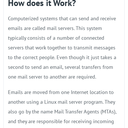
How does it Work?
Computerized systems that can send and receive
emails are called mail servers. This system
typically consists of a number of connected
servers that work together to transmit messages
to the correct people. Even though it just takes a
second to send an email, several transfers from
one mail server to another are required.
Emails are moved from one Internet location to
another using a Linux mail server program. They
also go by the name Mail Transfer Agents (MTAs),
and they are responsible for receiving incoming