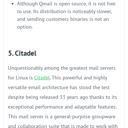
Although Qmail is open source, it is not free
to use. Its distribution is noticeably slower,
and sending customers binaries is not an
option.
5. Citadel
Unquestionably among the greatest mail servers
for Linux is
Citadel
. This powerful and highly
versatile email architecture has stood the test
despite being released 33 years ago thanks to its
exceptional performance and adaptable features.
This mail server is a general-purpose groupware
and collaboration suite that is made to work with