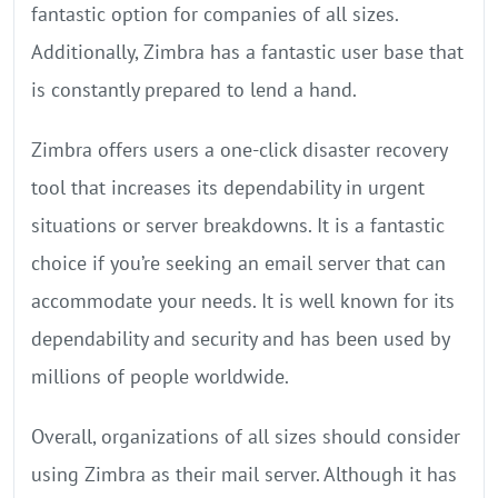
fantastic option for companies of all sizes.
Additionally, Zimbra has a fantastic user base that
is constantly prepared to lend a hand.
Zimbra offers users a one-click disaster recovery
tool that increases its dependability in urgent
situations or server breakdowns. It is a fantastic
choice if you’re seeking an email server that can
accommodate your needs. It is well known for its
dependability and security and has been used by
millions of people worldwide.
Overall, organizations of all sizes should consider
using Zimbra as their mail server. Although it has