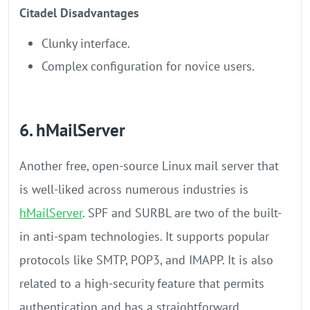
Citadel Disadvantages
Clunky interface.
Complex configuration for novice users.
6. hMailServer
Another free, open-source Linux mail server that
is well-liked across numerous industries is
hMailServer
. SPF and SURBL are two of the built-
in anti-spam technologies. It supports popular
protocols like SMTP, POP3, and IMAPP. It is also
related to a high-security feature that permits
authentication and has a straightforward