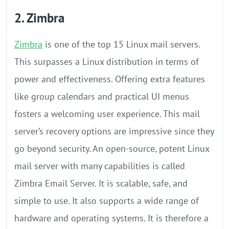
2. Zimbra
Zimbra
is one of the top 15 Linux mail servers.
This surpasses a Linux distribution in terms of
power and effectiveness. Offering extra features
like group calendars and practical UI menus
fosters a welcoming user experience. This mail
server’s recovery options are impressive since they
go beyond security. An open-source, potent Linux
mail server with many capabilities is called
Zimbra Email Server. It is scalable, safe, and
simple to use. It also supports a wide range of
hardware and operating systems. It is therefore a