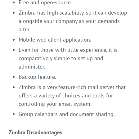
Free and open-source.
Zimbra has high scalability, so it can develop
alongside your company as your demands
alter.
Mobile web client application.
Even for those with little experience, it is
comparatively simple to set up and
administer.
Backup feature.
Zimbra is a very feature-rich mail server that
offers a variety of choices and tools for
controlling your email system.
Group calendars and document sharing.
Zimbra Disadvantages