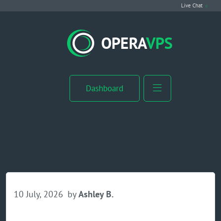
Live Chat
VPS Hosting
OPERA
VPS
Linux VPS
Windows VPS
Dashboard
Windows Server VPS
MikroTik VPS
cPanel VPS
Buy RDP
10 July, 2026
by
Ashley B.
Dedicated Server