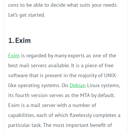
cons to be able to decide what suits your needs.
Let’s get started.
1. Exim
Exim
is regarded by many experts as one of the
best mail servers available. It is a piece of free
software that is present in the majority of UNIX-
like operating systems. On
Debian
Linux systems,
its fourth version serves as the MTA by default.
Exim is a mail server with a number of
capabilities, each of which flawlessly completes a
particular task. The most important benefit of