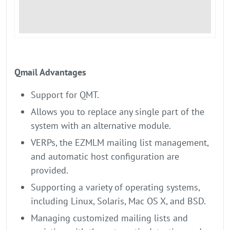
Qmail Advantages
Support for QMT.
Allows you to replace any single part of the
system with an alternative module.
VERPs, the EZMLM mailing list management,
and automatic host configuration are
provided.
Supporting a variety of operating systems,
including Linux, Solaris, Mac OS X, and BSD.
Managing customized mailing lists and