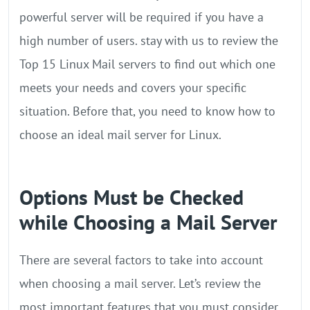
powerful server will be required if you have a
high number of users. stay with us to review the
Top 15 Linux Mail servers to find out which one
meets your needs and covers your specific
situation. Before that, you need to know how to
choose an ideal mail server for Linux.
Options Must be Checked
while Choosing a Mail Server
There are several factors to take into account
when choosing a mail server. Let’s review the
most important features that you must consider