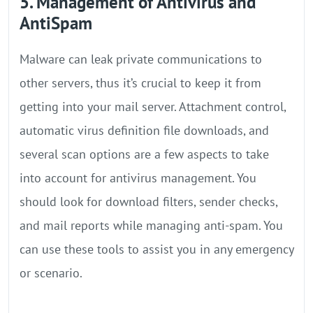
5. Management of Antivirus and
AntiSpam
Malware can leak private communications to
other servers, thus it’s crucial to keep it from
getting into your mail server. Attachment control,
automatic virus definition file downloads, and
several scan options are a few aspects to take
into account for antivirus management. You
should look for download filters, sender checks,
and mail reports while managing anti-spam. You
can use these tools to assist you in any emergency
or scenario.