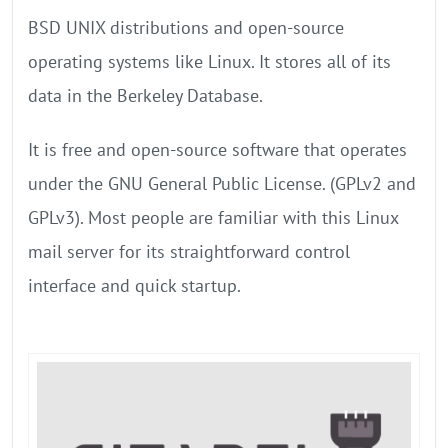
BSD UNIX distributions and open-source
operating systems like Linux. It stores all of its
data in the Berkeley Database.
It is free and open-source software that operates
under the GNU General Public License. (GPLv2 and
GPLv3). Most people are familiar with this Linux
mail server for its straightforward control
interface and quick startup.