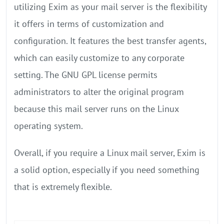
utilizing Exim as your mail server is the flexibility
it offers in terms of customization and
configuration. It features the best transfer agents,
which can easily customize to any corporate
setting. The GNU GPL license permits
administrators to alter the original program
because this mail server runs on the Linux
operating system.
Overall, if you require a Linux mail server, Exim is
a solid option, especially if you need something
that is extremely flexible.