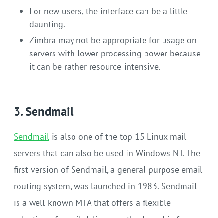
For new users, the interface can be a little
daunting.
Zimbra may not be appropriate for usage on
servers with lower processing power because
it can be rather resource-intensive.
3. Sendmail
Sendmail
is also one of the top 15 Linux mail
servers that can also be used in Windows NT. The
first version of Sendmail, a general-purpose email
routing system, was launched in 1983. Sendmail
is a well-known MTA that offers a flexible