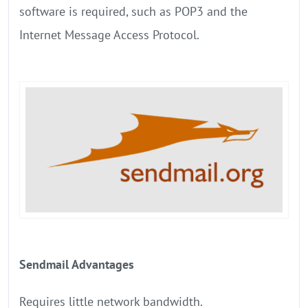
software is required, such as POP3 and the
Internet Message Access Protocol.
Sendmail Advantages
Requires little network bandwidth.