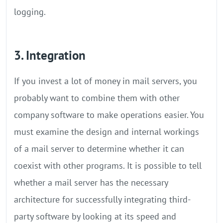
logging.
3. Integration
If you invest a lot of money in mail servers, you
probably want to combine them with other
company software to make operations easier. You
must examine the design and internal workings
of a mail server to determine whether it can
coexist with other programs. It is possible to tell
whether a mail server has the necessary
architecture for successfully integrating third-
party software by looking at its speed and