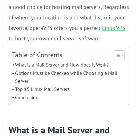
a good choice for hosting mail servers. Regardless
of where your location is and what distro is your
favorite, operaVPS offers you a perfect
Linux VPS
to host your own mail server software.
Table of Contents
What is a Mail Server and How does it Work?
Options Must be Checked while Choosing a Mail
Server
Top 15 Linux Mail Servers
Conclusion
What is a Mail Server and