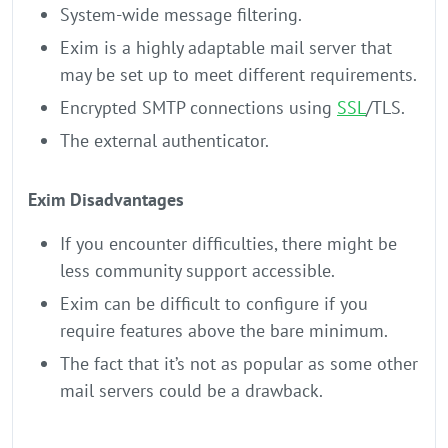
System-wide message filtering.
Exim is a highly adaptable mail server that
may be set up to meet different requirements.
Encrypted SMTP connections using
SSL
/TLS.
The external authenticator.
Exim Disadvantages
If you encounter difficulties, there might be
less community support accessible.
Exim can be difficult to configure if you
require features above the bare minimum.
The fact that it’s not as popular as some other
mail servers could be a drawback.