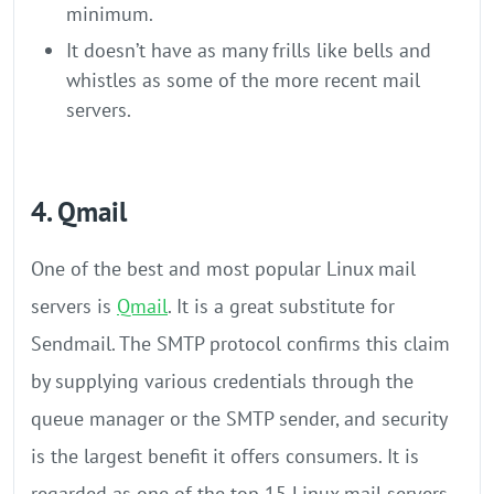
minimum.
It doesn’t have as many frills like bells and
whistles as some of the more recent mail
servers.
4. Qmail
One of the best and most popular Linux mail
servers is
Qmail
. It is a great substitute for
Sendmail. The SMTP protocol confirms this claim
by supplying various credentials through the
queue manager or the SMTP sender, and security
is the largest benefit it offers consumers. It is
regarded as one of the top 15 Linux mail servers