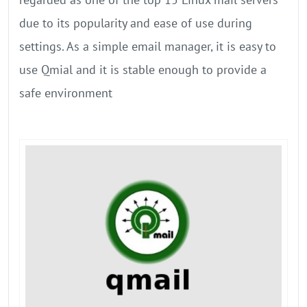
due to its popularity and ease of use during
settings. As a simple email manager, it is easy to
use Qmial and it is stable enough to provide a
safe environment