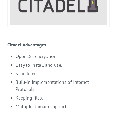
Citadel Advantages
OpenSSL encryption.
Easy to install and use.
Scheduler.
Built-in implementations of Internet
Protocols.
Keeping files.
Multiple domain support.