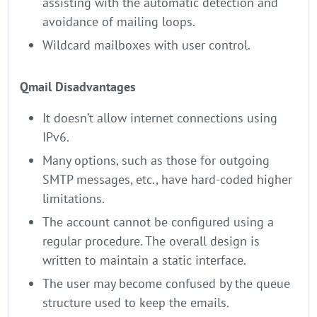
assisting with the automatic detection and
avoidance of mailing loops.
Wildcard mailboxes with user control.
Qmail Disadvantages
It doesn’t allow internet connections using
IPv6.
Many options, such as those for outgoing
SMTP messages, etc., have hard-coded higher
limitations.
The account cannot be configured using a
regular procedure. The overall design is
written to maintain a static interface.
The user may become confused by the queue
structure used to keep the emails.