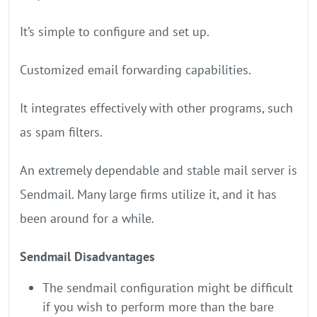
It’s simple to configure and set up.
Customized email forwarding capabilities.
It integrates effectively with other programs, such
as spam filters.
An extremely dependable and stable mail server is
Sendmail. Many large firms utilize it, and it has
been around for a while.
Sendmail Disadvantages
The sendmail configuration might be difficult
if you wish to perform more than the bare