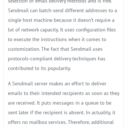
selection of email delivery methods and is free.
Sendmail can batch-send different addresses to a
single host machine because it doesn’t require a
lot of network capacity. It uses configuration files
to execute the instructions when it comes to
customization. The fact that Sendmail uses
protocols-compliant delivery techniques has
contributed to its popularity.
A Sendmail server makes an effort to deliver
emails to their intended recipients as soon as they
are received. It puts messages in a queue to be
sent later if the recipient is absent. In actuality, it
offers no mailbox services. Therefore, additional