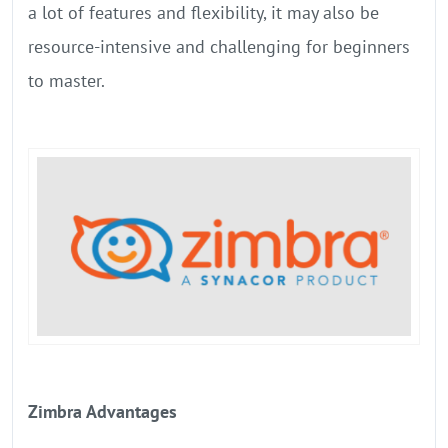
a lot of features and flexibility, it may also be
resource-intensive and challenging for beginners
to master.
Zimbra Advantages