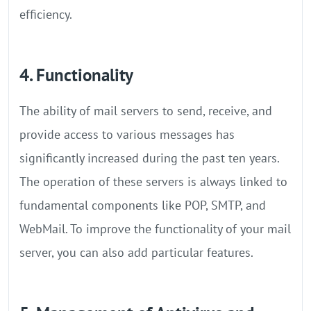
efficiency.
4. Functionality
The ability of mail servers to send, receive, and
provide access to various messages has
significantly increased during the past ten years.
The operation of these servers is always linked to
fundamental components like POP, SMTP, and
WebMail. To improve the functionality of your mail
server, you can also add particular features.