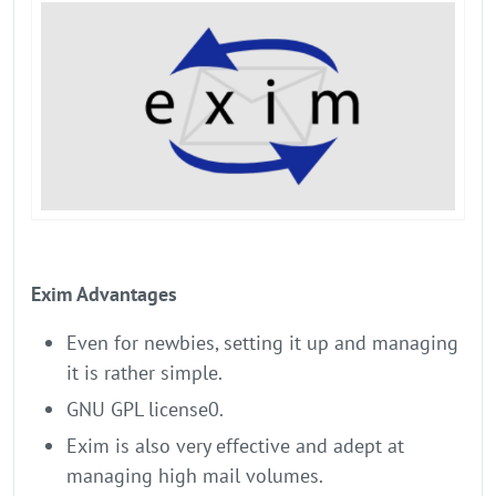
Exim Advantages
Even for newbies, setting it up and managing
it is rather simple.
GNU GPL license0.
Exim is also very effective and adept at
managing high mail volumes.