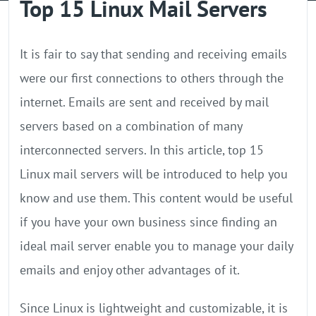
Top 15 Linux Mail Servers
GPU Server
Locations
It is fair to say that sending and receiving emails
were our first connections to others through the
internet. Emails are sent and received by mail
servers based on a combination of many
interconnected servers. In this article, top 15
Linux mail servers will be introduced to help you
know and use them. This content would be useful
if you have your own business since finding an
ideal mail server enable you to manage your daily
emails and enjoy other advantages of it.
Since Linux is lightweight and customizable, it is