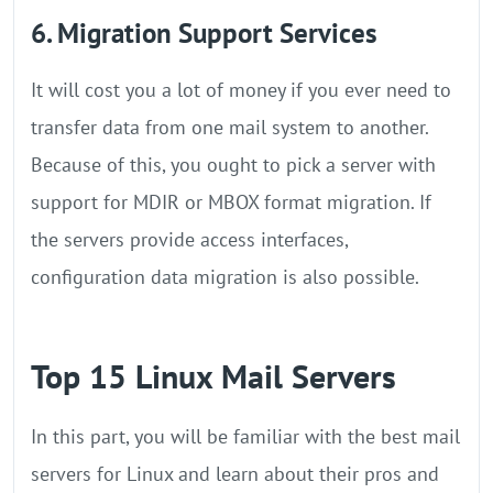
6. Migration Support Services
It will cost you a lot of money if you ever need to
transfer data from one mail system to another.
Because of this, you ought to pick a server with
support for MDIR or MBOX format migration. If
the servers provide access interfaces,
configuration data migration is also possible.
Top 15 Linux Mail Servers
In this part, you will be familiar with the best mail
servers for Linux and learn about their pros and