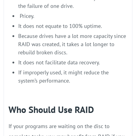
the failure of one drive.
Pricey.
It does not equate to 100% uptime.
Because drives have a lot more capacity since
RAID was created, it takes a lot longer to
rebuild broken discs.
It does not facilitate data recovery.
If improperly used, it might reduce the
system’s performance.
Who Should Use RAID
If your programs are waiting on the disc to