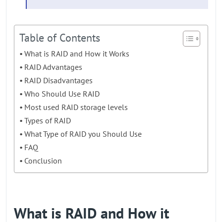
Table of Contents
What is RAID and How it Works
RAID Advantages
RAID Disadvantages
Who Should Use RAID
Most used RAID storage levels
Types of RAID
What Type of RAID you Should Use
FAQ
Conclusion
What is RAID and How it