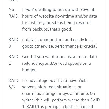
No
If you're willing to put up with several
RAID
hours of website downtime and/or data
loss while your site is being restored
from backups, that's good.
RAID
if data is unimportant and easily lost,
0
good; otherwise, performance is crucial
RAID
Good if you want to increase more data
1
redundancy and/or read speeds on a
budget.
RAID
It's advantageous if you have Web
5/6
servers, high-read situations, or
enormous storage arrays all in one. On
writes, this will perform worse than RAID
1. RAID 1 is perhaps a better choice if