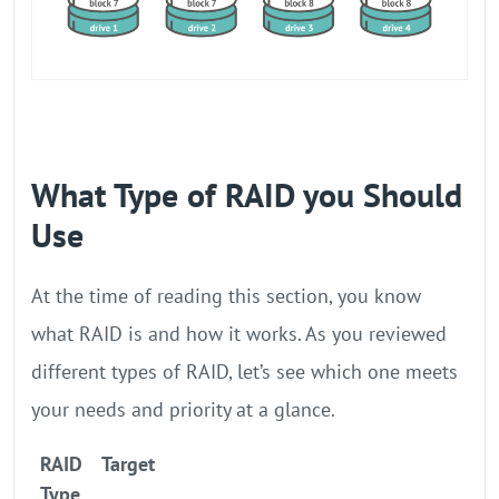
What Type of RAID you Should
Use
At the time of reading this section, you know
what RAID is and how it works. As you reviewed
different types of RAID, let’s see which one meets
your needs and priority at a glance.
RAID
Target
Type