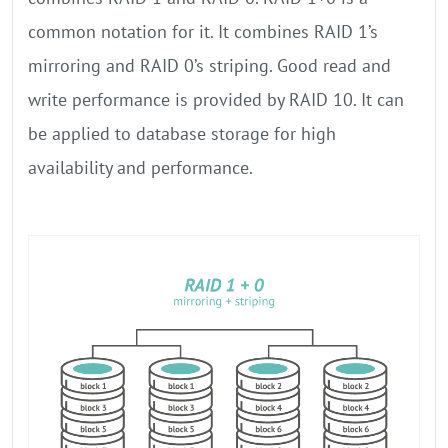
common notation for it. It combines RAID 1’s
mirroring and RAID 0’s striping. Good read and
write performance is provided by RAID 10. It can
be applied to database storage for high
availability and performance.