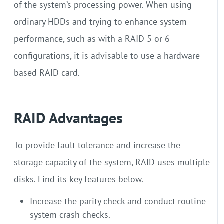
of the system’s processing power. When using
ordinary HDDs and trying to enhance system
performance, such as with a RAID 5 or 6
configurations, it is advisable to use a hardware-
based RAID card.
RAID Advantages
To provide fault tolerance and increase the
storage capacity of the system, RAID uses multiple
disks. Find its key features below.
Increase the parity check and conduct routine
system crash checks.