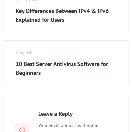
Key Differences Between IPv4 & IPv6
Explained for Users
Next
10 Best Server Antivirus Software for
Beginners
Leave a Reply
Your email address will not be