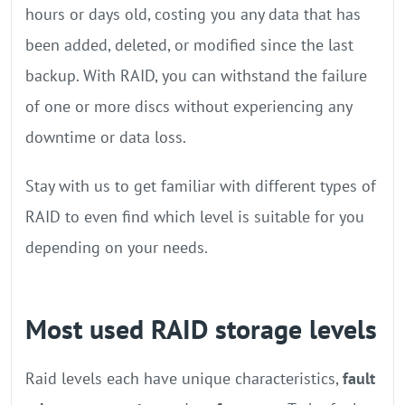
hours or days old, costing you any data that has
been added, deleted, or modified since the last
backup. With RAID, you can withstand the failure
of one or more discs without experiencing any
downtime or data loss.
Stay with us to get familiar with different types of
RAID to even find which level is suitable for you
depending on your needs.
Most used RAID storage levels
Raid levels each have unique characteristics,
fault