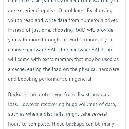
complete tasks, you may benefit from RAID if you
are experiencing disc IO problems. By allowing
you to read and write data from numerous drives
instead of just one, choosing RAID will provide
you with more throughput. Furthermore, if you
choose hardware RAID, the hardware RAID card
will come with extra memory that may be used as
a cache, easing the load on the physical hardware
and boosting performance in general.
Backups can protect you from disastrous data
loss. However, recovering huge volumes of data,
such as when a disc fails, might take several
hours to complete. Those backups can be many