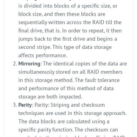
is divided into blocks of a specific size, or
block size, and then these blocks are
sequentially written across the RAID till the
final drive, that is. In order to repeat, it then
jumps back to the first drive and begins a
second stripe. This type of data storage
affects performance.
Mirroring
: The identical copies of the data are
simultaneously stored on all RAID members
in this storage method. The fault tolerance
and performance of this method of data
storage are both impacted.
Parity
: Parity: Striping and checksum
techniques are used in this storage approach.
The data blocks are calculated using a
specific parity function. The checksum can