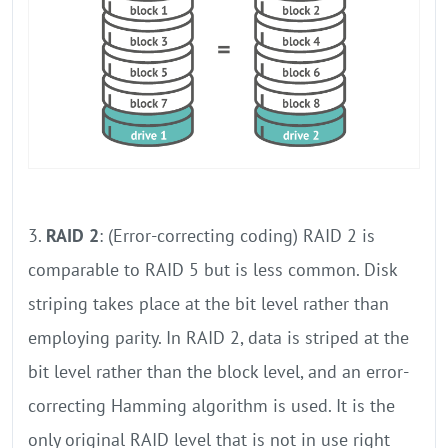
3.
RAID 2
: (Error-correcting coding) RAID 2 is
comparable to RAID 5 but is less common. Disk
striping takes place at the bit level rather than
employing parity. In RAID 2, data is striped at the
bit level rather than the block level, and an error-
correcting Hamming algorithm is used. It is the
only original RAID level that is not in use right