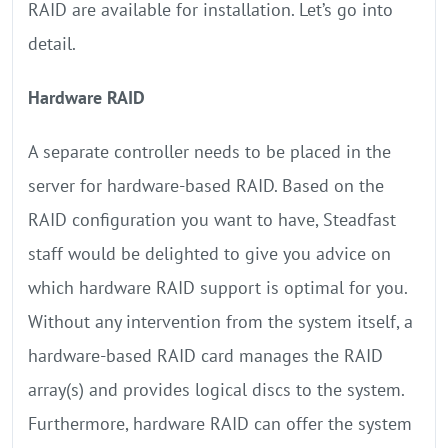
RAID are available for installation. Let’s go into
detail.
Hardware RAID
A separate controller needs to be placed in the
server for hardware-based RAID. Based on the
RAID configuration you want to have, Steadfast
staff would be delighted to give you advice on
which hardware RAID support is optimal for you.
Without any intervention from the system itself, a
hardware-based RAID card manages the RAID
array(s) and provides logical discs to the system.
Furthermore, hardware RAID can offer the system