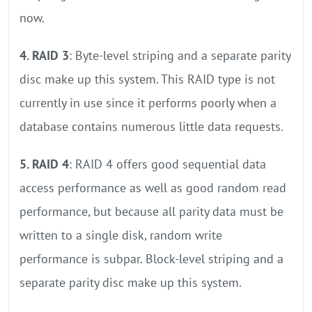
now.
4. RAID 3
: Byte-level striping and a separate parity
disc make up this system. This RAID type is not
currently in use since it performs poorly when a
database contains numerous little data requests.
5. RAID 4
: RAID 4 offers good sequential data
access performance as well as good random read
performance, but because all parity data must be
written to a single disk, random write
performance is subpar. Block-level striping and a
separate parity disc make up this system.