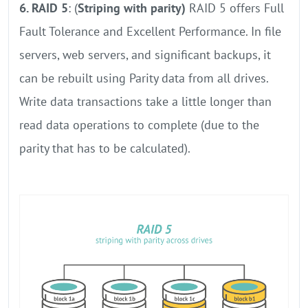
6. RAID 5
: (
Striping with parity)
RAID 5 offers Full
Fault Tolerance and Excellent Performance. In file
servers, web servers, and significant backups, it
can be rebuilt using Parity data from all drives.
Write data transactions take a little longer than
read data operations to complete (due to the
parity that has to be calculated).