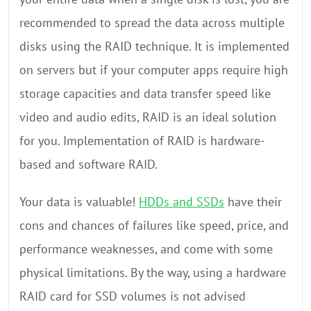
recommended to spread the data across multiple
disks using the RAID technique. It is implemented
on servers but if your computer apps require high
storage capacities and data transfer speed like
video and audio edits, RAID is an ideal solution
for you. Implementation of RAID is hardware-
based and software RAID.
Your data is valuable!
HDDs and SSDs
have their
cons and chances of failures like speed, price, and
performance weaknesses, and come with some
physical limitations. By the way, using a hardware
RAID card for SSD volumes is not advised