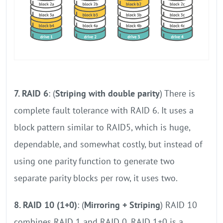
7. RAID 6
: (
Striping with double parity
) There is
complete fault tolerance with RAID 6. It uses a
block pattern similar to RAID5, which is huge,
dependable, and somewhat costly, but instead of
using one parity function to generate two
separate parity blocks per row, it uses two.
8. RAID 10 (1+0)
: (
Mirroring + Striping
) RAID 10
combines RAID 1 and RAID 0. RAID 1+0 is a