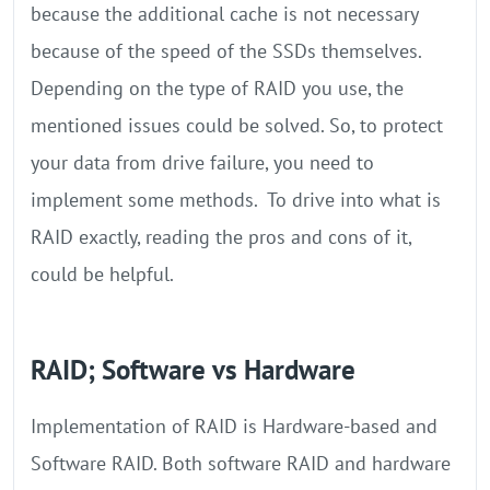
because the additional cache is not necessary
because of the speed of the SSDs themselves.
Depending on the type of RAID you use, the
mentioned issues could be solved. So, to protect
your data from drive failure, you need to
implement some methods. To drive into what is
RAID exactly, reading the pros and cons of it,
could be helpful.
RAID; Software vs Hardware
Implementation of RAID is Hardware-based and
Software RAID. Both software RAID and hardware