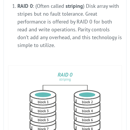
RAID 0
: (Often called
striping
) Disk array with
stripes but no fault tolerance. Great
performance is offered by RAID 0 for both
read and write operations. Parity controls
don’t add any overhead, and this technology is
simple to utilize.