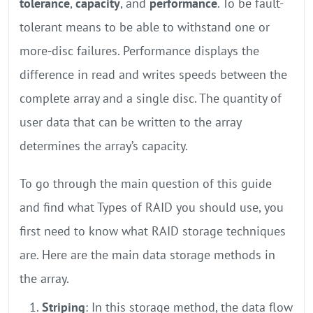
tolerance
,
capacity
, and
performance
. To be fault-
tolerant means to be able to withstand one or
more-disc failures. Performance displays the
difference in read and writes speeds between the
complete array and a single disc. The quantity of
user data that can be written to the array
determines the array’s capacity.
To go through the main question of this guide
and find what Types of RAID you should use, you
first need to know what RAID storage techniques
are. Here are the main data storage methods in
the array.
Striping
: In this storage method, the data flow