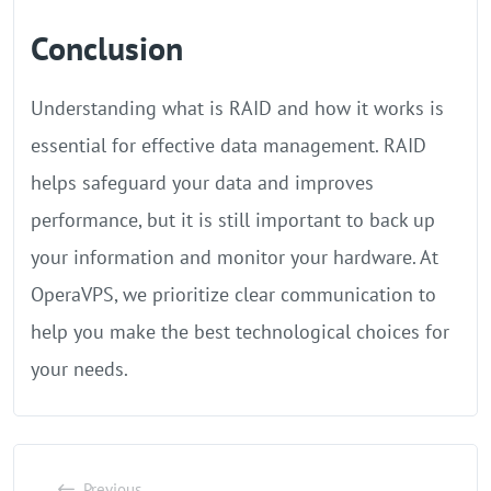
Conclusion
Understanding what is RAID and how it works is
essential for effective data management. RAID
helps safeguard your data and improves
performance, but it is still important to back up
your information and monitor your hardware. At
OperaVPS, we prioritize clear communication to
help you make the best technological choices for
your needs.
Previous