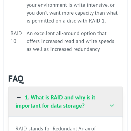
your environment is write-intensive, or
you don't want more capacity than what
is permitted on a disc with RAID 1.
RAID
An excellent all-around option that
10
offers increased read and write speeds
as well as increased redundancy.
FAQ
1. What is RAID and why is it
important for data storage?
RAID stands for Redundant Array of