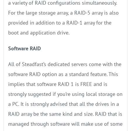
a variety of RAID configurations simultaneously.
For the large storage array, a RAID-5 array is also
provided in addition to a RAID-1 array for the
boot and application drive.
Software RAID
All of Steadfast’s dedicated servers come with the
software RAID option as a standard feature. This
implies that software RAID 1 is FREE and is
strongly suggested if you’re using local storage on
a PC. It is strongly advised that all the drives in a
RAID array be the same kind and size. RAID that is
managed through software will make use of some