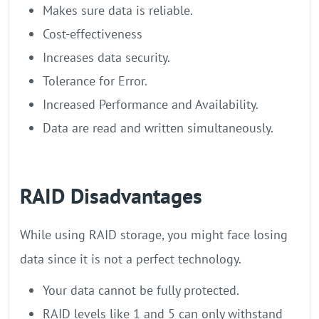
Makes sure data is reliable.
Cost-effectiveness
Increases data security.
Tolerance for Error.
Increased Performance and Availability.
Data are read and written simultaneously.
RAID Disadvantages
While using RAID storage, you might face losing
data since it is not a perfect technology.
Your data cannot be fully protected.
RAID levels like 1 and 5 can only withstand