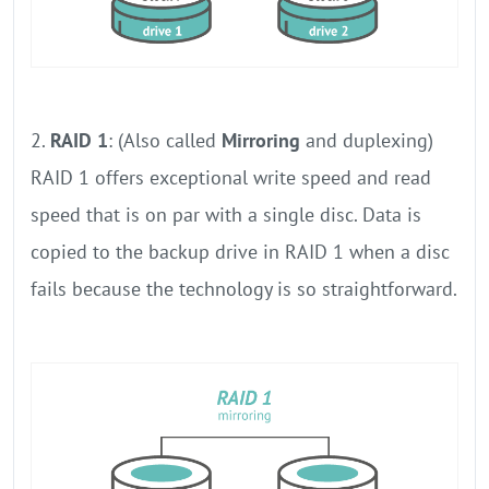
2.
RAID 1
: (Also called
Mirroring
and duplexing)
RAID 1 offers exceptional write speed and read
speed that is on par with a single disc. Data is
copied to the backup drive in RAID 1 when a disc
fails because the technology is so straightforward.