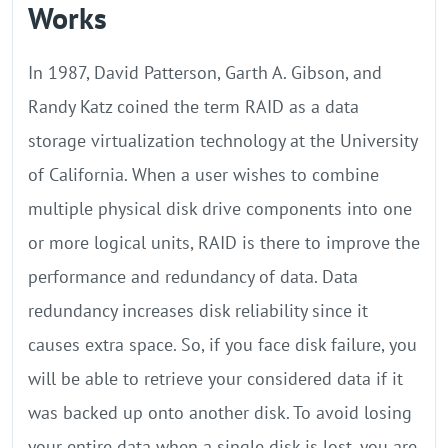
Works
In 1987, David Patterson, Garth A. Gibson, and
Randy Katz coined the term RAID as a data
storage virtualization technology at the University
of California. When a user wishes to combine
multiple physical disk drive components into one
or more logical units, RAID is there to improve the
performance and redundancy of data. Data
redundancy increases disk reliability since it
causes extra space. So, if you face disk failure, you
will be able to retrieve your considered data if it
was backed up onto another disk. To avoid losing
your entire data when a single disk is lost, you are