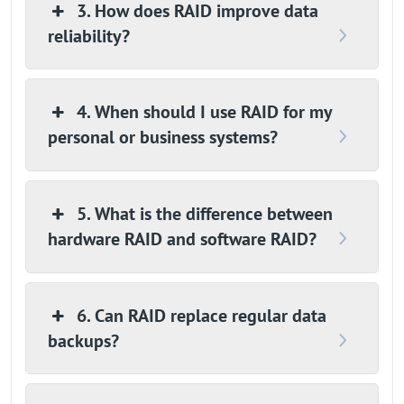
3. How does RAID improve data
reliability?
4. When should I use RAID for my
personal or business systems?
5. What is the difference between
hardware RAID and software RAID?
6. Can RAID replace regular data
backups?