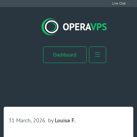
Live Chat
VPS Hosting
OPERA
VPS
Linux VPS
Windows VPS
Dashboard
Windows Server VPS
MikroTik VPS
cPanel VPS
Buy RDP
31 March, 2026
by
Louisa F.
Dedicated Server