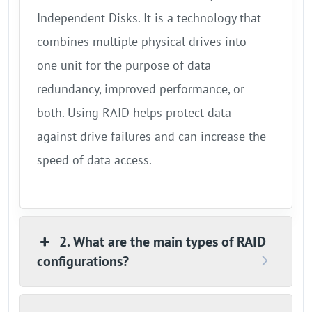
Independent Disks. It is a technology that
combines multiple physical drives into
one unit for the purpose of data
redundancy, improved performance, or
both. Using RAID helps protect data
against drive failures and can increase the
speed of data access.
2. What are the main types of RAID
configurations?