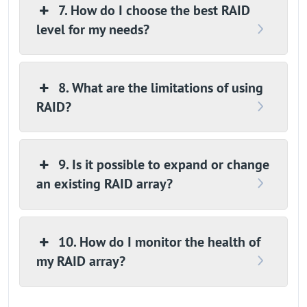
7. How do I choose the best RAID
level for my needs?
8. What are the limitations of using
RAID?
9. Is it possible to expand or change
an existing RAID array?
10. How do I monitor the health of
my RAID array?