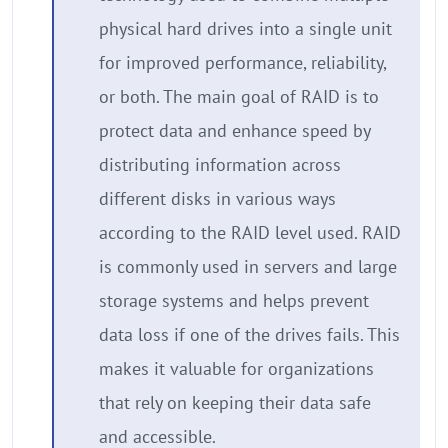
physical hard drives into a single unit
for improved performance, reliability,
or both. The main goal of RAID is to
protect data and enhance speed by
distributing information across
different disks in various ways
according to the RAID level used. RAID
is commonly used in servers and large
storage systems and helps prevent
data loss if one of the drives fails. This
makes it valuable for organizations
that rely on keeping their data safe
and accessible.