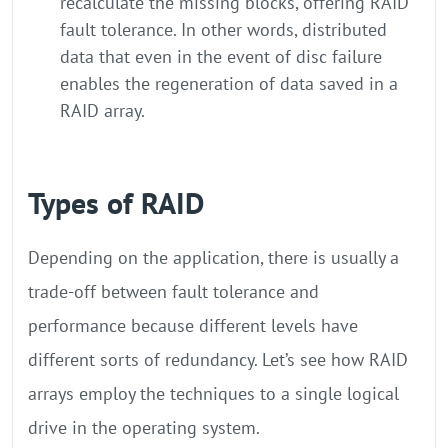
recalculate the missing blocks, offering RAID
fault tolerance. In other words, distributed
data that even in the event of disc failure
enables the regeneration of data saved in a
RAID array.
Types of RAID
Depending on the application, there is usually a
trade-off between fault tolerance and
performance because different levels have
different sorts of redundancy. Let’s see how RAID
arrays employ the techniques to a single logical
drive in the operating system.