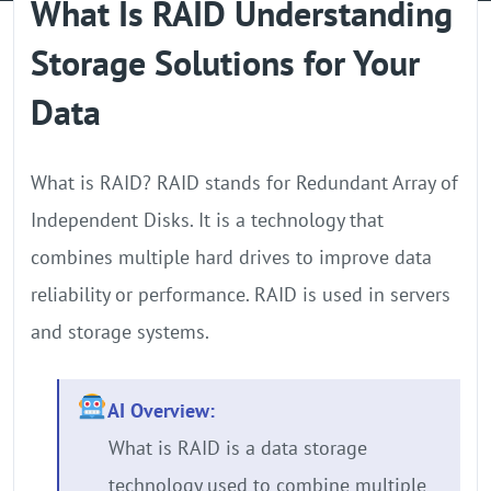
What Is RAID Understanding
GPU Server
Storage Solutions for Your
Locations
Data
What is RAID? RAID stands for Redundant Array of
Independent Disks. It is a technology that
combines multiple hard drives to improve data
reliability or performance. RAID is used in servers
and storage systems.
AI Overview:
What is RAID is a data storage
technology used to combine multiple