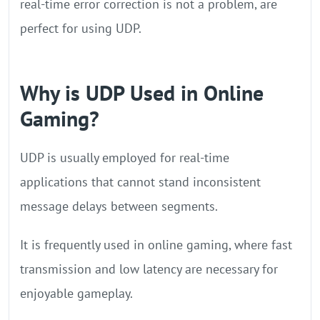
real-time error correction is not a problem, are
perfect for using UDP.
Why is UDP Used in Online
Gaming?
UDP is usually employed for real-time
applications that cannot stand inconsistent
message delays between segments.
It is frequently used in online gaming, where fast
transmission and low latency are necessary for
enjoyable gameplay.