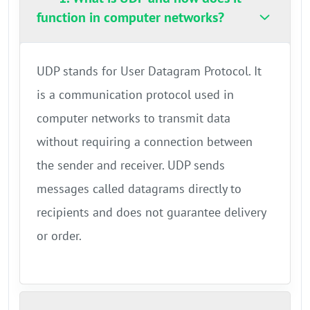
function in computer networks?
UDP stands for User Datagram Protocol. It
is a communication protocol used in
computer networks to transmit data
without requiring a connection between
the sender and receiver. UDP sends
messages called datagrams directly to
recipients and does not guarantee delivery
or order.