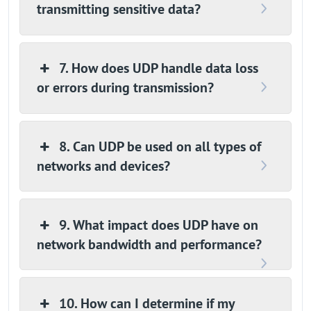
transmitting sensitive data?
7. How does UDP handle data loss
or errors during transmission?
8. Can UDP be used on all types of
networks and devices?
9. What impact does UDP have on
network bandwidth and performance?
10. How can I determine if my