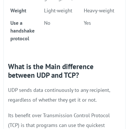
Weight
Light-weight
Heavy-weight
Use a
No
Yes
handshake
protocol
What is the Main difference
between UDP and TCP?
UDP sends data continuously to any recipient,
regardless of whether they get it or not.
Its benefit over Transmission Control Protocol
(TCP) is that programs can use the quickest