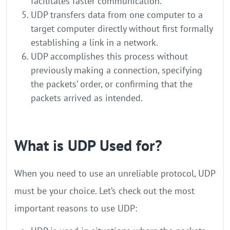
facilitates faster communication.
UDP transfers data from one computer to a
target computer directly without first formally
establishing a link in a network.
UDP accomplishes this process without
previously making a connection, specifying
the packets’ order, or confirming that the
packets arrived as intended.
What is UDP Used for?
When you need to use an unreliable protocol, UDP
must be your choice. Let’s check out the most
important reasons to use UDP: