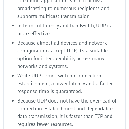
streaming applications since it allows
broadcasting to numerous recipients and
supports multicast transmission.
In terms of latency and bandwidth, UDP is
more effective.
Because almost all devices and network
configurations accept UDP, it’s a suitable
option for interoperability across many
networks and systems.
While UDP comes with no connection
establishment, a lower latency and a faster
response time is guaranteed.
Because UDP does not have the overhead of
connection establishment and dependable
data transmission, it is faster than TCP and
requires fewer resources.