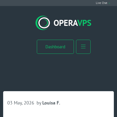
Live Chat
VPS Hosting
OPERA
VPS
Linux VPS
Windows VPS
Dashboard
Windows Server VPS
MikroTik VPS
cPanel VPS
Buy RDP
03 May, 2026
by
Louisa F.
Dedicated Server