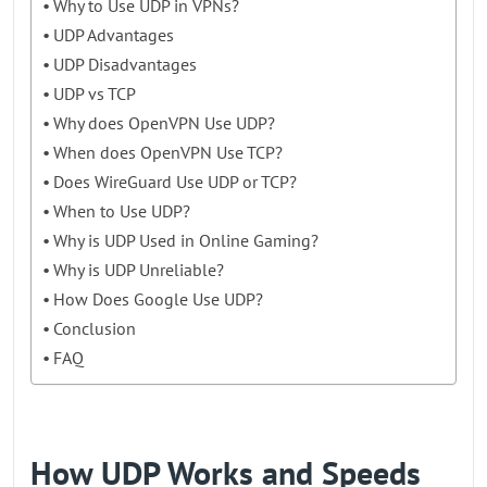
Why to Use UDP in VPNs?
UDP Advantages
UDP Disadvantages
UDP vs TCP
Why does OpenVPN Use UDP?
When does OpenVPN Use TCP?
Does WireGuard Use UDP or TCP?
When to Use UDP?
Why is UDP Used in Online Gaming?
Why is UDP Unreliable?
How Does Google Use UDP?
Conclusion
FAQ
How UDP Works and Speeds