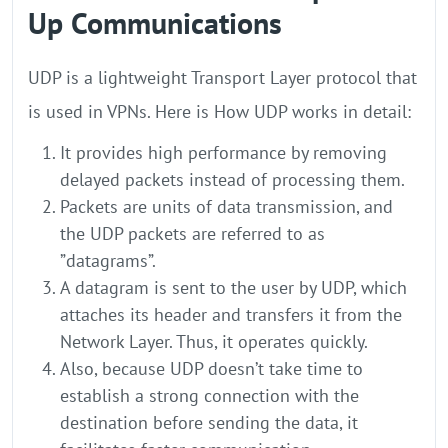
Up Communications
UDP is a lightweight Transport Layer protocol that
is used in VPNs. Here is How UDP works in detail:
It provides high performance by removing
delayed packets instead of processing them.
Packets are units of data transmission, and
the UDP packets are referred to as
”datagrams”.
A datagram is sent to the user by UDP, which
attaches its header and transfers it from the
Network Layer. Thus, it operates quickly.
Also, because UDP doesn’t take time to
establish a strong connection with the
destination before sending the data, it