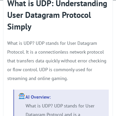
What is UDP: Understanding
GPU Server
User Datagram Protocol
Locations
Simply
What is UDP? UDP stands for User Datagram
Protocol. It is a connectionless network protocol
that transfers data quickly without error checking
or flow control. UDP is commonly used for
streaming and online gaming.
AI Overview:
What is UDP? UDP stands for User
Datagram Protocol and is a