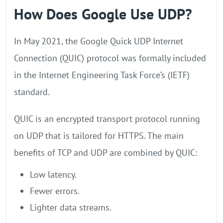
How Does Google Use UDP?
In May 2021, the Google Quick UDP Internet
Connection (QUIC) protocol was formally included
in the Internet Engineering Task Force’s (IETF)
standard.
QUIC is an encrypted transport protocol running
on UDP that is tailored for HTTPS. The main
benefits of TCP and UDP are combined by QUIC:
Low latency.
Fewer errors.
Lighter data streams.