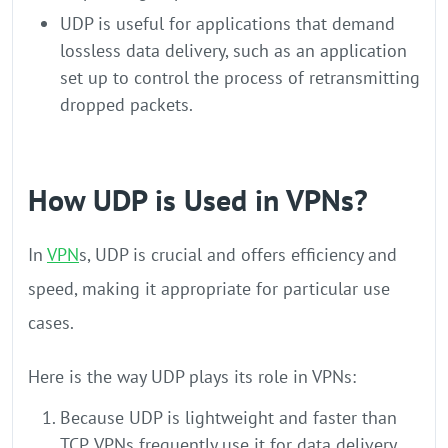
UDP is useful for applications that demand
lossless data delivery, such as an application
set up to control the process of retransmitting
dropped packets.
How UDP is Used in VPNs?
In
VPN
s, UDP is crucial and offers efficiency and
speed, making it appropriate for particular use
cases.
Here is the way UDP plays its role in VPNs:
Because UDP is lightweight and faster than
TCP, VPNs frequently use it for data delivery.