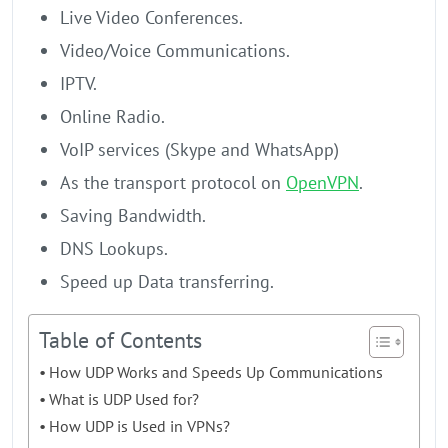
Live Video Conferences.
Video/Voice Communications.
IPTV.
Online Radio.
VoIP services (Skype and WhatsApp)
As the transport protocol on
OpenVPN
.
Saving Bandwidth.
DNS Lookups.
Speed up Data transferring.
Table of Contents
How UDP Works and Speeds Up Communications
What is UDP Used for?
How UDP is Used in VPNs?