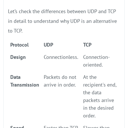
Let’s check the differences between UDP and TCP
in detail to understand why UDP is an alternative
to TCP.
Protocol
UDP
TCP
Design
Connectionless.
Connection-
oriented.
Data
Packets do not
At the
Transmission
arrive in order.
recipient's end,
the data
packets arrive
in the desired
order.
Speed
Faster than TCP
Slower than