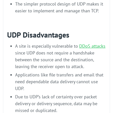
The simpler protocol design of UDP makes it
easier to implement and manage than TCP.
UDP Disadvantages
A site is especially vulnerable to
DDoS attacks
since UDP does not require a handshake
between the source and the destination,
leaving the receiver open to attack.
Applications like file transfers and email that
need dependable data delivery cannot use
UDP.
Due to UDP’s lack of certainty over packet
delivery or delivery sequence, data may be
missed or duplicated.