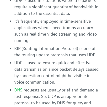
UDP is used in situations where the packets
require a significant quantity of bandwidth in
addition to the essential data.
It’s frequently employed in time-sensitive
applications where speed trumps accuracy,
such as real-time video streaming and video
gaming.
RIP (Routing Information Protocol) is one of
the routing update protocols that uses UDP.
UDP is used to ensure quick and effective
data transmission since packet delays caused
by congestion control might be visible in
voice communication.
DNS
requests are usually brief and demand a
fast response. So, UDP is an appropriate
protocol to be used by DNS for query and