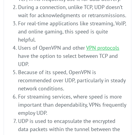
During a connection, unlike TCP, UDP doesn’t
wait for acknowledgments or retransmissions.
For real-time applications like streaming, VoIP,
and online gaming, this speed is quite
helpful.
Users of OpenVPN and other
VPN protocols
have the option to select between TCP and
UDP.
Because of its speed, OpenVPN is
recommended over UDP, particularly in steady
network conditions.
For streaming services, where speed is more
important than dependability, VPNs frequently
employ UDP.
UDP is used to encapsulate the encrypted
data packets within the tunnel between the