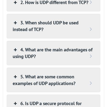
2. How is UDP different from TCP?
3. When should UDP be used
instead of TCP?
4. What are the main advantages of
using UDP?
5. What are some common
examples of UDP applications?
6. Is UDP a secure protocol for