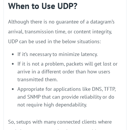
When to Use UDP?
Although there is no guarantee of a datagram’s
arrival, transmission time, or content integrity,
UDP can be used in the below situations:
If it’s necessary to minimize latency.
If it is not a problem, packets will get lost or
arrive in a different order than how users
transmitted them.
Appropriate for applications like DNS, TFTP,
and SNMP that can provide reliability or do
not require high dependability.
So, setups with many connected clients where