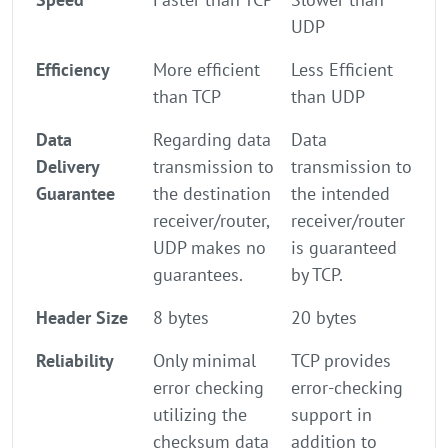
UDP
Efficiency
More efficient
Less Efficient
than TCP
than UDP
Data
Regarding data
Data
Delivery
transmission to
transmission to
Guarantee
the destination
the intended
receiver/router,
receiver/router
UDP makes no
is guaranteed
guarantees.
by TCP.
Header Size
8 bytes
20 bytes
Reliability
Only minimal
TCP provides
error checking
error-checking
utilizing the
support in
checksum data
addition to