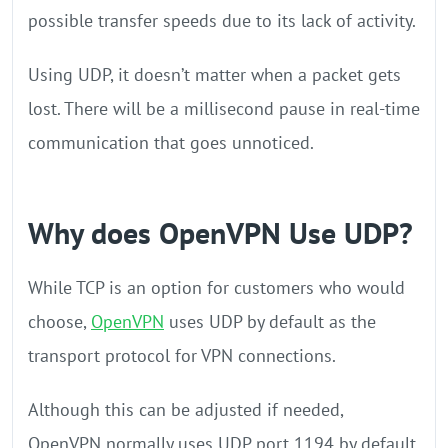
possible transfer speeds due to its lack of activity.
Using UDP, it doesn’t matter when a packet gets
lost. There will be a millisecond pause in real-time
communication that goes unnoticed.
Why does OpenVPN Use UDP?
While TCP is an option for customers who would
choose,
OpenVPN
uses UDP by default as the
transport protocol for VPN connections.
Although this can be adjusted if needed,
OpenVPN normally uses UDP port 1194 by default