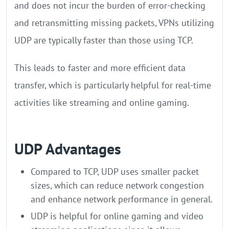
and does not incur the burden of error-checking
and retransmitting missing packets, VPNs utilizing
UDP are typically faster than those using TCP.
This leads to faster and more efficient data
transfer, which is particularly helpful for real-time
activities like streaming and online gaming.
UDP Advantages
Compared to TCP, UDP uses smaller packet
sizes, which can reduce network congestion
and enhance network performance in general.
UDP is helpful for online gaming and video