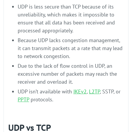
UDP is less secure than TCP because of its
unreliability, which makes it impossible to
ensure that all data has been received and
processed appropriately.
Because UDP lacks congestion management,
it can transmit packets at a rate that may lead
to network congestion.
Due to the lack of flow control in UDP, an
excessive number of packets may reach the
receiver and overload it.
UDP isn’t available with
IKEv2
,
L2TP
, SSTP, or
PPTP
protocols.
UDP vs TCP