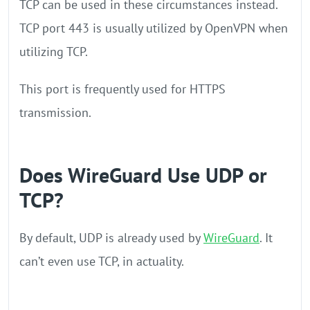
TCP can be used in these circumstances instead.
TCP port 443 is usually utilized by OpenVPN when
utilizing TCP.
This port is frequently used for HTTPS
transmission.
Does WireGuard Use UDP or
TCP?
By default, UDP is already used by
WireGuard
. It
can’t even use TCP, in actuality.