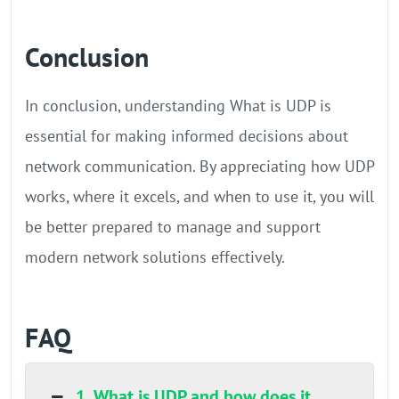
Conclusion
In conclusion, understanding What is UDP is
essential for making informed decisions about
network communication. By appreciating how UDP
works, where it excels, and when to use it, you will
be better prepared to manage and support
modern network solutions effectively.
FAQ
1. What is UDP and how does it