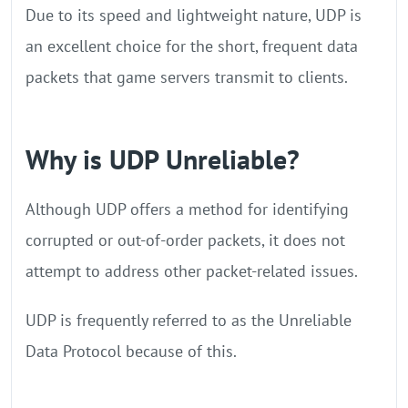
Due to its speed and lightweight nature, UDP is
an excellent choice for the short, frequent data
packets that game servers transmit to clients.
Why is UDP Unreliable?
Although UDP offers a method for identifying
corrupted or out-of-order packets, it does not
attempt to address other packet-related issues.
UDP is frequently referred to as the Unreliable
Data Protocol because of this.