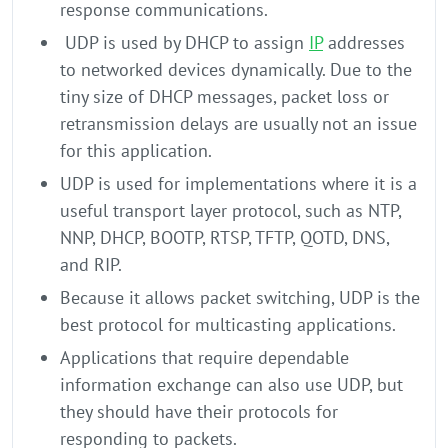
response communications.
UDP is used by DHCP to assign
IP
addresses
to networked devices dynamically. Due to the
tiny size of DHCP messages, packet loss or
retransmission delays are usually not an issue
for this application.
UDP is used for implementations where it is a
useful transport layer protocol, such as NTP,
NNP, DHCP, BOOTP, RTSP, TFTP, QOTD, DNS,
and RIP.
Because it allows packet switching, UDP is the
best protocol for multicasting applications.
Applications that require dependable
information exchange can also use UDP, but
they should have their protocols for
responding to packets.