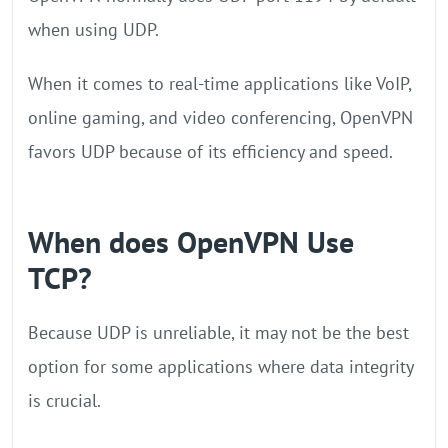
when using UDP.
When it comes to real-time applications like VoIP,
online gaming, and video conferencing, OpenVPN
favors UDP because of its efficiency and speed.
When does OpenVPN Use
TCP?
Because UDP is unreliable, it may not be the best
option for some applications where data integrity
is crucial.