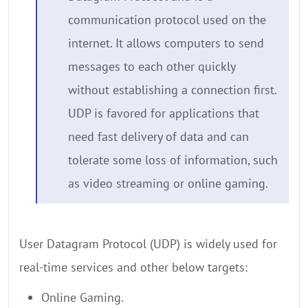
communication protocol used on the
internet. It allows computers to send
messages to each other quickly
without establishing a connection first.
UDP is favored for applications that
need fast delivery of data and can
tolerate some loss of information, such
as video streaming or online gaming.
User Datagram Protocol (UDP) is widely used for
real-time services and other below targets:
Online Gaming.