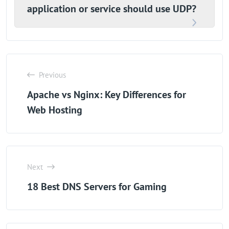
application or service should use UDP?
Previous
Apache vs Nginx: Key Differences for
Web Hosting
Next
18 Best DNS Servers for Gaming