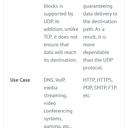
blocks is
guaranteeing
supported by
data delivery to
UDP. In
the destination
addition, unlike
path. As a
TCP, it does not
result, it is
ensure that
more
data will reach
dependable
its destination.
than the UDP
protocol.
Use Case
DNS, VoIP,
HTTP, HTTPS,
media
POP, SMTP, FTP,
streaming,
etc.
video
conferencing
systems,
gaming, etc.,