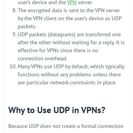
user’s device and the
VPN
server.
The encrypted data is sent to the VPN server
by the VPN client on the user’s device as UDP
packets.
UDP packets (datagrams) are transferred one
after the other without waiting for a reply. It is
effective for VPNs since there is no
connection overhead.
Many VPNs use UDP by default, which typically
functions without any problems unless there
are particular network constraints in place.
Why to Use UDP in VPNs?
Because UDP does not create a formal connection