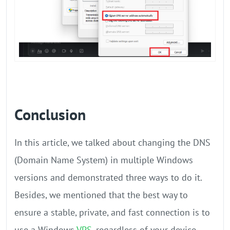
Conclusion
In this article, we talked about changing the DNS
(Domain Name System) in multiple Windows
versions and demonstrated three ways to do it.
Besides, we mentioned that the best way to
ensure a stable, private, and fast connection is to
use a Windows
VPS
, regardless of your device.