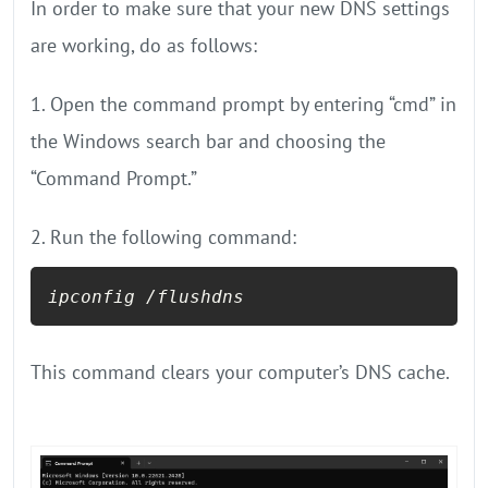
In order to make sure that your new DNS settings
are working, do as follows:
1. Open the command prompt by entering “cmd” in
the Windows search bar and choosing the
“Command Prompt.”
2. Run the following command:
This command clears your computer’s DNS cache.