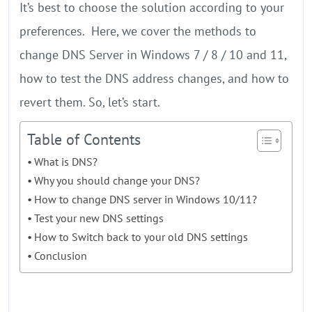
It’s best to choose the solution according to your
preferences. Here, we cover the methods to
change DNS Server in Windows 7 / 8 / 10 and 11,
how to test the DNS address changes, and how to
revert them. So, let’s start.
Table of Contents
What is DNS?
Why you should change your DNS?
How to change DNS server in Windows 10/11?
Test your new DNS settings
How to Switch back to your old DNS settings
Conclusion