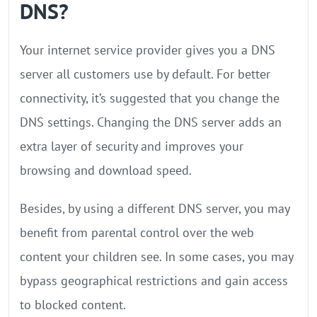
DNS?
Your internet service provider gives you a DNS
server all customers use by default. For better
connectivity, it’s suggested that you change the
DNS settings. Changing the DNS server adds an
extra layer of security and improves your
browsing and download speed.
Besides, by using a different DNS server, you may
benefit from parental control over the web
content your children see. In some cases, you may
bypass geographical restrictions and gain access
to blocked content.