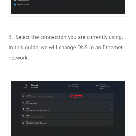
3. Select the connection you are currently using.
In this guide, we will change DNS in an Ethernet
network.