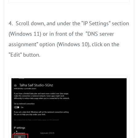
4. Scroll down, and under the “IP Settings” section
(Windows 11) or in front of the “DNS server
assignment” option (Windows 10), click on the
“Edit” button.