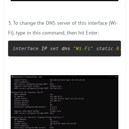
3. To change the DNS server of this interface (Wi-
Fi), type in this command, then hit Enter:
interface
 IP 
set
 dns 
"Wi-Fi"
static
8.8
.