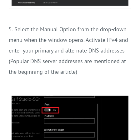
5. Select the Manual Option from the drop-down
menu when the window opens. Activate IPv4 and
enter your primary and alternate DNS addresses
(Popular DNS server addresses are mentioned at
the beginning of the article)