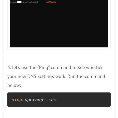
3. let’s use the “Ping” command to see whether
your new DNS settings work. Run the command
below:
ping
 operavps.com