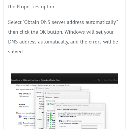
the Properties option.
Select “Obtain DNS server address automatically,”
then click the OK button. Windows will set your
DNS address automatically, and the errors will be
solved.