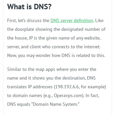
What is DNS?
First, let’s discuss the
DNS server definition
. Like
the doorplate showing the designated number of
the house, IP is the given name of any website,
server, and client who connects to the internet.
Now, you may wonder how DNS is related to this.
Similar to the map apps where you enter the
name and it shows you the destination, DNS
translates IP addresses (198.192.6.6, for example)
to domain names (e.g., Operavps.com). In fact,
DNS equals “Domain Name System.”