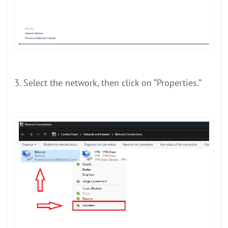
3. Select the network, then click on “Properties.”