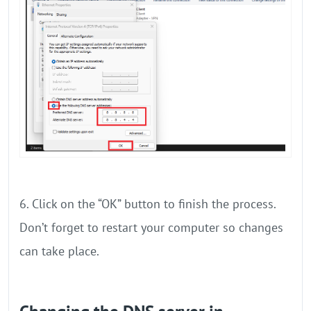
6. Click on the “OK” button to finish the process.
Don’t forget to restart your computer so changes
can take place.