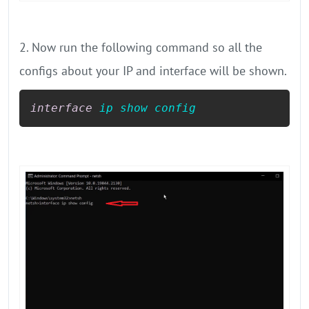
2. Now run the following command so all the
configs about your IP and interface will be shown.
interface
ip
show
config