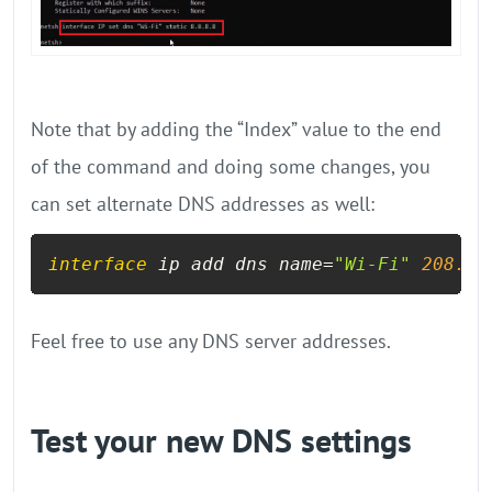
Note that by adding the “Index” value to the end
of the command and doing some changes, you
can set alternate DNS addresses as well:
interface
 ip add dns name=
"Wi-Fi"
208.67
Feel free to use any DNS server addresses.
Test your new DNS settings