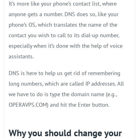
It’s more like your phone’s contact list, where
anyone gets a number. DNS does so, like your
phone’s OS, which translates the name of the
contact you wish to call to its dial-up number,
especially when it’s done with the help of voice
assistants.
DNS is here to help us get rid of remembering
long numbers, which are called IP addresses. All
we have to do is type the domain name (e.g.,
OPERAVPS.COM) and hit the Enter button.
Why you should change your