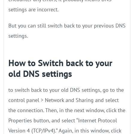
settings are incorrect.
But you can still switch back to your previous DNS
settings.
How to Switch back to your
old DNS settings
to switch back to your old DNS settings, go to the
control panel > Network and Sharing and select
the connection. Then, in the next window, click the
Properties button, and select “Internet Protocol
Version 4 (TCP/IPv4).” Again, in this window, click