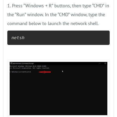
1. Press “Windows + R” buttons, then type “CMD” in
the “Run” window. In the “CMD” window, type the
command below to launch the network shell.
netsh