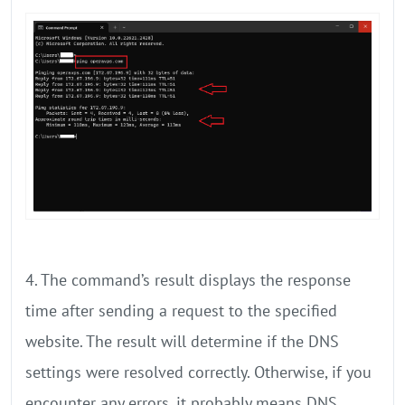
4. The command’s result displays the response
time after sending a request to the specified
website. The result will determine if the DNS
settings were resolved correctly. Otherwise, if you
encounter any errors, it probably means DNS