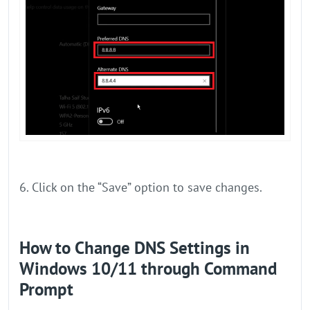
6. Click on the “Save” option to save changes.
How to Change DNS Settings in
Windows 10/11 through Command
Prompt