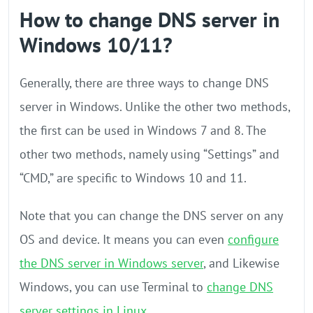
How to change DNS server in
Windows 10/11?
Generally, there are three ways to change DNS
server in Windows. Unlike the other two methods,
the first can be used in Windows 7 and 8. The
other two methods, namely using “Settings” and
“CMD,” are specific to Windows 10 and 11.
Note that you can change the DNS server on any
OS and device. It means you can even
configure
the DNS server in Windows server
, and Likewise
Windows, you can use Terminal to
change DNS
server settings in Linux
.