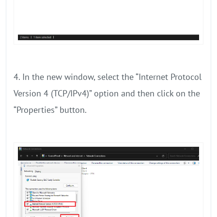
4. In the new window, select the “Internet Protocol
Version 4 (TCP/IPv4)” option and then click on the
“Properties” button.