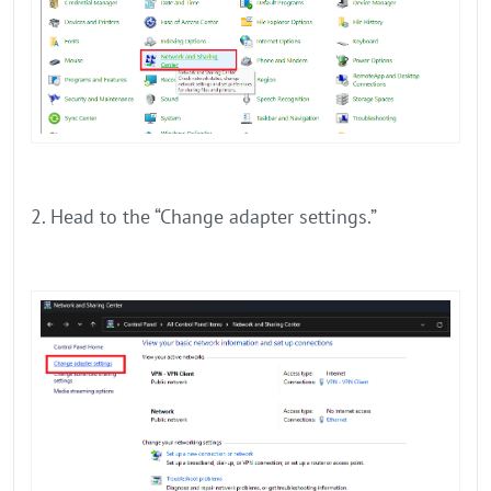
2. Head to the “Change adapter settings.”