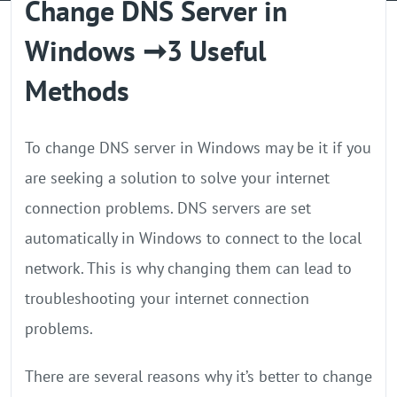
Change DNS Server in
GPU Server
Windows ➞3 Useful
Locations
Methods
To change DNS server in Windows may be it if you
are seeking a solution to solve your internet
connection problems. DNS servers are set
automatically in Windows to connect to the local
network. This is why changing them can lead to
troubleshooting your internet connection
problems.
There are several reasons why it’s better to change