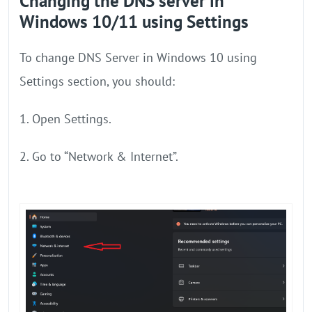
Changing the DNS server in
Windows 10/11 using Settings
To change DNS Server in Windows 10 using
Settings section, you should:
1. Open Settings.
2. Go to “Network & Internet”.