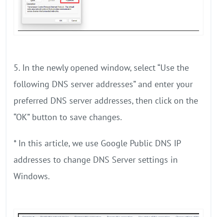
5. In the newly opened window, select “Use the
following DNS server addresses” and enter your
preferred DNS server addresses, then click on the
“OK” button to save changes.
* In this article, we use Google Public DNS IP
addresses to change DNS Server settings in
Windows.