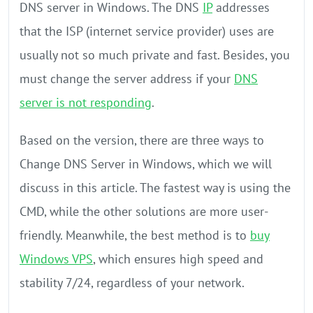
DNS server in Windows. The DNS
IP
addresses
that the ISP (internet service provider) uses are
usually not so much private and fast. Besides, you
must change the server address if your
DNS
server is not responding
.
Based on the version, there are three ways to
Change DNS Server in Windows, which we will
discuss in this article. The fastest way is using the
CMD, while the other solutions are more user-
friendly. Meanwhile, the best method is to
buy
Windows VPS
, which ensures high speed and
stability 7/24, regardless of your network.