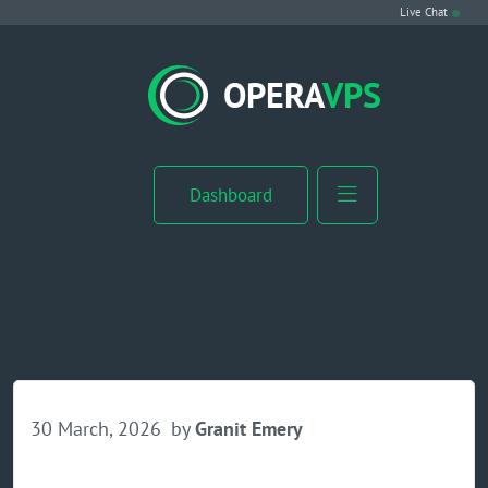
Live Chat
VPS Hosting
OPERA
VPS
Linux VPS
Windows VPS
Dashboard
Windows Server VPS
MikroTik VPS
cPanel VPS
Buy RDP
30 March, 2026
by
Granit Emery
Dedicated Server