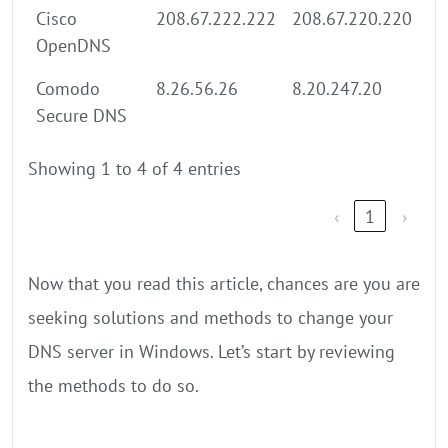
Cisco
208.67.222.222
208.67.220.220
OpenDNS
Comodo
8.26.56.26
8.20.247.20
Secure DNS
Showing 1 to 4 of 4 entries
‹
1
›
Now that you read this article, chances are you are
seeking solutions and methods to change your
DNS server in Windows. Let’s start by reviewing
the methods to do so.