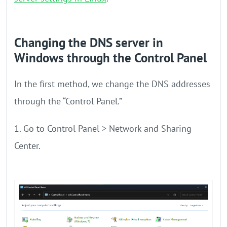
Changing the DNS server in
Windows through the Control Panel
In the first method, we change the DNS addresses
through the “Control Panel.”
1. Go to Control Panel > Network and Sharing
Center.