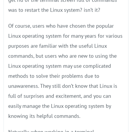
was to restart the Linux system? isn’t it?
Of course, users who have chosen the popular
Linux operating system for many years for various
purposes are familiar with the useful Linux
commands, but users who are new to using the
Linux operating system may use complicated
methods to solve their problems due to
unawareness. They still don’t know that Linux is
full of surprises and excitement, and you can
easily manage the Linux operating system by
knowing its helpful commands.
Naturally, when working in a terminal