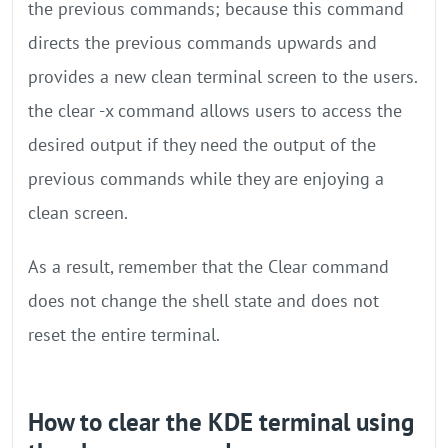
the previous commands; because this command
directs the previous commands upwards and
provides a new clean terminal screen to the users.
the clear -x command allows users to access the
desired output if they need the output of the
previous commands while they are enjoying a
clean screen.
As a result, remember that the Clear command
does not change the shell state and does not
reset the entire terminal.
How to clear the KDE terminal using