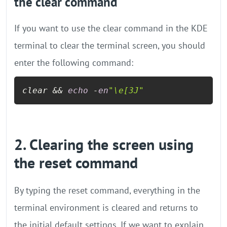
the clear command
If you want to use the clear command in the KDE
terminal to clear the terminal screen, you should
enter the following command:
clear && 
echo
 -
en
"\e[3J"
2. Clearing the screen using
the reset command
By typing the reset command, everything in the
terminal environment is cleared and returns to
the initial default settings. If we want to explain