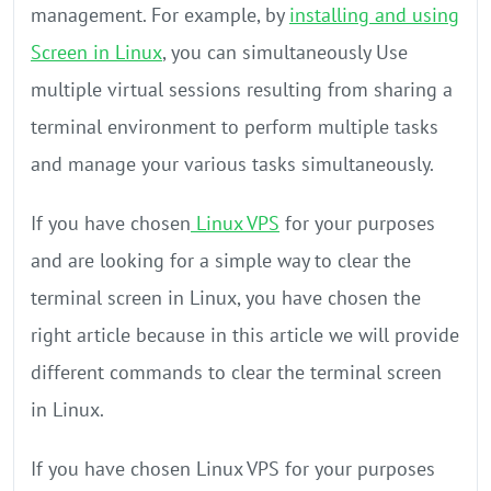
management. For example, by
installing and using
Screen in Linux
, you can simultaneously Use
multiple virtual sessions resulting from sharing a
terminal environment to perform multiple tasks
and manage your various tasks simultaneously.
If you have chosen
Linux VPS
for your purposes
and are looking for a simple way to clear the
terminal screen in Linux, you have chosen the
right article because in this article we will provide
different commands to clear the terminal screen
in Linux.
If you have chosen Linux VPS for your purposes