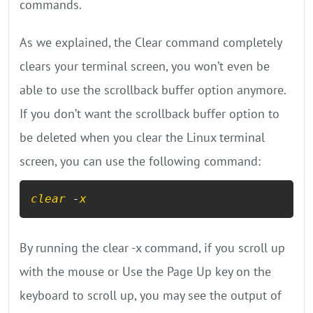
commands.
As we explained, the Clear command completely
clears your terminal screen, you won’t even be
able to use the scrollback buffer option anymore.
If you don’t want the scrollback buffer option to
be deleted when you clear the Linux terminal
screen, you can use the following command:
clear
 -
x
By running the clear -x command, if you scroll up
with the mouse or Use the Page Up key on the
keyboard to scroll up, you may see the output of