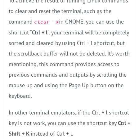
To achieve the result of running Linux commands
to clear and reset the terminal, such as the
command
in GNOME, you can use the
clear -x
shortcut “
Ctrl + l
“. your terminal will be completely
sorted and cleared by using Ctrl + l shortcut, but
the scrollback buffer will not be deleted. It’s worth
mentioning, this command provides access to
previous commands and outputs by scrolling the
mouse up and using the Page Up button on the
keyboard.
In other terminal emulators, if the Ctrl + l shortcut
key is not work, you can use the shortcut key
Ctrl +
Shift + K
instead of Ctrl + l.