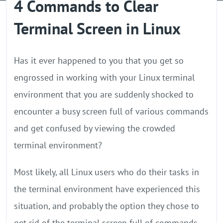
4 Commands to Clear
GPU Server
Terminal Screen in Linux
Locations
Has it ever happened to you that you get so
engrossed in working with your Linux terminal
environment that you are suddenly shocked to
encounter a busy screen full of various commands
and get confused by viewing the crowded
terminal environment?
Most likely, all Linux users who do their tasks in
the terminal environment have experienced this
situation, and probably the option they chose to
get rid of the terminal screen full of commands