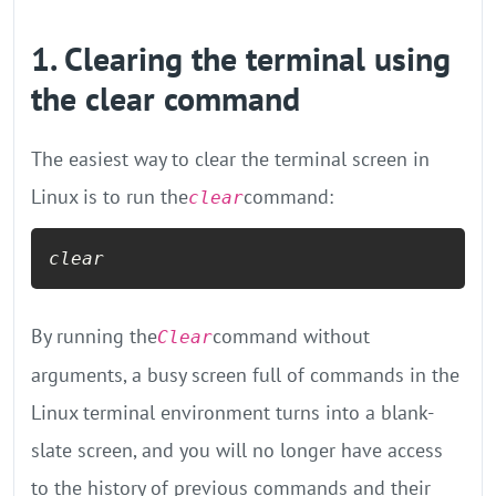
1. Clearing the terminal using
the clear command
The easiest way to clear the terminal screen in
Linux is to run the
command:
clear
clear
By running the
command without
Clear
arguments, a busy screen full of commands in the
Linux terminal environment turns into a blank-
slate screen, and you will no longer have access
to the history of previous commands and their