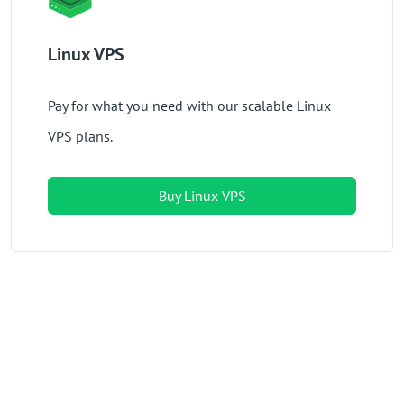
Linux VPS
Pay for what you need with our scalable Linux
VPS plans.
Buy Linux VPS