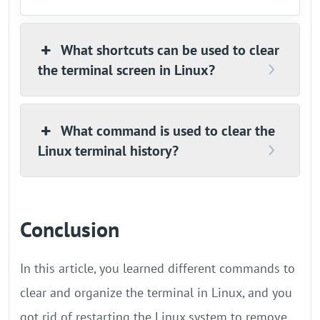
What shortcuts can be used to clear
the terminal screen in Linux?
What command is used to clear the
Linux terminal history?
Conclusion
In this article, you learned different commands to
clear and organize the terminal in Linux, and you
got rid of restarting the Linux system to remove