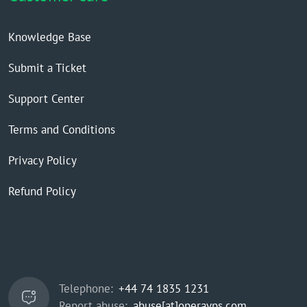
Knowledge Base
Submit a Ticket
Support Center
Terms and Conditions
Privacy Policy
Refund Policy
Telephone:
+44 74 1835 1231
Report abuse:
abuse[at]operavps.com