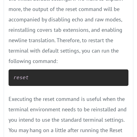
more, the output of the reset command will be
accompanied by disabling echo and raw modes,
reinstalling covers tab extensions, and enabling
newline translation. Therefore, to restart the
terminal with default settings, you can run the
following command:
reset
Executing the reset command is useful when the
terminal environment needs to be reinstalled and
you intend to use the standard terminal settings.
You may hang on a little after running the Reset