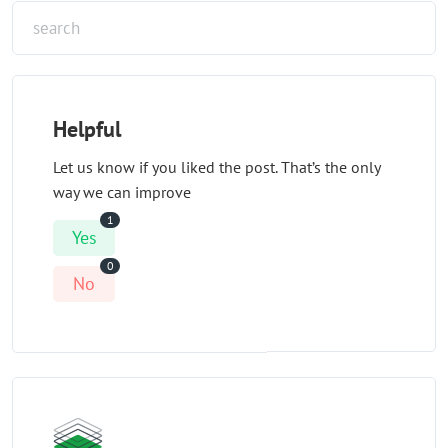
Helpful
Let us know if you liked the post. That’s the only
way we can improve
1
Yes
0
No