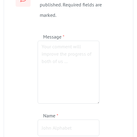
published. Required fields are
marked.
Message
*
Name
*