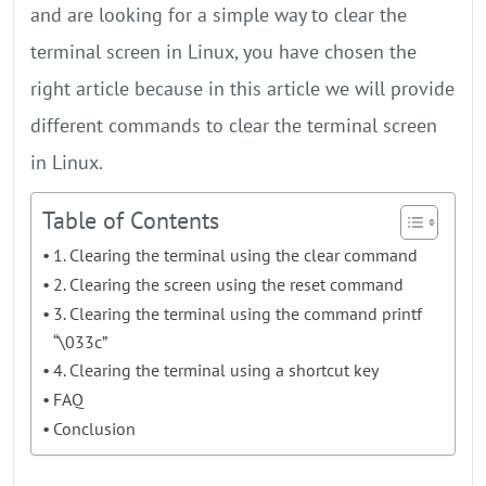
and are looking for a simple way to clear the
terminal screen in Linux, you have chosen the
right article because in this article we will provide
different commands to clear the terminal screen
in Linux.
Table of Contents
1. Clearing the terminal using the clear command
2. Clearing the screen using the reset command
3. Clearing the terminal using the command printf
“\033c”
4. Clearing the terminal using a shortcut key
FAQ
Conclusion