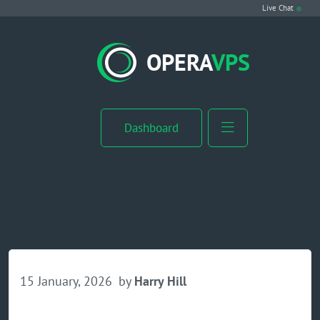
Live Chat
VPS Hosting
OPERA
VPS
Linux VPS
Windows VPS
Dashboard
Windows Server VPS
MikroTik VPS
cPanel VPS
Buy RDP
15 January, 2026
by
Harry Hill
Dedicated Server