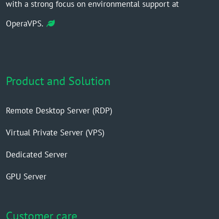
with a strong focus on environmental support at
OperaVPS.
Product and Solution
Remote Desktop Server (RDP)
Virtual Private Server (VPS)
Dedicated Server
GPU Server
Customer care