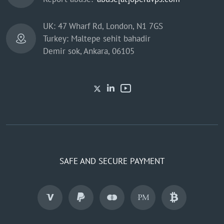
UK: 47 Wharf Rd, London, N1 7GS
Turkey: Maltepe sehit bahadir
Demir sok, Ankara, 06105
SAFE AND SECURE PAYMENT