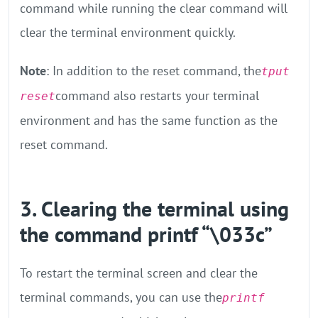
command while running the clear command will
clear the terminal environment quickly.
Note
: In addition to the reset command, the
tput
command also restarts your terminal
reset
environment and has the same function as the
reset command.
3. Clearing the terminal using
the command printf “\033c”
To restart the terminal screen and clear the
terminal commands, you can use the
printf