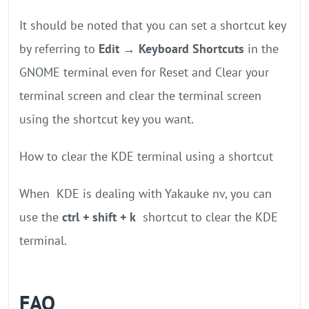
It should be noted that you can set a shortcut key
by referring to
Edit → Keyboard Shortcuts
in the
GNOME terminal even for Reset and Clear your
terminal screen and clear the terminal screen
using the shortcut key you want.
How to clear the KDE terminal using a shortcut
When KDE is dealing with Yakauke nv, you can
use the
ctrl + shift + k
shortcut to clear the KDE
terminal.
FAQ