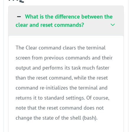
What is the difference between the
clear and reset commands?
The Clear command clears the terminal
screen from previous commands and their
output and performs its task much faster
than the reset command, while the reset
command re-initializes the terminal and
returns it to standard settings. Of course,
note that the reset command does not
change the state of the shell (bash).