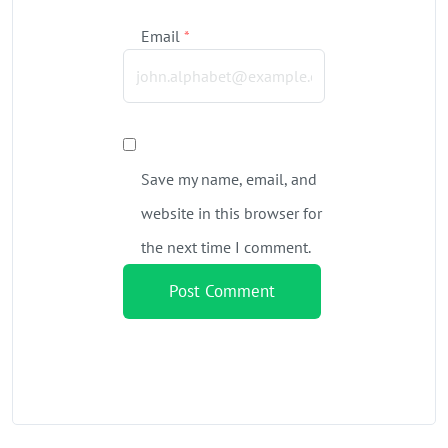
Email
*
Save my name, email, and
website in this browser for
the next time I comment.