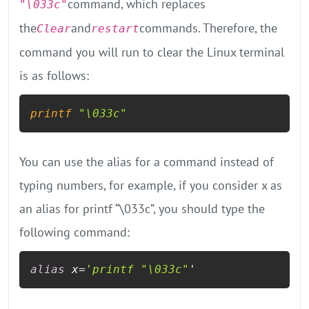
command, which replaces
"\033c"
the
and
commands. Therefore, the
Clear
restart
command you will run to clear the Linux terminal
is as follows:
printf
"\033c"
You can use the alias for a command instead of
typing numbers, for example, if you consider x as
an alias for printf “\033c”, you should type the
following command:
alias
 x=
'printf
"\033c"
'