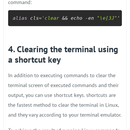
command:
alias
 cls=
'clear
 && echo -en 
"\e[3J"
'
4. Clearing the terminal using
a shortcut key
In addition to executing commands to clear the
terminal screen of executed commands and their
output, you can use shortcut keys. shortcuts are
the fastest method to clear the terminal in Linux,
and they vary according to your terminal emulator.