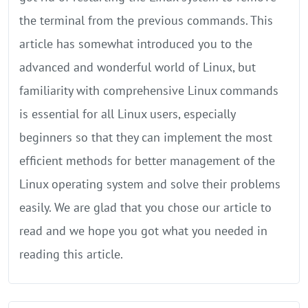
the terminal from the previous commands. This
article has somewhat introduced you to the
advanced and wonderful world of Linux, but
familiarity with comprehensive Linux commands
is essential for all Linux users, especially
beginners so that they can implement the most
efficient methods for better management of the
Linux operating system and solve their problems
easily. We are glad that you chose our article to
read and we hope you got what you needed in
reading this article.