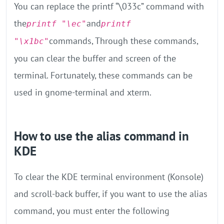
You can replace the printf “\033c” command with
the
and
printf "\ec"
printf
commands, Through these commands,
"\x1bc"
you can clear the buffer and screen of the
terminal. Fortunately, these commands can be
used in gnome-terminal and xterm.
How to use the alias command in
KDE
To clear the KDE terminal environment (Konsole)
and scroll-back buffer, if you want to use the alias
command, you must enter the following