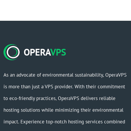
OPERA
VPS
As an advocate of environmental sustainability, OperaVPS
is more than just a VPS provider. With their commitment
to eco-friendly practices, OperaVPS delivers reliable
hosting solutions while minimizing their environmental
impact. Experience top-notch hosting services combined