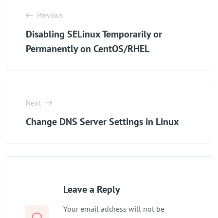
Previous
Disabling SELinux Temporarily or
Permanently on CentOS/RHEL
Next
Change DNS Server Settings in Linux
Leave a Reply
Your email address will not be