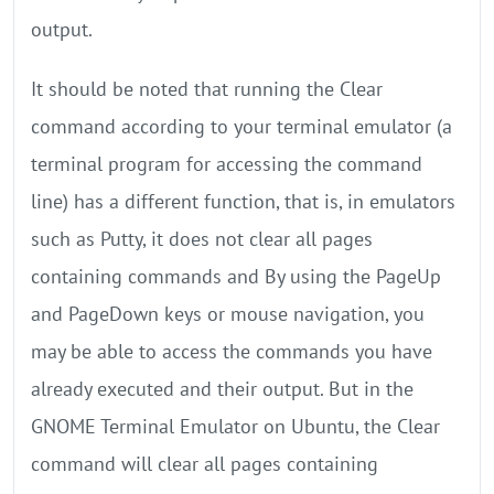
output.
It should be noted that running the Clear
command according to your terminal emulator (a
terminal program for accessing the command
line) has a different function, that is, in emulators
such as Putty, it does not clear all pages
containing commands and By using the PageUp
and PageDown keys or mouse navigation, you
may be able to access the commands you have
already executed and their output. But in the
GNOME Terminal Emulator on Ubuntu, the Clear
command will clear all pages containing