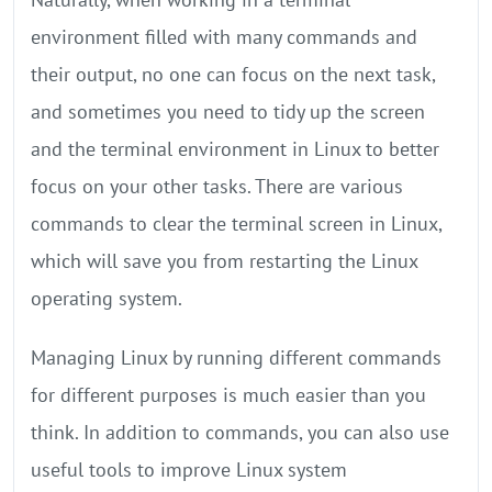
environment filled with many commands and
their output, no one can focus on the next task,
and sometimes you need to tidy up the screen
and the terminal environment in Linux to better
focus on your other tasks. There are various
commands to clear the terminal screen in Linux,
which will save you from restarting the Linux
operating system.
Managing Linux by running different commands
for different purposes is much easier than you
think. In addition to commands, you can also use
useful tools to improve Linux system