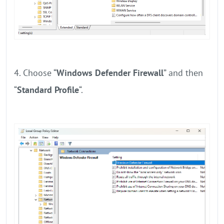
4. Choose “
Windows Defender Firewall
” and then
“
Standard Profile
“.