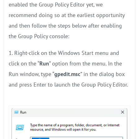
enabled the Group Policy Editor yet, we
recommend doing so at the earliest opportunity
and then follow the steps below after enabling
the Group Policy console:
1. Right-click on the Windows Start menu and
click on the “
Run
” option from the menu. In the
Run window, type “
gpedit.msc
” in the dialog box
and press Enter to launch the Group Policy Editor.