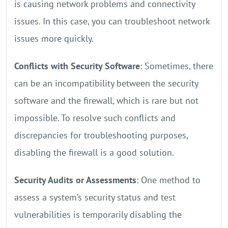
is causing network problems and connectivity
issues. In this case, you can troubleshoot network
issues more quickly.
Conflicts with Security Software
: Sometimes, there
can be an incompatibility between the security
software and the firewall, which is rare but not
impossible. To resolve such conflicts and
discrepancies for troubleshooting purposes,
disabling the firewall is a good solution.
Security Audits or Assessments
: One method to
assess a system’s security status and test
vulnerabilities is temporarily disabling the