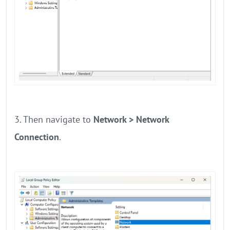
3. Then navigate to
Network > Network
Connection
.