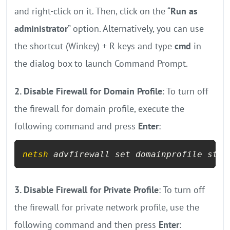
and right-click on it. Then, click on the “
Run as
administrator
” option. Alternatively, you can use
the shortcut (Winkey) + R keys and type
cmd
in
the dialog box to launch Command Prompt.
2. Disable Firewall for Domain Profile
: To turn off
the firewall for domain profile, execute the
following command and press
Enter
:
netsh
 advfirewall set domainprofile stat
3. Disable Firewall for Private Profile
: To turn off
the firewall for private network profile, use the
following command and then press
Enter
: