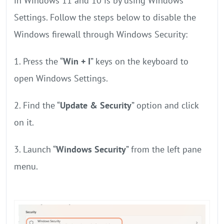
in Windows 11 and 10 is by using Windows
Settings. Follow the steps below to disable the
Windows firewall through Windows Security:
1. Press the “
Win + I
” keys on the keyboard to
open Windows Settings.
2. Find the “
Update & Security
” option and click
on it.
3. Launch “
Windows Security
” from the left pane
menu.