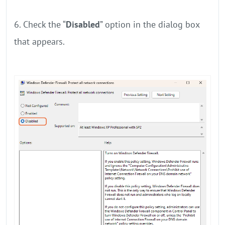
6. Check the “
Disabled
” option in the dialog box
that appears.