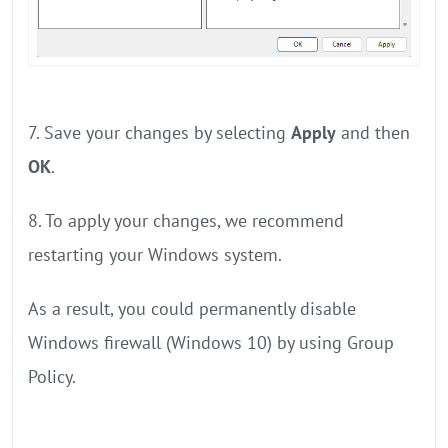
7. Save your changes by selecting
Apply
and then
OK
.
8. To apply your changes, we recommend
restarting your Windows system.
As a result, you could permanently disable
Windows firewall (Windows 10) by using Group
Policy.