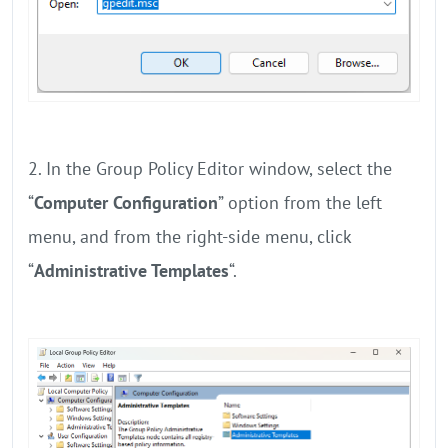
2. In the Group Policy Editor window, select the
“
Computer Configuration
” option from the left
menu, and from the right-side menu, click
“
Administrative Templates
“.