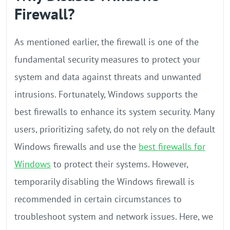
Firewall?
As mentioned earlier, the firewall is one of the
fundamental security measures to protect your
system and data against threats and unwanted
intrusions. Fortunately, Windows supports the
best firewalls to enhance its system security. Many
users, prioritizing safety, do not rely on the default
Windows firewalls and use the
best firewalls for
Windows
to protect their systems. However,
temporarily disabling the Windows firewall is
recommended in certain circumstances to
troubleshoot system and network issues. Here, we