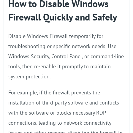
How to Disable Windows
GPU Server
Firewall Quickly and Safely
Locations
Disable Windows Firewall temporarily for
troubleshooting or specific network needs. Use
Windows Security, Control Panel, or command-line
tools, then re-enable it promptly to maintain
system protection.
For example, if the firewall prevents the
installation of third-party software and conflicts
with the software or blocks necessary RDP
connections, leading to network connectivity
issues and other reasons, disabling the firewall in