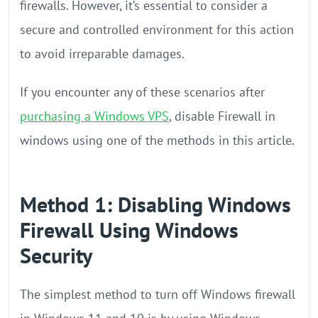
firewalls. However, it’s essential to consider a
secure and controlled environment for this action
to avoid irreparable damages.
If you encounter any of these scenarios after
purchasing a Windows VPS
, disable Firewall in
windows using one of the methods in this article.
Method 1: Disabling Windows
Firewall Using Windows
Security
The simplest method to turn off Windows firewall