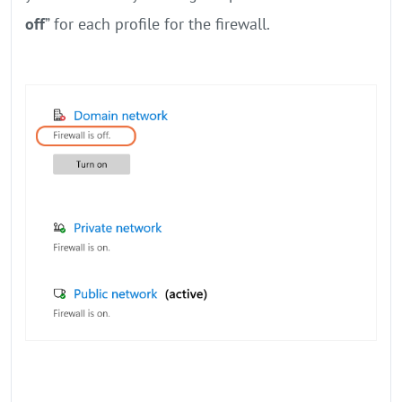
off
” for each profile for the firewall.