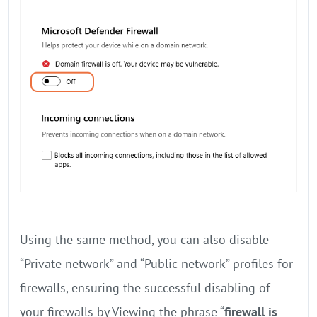
Using the same method, you can also disable
“Private network” and “Public network” profiles for
firewalls, ensuring the successful disabling of
your firewalls by Viewing the phrase “
firewall is