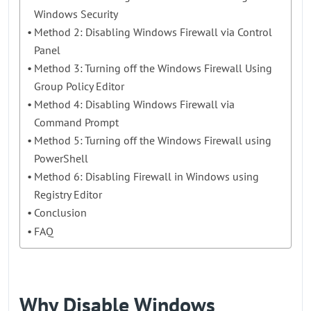
Windows Security
Method 2: Disabling Windows Firewall via Control
Panel
Method 3: Turning off the Windows Firewall Using
Group Policy Editor
Method 4: Disabling Windows Firewall via
Command Prompt
Method 5: Turning off the Windows Firewall using
PowerShell
Method 6: Disabling Firewall in Windows using
Registry Editor
Conclusion
FAQ
Why Disable Windows