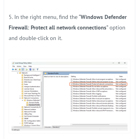
5. In the right menu, find the “
Windows Defender
Firewall: Protect all network connections
” option
and double-click on it.