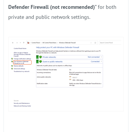
Defender Firewall (not recommended)
” for both
private and public network settings.