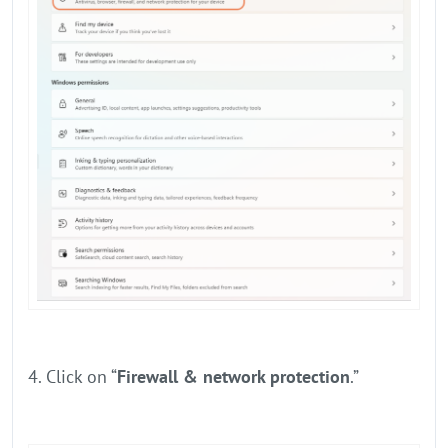
4. Click on “
Firewall & network protection
.”