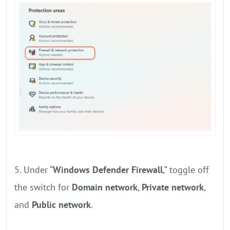
5. Under “
Windows Defender Firewall
,” toggle off
the switch for
Domain network
,
Private network
,
and
Public network
.