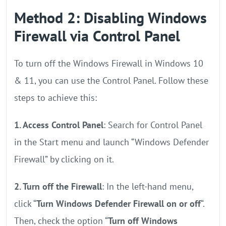
Method 2: Disabling Windows
Firewall via Control Panel
To turn off the Windows Firewall in Windows 10
& 11, you can use the Control Panel. Follow these
steps to achieve this:
1. Access Control Panel
: Search for Control Panel
in the Start menu and launch “Windows Defender
Firewall” by clicking on it.
2. Turn off the Firewall
: In the left-hand menu,
click “
Turn Windows Defender Firewall on or off
“.
Then, check the option “
Turn off Windows