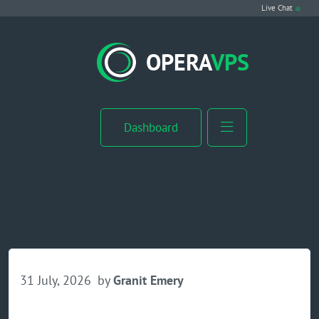
Live Chat
VPS Hosting
OPERA
VPS
Linux VPS
Windows VPS
Dashboard
Windows Server VPS
MikroTik VPS
cPanel VPS
Buy RDP
31 July, 2026
by
Granit Emery
Dedicated Server