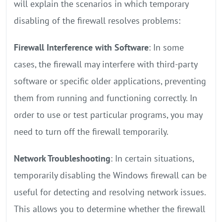
will explain the scenarios in which temporary
disabling of the firewall resolves problems:
Firewall Interference with Software
: In some
cases, the firewall may interfere with third-party
software or specific older applications, preventing
them from running and functioning correctly. In
order to use or test particular programs, you may
need to turn off the firewall temporarily.
Network Troubleshooting
: In certain situations,
temporarily disabling the Windows firewall can be
useful for detecting and resolving network issues.
This allows you to determine whether the firewall