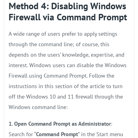
Method 4: Disabling Windows
Firewall via Command Prompt
A wide range of users prefer to apply settings
through the command line; of course, this
depends on the users’ knowledge, expertise, and
interest. Windows users can disable the Windows
Firewall using Command Prompt. Follow the
instructions in this section of the article to turn
off the Windows 10 and 11 firewall through the
Windows command line:
1. Open Command Prompt as Administrator
:
Search for “
Command Prompt
” in the Start menu