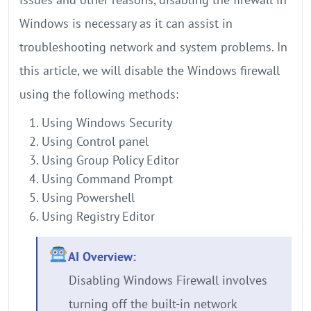
Windows is necessary as it can assist in
troubleshooting network and system problems. In
this article, we will disable the Windows firewall
using the following methods:
Using Windows Security
Using Control panel
Using Group Policy Editor
Using Command Prompt
Using Powershell
Using Registry Editor
AI Overview:
Disabling Windows Firewall involves
turning off the built-in network