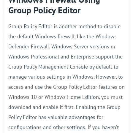
Group Policy Editor
Group Policy Editor is another method to disable
the default Windows firewall, like the Windows
Defender Firewall. Windows Server versions or
Windows Professional and Enterprise support the
Group Policy Management Console by default to
manage various settings in Windows. However, to
access and use the Group Policy Editor features on
Windows 10 or Windows Home Edition, you must
download and enable it first. Enabling the Group
Policy Editor has valuable advantages for
configurations and other settings. If you haven’t