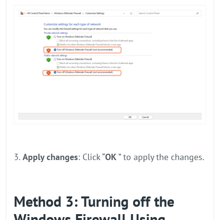
3.
Apply changes
: Click “
OK
” to apply the changes.
Method 3: Turning off the
Windows Firewall Using