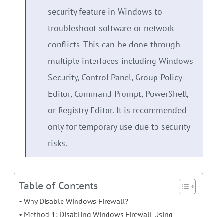
security feature in Windows to
troubleshoot software or network
conflicts. This can be done through
multiple interfaces including Windows
Security, Control Panel, Group Policy
Editor, Command Prompt, PowerShell,
or Registry Editor. It is recommended
only for temporary use due to security
risks.
Table of Contents
Why Disable Windows Firewall?
Method 1: Disabling Windows Firewall Using