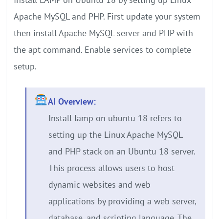
Apache MySQL and PHP. First update your system
then install Apache MySQL server and PHP with
the apt command. Enable services to complete
setup.
AI Overview:
Install lamp on ubuntu 18 refers to
setting up the Linux Apache MySQL
and PHP stack on an Ubuntu 18 server.
This process allows users to host
dynamic websites and web
applications by providing a web server,
database, and scripting language. The