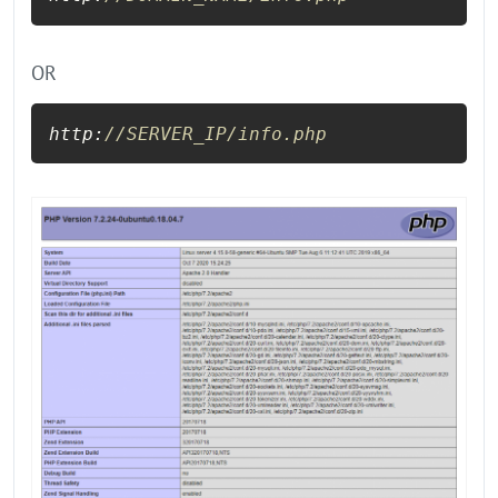
OR
http:
//SERVER_IP/info.php