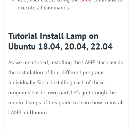
execute all commands.
Tutorial Install Lamp on
Ubuntu 18.04, 20.04, 22.04
As we mentioned, installing the LAMP stack needs
the installation of four different programs
individually. Since installing each of these
programs has its own part, let’s go through the
required steps of this guide to learn how to install
LAMP on Ubuntu.