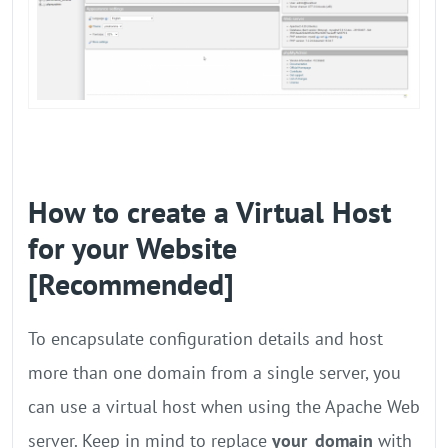
How to create a Virtual Host
for your Website
[Recommended]
To encapsulate configuration details and host
more than one domain from a single server, you
can use a virtual host when using the Apache Web
server. Keep in mind to replace
your_domain
with