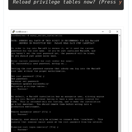
Reload privilege tables now? (Press 
y
 | 