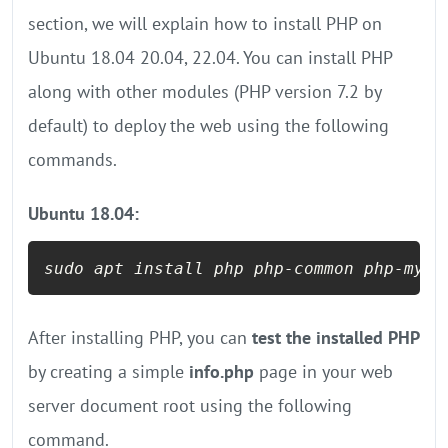
section, we will explain how to install PHP on
Ubuntu 18.04 20.04, 22.04. You can install PHP
along with other modules (PHP version 7.2 by
default) to deploy the web using the following
commands.
Ubuntu 18.04:
sudo apt install php php-common php-mysq
After installing PHP, you can
test the installed PHP
by creating a simple
info.php
page in your web
server document root using the following
command.