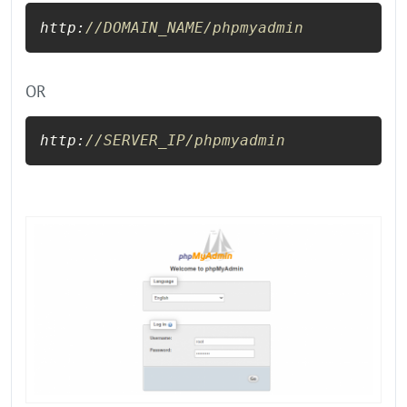
http:
//DOMAIN_NAME/phpmyadmin
OR
http:
//SERVER_IP/phpmyadmin