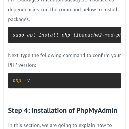
dependencies. run the command below to install
packages.
sudo apt install php libapache2-
mod
-php 
Next, type the following command to confirm your
PHP version:
php
 -v
Step 4: Installation of PhpMyAdmin
In this section, we are going to explain how to