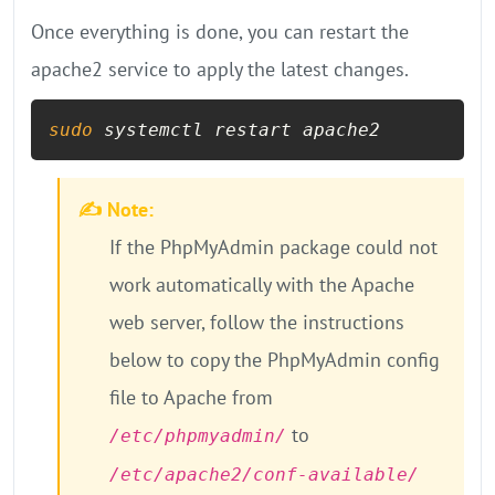
Once everything is done, you can restart the
apache2 service to apply the latest changes.
sudo
 systemctl restart apache2
✍️ Note:
If the PhpMyAdmin package could not
work automatically with the Apache
web server, follow the instructions
below to copy the PhpMyAdmin config
file to Apache from
to
/etc/phpmyadmin/
/etc/apache2/conf-available/