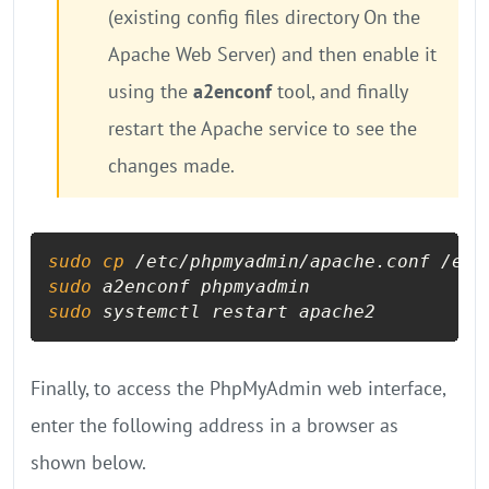
(existing config files directory On the
Apache Web Server) and then enable it
using the
a2enconf
tool, and finally
restart the Apache service to see the
changes made.
sudo
cp
sudo
sudo
 systemctl restart apache2
Finally, to access the PhpMyAdmin web interface,
enter the following address in a browser as
shown below.