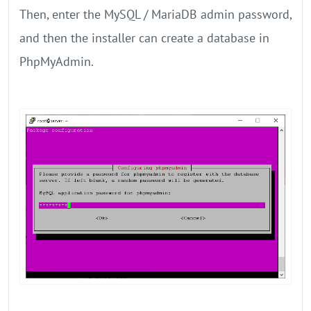
Then, enter the MySQL / MariaDB admin password,
and then the installer can create a database in
PhpMyAdmin.