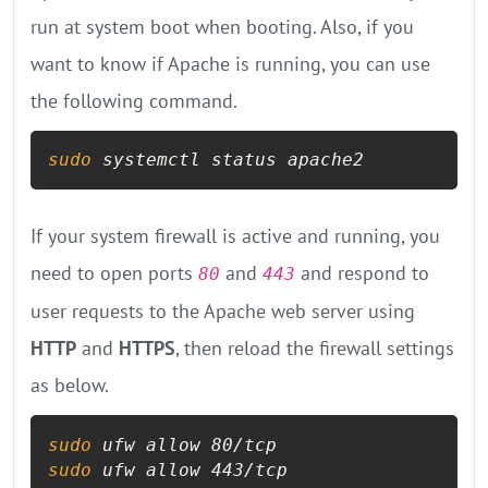
run at system boot when booting. Also, if you
want to know if Apache is running, you can use
the following command.
sudo
 systemctl status apache2
If your system firewall is active and running, you
need to open ports
and
and respond to
80
443
user requests to the Apache web server using
HTTP
and
HTTPS
, then reload the firewall settings
as below.
sudo
sudo