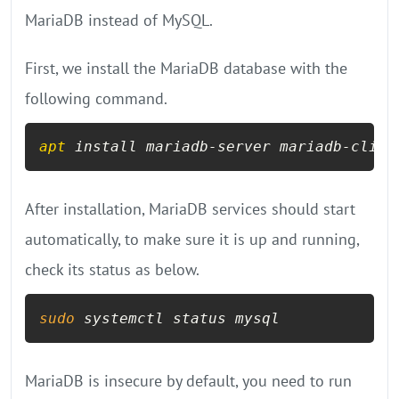
MariaDB instead of MySQL.
First, we install the MariaDB database with the
following command.
apt
 install mariadb-server mariadb-clien
After installation, MariaDB services should start
automatically, to make sure it is up and running,
check its status as below.
sudo
 systemctl status mysql
MariaDB is insecure by default, you need to run