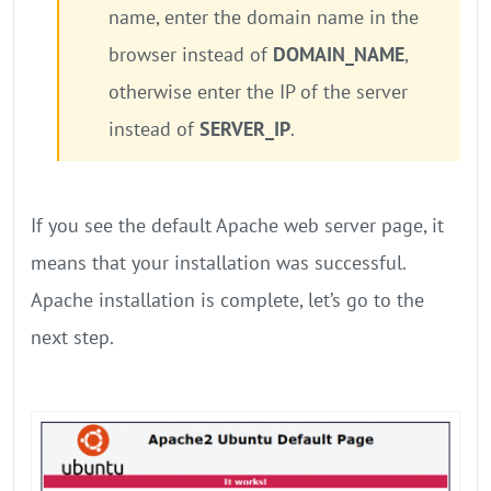
name, enter the domain name in the
browser instead of
DOMAIN_NAME
,
otherwise enter the IP of the server
instead of
SERVER_IP
.
If you see the default Apache web server page, it
means that your installation was successful.
Apache installation is complete, let’s go to the
next step.