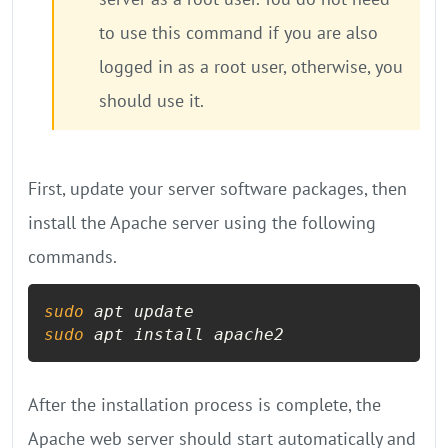
to use this command if you are also
logged in as a root user, otherwise, you
should use it.
First, update your server software packages, then
install the Apache server using the following
commands.
sudo
sudo
 apt install apache2
After the installation process is complete, the
Apache web server should start automatically and