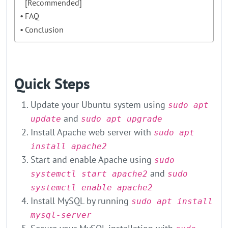
[Recommended]
FAQ
Conclusion
Quick Steps
Update your Ubuntu system using
sudo apt
and
update
sudo apt upgrade
Install Apache web server with
sudo apt
install apache2
Start and enable Apache using
sudo
and
systemctl start apache2
sudo
systemctl enable apache2
Install MySQL by running
sudo apt install
mysql-server