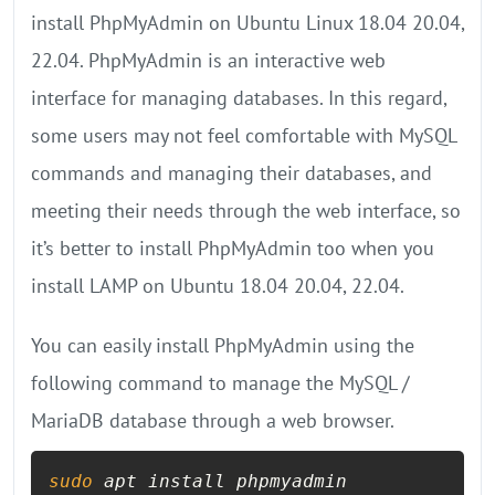
install PhpMyAdmin on Ubuntu Linux 18.04 20.04,
22.04. PhpMyAdmin is an interactive web
interface for managing databases. In this regard,
some users may not feel comfortable with MySQL
commands and managing their databases, and
meeting their needs through the web interface, so
it’s better to install PhpMyAdmin too when you
install LAMP on Ubuntu 18.04 20.04, 22.04.
You can easily install PhpMyAdmin using the
following command to manage the MySQL /
MariaDB database through a web browser.
sudo
 apt install phpmyadmin