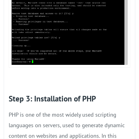
Step 3: Installation of PHP
PHP is one of the most widely used scripting
languages on servers, used to generate dynamic
content on websites and applications. In this