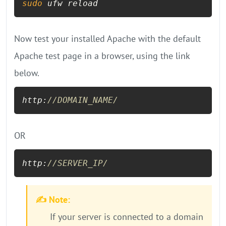
sudo
 ufw reload
Now test your installed Apache with the default
Apache test page in a browser, using the link
below.
http:
//DOMAIN_NAME/
OR
http:
//SERVER_IP/
✍️ Note:
If your server is connected to a domain