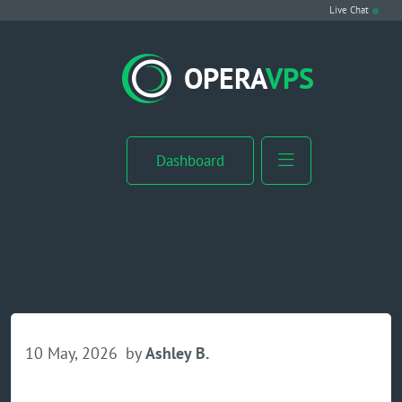
Live Chat
VPS Hosting
OPERA
VPS
Linux VPS
Windows VPS
Dashboard
Windows Server VPS
MikroTik VPS
cPanel VPS
Buy RDP
10 May, 2026
by
Ashley B.
Dedicated Server