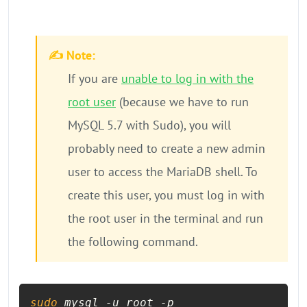
✍️ Note:
If you are
unable to log in with the
root user
(because we have to run
MySQL 5.7 with Sudo), you will
probably need to create a new admin
user to access the MariaDB shell. To
create this user, you must log in with
the root user in the terminal and run
the following command.
sudo
 mysql -u root -p