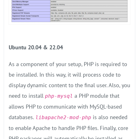
Ubuntu 20.04 & 22.04
As a component of your setup, PHP is required to
be installed. In this way, it will process code to
display dynamic content to the final user. Also, you
need to install
a PHP module that
php-mysql
allows PHP to communicate with MySQL-based
databases.
is also needed
libapache2-mod-php
to enable Apache to handle PHP files. Finally, core
PHP packages will automatically be installed as