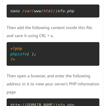
nano 
/var/
www
/html/i
nfo.php
Then add the following content inside this file
and save it using CRL + x.
<?php
phpinfo
?>
Then open a browser, and enter the following
address in it to view your server’s PHP information
page.
http:
//DOMAIN_NAME/info.php