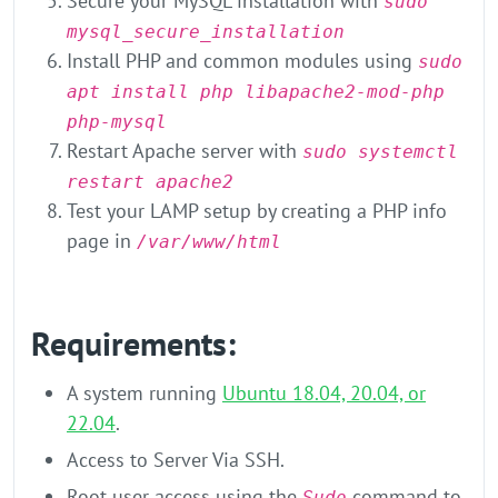
Secure your MySQL installation with
sudo
mysql_secure_installation
Install PHP and common modules using
sudo
apt install php libapache2-mod-php
php-mysql
Restart Apache server with
sudo systemctl
restart apache2
Test your LAMP setup by creating a PHP info
page in
/var/www/html
Requirements:
A system running
Ubuntu 18.04, 20.04, or
22.04
.
Access to Server Via SSH.
Root user access using the
command to
Sudo