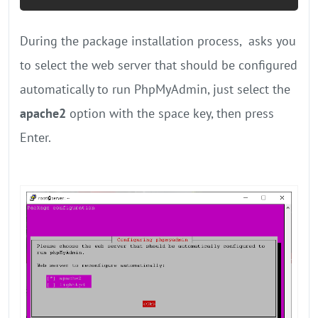
During the package installation process, ‌ asks you
to select the web server that should be configured
automatically to run PhpMyAdmin, just select the
apache2
option with the space key, then press
Enter.