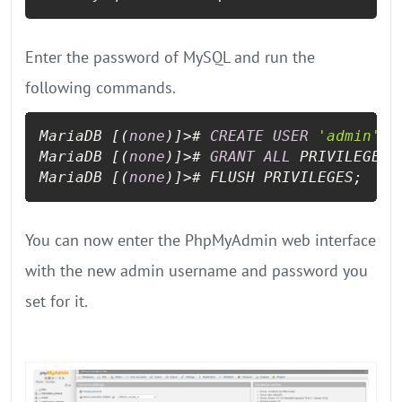
Enter the password of MySQL and run the
following commands.
MariaDB [(
none
)]
>
# 
CREATE
USER
'admin'
 I
MariaDB [(
none
)]
>
# 
GRANT
ALL
 PRIVILEGES 
MariaDB [(
none
)]
>
# FLUSH PRIVILEGES;
You can now enter the PhpMyAdmin web interface
with the new admin username and password you
set for it.