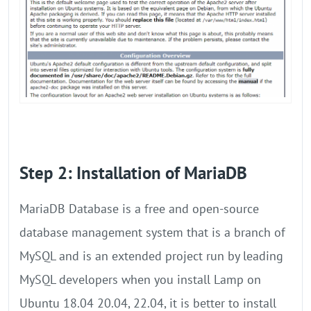
Step 2: Installation of MariaDB
MariaDB Database is a free and open-source
database management system that is a branch of
MySQL and is an extended project run by leading
MySQL developers when you install Lamp on
Ubuntu 18.04 20.04, 22.04, it is better to install