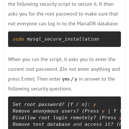
the following security script to secure it. It then
asks you for the root password to make sure that
not everyone can log in to the MariaDB database.
sudo
 mysql_secure_installation
When you run the script, it asks you to enter the
current root password. (Do not enter anything and
press Enter). Then enter
yes / y
in answer to the
following security questions.
Set root password? [Y / n]: 
y
Remove anonymous users? (Press 
y
 | Y 
for
Disallow root login remotely? (Press 
y
 |
Remove test database 
and
 access it? (Pre