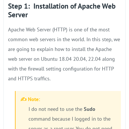
Step 1: Installation of Apache Web
Server
Apache Web Server (HTTP) is one of the most
common web servers in the world. In this step, we
are going to explain how to install the Apache
web server on Ubuntu 18.04 20.04, 22.04 along
with the firewall setting configuration for HTTP
and HTTPS traffics.
✍️ Note:
I do not need to use the
Sudo
command because I logged in to the
server as a root user. You do not need