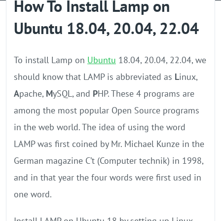
How To Install Lamp on
GPU Server
Ubuntu 18.04, 20.04, 22.04
Locations
To install Lamp on
Ubuntu
18.04, 20.04, 22.04, we
should know that LAMP is abbreviated as
L
inux,
A
pache,
M
ySQL, and
P
HP. These 4 programs are
among the most popular Open Source programs
in the web world. The idea of ​​using the word
LAMP was first coined by Mr. Michael Kunze in the
German magazine C’t (Computer technik) in 1998,
and in that year the four words were first used in
one word.
Install LAMP on Ubuntu 18 by setting up Linux