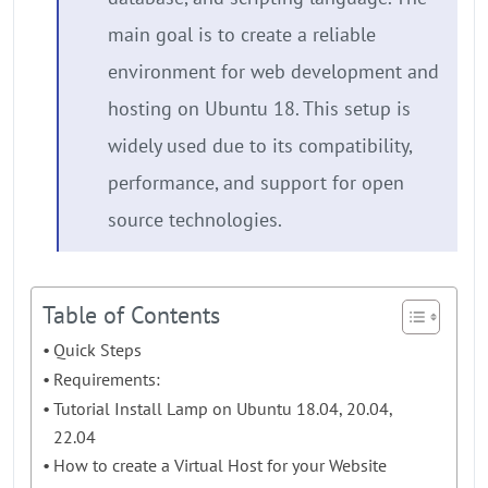
main goal is to create a reliable
environment for web development and
hosting on Ubuntu 18. This setup is
widely used due to its compatibility,
performance, and support for open
source technologies.
Table of Contents
Quick Steps
Requirements:
Tutorial Install Lamp on Ubuntu 18.04, 20.04,
22.04
How to create a Virtual Host for your Website