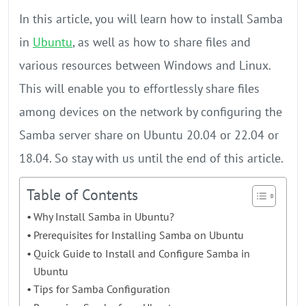
In this article, you will learn how to install Samba
in
Ubuntu
, as well as how to share files and
various resources between Windows and Linux.
This will enable you to effortlessly share files
among devices on the network by configuring the
Samba server share on Ubuntu 20.04 or 22.04 or
18.04. So stay with us until the end of this article.
Table of Contents
Why Install Samba in Ubuntu?
Prerequisites for Installing Samba on Ubuntu
Quick Guide to Install and Configure Samba in
Ubuntu
Tips for Samba Configuration