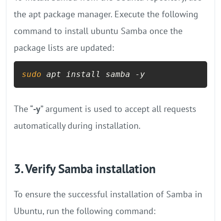
the apt package manager. Execute the following
command to install ubuntu Samba once the
package lists are updated:
sudo
 apt install samba -y
The “
-y
” argument is used to accept all requests
automatically during installation.
3. Verify Samba installation
To ensure the successful installation of Samba in
Ubuntu, run the following command: