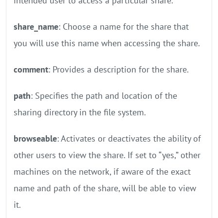
intended user to access a particular share.
share_name
: Choose a name for the share that
you will use this name when accessing the share.
comment
: Provides a description for the share.
path
: Specifies the path and location of the
sharing directory in the file system.
browseable
: Activates or deactivates the ability of
other users to view the share. If set to “yes,” other
machines on the network, if aware of the exact
name and path of the share, will be able to view
it.