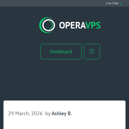
Live Chat
VPS Hosting
OPERA
VPS
Linux VPS
Windows VPS
Dashboard
Windows Server VPS
MikroTik VPS
cPanel VPS
Buy RDP
29 March, 2026
by
Ashley B.
Dedicated Server