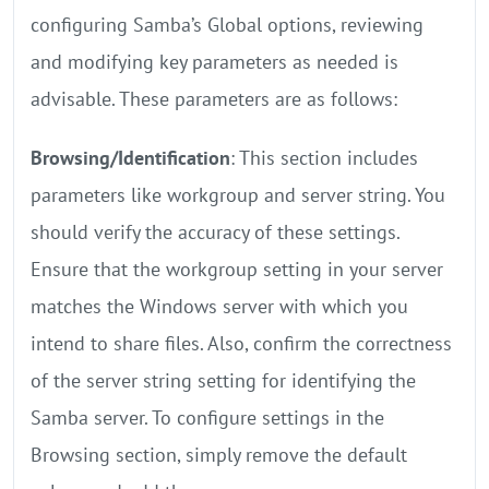
configuring Samba’s Global options, reviewing
and modifying key parameters as needed is
advisable. These parameters are as follows:
Browsing/Identification
: This section includes
parameters like workgroup and server string. You
should verify the accuracy of these settings.
Ensure that the workgroup setting in your server
matches the Windows server with which you
intend to share files. Also, confirm the correctness
of the server string setting for identifying the
Samba server. To configure settings in the
Browsing section, simply remove the default