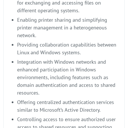
for exchanging and accessing files on
different operating systems.
Enabling printer sharing and simplifying
printer management in a heterogeneous
network.
Providing collaboration capabilities between
Linux and Windows systems.
Integration with Windows networks and
enhanced participation in Windows
environments, including features such as
domain authentication and access to shared
resources.
Offering centralized authentication services
similar to Microsoft’s Active Directory.
Controlling access to ensure authorized user
access to shared resources and supporting