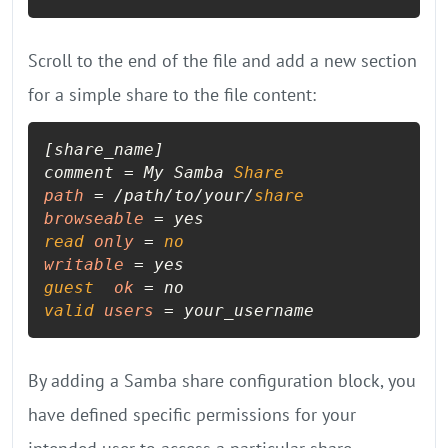
Scroll to the end of the file and add a new section
for a simple share to the file content:
[share_name]

comment = My Samba 
Share
path
=
 /path/to/your/
share
browseable
=
read
only
=
no
writable
=
guest
ok
=
valid
users
=
 your_username
By adding a Samba share configuration block, you
have defined specific permissions for your