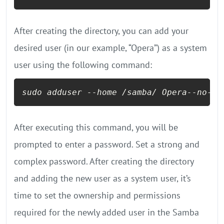
After creating the directory, you can add your
desired user (in our example, “Opera”) as a system
user using the following command:
sudo adduser 
--home
 /samba/ Opera
--no-cr
After executing this command, you will be
prompted to enter a password. Set a strong and
complex password. After creating the directory
and adding the new user as a system user, it’s
time to set the ownership and permissions
required for the newly added user in the Samba