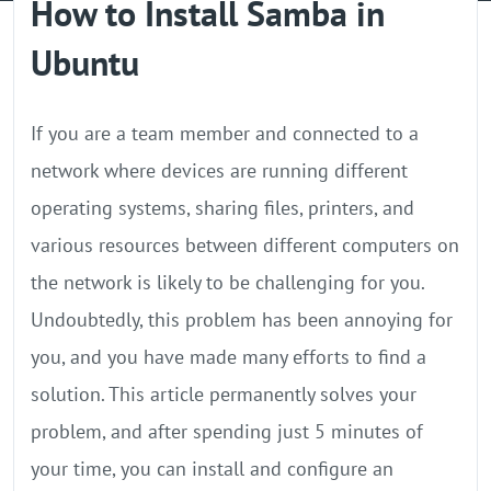
How to Install Samba in
GPU Server
Ubuntu
Locations
If you are a team member and connected to a
network where devices are running different
operating systems, sharing files, printers, and
various resources between different computers on
the network is likely to be challenging for you.
Undoubtedly, this problem has been annoying for
you, and you have made many efforts to find a
solution. This article permanently solves your
problem, and after spending just 5 minutes of
your time, you can install and configure an