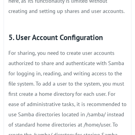
here, as its functionality is limited without
creating and setting up shares and user accounts.
5. User Account Configuration
For sharing, you need to create user accounts
authorized to share and authenticate with Samba
for logging in, reading, and writing access to the
file system. To add a user to the system, you must
first create a home directory for each user. For
ease of administrative tasks, it is recommended to
use Samba directories located in /samba/ instead
of standard home directories at /home/user. To
create the /samba/ directory for storing Samba