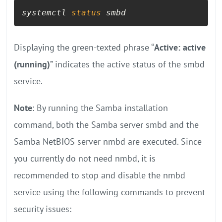
systemctl 
status
 smbd
Displaying the green-texted phrase “
Active: active
(running)
” indicates the active status of the smbd
service.
Note
: By running the Samba installation
command, both the Samba server smbd and the
Samba NetBIOS server nmbd are executed. Since
you currently do not need nmbd, it is
recommended to stop and disable the nmbd
service using the following commands to prevent
security issues: