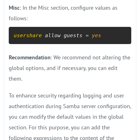
Misc
: In the Misc section, configure values as
follows:
usershare
 allow guests = 
yes
Recommendation
: We recommend not altering the
global options, and if necessary, you can edit
them.
To enhance security regarding logging and user
authentication during Samba server configuration,
you can modify the default values in the global
section. For this purpose, you can add the
following expressions to the content of the