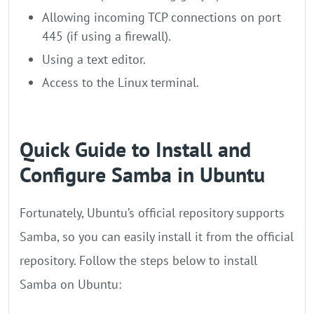
Allowing incoming TCP connections on port
445 (if using a firewall).
Using a text editor.
Access to the Linux terminal.
Quick Guide to Install and
Configure Samba in Ubuntu
Fortunately, Ubuntu’s official repository supports
Samba, so you can easily install it from the official
repository. Follow the steps below to install
Samba on Ubuntu: