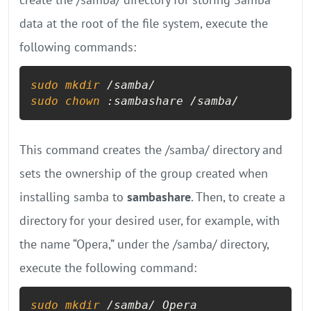
data at the root of the file system, execute the
following commands:
sudo
mkdir
sudo
chown
 :sambashare /samba/
This command creates the /samba/ directory and
sets the ownership of the group created when
installing samba to
sambashare
. Then, to create a
directory for your desired user, for example, with
the name “Opera,” under the /samba/ directory,
execute the following command:
sudo
mkdir
 /samba/ Opera