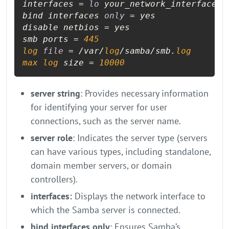
interfaces = 
lo
 your_network_interface

bind interfaces 
only
 = yes

disable netbios = yes

smb ports = 
445
log
file
 = /var/
log
/samba/smb.
log
max
log
 size = 
10000
server string
: Provides necessary information
for identifying your server for user
connections, such as the server name.
server role
: Indicates the server type (servers
can have various types, including standalone,
domain member servers, or domain
controllers).
interfaces:
Displays the network interface to
which the Samba server is connected.
bind interfaces only
: Ensures Samba’s