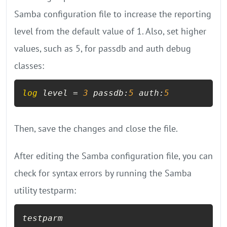
Samba configuration file to increase the reporting
level from the default value of 1. Also, set higher
values, such as 5, for passdb and auth debug
classes:
log
 level = 
3
 passdb:
5
 auth:
5
Then, save the changes and close the file.
After editing the Samba configuration file, you can
check for syntax errors by running the Samba
utility testparm:
testparm