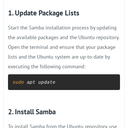
1. Update Package Lists
Start the Samba installation process by updating
the available packages and the Ubuntu repository.
Open the terminal and ensure that your package
lists and the Ubuntu system are up-to-date by
executing the following command:
sudo
 apt update
2. Install Samba
To install Samba from the Ubuntu repository, use