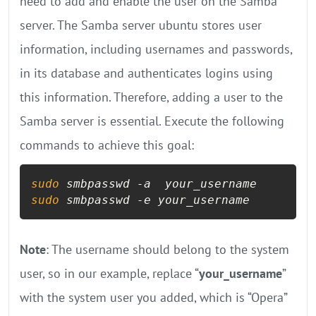
need to add and enable the user on the Samba
server. The Samba server ubuntu stores user
information, including usernames and passwords,
in its database and authenticates logins using
this information. Therefore, adding a user to the
Samba server is essential. Execute the following
commands to achieve this goal:
sudo
sudo
 smbpasswd -e your_username
Note
: The username should belong to the system
user, so in our example, replace “
your_username
”
with the system user you added, which is “Opera”