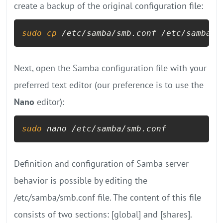
create a backup of the original configuration file:
sudo
cp
 /etc/samba/smb.conf /etc/samba/s
Next, open the Samba configuration file with your
preferred text editor (our preference is to use the
Nano
editor):
sudo
 nano /etc/samba/smb.conf
Definition and configuration of Samba server
behavior is possible by editing the
/etc/samba/smb.conf file. The content of this file
consists of two sections: [global] and [shares].