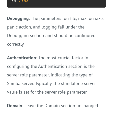
ip 
link
Debugging
: The parameters log file, max log size,
panic action, and logging fall under the
Debugging section and should be configured
correctly.
Authentication
: The most crucial factor in
configuring the Authentication section is the
server role parameter, indicating the type of
Samba server. Typically, the standalone server
value is set for the server role parameter.
Domain
: Leave the Domain section unchanged.