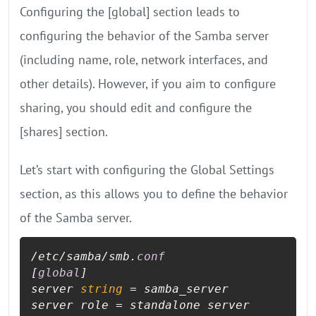
Configuring the [global] section leads to
configuring the behavior of the Samba server
(including name, role, network interfaces, and
other details). However, if you aim to configure
sharing, you should edit and configure the
[shares] section.
Let’s start with configuring the Global Settings
section, as this allows you to define the behavior
of the Samba server.
/etc/samba/smb.
conf
[
global
]

server 
string
 = samba_server

server role = standalone server
