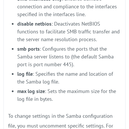
connection and compliance to the interfaces
specified in the interfaces line.
disable netbios
: Deactivates NetBIOS
functions to facilitate SMB traffic transfer and
the server name resolution process.
smb ports
: Configures the ports that the
Samba server listens to (the default Samba
port is port number 445).
log file
: Specifies the name and location of
the Samba log file.
max log size
: Sets the maximum size for the
log file in bytes.
To change settings in the Samba configuration
file, you must uncomment specific settings. For