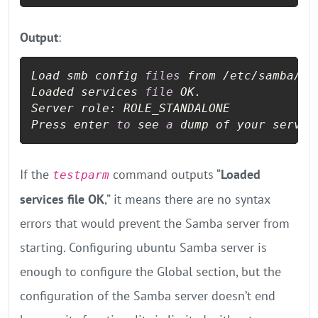
Output
:
Load smb config 
files
 from /etc/samba/sm
Loaded services 
file
 OK.

Server role: ROLE_STANDALONE

Press enter 
to
 see 
a
 dump of your servic
If the
command outputs “
Loaded
testparm
services file OK
,” it means there are no syntax
errors that would prevent the Samba server from
starting. Configuring ubuntu Samba server is
enough to configure the Global section, but the
configuration of the Samba server doesn’t end