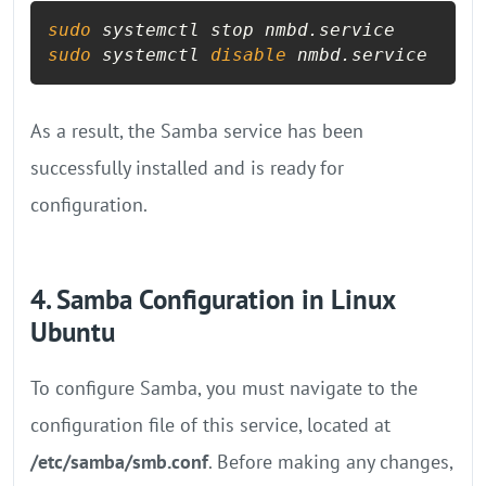
sudo
sudo
 systemctl 
disable
 nmbd.service
As a result, the Samba service has been
successfully installed and is ready for
configuration.
4. Samba Configuration in Linux
Ubuntu
To configure Samba, you must navigate to the
configuration file of this service, located at
/etc/samba/smb.conf
. Before making any changes,