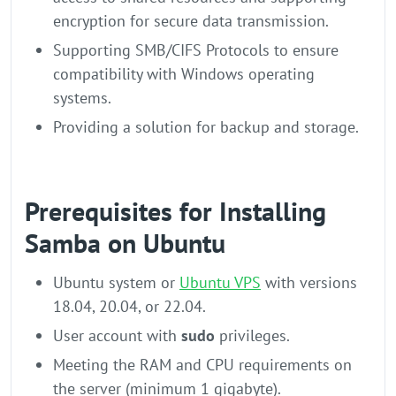
encryption for secure data transmission.
Supporting SMB/CIFS Protocols to ensure
compatibility with Windows operating
systems.
Providing a solution for backup and storage.
Prerequisites for Installing
Samba on Ubuntu
Ubuntu system or
Ubuntu VPS
with versions
18.04, 20.04, or 22.04.
User account with
sudo
privileges.
Meeting the RAM and CPU requirements on
the server (minimum 1 gigabyte).