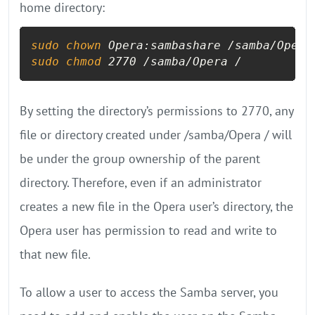
home directory:
sudo
chown
sudo
chmod
 2770 /samba/Opera /
By setting the directory’s permissions to 2770, any
file or directory created under /samba/Opera / will
be under the group ownership of the parent
directory. Therefore, even if an administrator
creates a new file in the Opera user’s directory, the
Opera user has permission to read and write to
that new file.
To allow a user to access the Samba server, you