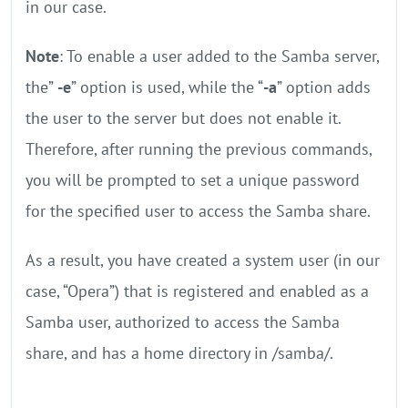
in our case.
Note
: To enable a user added to the Samba server,
the”
-e
” option is used, while the “
-a
” option adds
the user to the server but does not enable it.
Therefore, after running the previous commands,
you will be prompted to set a unique password
for the specified user to access the Samba share.
As a result, you have created a system user (in our
case, “Opera”) that is registered and enabled as a
Samba user, authorized to access the Samba
share, and has a home directory in /samba/.