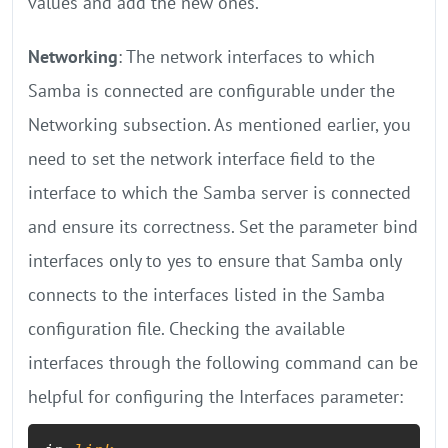
values and add the new ones.
Networking
: The network interfaces to which
Samba is connected are configurable under the
Networking subsection. As mentioned earlier, you
need to set the network interface field to the
interface to which the Samba server is connected
and ensure its correctness. Set the parameter bind
interfaces only to yes to ensure that Samba only
connects to the interfaces listed in the Samba
configuration file. Checking the available
interfaces through the following command can be
helpful for configuring the Interfaces parameter: