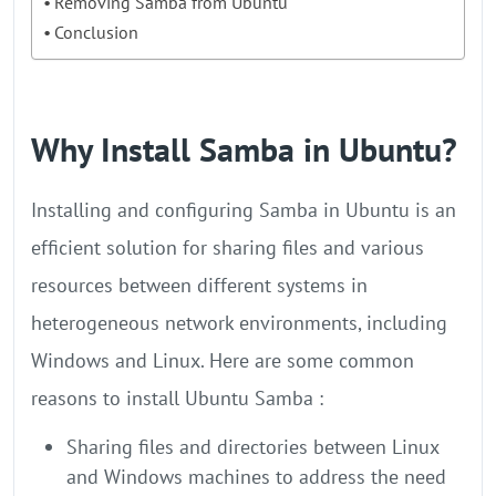
Removing Samba from Ubuntu
Conclusion
Why Install Samba in Ubuntu?
Installing and configuring Samba in Ubuntu is an
efficient solution for sharing files and various
resources between different systems in
heterogeneous network environments, including
Windows and Linux. Here are some common
reasons to install Ubuntu Samba :
Sharing files and directories between Linux
and Windows machines to address the need