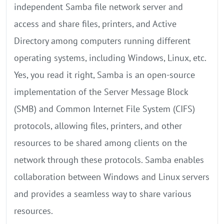
independent Samba file network server and
access and share files, printers, and Active
Directory among computers running different
operating systems, including Windows, Linux, etc.
Yes, you read it right, Samba is an open-source
implementation of the Server Message Block
(SMB) and Common Internet File System (CIFS)
protocols, allowing files, printers, and other
resources to be shared among clients on the
network through these protocols. Samba enables
collaboration between Windows and Linux servers
and provides a seamless way to share various
resources.