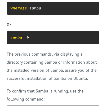
whereis
 samba
Or
samba
 -V
The previous commands, via displaying a
directory containing Samba or information about
the installed version of Samba, assure you of the
successful installation of Samba on Ubuntu.
To confirm that Samba is running, use the
following command: