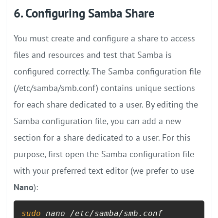
6. Configuring Samba Share
You must create and configure a share to access
files and resources and test that Samba is
configured correctly. The Samba configuration file
(/etc/samba/smb.conf) contains unique sections
for each share dedicated to a user. By editing the
Samba configuration file, you can add a new
section for a share dedicated to a user. For this
purpose, first open the Samba configuration file
with your preferred text editor (we prefer to use
Nano
):
sudo
 nano /etc/samba/smb.conf