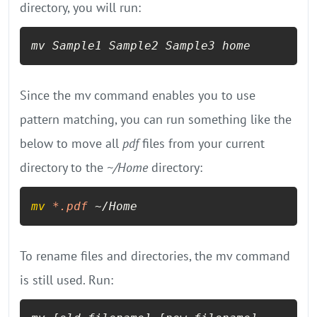
directory, you will run:
mv Sample1 Sample2 Sample3 home
Since the mv command enables you to use
pattern matching, you can run something like the
below to move all
pdf
files from your current
directory to the
~/Home
directory:
mv
*.pdf
 ~/Home
To rename files and directories, the mv command
is still used. Run: