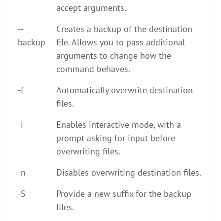
accept arguments.
--
Creates a backup of the destination
backup
file. Allows you to pass additional
arguments to change how the
command behaves.
-f
Automatically overwrite destination
files.
-i
Enables interactive mode, with a
prompt asking for input before
overwriting files.
-n
Disables overwriting destination files.
-S
Provide a new suffix for the backup
files.