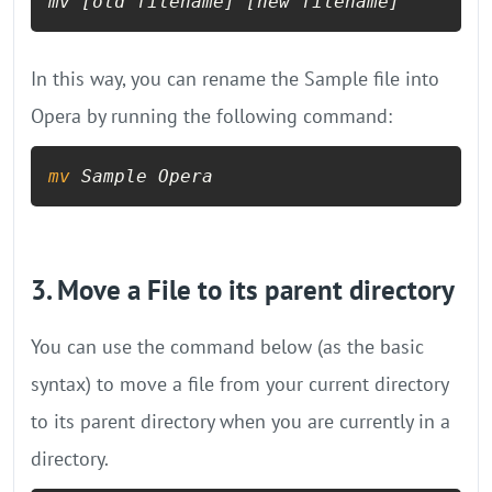
mv 
[old filename]
[new filename]
In this way, you can rename the Sample file into
Opera by running the following command:
mv
 Sample Opera
3. Move a File to its parent directory
You can use the command below (as the basic
syntax) to move a file from your current directory
to its parent directory when you are currently in a
directory.