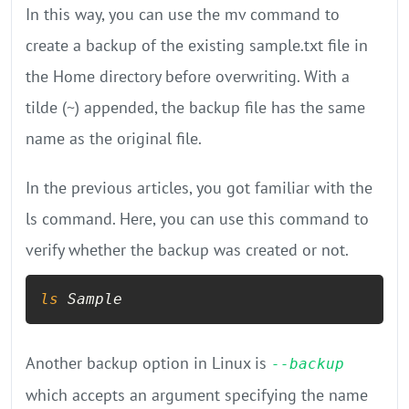
In this way, you can use the mv command to
create a backup of the existing sample.txt file in
the Home directory before overwriting. With a
tilde (~) appended, the backup file has the same
name as the original file.
In the previous articles, you got familiar with the
ls command. Here, you can use this command to
verify whether the backup was created or not.
ls
 Sample
Another backup option in Linux is
--backup
which accepts an argument specifying the name