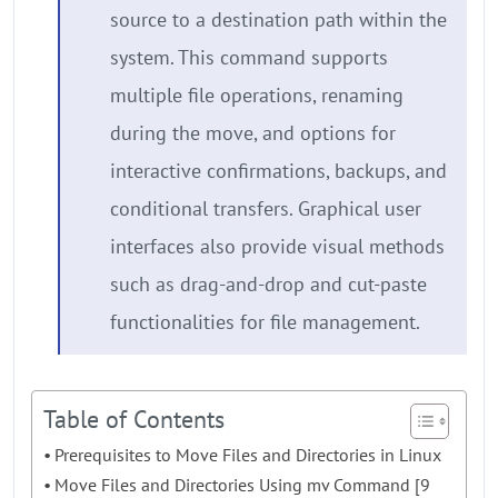
source to a destination path within the
system. This command supports
multiple file operations, renaming
during the move, and options for
interactive confirmations, backups, and
conditional transfers. Graphical user
interfaces also provide visual methods
such as drag-and-drop and cut-paste
functionalities for file management.
Table of Contents
Prerequisites to Move Files and Directories in Linux
Move Files and Directories Using mv Command [9