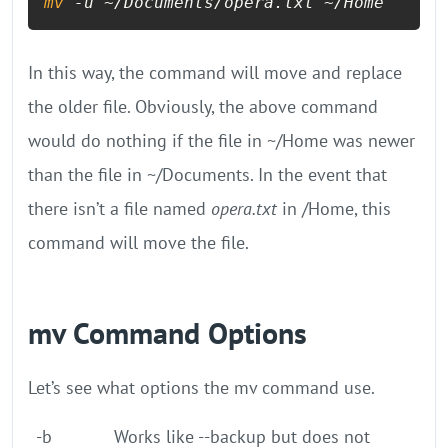
mv
 -u ~/Documents/opera.txt ~/Home
In this way, the command will move and replace
the older file. Obviously, the above command
would do nothing if the file in ~/Home was newer
than the file in ~/Documents. In the event that
there isn’t a file named
opera.txt
in /Home, this
command will move the file.
mv Command Options
Let’s see what options the mv command use.
-b
Works like --backup but does not