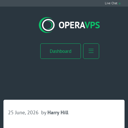
Live Chat
VPS Hosting
OPERA
VPS
Linux VPS
Windows VPS
Dashboard
Windows Server VPS
MikroTik VPS
cPanel VPS
Buy RDP
25 June, 2026
by
Harry Hill
Dedicated Server