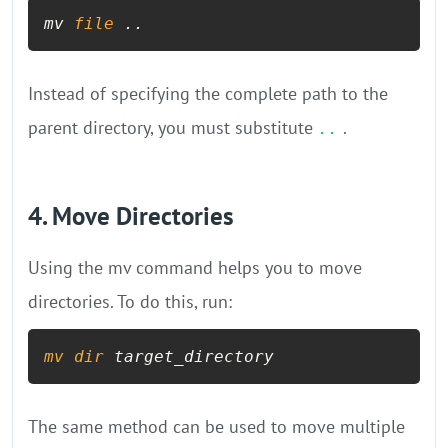
mv 
file
 ..
Instead of specifying the complete path to the
parent directory, you must substitute
.
..
4. Move Directories
Using the mv command helps you to move
directories. To do this, run:
mv
dir
 target_directory
The same method can be used to move multiple