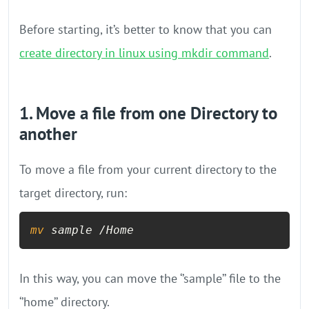
Before starting, it’s better to know that you can
create directory in linux using mkdir command
.
1. Move a file from one Directory to
another
To move a file from your current directory to the
target directory, run:
mv
 sample /Home
In this way, you can move the ‘’sample’’ file to the
‘’home’’ directory.