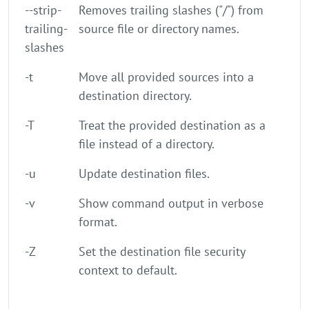
--strip-
Removes trailing slashes ("/") from
trailing-
source file or directory names.
slashes
-t
Move all provided sources into a
destination directory.
-T
Treat the provided destination as a
file instead of a directory.
-u
Update destination files.
-v
Show command output in verbose
format.
-Z
Set the destination file security
context to default.