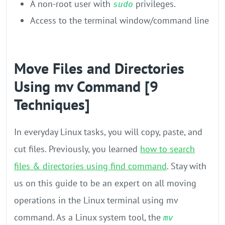
A non-root user with
privileges.
sudo
Access to the terminal window/command line
Move Files and Directories
Using mv Command [9
Techniques]
In everyday Linux tasks, you will copy, paste, and
cut files. Previously, you learned
how to search
files & directories using find command
. Stay with
us on this guide to be an expert on all moving
operations in the Linux terminal using mv
command. As a Linux system tool, the
mv