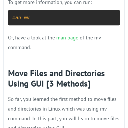
To get more information, you can run:
man
mv
Or, have a look at the
man page
of the mv
command.
Move Files and Directories
Using GUI [3 Methods]
So far, you learned the first method to move files
and directories in Linux which was using mv
command. In this part, you will learn to move files