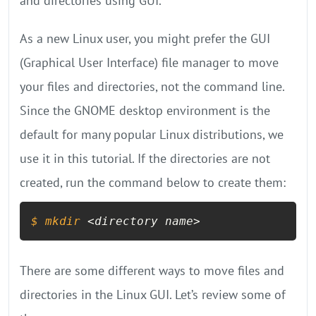
and directories using GUI.
As a new Linux user, you might prefer the GUI
(Graphical User Interface) file manager to move
your files and directories, not the command line.
Since the GNOME desktop environment is the
default for many popular Linux distributions, we
use it in this tutorial. If the directories are not
created, run the command below to create them:
$ 
mkdir
 <directory name>
There are some different ways to move files and
directories in the Linux GUI. Let’s review some of