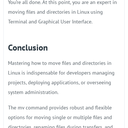
You’re all done. At this point, you are an expert in
moving files and directories in Linux using
Terminal and Graphical User Interface.
Conclusion
Mastering how to move files and directories in
Linux is indispensable for developers managing
projects, deploying applications, or overseeing
system administration.
The mv command provides robust and flexible
options for moving single or multiple files and
directories, renaming files during transfers, and