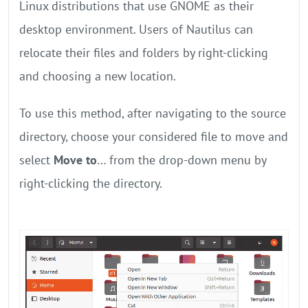
Linux distributions that use GNOME as their
desktop environment. Users of Nautilus can
relocate their files and folders by right-clicking
and choosing a new location.
To use this method, after navigating to the source
directory, choose your considered file to move and
select
Move to
… from the drop-down menu by
right-clicking the directory.