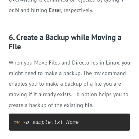
or
N
and hitting
Enter
, respectively.
6. Create a Backup while Moving a
File
When you Move Files and Directories in Linux, you
might need to make a backup. The mv command
enables you to make a backup of a file you are
moving if it already exists.
option helps you to
-b
create a backup of the existing file.
mv
 -b sample.txt Home