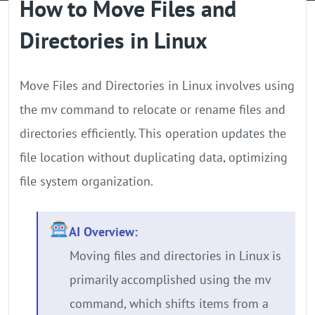
How to Move Files and
GPU Server
Directories in Linux
Locations
Move Files and Directories in Linux involves using
the mv command to relocate or rename files and
directories efficiently. This operation updates the
file location without duplicating data, optimizing
file system organization.
AI Overview:
Moving files and directories in Linux is
primarily accomplished using the mv
command, which shifts items from a