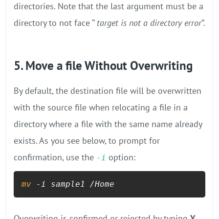
directories. Note that the last argument must be a
directory to not face ‘’
target is not a directory error
’’.
5. Move a file Without Overwriting
By default, the destination file will be overwritten
with the source file when relocating a file in a
directory where a file with the same name already
exists. As you see below, to prompt for
confirmation, use the
option:
-i
mv
 -i sample1 /Home
Overwriting is confirmed or rejected by typing
Y