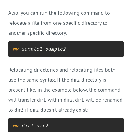
Also, you can run the following command to
relocate a file from one specific directory to
another specific directory.
mv
 sample1 sample2
Relocating directories and relocating files both
use the same syntax. If the dir2 directory is
present like, in the example below, the command
will transfer dir1 within dir2. dir1 will be renamed
to dir2 if dir2 doesn’t already exist:
mv
 dir1 dir2