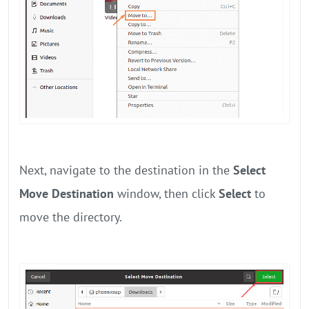
Next, navigate to the destination in the
Select
Move Destination
window, then click
Select
to
move the directory.