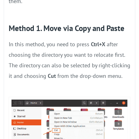
them.
Method 1. Move via Copy and Paste
In this method, you need to press
Ctrl+X
after
choosing the directory you want to relocate first.
The directory can also be selected by right-clicking
it and choosing
Cut
from the drop-down menu.