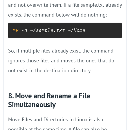
and not overwrite them. If a file sample.txt already
exists, the command below will do nothing:
mv
 -n ~/sample.txt ~/Home
So, if multiple files already exist, the command
ignores those files and moves the ones that do
not exist in the destination directory.
8. Move and Rename a File
Simultaneously
Move Files and Directories in Linux is also
possible at the same time. A file can also be