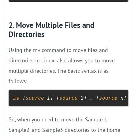
2. Move Multiple Files and
Directories
Using the mv command to move files and
directories in Linux, also allows you to move
multiple directories. The basic syntax is as
follows:
mv
 [
source
 1] [
source
 2] … [
source
 n] [d
So, when you need to move the Sample 1,
Sample2, and Sample3 directories to the home