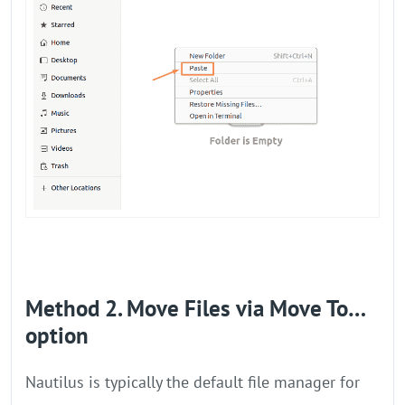
Method 2. Move Files via Move To…
option
Nautilus is typically the default file manager for