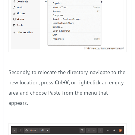
Secondly, to relocate the directory, navigate to the
new location, press
Ctrl+V
, or right-click an empty
area and choose Paste from the menu that
appears.