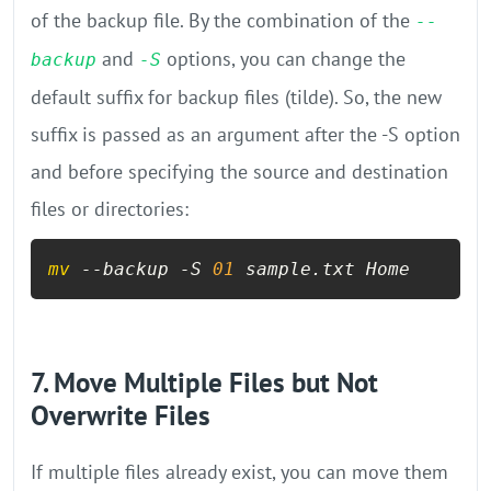
of the backup file. By the combination of the
--
and
options, you can change the
backup
-S
default suffix for backup files (tilde). So, the new
suffix is passed as an argument after the -S option
and before specifying the source and destination
files or directories:
mv
 --backup -S 
01
 sample.txt Home
7. Move Multiple Files but Not
Overwrite Files
If multiple files already exist, you can move them