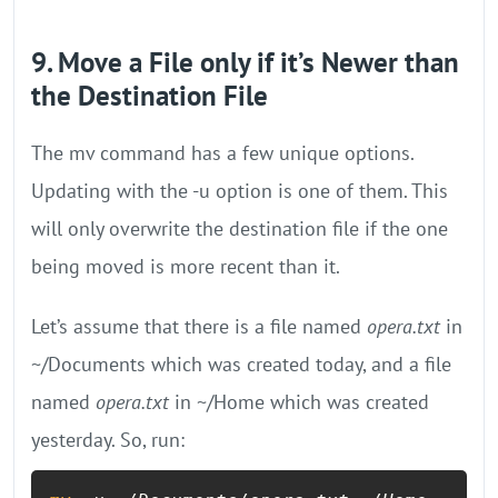
9. Move a File only if it’s Newer than
the Destination File
The mv command has a few unique options.
Updating with the -u option is one of them. This
will only overwrite the destination file if the one
being moved is more recent than it.
Let’s assume that there is a file named
opera.txt
in
~/Documents which was created today, and a file
named
opera.txt
in ~/Home which was created
yesterday. So, run: