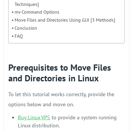
Techniques]
mv Command Options
Move Files and Directories Using GUI [3 Methods]
Conclusion
FAQ
Prerequisites to Move Files
and Directories in Linux
To let this tutorial works correctly, provide the
options below and move on.
Buy Linux VPS
to provide a system running
Linux distribution.