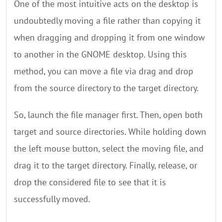
One of the most intuitive acts on the desktop is
undoubtedly moving a file rather than copying it
when dragging and dropping it from one window
to another in the GNOME desktop. Using this
method, you can move a file via drag and drop
from the source directory to the target directory.
So, launch the file manager first. Then, open both
target and source directories. While holding down
the left mouse button, select the moving file, and
drag it to the target directory. Finally, release, or
drop the considered file to see that it is
successfully moved.