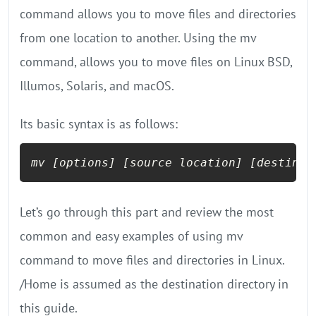
command allows you to move files and directories
from one location to another. Using the mv
command, allows you to move files on Linux BSD,
Illumos, Solaris, and macOS.
Its basic syntax is as follows:
mv 
[options]
[source location]
[destinat
Let’s go through this part and review the most
common and easy examples of using mv
command to move files and directories in Linux.
/Home is assumed as the destination directory in
this guide.