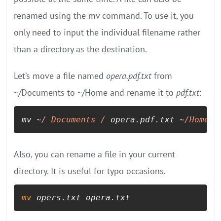
renamed using the mv command. To use it, you
only need to input the individual filename rather
than a directory as the destination.
Let’s move a file named
opera.pdf.txt
from
~/Documents to ~/Home and rename it to
pdf.txt
:
mv ~
/ Documents /
 opera.pdf.txt ~
/Home/
p
Also, you can rename a file in your current
directory. It is useful for typo occasions.
mv
 opers.txt opera.txt