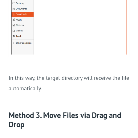
In this way, the target directory will receive the file
automatically.
Method 3. Move Files via Drag and
Drop