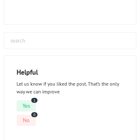
Helpful
Let us know if you liked the post. That’s the only
way we can improve
1
Yes
0
No