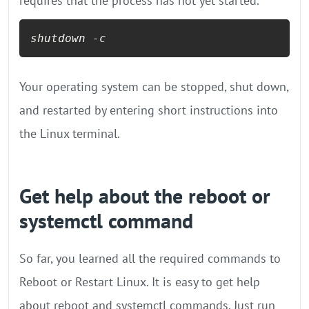
requires that the process has not yet started.
shutdown -c
Your operating system can be stopped, shut down,
and restarted by entering short instructions into
the Linux terminal.
Get help about the reboot or
systemctl command
So far, you learned all the required commands to
Reboot or Restart Linux. It is easy to get help
about reboot and systemctl commands. Just run