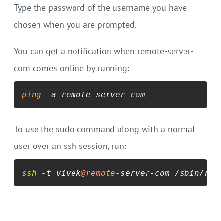
Type the password of the username you have
chosen when you are prompted.
You can get a notification when remote-server-
com comes online by running:
ping
 -a remote-server-
com
To use the sudo command along with a normal
user over an ssh session, run:
ssh
 -t vivek
@remote
-server-com /sbin/reb