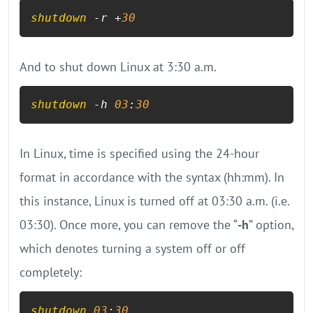
shutdown
 -r +
30
And to shut down Linux at 3:30 a.m.
shutdown
 -h 
03
:
30
In Linux, time is specified using the 24-hour
format in accordance with the syntax (hh:mm). In
this instance, Linux is turned off at 03:30 a.m. (i.e.
03:30). Once more, you can remove the “
-h
” option,
which denotes turning a system off or off
completely:
shutdown
03
:
30