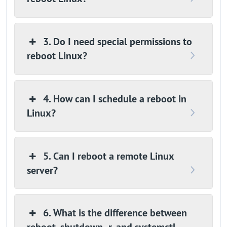
3. Do I need special permissions to
reboot Linux?
4. How can I schedule a reboot in
Linux?
5. Can I reboot a remote Linux
server?
6. What is the difference between