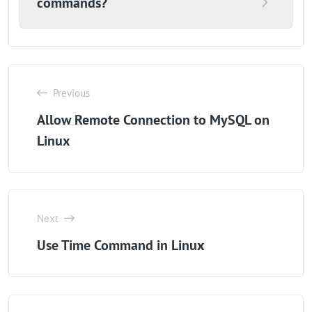
commands?
Previous
Allow Remote Connection to MySQL on
Linux
Next
Use Time Command in Linux