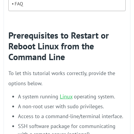
FAQ
Prerequisites to Restart or
Reboot Linux from the
Command Line
To let this tutorial works correctly, provide the
options below.
A system running
Linux
operating system.
A non-root user with sudo privileges.
Access to a command-line/terminal interface.
SSH software package for communicating