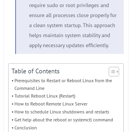
require sudo or root privileges and
ensure all processes close properly for
a clean system startup. This approach
helps maintain system stability and
apply necessary updates efficiently.
Table of Contents
Prerequisites to Restart or Reboot Linux from the
Command Line
Tutorial Reboot Linux (Restart)
How to Reboot Remote Linux Server
How to schedule Linux shutdowns and restarts
Get help about the reboot or systemctl command
Conclusion