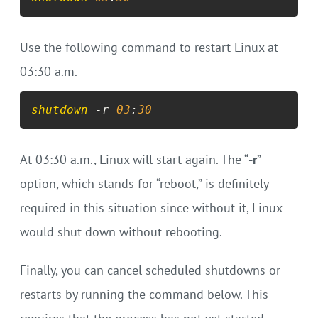
Use the following command to restart Linux at
03:30 a.m.
shutdown
 -r 
03
:
30
At 03:30 a.m., Linux will start again. The “
-r
”
option, which stands for “reboot,” is definitely
required in this situation since without it, Linux
would shut down without rebooting.
Finally, you can cancel scheduled shutdowns or
restarts by running the command below. This