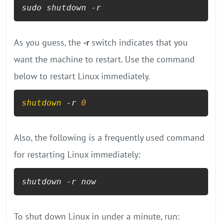
sudo shutdown -r
As you guess, the
-r
switch indicates that you
want the machine to restart. Use the command
below to restart Linux immediately.
shutdown
 -r 
0
Also, the following is a frequently used command
for restarting Linux immediately:
shutdown -r now
To shut down Linux in under a minute, run: