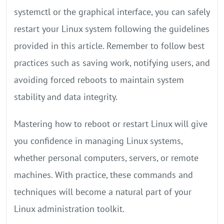
systemctl or the graphical interface, you can safely
restart your Linux system following the guidelines
provided in this article. Remember to follow best
practices such as saving work, notifying users, and
avoiding forced reboots to maintain system
stability and data integrity.
Mastering how to reboot or restart Linux will give
you confidence in managing Linux systems,
whether personal computers, servers, or remote
machines. With practice, these commands and
techniques will become a natural part of your
Linux administration toolkit.