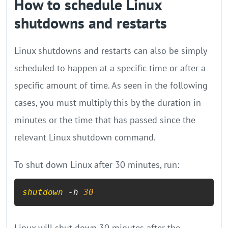
How to schedule Linux
shutdowns and restarts
Linux shutdowns and restarts can also be simply
scheduled to happen at a specific time or after a
specific amount of time. As seen in the following
cases, you must multiply this by the duration in
minutes or the time that has passed since the
relevant Linux shutdown command.
To shut down Linux after 30 minutes, run:
shutdown
 -h 
30
Linux will shut down 30 minutes after the