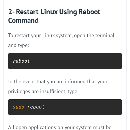
2- Restart Linux Using Reboot
Command
To restart your Linux system, open the terminal
and type:
reboot
In the event that you are informed that your
privileges are insufficient, type:
sudo
 reboot
All open applications on your system must be