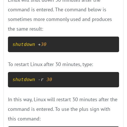
command is entered. The command below is
sometimes more commonly used and produces
the same result:
shutdown
 +
30
To restart Linux after 30 minutes, type:
shutdown
 -r 
30
In this way, Linux will restart 30 minutes after the
command is entered. To use the plus sign with
this command: