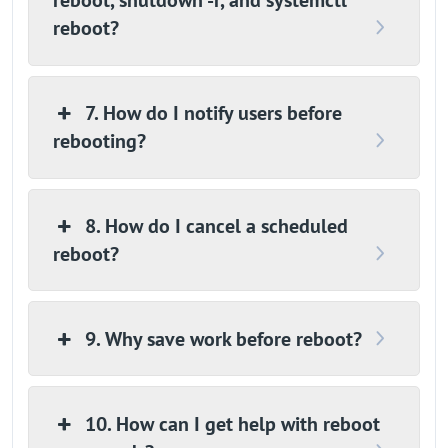
reboot, shutdown -r, and systemctl
reboot?
7. How do I notify users before
rebooting?
8. How do I cancel a scheduled
reboot?
9. Why save work before reboot?
10. How can I get help with reboot