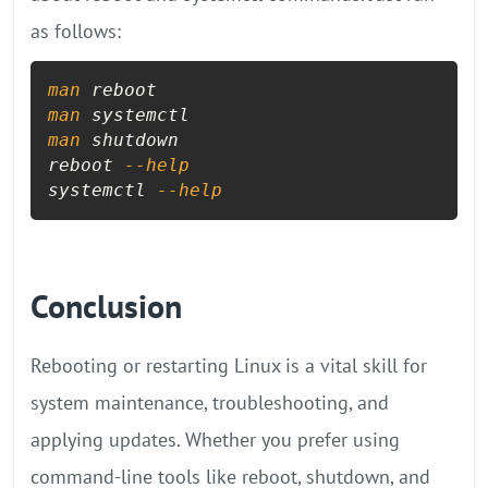
as follows:
man
man
man
 shutdown

reboot 
--help
systemctl 
--help
Conclusion
Rebooting or restarting Linux is a vital skill for
system maintenance, troubleshooting, and
applying updates. Whether you prefer using
command-line tools like reboot, shutdown, and