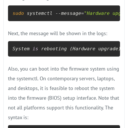
sudo
 systemctl --message=
"Hardware upgra
Next, the message will be shown in the logs:
System 
is
 rebooting (Hardware upgrade)
Also, you can boot into the firmware system using
the systemctl. On contemporary servers, laptops,
and desktops, it is feasible to reboot the system
into the firmware (BIOS) setup interface. Note that
not all platforms support this functionality. The
syntax is: