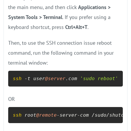
the main menu, and then click
Applications >
System Tools > Terminal
. If you prefer using a
keyboard shortcut, press
Ctrl+Alt+T
.
Then, to use the SSH connection issue reboot
command, run the following command in your
terminal window:
ssh
 -t user
@server
.com 
'sudo reboot'
OR
ssh
 root
@remote
-server-com /sudo/shutdow