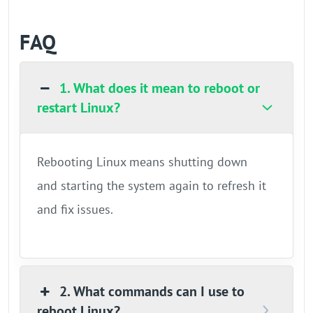
FAQ
1. What does it mean to reboot or
restart Linux?
Rebooting Linux means shutting down
and starting the system again to refresh it
and fix issues.
2. What commands can I use to
reboot Linux?