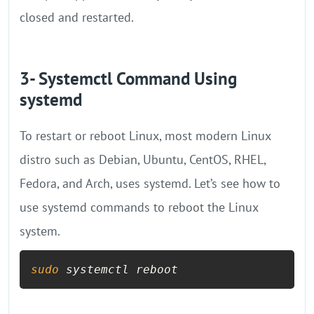
closed and restarted.
3- Systemctl Command Using
systemd
To restart or reboot Linux, most modern Linux
distro such as Debian, Ubuntu, CentOS, RHEL,
Fedora, and Arch, uses systemd. Let’s see how to
use systemd commands to reboot the Linux
system.
sudo
 systemctl reboot