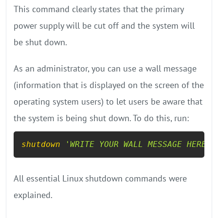
This command clearly states that the primary
power supply will be cut off and the system will
be shut down.
As an administrator, you can use a wall message
(information that is displayed on the screen of the
operating system users) to let users be aware that
the system is being shut down. To do this, run:
shutdown
'WRITE YOUR WALL MESSAGE HERE'
All essential Linux shutdown commands were
explained.