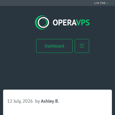
Live Chat
VPS Hosting
OPERA
VPS
Linux VPS
Windows VPS
Dashboard
Windows Server VPS
MikroTik VPS
cPanel VPS
Buy RDP
12 July, 2026
by
Ashley B.
Dedicated Server