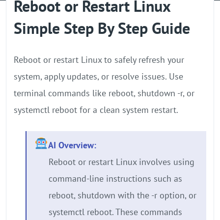
Reboot or Restart Linux
GPU Server
Simple Step By Step Guide
Locations
Reboot or restart Linux to safely refresh your
system, apply updates, or resolve issues. Use
terminal commands like reboot, shutdown -r, or
systemctl reboot for a clean system restart.
AI Overview:
Reboot or restart Linux involves using
command-line instructions such as
reboot, shutdown with the -r option, or
systemctl reboot. These commands