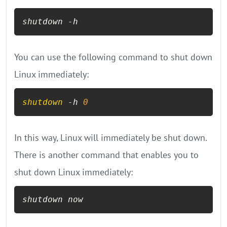
shutdown -h
You can use the following command to shut down
Linux immediately:
shutdown
 -h 
0
In this way, Linux will immediately be shut down.
There is another command that enables you to
shut down Linux immediately:
shutdown now