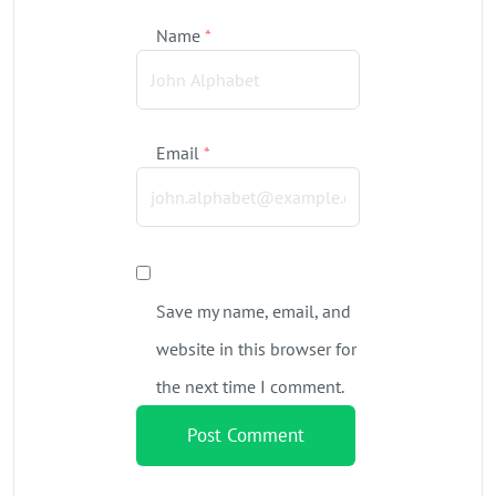
Name
*
Email
*
Save my name, email, and
website in this browser for
the next time I comment.