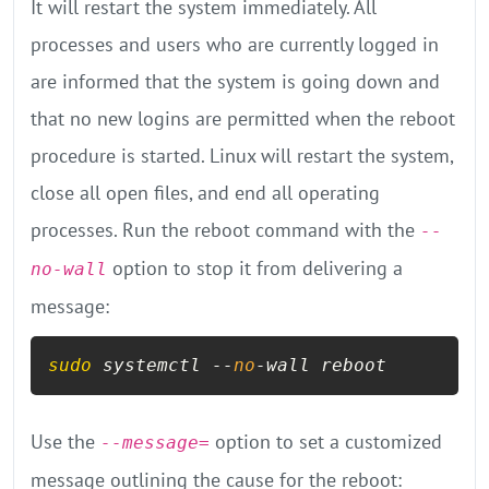
It will restart the system immediately. All
processes and users who are currently logged in
are informed that the system is going down and
that no new logins are permitted when the reboot
procedure is started. Linux will restart the system,
close all open files, and end all operating
processes. Run the reboot command with the
--
option to stop it from delivering a
no-wall
message:
sudo
 systemctl --
no
-wall reboot
Use the
option to set a customized
--message=
message outlining the cause for the reboot: