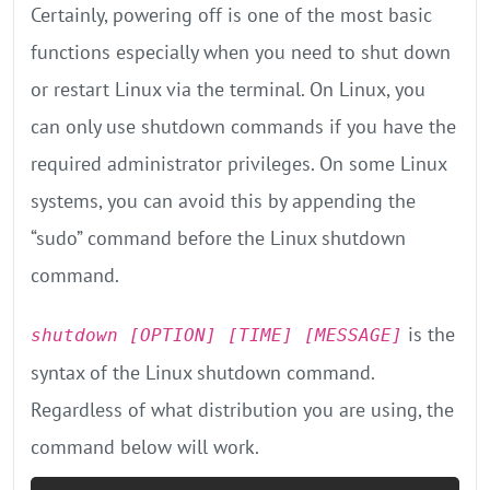
Certainly, powering off is one of the most basic
functions especially when you need to shut down
or restart Linux via the terminal. On Linux, you
can only use shutdown commands if you have the
required administrator privileges. On some Linux
systems, you can avoid this by appending the
“sudo” command before the Linux shutdown
command.
is the
shutdown [OPTION] [TIME] [MESSAGE]
syntax of the Linux shutdown command.
Regardless of what distribution you are using, the
command below will work.