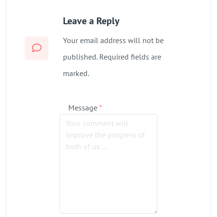
Leave a Reply
Your email address will not be
published. Required fields are
marked.
Message
*