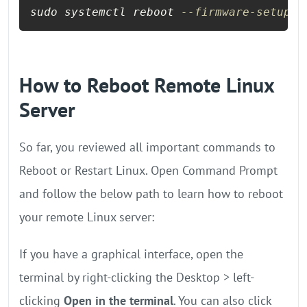
sudo systemctl reboot 
--firmware-setup
How to Reboot Remote Linux
Server
So far, you reviewed all important commands to
Reboot or Restart Linux. Open Command Prompt
and follow the below path to learn how to reboot
your remote Linux server:
If you have a graphical interface, open the
terminal by right-clicking the Desktop > left-
clicking
Open in the terminal
. You can also click