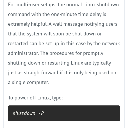
For multi-user setups, the normal Linux shutdown
command with the one-minute time delay is
extremely helpful. A wall message notifying users
that the system will soon be shut down or
restarted can be set up in this case by the network
administrator. The procedures for promptly
shutting down or restarting Linux are typically
just as straightforward if it is only being used on
a single computer.
To power off Linux, type:
shutdown -P