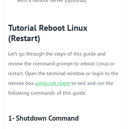
with a remote server (optional)
Tutorial Reboot Linux
(Restart)
Let’s go through the steps of this guide and
review the command prompt to reboot Linux or
restart. Open the terminal window or login to the
remote box
using ssh client
to test and run the
following commands of this guide.
1- Shutdown Command