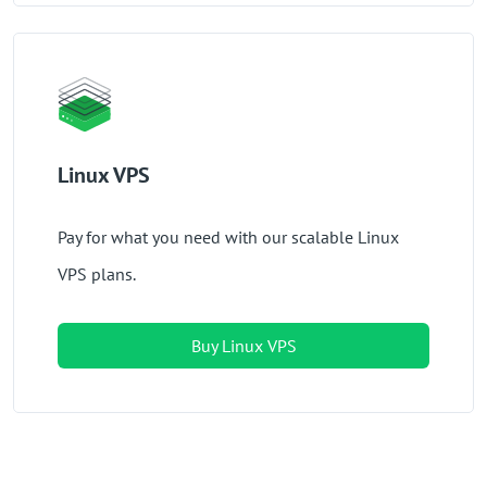
Linux VPS
Pay for what you need with our scalable Linux
VPS plans.
Buy Linux VPS