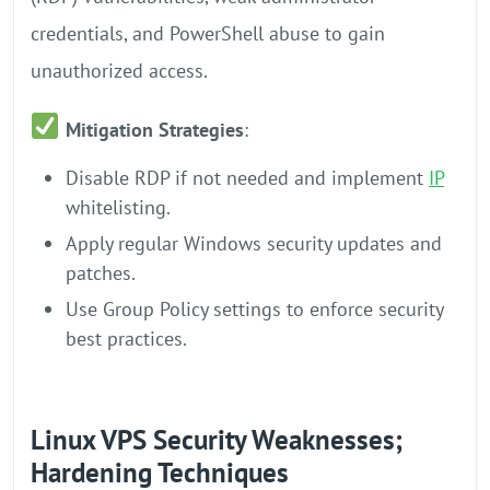
credentials, and PowerShell abuse to gain
unauthorized access.
Mitigation Strategies
:
Disable RDP if not needed and implement
IP
whitelisting.
Apply regular Windows security updates and
patches.
Use Group Policy settings to enforce security
best practices.
Linux VPS Security Weaknesses;
Hardening Techniques