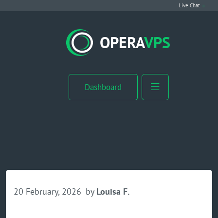
Live Chat
VPS Hosting
OPERA
VPS
Linux VPS
Windows VPS
Dashboard
Windows Server VPS
MikroTik VPS
cPanel VPS
Buy RDP
20 February, 2026
by
Louisa F.
Dedicated Server