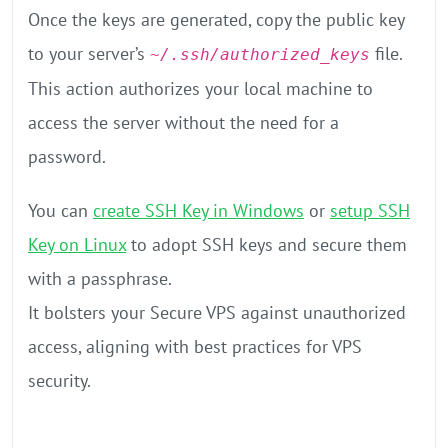
Once the keys are generated, copy the public key
to your server’s
file.
~/.ssh/authorized_keys
This action authorizes your local machine to
access the server without the need for a
password.
You can
create SSH Key in Windows
or
setup SSH
Key on Linux
to adopt SSH keys and secure them
with a passphrase.
It bolsters your Secure VPS against unauthorized
access, aligning with best practices for VPS
security.