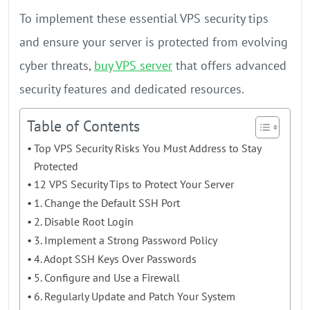
To implement these essential VPS security tips
and ensure your server is protected from evolving
cyber threats,
buy VPS server
that offers advanced
security features and dedicated resources.
Table of Contents
Top VPS Security Risks You Must Address to Stay
Protected
12 VPS Security Tips to Protect Your Server
1. Change the Default SSH Port
2. Disable Root Login
3. Implement a Strong Password Policy
4. Adopt SSH Keys Over Passwords
5. Configure and Use a Firewall
6. Regularly Update and Patch Your System