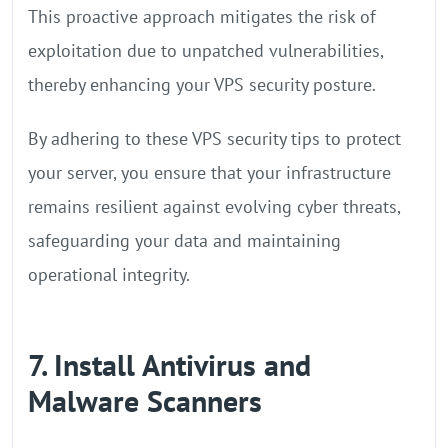
This proactive approach mitigates the risk of
exploitation due to unpatched vulnerabilities,
thereby enhancing your VPS security posture.
By adhering to these VPS security tips to protect
your server, you ensure that your infrastructure
remains resilient against evolving cyber threats,
safeguarding your data and maintaining
operational integrity.
7. Install Antivirus and
Malware Scanners