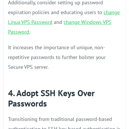
Additionally, consider setting up password
expiration policies and educating users to
change
Linux VPS Password
and
change Windows VPS
Password
.
It increases the importance of unique, non-
repetitive passwords to further bolster your
Secure VPS server.
4. Adopt SSH Keys Over
Passwords
Transitioning from traditional password-based
authentication to SSH key-based authentication is