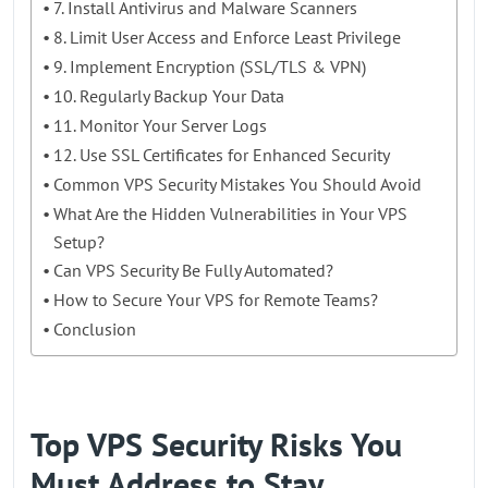
7. Install Antivirus and Malware Scanners
8. Limit User Access and Enforce Least Privilege
9. Implement Encryption (SSL/TLS & VPN)
10. Regularly Backup Your Data
11. Monitor Your Server Logs
12. Use SSL Certificates for Enhanced Security
Common VPS Security Mistakes You Should Avoid
What Are the Hidden Vulnerabilities in Your VPS
Setup?
Can VPS Security Be Fully Automated?
How to Secure Your VPS for Remote Teams?
Conclusion
Top VPS Security Risks You
Must Address to Stay