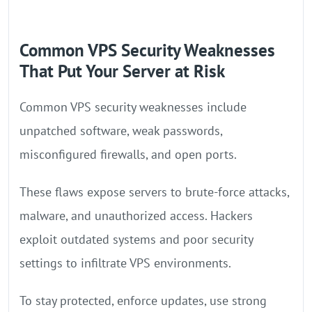
Common VPS Security Weaknesses
That Put Your Server at Risk
Common VPS security weaknesses include
unpatched software, weak passwords,
misconfigured firewalls, and open ports.
These flaws expose servers to brute-force attacks,
malware, and unauthorized access. Hackers
exploit outdated systems and poor security
settings to infiltrate VPS environments.
To stay protected, enforce updates, use strong