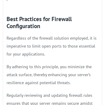
Best Practices for Firewall
Configuration
Regardless of the firewall solution employed, it is
imperative to limit open ports to those essential
for your applications.
By adhering to this principle, you minimize the
attack surface, thereby enhancing your server’s
resilience against potential threats.
Regularly reviewing and updating firewall rules
ensures that your server remains secure amidst