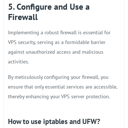
5. Configure and Use a
Firewall
Implementing a robust firewall is essential for
VPS security, serving as a formidable barrier
against unauthorized access and malicious
activities.
By meticulously configuring your firewall, you
ensure that only essential services are accessible,
thereby enhancing your VPS server protection.
How to use iptables and UFW?