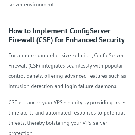
server environment.
How to Implement ConfigServer
Firewall (CSF) for Enhanced Security
For a more comprehensive solution, ConfigServer
Firewall (CSF) integrates seamlessly with popular
control panels, offering advanced features such as
intrusion detection and login failure daemons.
CSF enhances your VPS security by providing real-
time alerts and automated responses to potential
threats, thereby bolstering your VPS server
protection.