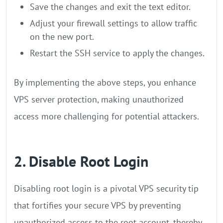
Save the changes and exit the text editor.
Adjust your firewall settings to allow traffic
on the new port.
Restart the SSH service to apply the changes.
By implementing the above steps, you enhance
VPS server protection, making unauthorized
access more challenging for potential attackers.
2. Disable Root Login
Disabling root login is a pivotal VPS security tip
that fortifies your secure VPS by preventing
unauthorized access to the root account, thereby