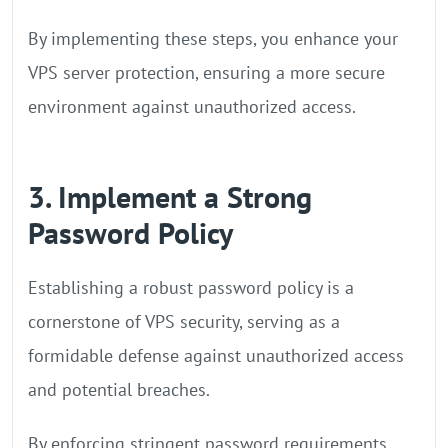
By implementing these steps, you enhance your
VPS server protection, ensuring a more secure
environment against unauthorized access.
3. Implement a Strong
Password Policy
Establishing a robust password policy is a
cornerstone of VPS security, serving as a
formidable defense against unauthorized access
and potential breaches.
By enforcing stringent password requirements,