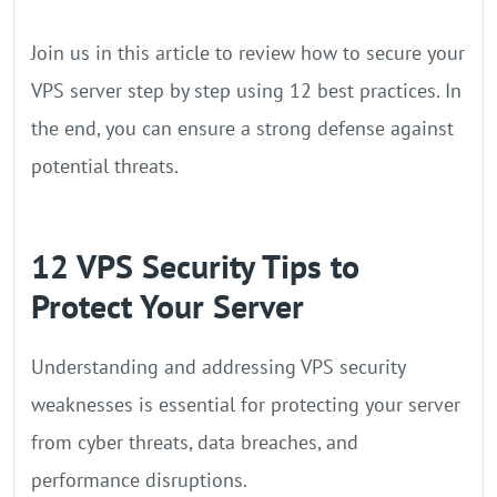
Join us in this article to review how to secure your
VPS server step by step using 12 best practices. In
the end, you can ensure a strong defense against
potential threats.
12 VPS Security Tips to
Protect Your Server
Understanding and addressing VPS security
weaknesses is essential for protecting your server
from cyber threats, data breaches, and
performance disruptions.