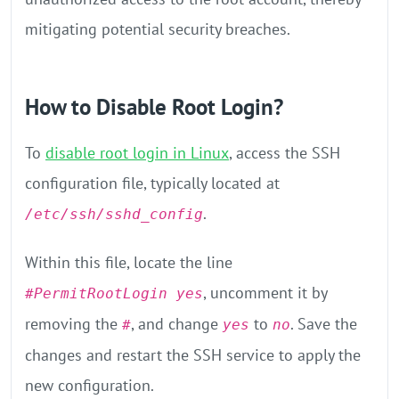
mitigating potential security breaches.
How to Disable Root Login?
To
disable root login in Linux
, access the SSH
configuration file, typically located at
.
/etc/ssh/sshd_config
Within this file, locate the line
, uncomment it by
#PermitRootLogin yes
removing the
, and change
to
. Save the
#
yes
no
changes and restart the SSH service to apply the
new configuration.