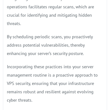
operations facilitates regular scans, which are
crucial for identifying and mitigating hidden
threats.
By scheduling periodic scans, you proactively
address potential vulnerabilities, thereby
enhancing your server’s security posture.
Incorporating these practices into your server
management routine is a proactive approach to
VPS security, ensuring that your infrastructure
remains robust and resilient against evolving
cyber threats.