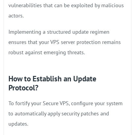
vulnerabilities that can be exploited by malicious
actors.
Implementing a structured update regimen
ensures that your VPS server protection remains
robust against emerging threats.
How to Establish an Update
Protocol?
To fortify your Secure VPS, configure your system
to automatically apply security patches and
updates.