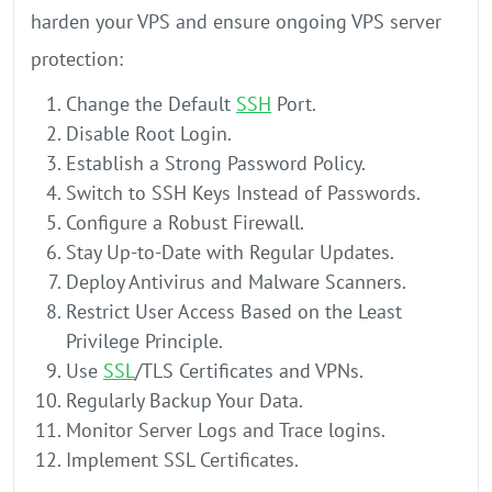
harden your VPS and ensure ongoing VPS server
protection:
Change the Default
SSH
Port.
Disable Root Login.
Establish a Strong Password Policy.
Switch to SSH Keys Instead of Passwords.
Configure a Robust Firewall.
Stay Up-to-Date with Regular Updates.
Deploy Antivirus and Malware Scanners.
Restrict User Access Based on the Least
Privilege Principle.
Use
SSL
/TLS Certificates and VPNs.
Regularly Backup Your Data.
Monitor Server Logs and Trace logins.
Implement SSL Certificates.