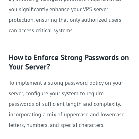
you significantly enhance your VPS server
protection, ensuring that only authorized users
can access critical systems.
How to Enforce Strong Passwords on
Your Server?
To implement a strong password policy on your
server, configure your system to require
passwords of sufficient length and complexity,
incorporating a mix of uppercase and lowercase
letters, numbers, and special characters.