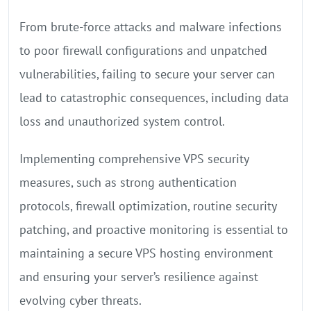
From brute-force attacks and malware infections
to poor firewall configurations and unpatched
vulnerabilities, failing to secure your server can
lead to catastrophic consequences, including data
loss and unauthorized system control.
Implementing comprehensive VPS security
measures, such as strong authentication
protocols, firewall optimization, routine security
patching, and proactive monitoring is essential to
maintaining a secure VPS hosting environment
and ensuring your server’s resilience against
evolving cyber threats.