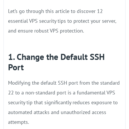
Let’s go through this article to discover 12
essential VPS security tips to protect your server,
and ensure robust VPS protection.
1. Change the Default SSH
Port
Modifying the default SSH port from the standard
22 to a non-standard port is a fundamental VPS
security tip that significantly reduces exposure to
automated attacks and unauthorized access
attempts.