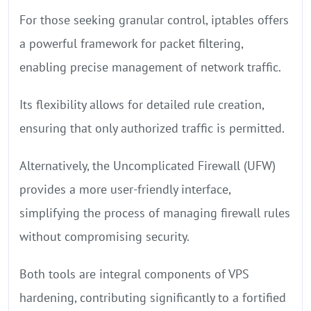
For those seeking granular control, iptables offers
a powerful framework for packet filtering,
enabling precise management of network traffic.
Its flexibility allows for detailed rule creation,
ensuring that only authorized traffic is permitted.
Alternatively, the Uncomplicated Firewall (UFW)
provides a more user-friendly interface,
simplifying the process of managing firewall rules
without compromising security.
Both tools are integral components of VPS
hardening, contributing significantly to a fortified