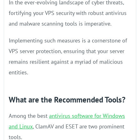
In the ever-evolving landscape of cyber threats,
fortifying your VPS security with robust antivirus
and malware scanning tools is imperative.
Implementing such measures is a cornerstone of
VPS server protection, ensuring that your server
remains resilient against a myriad of malicious
entities.
What are the Recommended Tools?
Among the best
antivirus software for Windows
and Linux
, ClamAV and ESET are two prominent
tools.