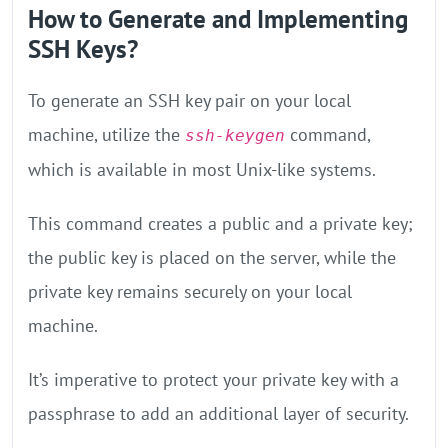
How to Generate and Implementing
SSH Keys?
To generate an SSH key pair on your local
machine, utilize the
command,
ssh-keygen
which is available in most Unix-like systems.
This command creates a public and a private key;
the public key is placed on the server, while the
private key remains securely on your local
machine.
It’s imperative to protect your private key with a
passphrase to add an additional layer of security.