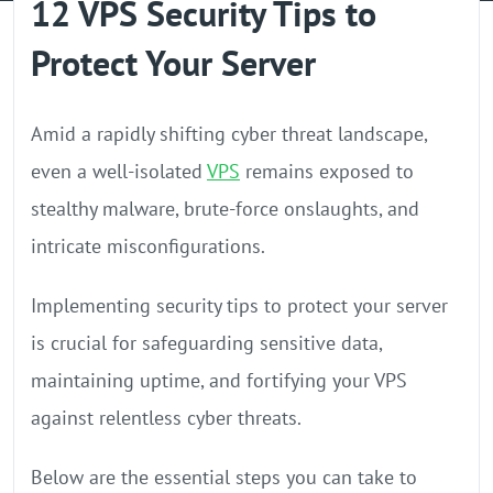
12 VPS Security Tips to
GPU Server
Protect Your Server
Locations
Amid a rapidly shifting cyber threat landscape,
even a well-isolated
VPS
remains exposed to
stealthy malware, brute-force onslaughts, and
intricate misconfigurations.
Implementing security tips to protect your server
is crucial for safeguarding sensitive data,
maintaining uptime, and fortifying your VPS
against relentless cyber threats.
Below are the essential steps you can take to