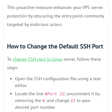
This proactive measure enhances your VPS server
protection by obscuring the entry point commonly
targeted by malicious actors.
How to Change the Default SSH Port
To
change SSH port in Linux
server, follow these
steps:
Open the SSH configuration file using a text
editor.
Locate the line
, uncomment it by
#Port 22
removing the
, and change
to your
#
22
desired port number.