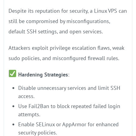
Despite its reputation for security, a Linux VPS can
still be compromised by misconfigurations,
default SSH settings, and open services.
Attackers exploit privilege escalation flaws, weak
sudo policies, and misconfigured firewall rules.
Hardening Strategies
:
Disable unnecessary services and limit SSH
access.
Use Fail2Ban to block repeated failed login
attempts.
Enable SELinux or AppArmor for enhanced
security policies.