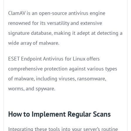
ClamAV is an open-source antivirus engine
renowned for its versatility and extensive
signature database, making it adept at detecting a
wide array of malware.
ESET Endpoint Antivirus for Linux offers
comprehensive protection against various types
of malware, including viruses, ransomware,
worms, and spyware.
How to Implement Regular Scans
Integrating these tools into your server’s routine