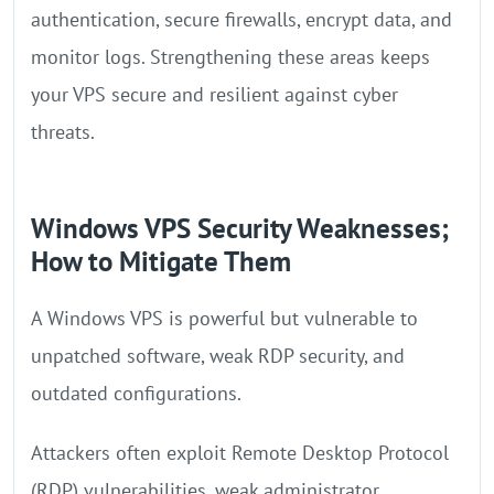
authentication, secure firewalls, encrypt data, and
monitor logs. Strengthening these areas keeps
your VPS secure and resilient against cyber
threats.
Windows VPS Security Weaknesses;
How to Mitigate Them
A Windows VPS is powerful but vulnerable to
unpatched software, weak RDP security, and
outdated configurations.
Attackers often exploit Remote Desktop Protocol
(RDP) vulnerabilities, weak administrator