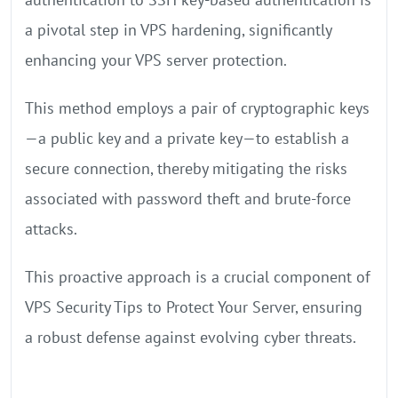
a pivotal step in VPS hardening, significantly
enhancing your VPS server protection.
This method employs a pair of cryptographic keys
—a public key and a private key—to establish a
secure connection, thereby mitigating the risks
associated with password theft and brute-force
attacks.
This proactive approach is a crucial component of
VPS Security Tips to Protect Your Server, ensuring
a robust defense against evolving cyber threats.