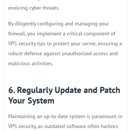
evolving cyber threats.
By diligently configuring and managing your
firewall, you implement a critical component of
VPS security tips to protect your server, ensuring a
robust defense against unauthorized access and
malicious activities.
6. Regularly Update and Patch
Your System
Maintaining an up-to-date system is paramount in
VPS security, as outdated software often harbors