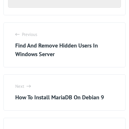
Previous
Find And Remove Hidden Users In
Windows Server
Next
How To Install MariaDB On Debian 9