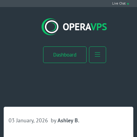
Live Chat
VPS Hosting
OPERA
VPS
Linux VPS
Windows VPS
Dashboard
Windows Server VPS
MikroTik VPS
cPanel VPS
Buy RDP
03 January, 2026
by
Ashley B.
Dedicated Server