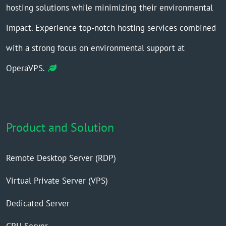
hosting solutions while minimizing their environmental
impact. Experience top-notch hosting services combined
with a strong focus on environmental support at
OperaVPS.
Product and Solution
Remote Desktop Server (RDP)
Virtual Private Server (VPS)
Dedicated Server