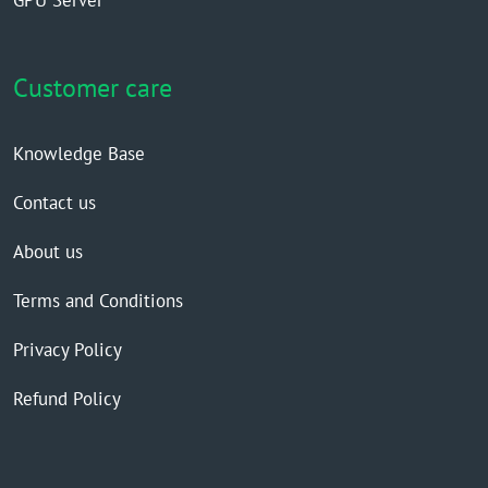
GPU Server
Customer care
Knowledge Base
Contact us
About us
Terms and Conditions
Privacy Policy
Refund Policy