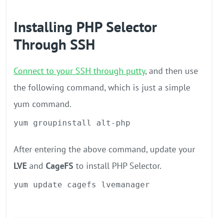
Installing PHP Selector
Through SSH
Connect to your SSH through putty
, and then use
the following command, which is just a simple
yum command.
yum groupinstall alt-php
After entering the above command, update your
LVE
and
CageFS
to install PHP Selector.
yum update cagefs lvemanager