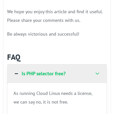
We hope you enjoy this article and find it useful.
Please share your comments with us.
Be always victorious and successful!
FAQ
Is PHP selector free?
As running Cloud Linux needs a license,
we can say no, it is not free.