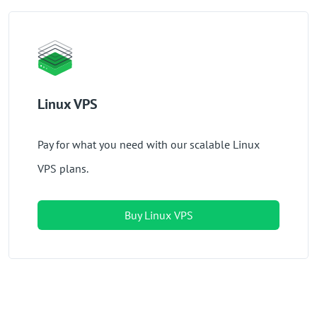
Linux VPS
Pay for what you need with our scalable Linux
VPS plans.
Buy Linux VPS