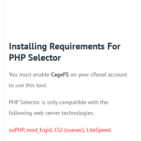
Installing Requirements For
PHP Selector
You must enable
CageFS
on your cPanel account
to use this tool.
PHP Selector is only compatible with the
following web server technologies.
suPHP, mod_fcgid, CGI (suexec), LiteSpeed.