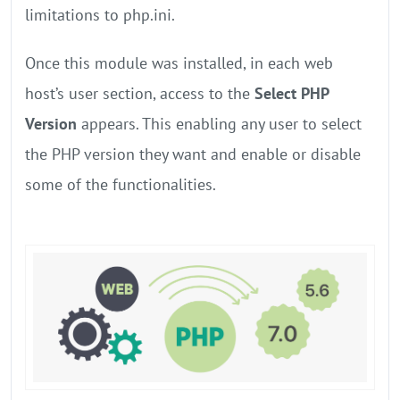
limitations to php.ini.
Once this module was installed, in each web
host’s user section, access to the
Select PHP
Version
appears. This enabling any user to select
the PHP version they want and enable or disable
some of the functionalities.