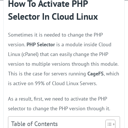
How To Activate PHP
GPU Server
Selector In Cloud Linux
Locations
Sometimes it is needed to change the PHP
version.
PHP Selector
is a module inside Cloud
Linux (cPanel) that can easily change the PHP
version to multiple versions through this module.
This is the case for servers running
CageFS
, which
is active on 99% of Cloud Linux Servers.
As a result, first, we need to activate the PHP
selector to change the PHP version through it.
Table of Contents