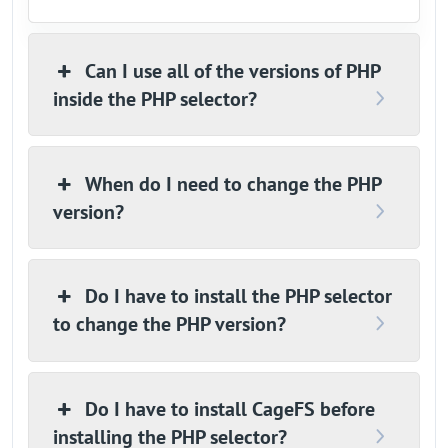
Can I use all of the versions of PHP
inside the PHP selector?
When do I need to change the PHP
version?
Do I have to install the PHP selector
to change the PHP version?
Do I have to install CageFS before
installing the PHP selector?