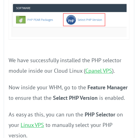
We have successfully installed the PHP selector
module inside our Cloud Linux (
Cpanel VPS
).
Now inside your WHM, go to the
Feature Manager
to ensure that the
Select PHP Version
is enabled.
As easy as this, you can run the
PHP Selector
on
your
Linux VPS
to manually select your PHP
version.