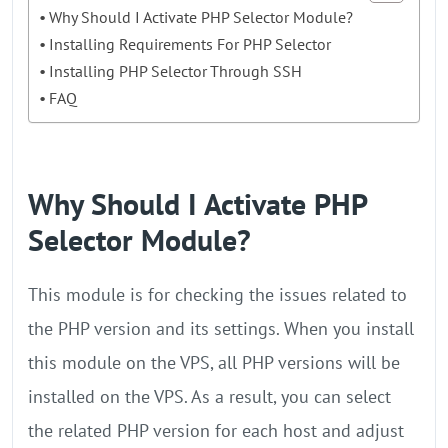
Why Should I Activate PHP Selector Module?
Installing Requirements For PHP Selector
Installing PHP Selector Through SSH
FAQ
Why Should I Activate PHP
Selector Module?
This module is for checking the issues related to
the PHP version and its settings. When you install
this module on the VPS, all PHP versions will be
installed on the VPS. As a result, you can select
the related PHP version for each host and adjust