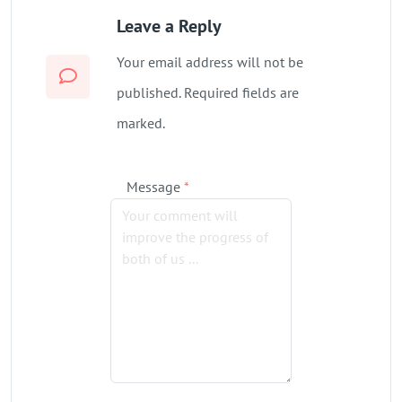
Leave a Reply
Your email address will not be
published. Required fields are
marked.
Message
*