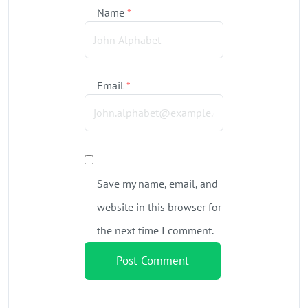
Name
*
Email
*
Save my name, email, and
website in this browser for
the next time I comment.