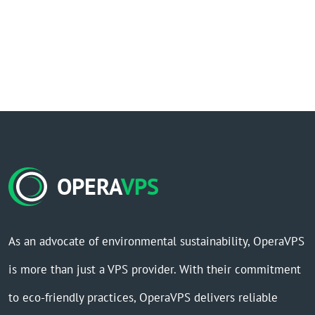
OPERA
VPS
As an advocate of environmental sustainability, OperaVPS
is more than just a VPS provider. With their commitment
to eco-friendly practices, OperaVPS delivers reliable