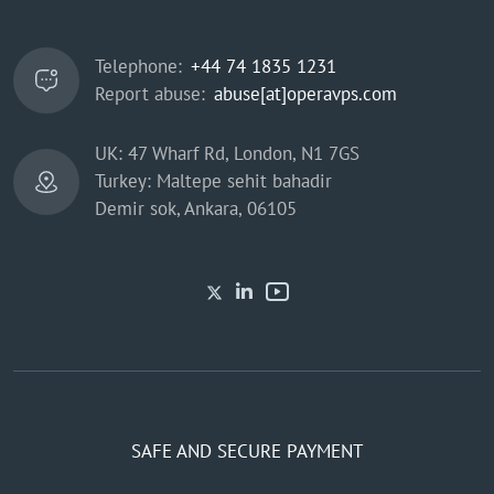
Telephone:
+44 74 1835 1231
Report abuse:
abuse[at]operavps.com
UK: 47 Wharf Rd, London, N1 7GS
Turkey: Maltepe sehit bahadir
Demir sok, Ankara, 06105
SAFE AND SECURE PAYMENT