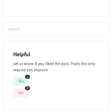
Helpful
Let us know if you liked the post. That’s the only
way we can improve
1
Yes
0
No