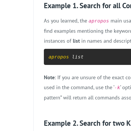
Example 1. Search for all 
As you learned, the
main usag
apropos
find examples mentioning the keyword
instances of
list
in names and descript
apropos
 list
Note
: If you are unsure of the exac
used in the command, use the ‘
‘ op
-k
pattern” will return all commands asso
Example 2. Search for two 