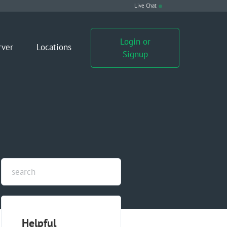
Live Chat
Login or
rver
Locations
Signup
Helpful