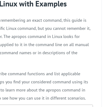
Linux with Examples
m remembering an exact command, this guide is
fic Linux command, but you cannot remember it,
r. The apropos command in Linux looks for
supplied to it in the command line on all manual
 command names or in descriptions of the
ibe command functions and list applicable
s you find your considered command using its
al to learn more about the apropos command in
see how you can use it in different scenarios.