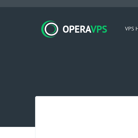
OPERA
VPS
VPS H