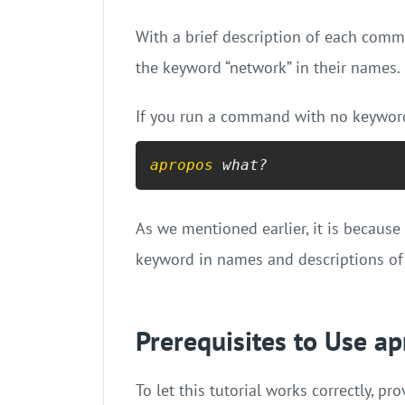
With a brief description of each comma
the keyword “network” in their names.
If you run a command with no keyword,
apropos
 what?
As we mentioned earlier, it is becaus
keyword in names and descriptions o
Prerequisites to Use 
To let this tutorial works correctly, 