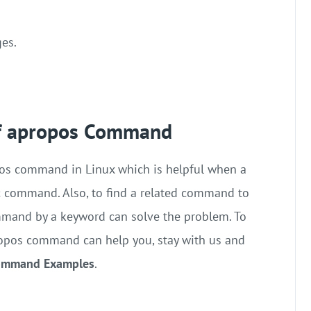
ges.
f apropos Command
opos command in Linux which is helpful when a
c command. Also, to find a related command to
mmand by a keyword can solve the problem. To
apropos command can help you, stay with us and
Command Examples
.