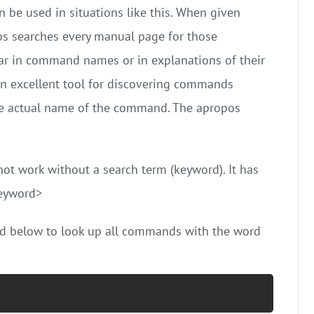
 be used in situations like this. When given
s searches every manual page for those
 in command names or in explanations of their
an excellent tool for discovering commands
l the actual name of the command. The apropos
t work without a search term (keyword). It has
keyword>
d below to look up all commands with the word