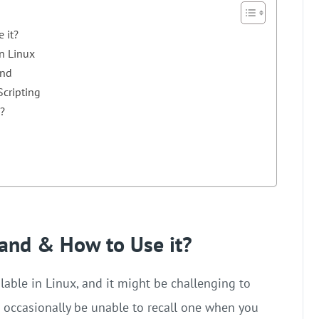
 it?
n Linux
and
cripting
?
and & How to Use it?
ble in Linux, and it might be challenging to
 occasionally be unable to recall one when you