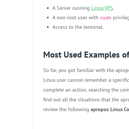
A Server running
Linux VPS
.
A non-root user with
privile
sudo
Access to the terminal.
Most Used Examples o
So far, you got familiar with the apr
Linux user cannot remember a specifi
complete an action, searching the co
find out all the situations that the 
review the following
apropos Linux 