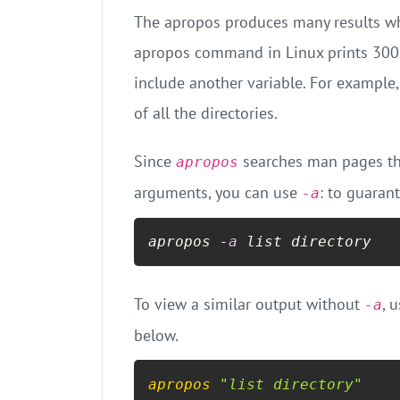
The apropos produces many results wh
apropos command in Linux prints 300 l
include another variable. For example
of all the directories.
Since
searches man pages th
apropos
arguments, you can use
: to guaran
-a
apropos -
a
 list directory
To view a similar output without
, 
-a
below.
apropos
"list directory"