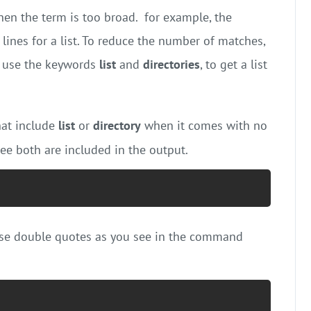
en the term is too broad. for example, the
ines for a list. To reduce the number of matches,
, use the keywords
list
and
directories
, to get a list
at include
list
or
directory
when it comes with no
tee both are included in the output.
use double quotes as you see in the command