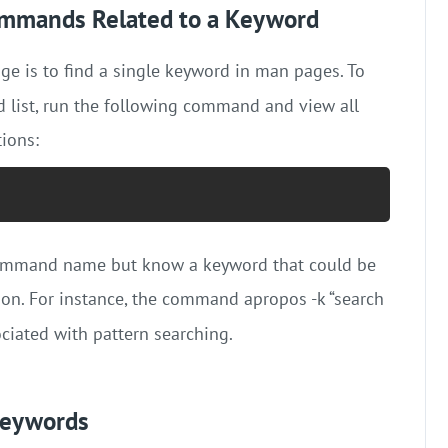
Commands Related to a Keyword
e is to find a single keyword in man pages. To
 list, run the following command and view all
ions:
t command name but know a keyword that could be
tion. For instance, the command apropos -k “search
ciated with pattern searching.
Keywords