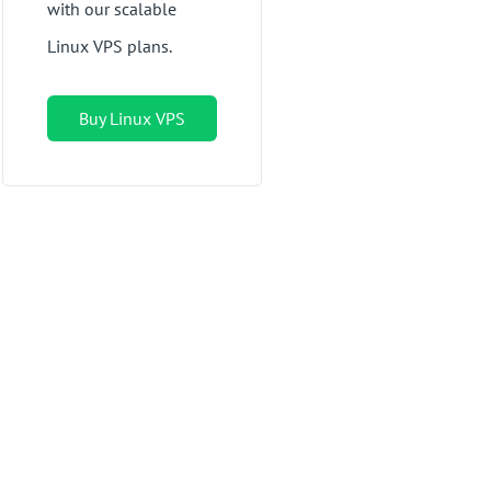
with our scalable
Linux VPS plans.
Buy Linux VPS