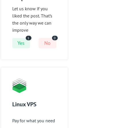
Let us know if you
liked the post. That’s
the only way we can
improve
1
0
Yes
No
Linux VPS
Pay for what you need