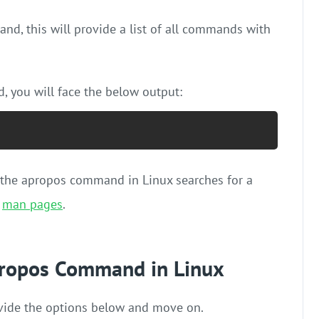
nd, this will provide a list of all commands with
 you will face the below output:
e the apropos command in Linux searches for a
f
man pages
.
apropos Command in Linux
provide the options below and move on.