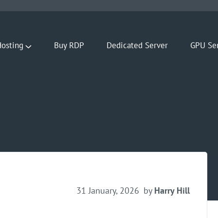
osting
Buy RDP
Dedicated Server
GPU Se
31 January, 2026
by
Harry Hill