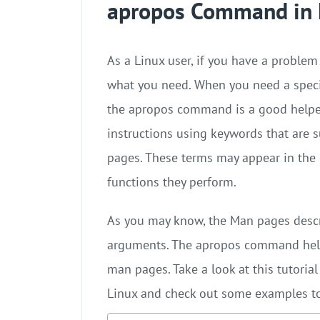
apropos Command in 
As a Linux user, if you have a proble
what you need. When you need a speci
the apropos command is a good helpe
instructions using keywords that are 
pages. These terms may appear in the
functions they perform.
As you may know, the Man pages descr
arguments. The apropos command help
man pages. Take a look at this tutori
Linux and check out some examples to 