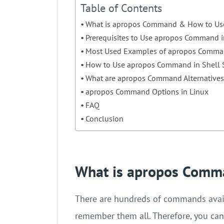
Table of Contents
What is apropos Command & How to Use
Prerequisites to Use apropos Command i
Most Used Examples of apropos Comm
How to Use apropos Command in Shell S
What are apropos Command Alternatives
apropos Command Options in Linux
FAQ
Conclusion
What is apropos Comm
There are hundreds of commands availa
remember them all. Therefore, you can