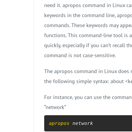
need it. apropos command in Linux can
keywords in the command line, apropo
commands. These keywords may appear
functions. This command-line tool is 
quickly, especially if you can’t recal
command is not case-sensitive.
The apropos command in Linux does no
the following simple syntax: about <
For instance, you can use the comman
“network”
apropos
 network