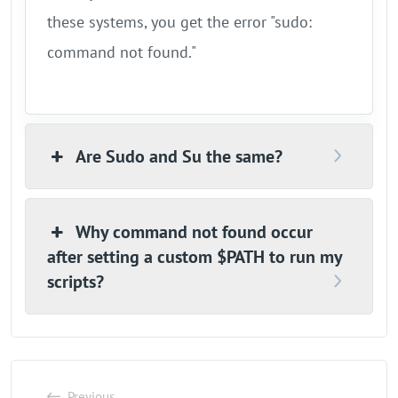
these systems, you get the error "sudo:
command not found."
Are Sudo and Su the same?
Why command not found occur
after setting a custom $PATH to run my
scripts?
Previous