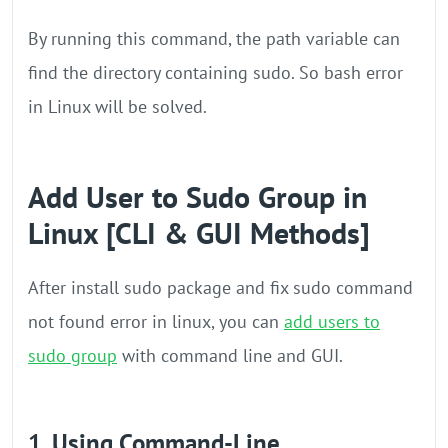
By running this command, the path variable can
find the directory containing sudo. So bash error
in Linux will be solved.
Add User to Sudo Group in
Linux [CLI & GUI Methods]
After install sudo package and fix sudo command
not found error in linux, you can
add users to
sudo group
with command line and GUI.
1. Using Command-Line