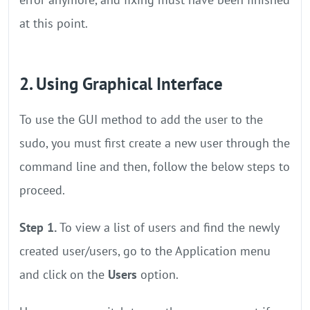
at this point.
2. Using Graphical Interface
To use the GUI method to add the user to the
sudo, you must first create a new user through the
command line and then, follow the below steps to
proceed.
Step 1.
To view a list of users and find the newly
created user/users, go to the Application menu
and click on the
Users
option.