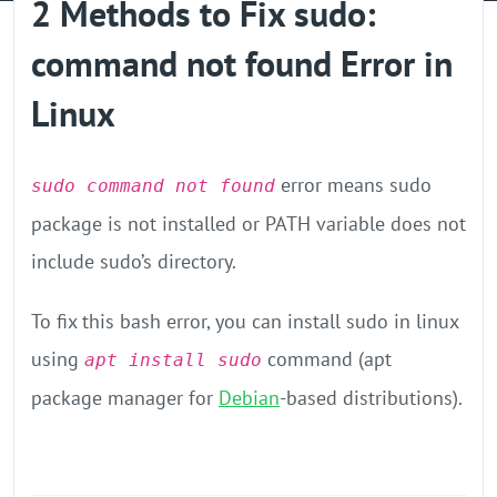
2 Methods to Fix sudo:
GPU Server
command not found Error in
Locations
Linux
error means sudo
sudo command not found
package is not installed or PATH variable does not
include sudo’s directory.
To fix this bash error, you can install sudo in linux
using
command (apt
apt install sudo
package manager for
Debian
-based distributions).