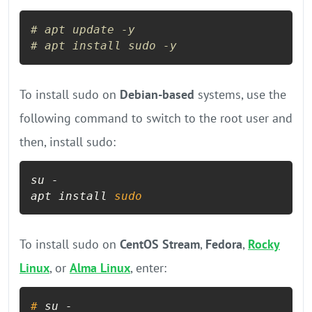
# apt update -y
# apt install sudo -y
To install sudo on
Debian-based
systems, use the
following command to switch to the root user and
then, install sudo:
su -

apt install 
sudo
To install sudo on
CentOS Stream
,
Fedora
,
Rocky
Linux
, or
Alma Linux
, enter:
# 
su -