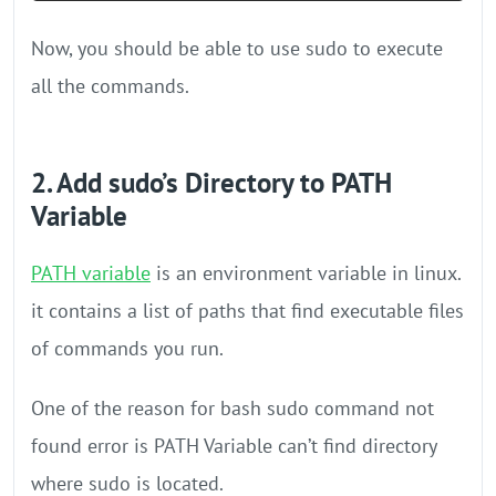
Now, you should be able to use sudo to execute
all the commands.
2. Add sudo’s Directory to PATH
Variable
PATH variable
is an environment variable in linux.
it contains a list of paths that find executable files
of commands you run.
One of the reason for bash sudo command not
found error is PATH Variable can’t find directory
where sudo is located.