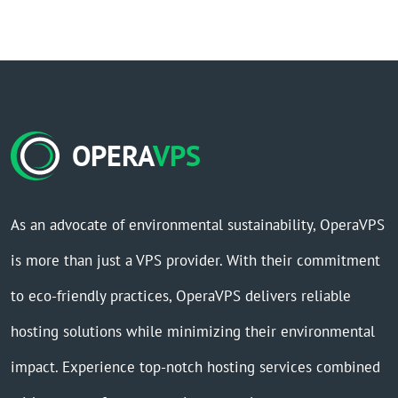
OPERA
VPS
As an advocate of environmental sustainability, OperaVPS
is more than just a VPS provider. With their commitment
to eco-friendly practices, OperaVPS delivers reliable
hosting solutions while minimizing their environmental
impact. Experience top-notch hosting services combined