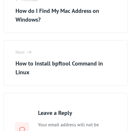
How do I Find My Mac Address on
Windows?
Next
How to Install bpftool Command in
Linux
Leave a Reply
Your email address will not be