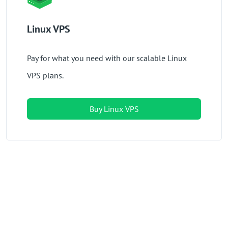
Linux VPS
Pay for what you need with our scalable Linux
VPS plans.
Buy Linux VPS