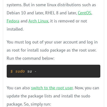
systems. But in some linux distributions such as
Debian 10 and later, RHEL 8 and later,
CentOS
,
Fedora
and
Arch Linux
, it is removed or not
installed.
You must log out of your user account and log in
as root for install sudo package as the root user.
Run the command below:
$ 
sudo
 su -
You can also
switch to the root user
. Now, you can
update the package lists and install the sudo
package. So, simply run: