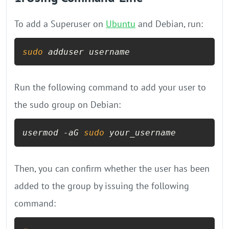
To add a Superuser on
Ubuntu
and Debian, run:
sudo
 adduser username
Run the following command to add your user to
the sudo group on Debian:
usermod -aG 
sudo
 your_username
Then, you can confirm whether the user has been
added to the group by issuing the following
command: