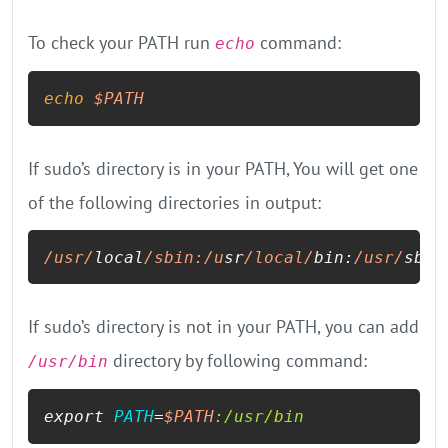
To check your PATH run
command:
echo
echo
$PATH
If sudo’s directory is in your PATH, You will get one
of the following directories in output:
/usr/
local
/sbin:/u
sr
/local/
bin:
/usr/
sbin
If sudo’s directory is not in your PATH, you can add
directory by following command:
/usr/bin
export 
PATH
=
$PATH
:/usr/bin