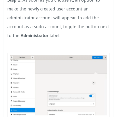
make the newly created user account an
administrator account will appear. To add the
account as a sudo account, toggle the button next
to the
Administrator
label.