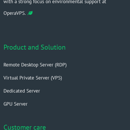
with a strong focus on environmental support at
OperaVPS.
Product and Solution
Remote Desktop Server (RDP)
Virtual Private Server (VPS)
Dedicated Server
GPU Server
Customer care