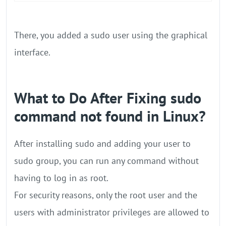
There, you added a sudo user using the graphical
interface.
What to Do After Fixing sudo
command not found in Linux?
After installing sudo and adding your user to
sudo group, you can run any command without
having to log in as root.
For security reasons, only the root user and the
users with administrator privileges are allowed to