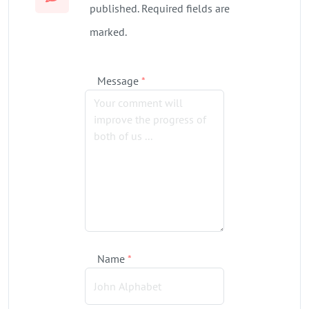
published. Required fields are
marked.
Message
*
Name
*