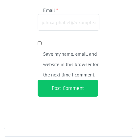
Email
*
Save my name, email, and
website in this browser for
the next time I comment.