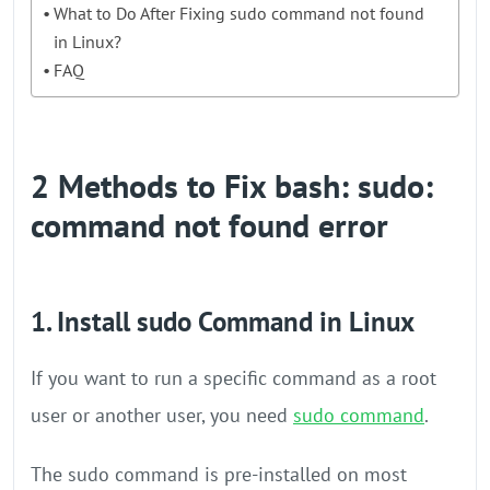
What to Do After Fixing sudo command not found
in Linux?
FAQ
2 Methods to Fix bash: sudo:
command not found error
1. Install sudo Command in Linux
If you want to run a specific command as a root
user or another user, you need
sudo command
.
The sudo command is pre-installed on most