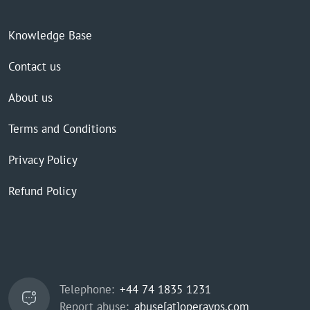
Knowledge Base
Contact us
About us
Terms and Conditions
Privacy Policy
Refund Policy
Telephone:
+44 74 1835 1231
Report abuse:
abuse[at]operavps.com