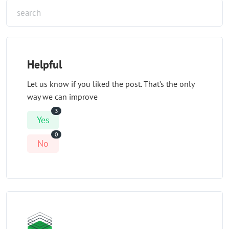
Helpful
Let us know if you liked the post. That’s the only
way we can improve
3
Yes
0
No