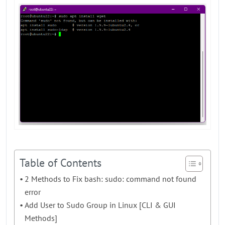
Table of Contents
2 Methods to Fix bash: sudo: command not found
error
Add User to Sudo Group in Linux [CLI & GUI
Methods]