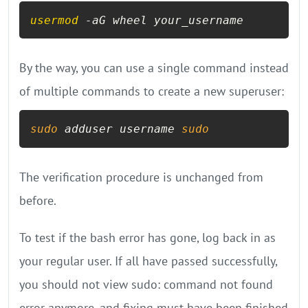
usermod
 -aG wheel your_username
By the way, you can use a single command instead
of multiple commands to create a new superuser:
sudo
 adduser username 
sudo
The verification procedure is unchanged from
before.
To test if the bash error has gone, log back in as
your regular user. If all have passed successfully,
you should not view sudo: command not found
error anymore, and fixing must have been finished