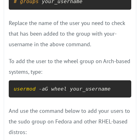
# 
groups
 your_username
Replace the name of the user you need to check
that has been added to the group with your-
username in the above command.
To add the user to the wheel group on Arch-based
systems, type:
usermod
 -aG wheel your_username
And use the command below to add your users to
the sudo group on Fedora and other RHEL-based
distros: