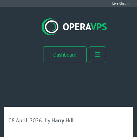
Live Chat
VPS Hosting
OPERA
VPS
Linux VPS
Windows VPS
Dashboard
Windows Server VPS
MikroTik VPS
cPanel VPS
Buy RDP
08 April, 2026
by
Harry Hill
Dedicated Server