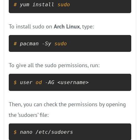
# 
yum install 
sudo
To install sudo on
Arch Linux
, type:
# 
pacman -Sy 
sudo
To give all the sudo permissions, run:
$ 
user 
od
 -AG <username>
Then, you can check the permissions by opening
the ‘sudoers’ file:
$ 
nano /etc/sudoers