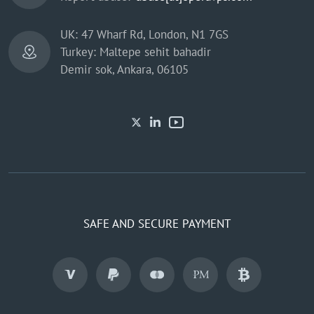
UK: 47 Wharf Rd, London, N1 7GS
Turkey: Maltepe sehit bahadir
Demir sok, Ankara, 06105
SAFE AND SECURE PAYMENT