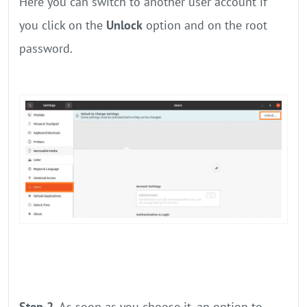
Here you can switch to another user account if
you click on the
Unlock
option and on the root
password.
Step 2.
As soon as you choose it, an option to