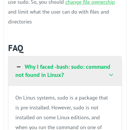
use sudo. So, you should
change file ownership
and limit what the user can do with files and
directories
FAQ
Why I faced -bash: sudo: command
not found in Linux?
On Linus systems, sudo is a package that
is pre-installed. However, sudo is not
installed on some Linux editions, and
when you run the command on one of