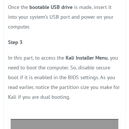
Once the
bootable USB drive
is made, insert it
into your system’s USB port and power on your
computer.
Step 3
In this part, to access the
Kali Installer Menu
, you
need to boot the computer. So, disable secure
boot if it is enabled in the BIOS settings. As you
read earlier, notice the partition size you make for
Kali if you are dual booting.