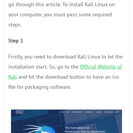
go through this article. To install Kali Linux on
your computer, you must pass some required
steps.
Step 1
Firstly, you need to download Kali Linux to let the
installation start. So, go to the
Official Website of
Kali
and hit the download button to have an iso
file for packaging software.