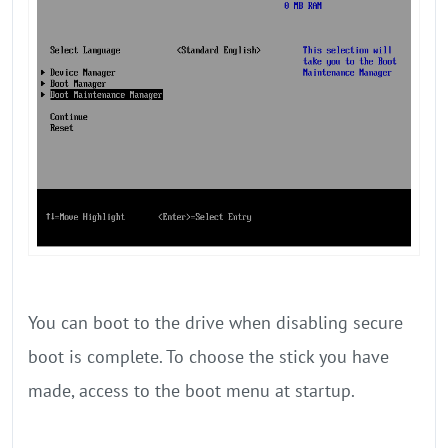
You can boot to the drive when disabling secure
boot is complete. To choose the stick you have
made, access to the boot menu at startup.