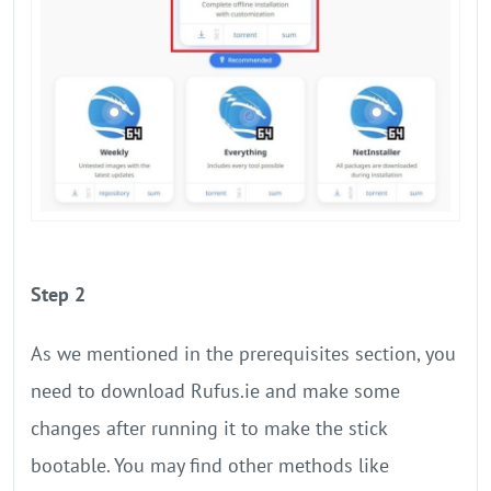
Step 2
As we mentioned in the prerequisites section, you
need to download Rufus.ie and make some
changes after running it to make the stick
bootable. You may find other methods like