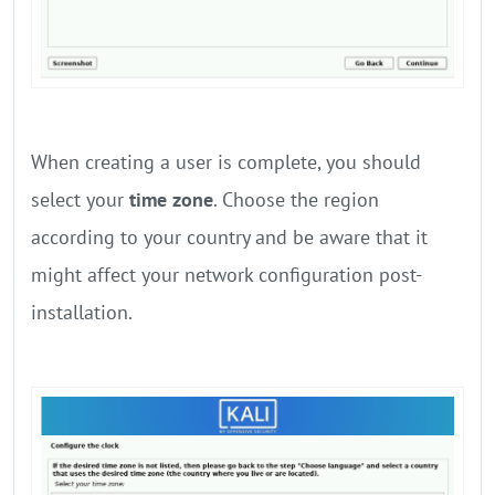
When creating a user is complete, you should
select your
time zone
. Choose the region
according to your country and be aware that it
might affect your network configuration post-
installation.