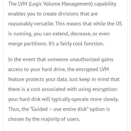
The LVM (Logic Volume Management) capability
enables you to create divisions that are
reasonably versatile. This means that while the OS
is running, you can extend, decrease, or even
merge partitions. It’s a fairly cool function.
In the event that someone unauthorized gains
access to your hard drive, the encrypted LVM
feature protects your data. Just keep in mind that
there is a cost associated with using encryption:
your hard disk will typically operate more slowly.
Thus, the “Guided – use entire disk” option is
chosen by the majority of users.