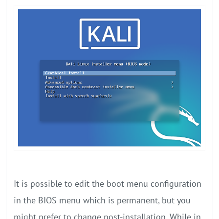
It is possible to edit the boot menu configuration
in the BIOS menu which is permanent, but you
might prefer to change post-installation. While in