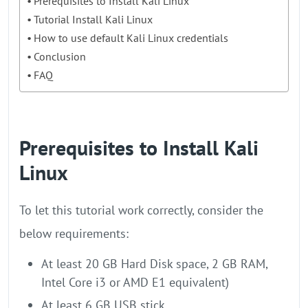
Prerequisites to Install Kali Linux
Tutorial Install Kali Linux
How to use default Kali Linux credentials
Conclusion
FAQ
Prerequisites to Install Kali
Linux
To let this tutorial work correctly, consider the
below requirements:
At least 20 GB Hard Disk space, 2 GB RAM,
Intel Core i3 or AMD E1 equivalent)
At least 6 GB USB stick.