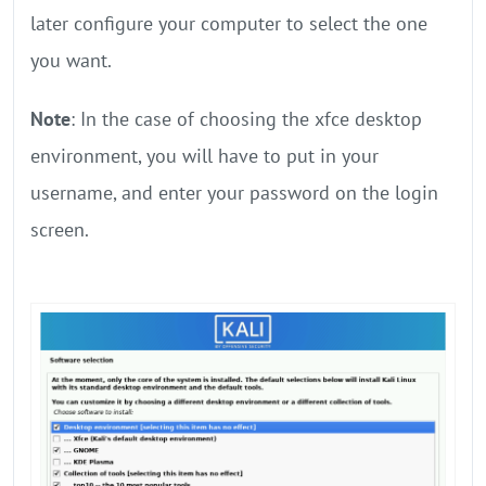
later configure your computer to select the one
you want.
Note
: In the case of choosing the xfce desktop
environment, you will have to put in your
username, and enter your password on the login
screen.