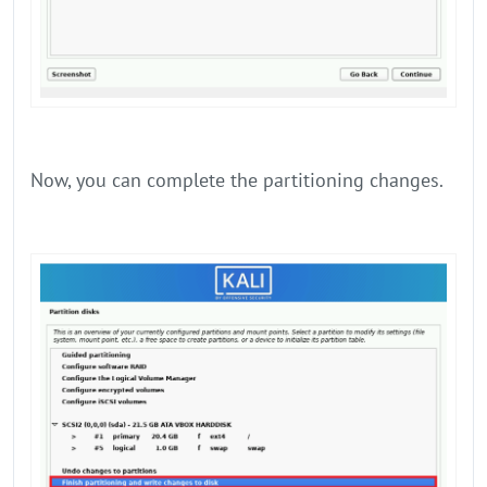
Now, you can complete the partitioning changes.