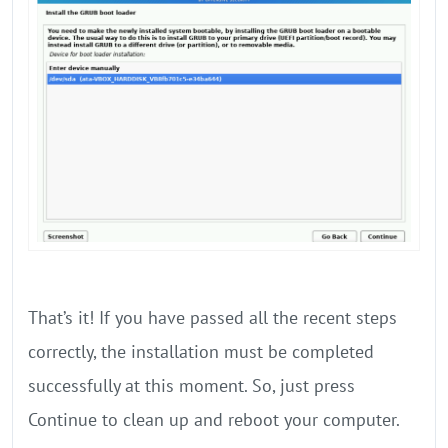
That’s it! If you have passed all the recent steps
correctly, the installation must be completed
successfully at this moment. So, just press
Continue to clean up and reboot your computer.