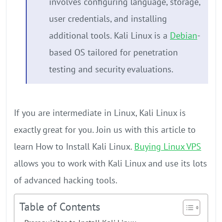
involves configuring language, storage,
user credentials, and installing
additional tools. Kali Linux is a
Debian
-
based OS tailored for penetration
testing and security evaluations.
If you are intermediate in Linux, Kali Linux is
exactly great for you. Join us with this article to
learn How to Install Kali Linux.
Buying Linux VPS
allows you to work with Kali Linux and use its lots
of advanced hacking tools.
Table of Contents