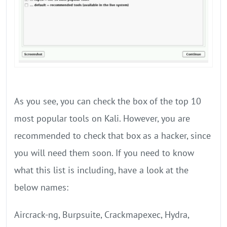
As you see, you can check the box of the top 10
most popular tools on Kali. However, you are
recommended to check that box as a hacker, since
you will need them soon. If you need to know
what this list is including, have a look at the
below names:
Aircrack-ng, Burpsuite, Crackmapexec, Hydra,