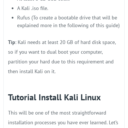
A Kali .iso file.
Rufus (To create a bootable drive that will be
explained more in the following of this guide)
Tip
: Kali needs at least 20 GB of hard disk space,
so if you want to dual boot your computer,
partition your hard due to this requirement and
then install Kali on it.
Tutorial Install Kali Linux
This will be one of the most straightforward
installation processes you have ever learned. Let’s