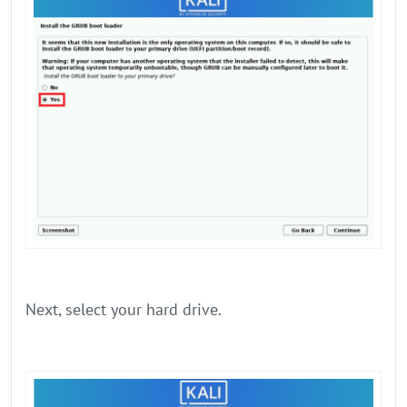
Next, select your hard drive.