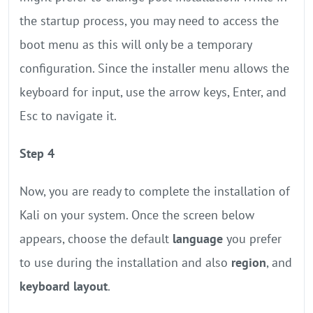
the startup process, you may need to access the
boot menu as this will only be a temporary
configuration. Since the installer menu allows the
keyboard for input, use the arrow keys, Enter, and
Esc to navigate it.
Step 4
Now, you are ready to complete the installation of
Kali on your system. Once the screen below
appears, choose the default
language
you prefer
to use during the installation and also
region
, and
keyboard layout
.