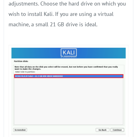
adjustments. Choose the hard drive on which you
wish to install Kali. If you are using a virtual
machine, a small 21 GB drive is ideal.