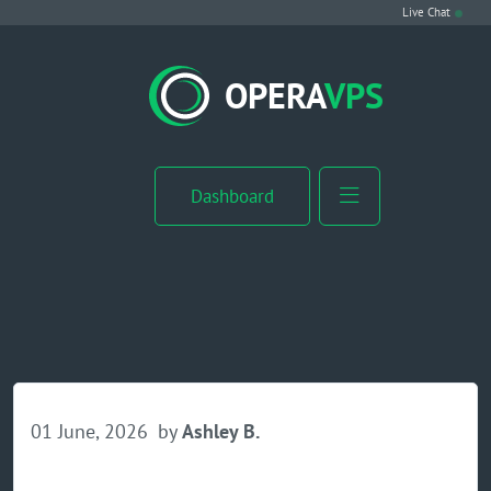
Live Chat
VPS Hosting
OPERA
VPS
Linux VPS
Windows VPS
Dashboard
Windows Server VPS
MikroTik VPS
cPanel VPS
Buy RDP
01 June, 2026
by
Ashley B.
Dedicated Server