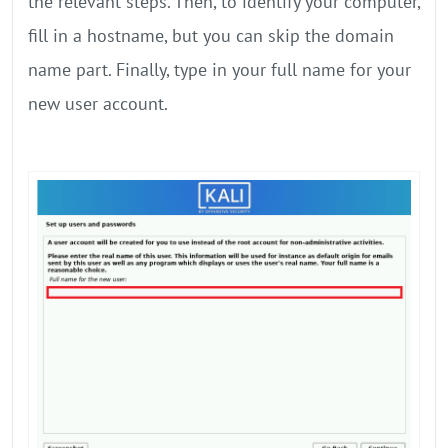
the relevant steps. Then, to identify your computer,
fill in a hostname, but you can skip the domain
name part. Finally, type in your full name for your
new user account.