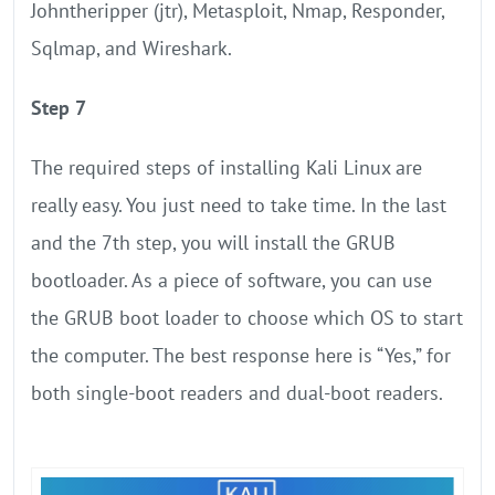
Johntheripper (jtr), Metasploit, Nmap, Responder,
Sqlmap, and Wireshark.
Step 7
The required steps of installing Kali Linux are
really easy. You just need to take time. In the last
and the 7th step, you will install the GRUB
bootloader. As a piece of software, you can use
the GRUB boot loader to choose which OS to start
the computer. The best response here is “Yes,” for
both single-boot readers and dual-boot readers.