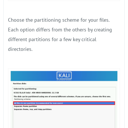
Choose the partitioning scheme for your files.
Each option differs from the others by creating
different partitions for a few key critical
directories.