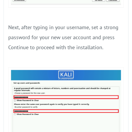
Next, after typing in your username, set a strong
password for your new user account and press
Continue to proceed with the installation.