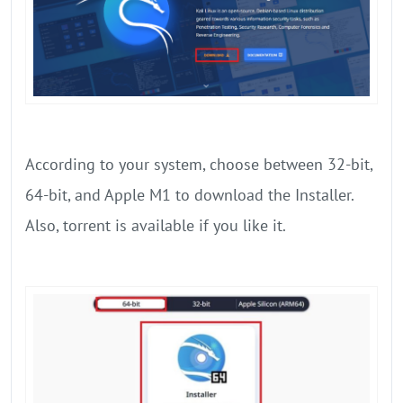
According to your system, choose between 32-bit,
64-bit, and Apple M1 to download the Installer.
Also, torrent is available if you like it.