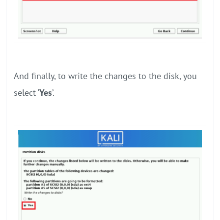
And finally, to write the changes to the disk, you
select ‘
Yes
’.