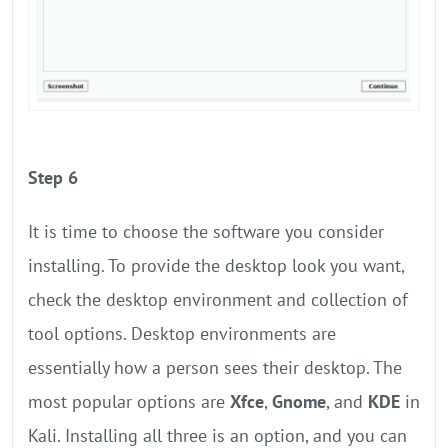
Step 6
It is time to choose the software you consider
installing. To provide the desktop look you want,
check the desktop environment and collection of
tool options. Desktop environments are
essentially how a person sees their desktop. The
most popular options are
Xfce
,
Gnome
, and
KDE
in
Kali. Installing all three is an option, and you can