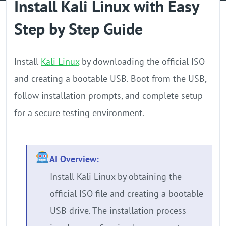
Install Kali Linux with Easy
GPU Server
Step by Step Guide
Locations
Install
Kali Linux
by downloading the official ISO
and creating a bootable USB. Boot from the USB,
follow installation prompts, and complete setup
for a secure testing environment.
AI Overview:
Install Kali Linux by obtaining the
official ISO file and creating a bootable
USB drive. The installation process