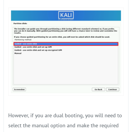
However, if you are dual booting, you will need to
select the manual option and make the required