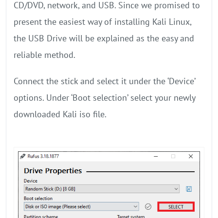
CD/DVD, network, and USB. Since we promised to
present the easiest way of installing Kali Linux,
the USB Drive will be explained as the easy and
reliable method.
Connect the stick and select it under the ‘Device’
options. Under ‘Boot selection’ select your newly
downloaded Kali iso file.