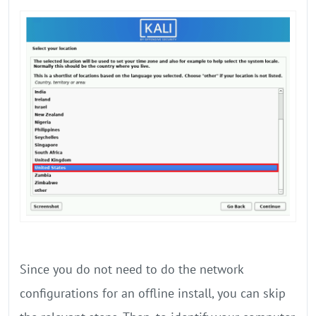
Since you do not need to do the network
configurations for an offline install, you can skip