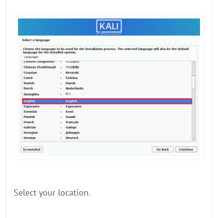
Select your location.