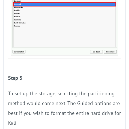
Step 5
To set up the storage, selecting the partitioning
method would come next. The Guided options are
best if you wish to format the entire hard drive for
Kali.