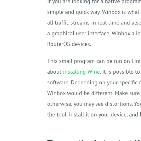
If you are looking for a native progra
simple and quick way, Winbox is what 
all traffic streams in real time and al
a graphical user interface, Winbox al
RouterOS devices.
This small program can be run on Lin
about
installing Wine
. It is possible
software. Depending on your specific n
Winbox would be different. Make sure t
otherwise, you may see distortions. Y
the tool, install it on your device, an