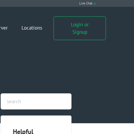
Live Chat
Login or
rver
Locations
Signup
Helpful