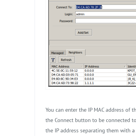
You can enter the IP MAC address of t
the Connect button to be connected to
the IP address separating them with a 