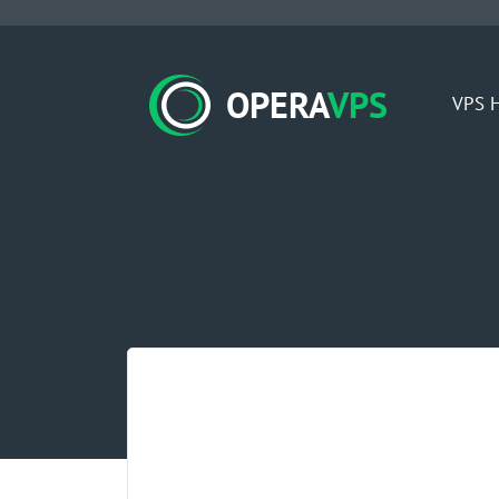
OPERA
VPS
VPS H