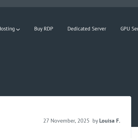
osting
Buy RDP
Dedicated Server
GPU Se
27 November, 2025
by
Louisa F.