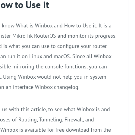
ow to Use it
 know What is Winbox and How to Use it. It is a
nister MikroTik RouterOS and monitor its progress.
 is what you can use to configure your router.
 can run it on Linux and macOS. Since all Winbox
ssible mirroring the console functions, you can
l. Using Winbox would not help you in system
on an interface Winbox changelog.
 us with this article, to see what Winbox is and
poses of Routing, Tunneling, Firewall, and
. Winbox is available for free download from the