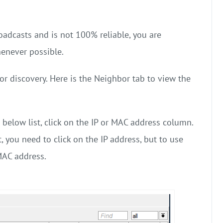
adcasts and is not 100% reliable, you are
enever possible.
r discovery. Here is the Neighbor tab to view the
 below list, click on the IP or MAC address column.
, you need to click on the IP address, but to use
MAC address.