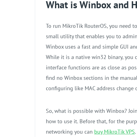
What is Winbox and H
To run MikroTik RouterOS, you need to
small utility that enables you to admi
Winbox uses a fast and simple GUI and
While it is a native win32 binary, you
interface functions are as close as po
find no Winbox sections in the manua
configuring like MAC address change 
So, what is possible with Winbox? Join
how to use it. Before that, for the pur
networking you can
buy MikroTik VPS