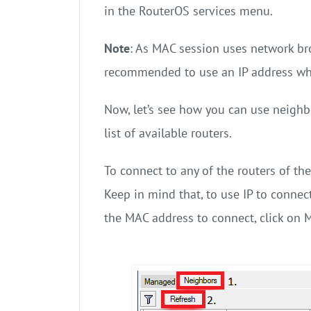
in the RouterOS services menu.
Note
: As MAC session uses network bro
recommended to use an IP address wh
Now, let’s see how you can use neighbo
list of available routers.
To connect to any of the routers of the
Keep in mind that, to use IP to connect
the MAC address to connect, click on 