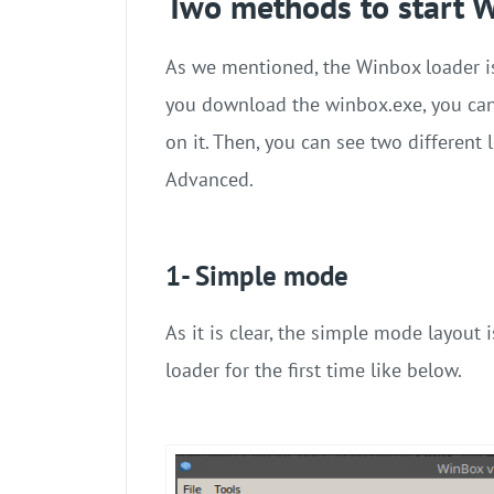
Two methods to start 
As we mentioned, the Winbox loader i
you download the winbox.exe, you can
on it. Then, you can see two different
Advanced.
1- Simple mode
As it is clear, the simple mode layout
loader for the first time like below.