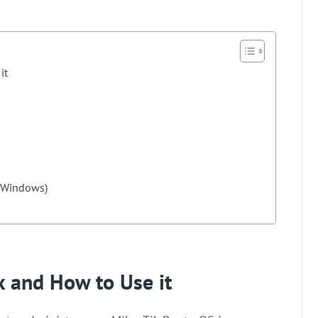
it
d Windows)
x and How to Use it