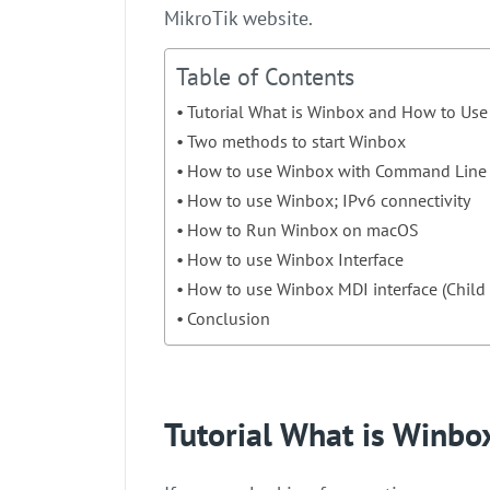
MikroTik website.
Table of Contents
Tutorial What is Winbox and How to Use 
Two methods to start Winbox
How to use Winbox with Command Line
How to use Winbox; IPv6 connectivity
How to Run Winbox on macOS
How to use Winbox Interface
How to use Winbox MDI interface (Chil
Conclusion
Tutorial What is Winbo