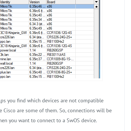
lps you find which devices are not compatible
e Cisco are some of them. So, connections will be
hen you want to connect to a SwOS device.