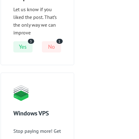
Let us know if you
liked the post. That’s
the only way we can
improve
3
1
Yes
No
Windows VPS
Stop paying more! Get