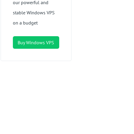
our powerful and
stable Windows VPS
on a budget
Buy Windows VPS