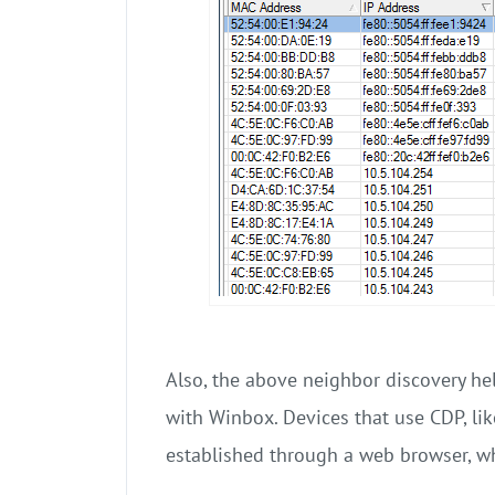
Also, the above neighbor discovery he
with Winbox. Devices that use CDP, lik
established through a web browser, w