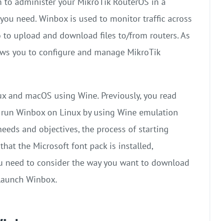
m to administer your MikroTik RouterOS in a
you need. Winbox is used to monitor traffic across
so to upload and download files to/from routers. As
lows you to configure and manage MikroTik
ux and macOS using Wine. Previously, you read
 to run Winbox on Linux by using Wine emulation
eeds and objectives, the process of starting
hat the Microsoft font pack is installed,
ou need to consider the way you want to download
d launch Winbox.