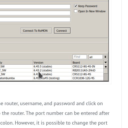
he router, username, and password and click on
 the router. The port number can be entered after
colon. However, it is possible to change the port