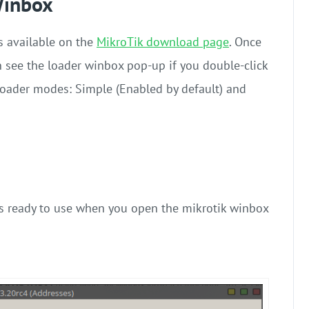
Winbox
s available on the
MikroTik download page
. Once
 see the loader winbox pop-up if you double-click
 loader modes: Simple (Enabled by default) and
 is ready to use when you open the
mikrotik winbox