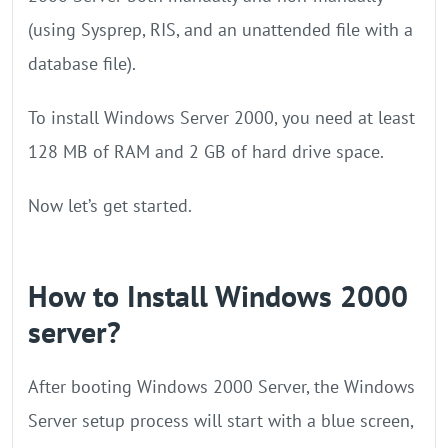
(using Sysprep, RIS, and an unattended file with a
database file).
To install Windows Server 2000, you need at least
128 MB of RAM and 2 GB of hard drive space.
Now let’s get started.
How to Install Windows 2000
server?
After booting Windows 2000 Server, the Windows
Server setup process will start with a blue screen,