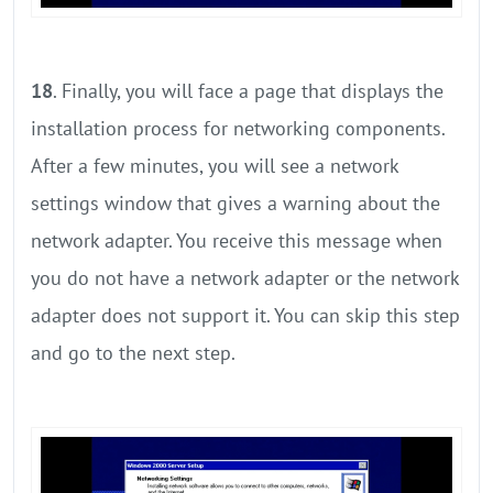
18
. Finally, you will face a page that displays the
installation process for networking components.
After a few minutes, you will see a network
settings window that gives a warning about the
network adapter. You receive this message when
you do not have a network adapter or the network
adapter does not support it. You can skip this step
and go to the next step.