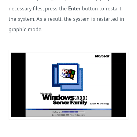
necessary files, press the
Enter
button to restart
the system. As a result, the system is restarted in
graphic mode.