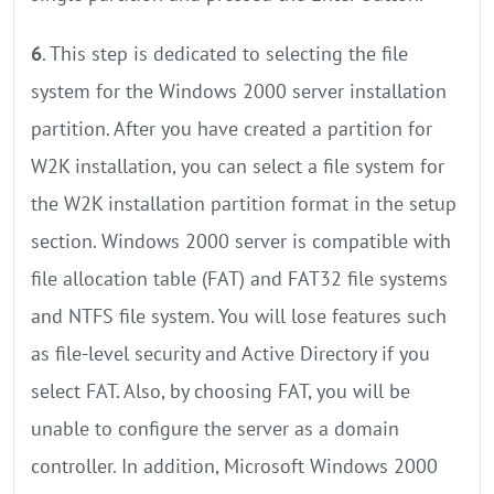
6
. This step is dedicated to selecting the file
system for the Windows 2000 server installation
partition. After you have created a partition for
W2K installation, you can select a file system for
the W2K installation partition format in the setup
section. Windows 2000 server is compatible with
file allocation table (FAT) and FAT32 file systems
and NTFS file system. You will lose features such
as file-level security and Active Directory if you
select FAT. Also, by choosing FAT, you will be
unable to configure the server as a domain
controller. In addition, Microsoft Windows 2000