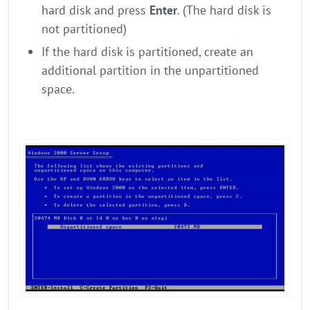
hard disk and press
Enter
. (The hard disk is
not partitioned)
If the hard disk is partitioned, create an
additional partition in the unpartitioned
space.