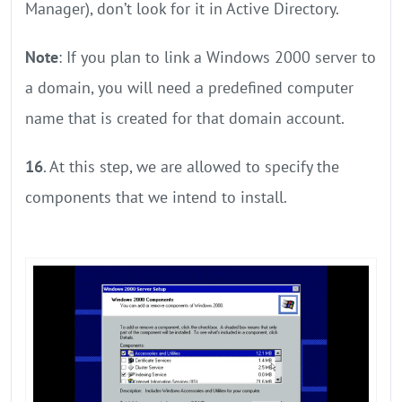
Manager), don’t look for it in Active Directory.
Note
: If you plan to link a Windows 2000 server to
a domain, you will need a predefined computer
name that is created for that domain account.
16
. At this step, we are allowed to specify the
components that we intend to install.