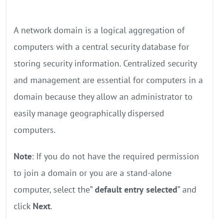
A network domain is a logical aggregation of
computers with a central security database for
storing security information. Centralized security
and management are essential for computers in a
domain because they allow an administrator to
easily manage geographically dispersed
computers.
Note
: If you do not have the required permission
to join a domain or you are a stand-alone
computer, select the”
default entry
selected
” and
click
Next
.