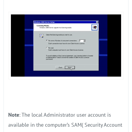
Note
: The local Administrator user account is
available in the computer’s SAM( Security Account