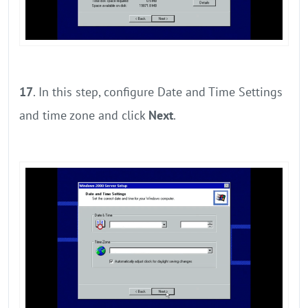
17
. In this step, configure Date and Time Settings
and time zone and click
Next
.