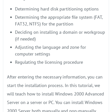
Determining hard disk partitioning options
Determining the appropriate file system (FAT,
FAT32, NTFS) for the partition
Deciding on installing a domain or workgroup
(if needed)
Adjusting the language and zone for
computer settings
Regulating the licensing procedure
After entering the necessary information, you can
start the installation process. In this tutorial, we
will teach how to install Windows 2000 Advanced
Server on a server or PC. You can install Windows
2000 Server both manually and non-manually