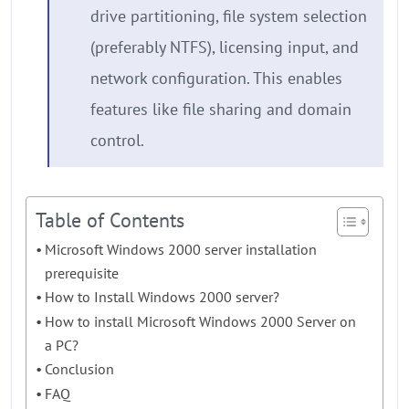
drive partitioning, file system selection
(preferably NTFS), licensing input, and
network configuration. This enables
features like file sharing and domain
control.
Table of Contents
Microsoft Windows 2000 server installation
prerequisite
How to Install Windows 2000 server?
How to install Microsoft Windows 2000 Server on
a PC?
Conclusion
FAQ