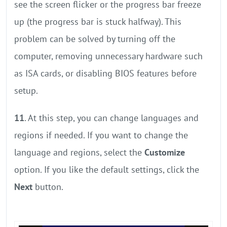
see the screen flicker or the progress bar freeze
up (the progress bar is stuck halfway). This
problem can be solved by turning off the
computer, removing unnecessary hardware such
as ISA cards, or disabling BIOS features before
setup.
11
. At this step, you can change languages and
regions if needed. If you want to change the
language and regions, select the
Customize
option. If you like the default settings, click the
Next
button.