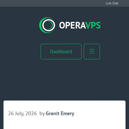
Live Chat
VPS Hosting
OPERA
VPS
Linux VPS
Windows VPS
Dashboard
Windows Server VPS
MikroTik VPS
cPanel VPS
Buy RDP
26 July, 2026
by
Granit Emery
Dedicated Server