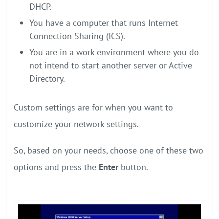
DHCP.
You have a computer that runs Internet
Connection Sharing (ICS).
You are in a work environment where you do
not intend to start another server or Active
Directory.
Custom settings are for when you want to
customize your network settings.
So, based on your needs, choose one of these two
options and press the
Enter
button.