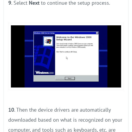
9
. Select
Next
to continue the setup process.
10
. Then the device drivers are automatically
downloaded based on what is recognized on your
computer, and tools such as keyboards, etc. are