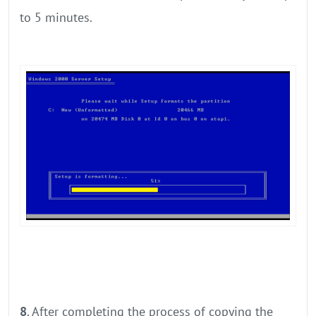
to 5 minutes.
8
. After completing the process of copying the