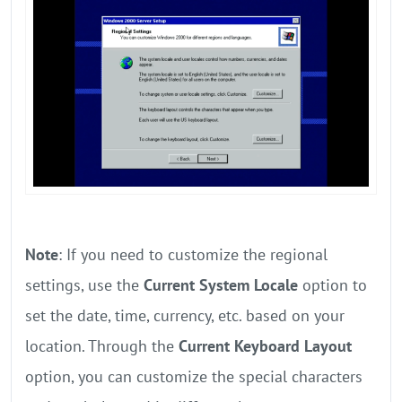
Note
: If you need to customize the regional
settings, use the
Current System Locale
option to
set the date, time, currency, etc. based on your
location. Through the
Current Keyboard Layout
option, you can customize the special characters