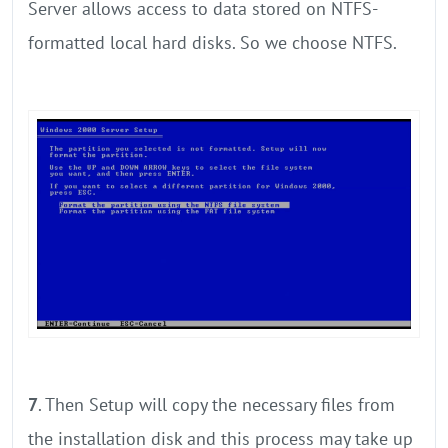
Server allows access to data stored on NTFS-
formatted local hard disks. So we choose NTFS.
7
. Then Setup will copy the necessary files from
the installation disk and this process may take up