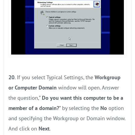
20
. If you select Typical Settings, the
Workgroup
or Computer Domain
window will open. Answer
the question,”
Do you want this computer to be a
member of a domain?
” by selecting the
No
option
and specifying the Workgroup or Domain window.
And click on
Next
.