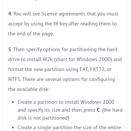
4
. You will see license agreements that you must
accept by using the f8 key after reading them to
the end of the page.
5
. Then specify options for partitioning the hard
drive to install W2k (short for Windows 2000) and
format the new partition using FAT, FAT32, or
NTFS. There are several options for configuring
the available disk:
Create a partition to install Windows 2000
and specify its size and then press
C
. (the hard
disk is not partitioned)
Create a single partition the size of the entire