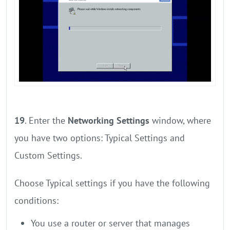
19
. Enter the
Networking Settings
window, where
you have two options: Typical Settings and
Custom Settings.
Choose Typical settings if you have the following
conditions:
You use a router or server that manages