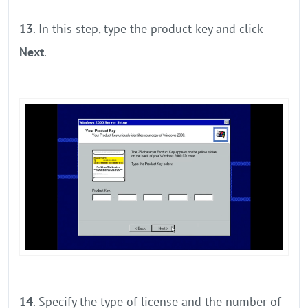
13
. In this step, type the product key and click
Next
.
14
. Specify the type of license and the number of