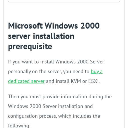
Microsoft Windows 2000
server installation
prerequisite
If you want to install Windows 2000 Server
personally on the server, you need to
buy a
dedicated server
and install KVM or ESXI.
Then you must provide information during the
Windows 2000 Server installation and
configuration process, which includes the
following: