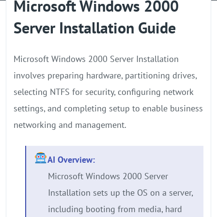
Microsoft Windows 2000
GPU Server
Server Installation Guide
Locations
Microsoft Windows 2000 Server Installation
involves preparing hardware, partitioning drives,
selecting NTFS for security, configuring network
settings, and completing setup to enable business
networking and management.
AI Overview:
Microsoft Windows 2000 Server
Installation sets up the OS on a server,
including booting from media, hard