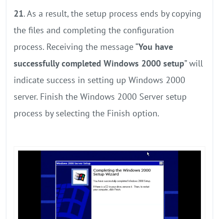
21
. As a result, the setup process ends by copying
the files and completing the configuration
process. Receiving the message “
You have
successfully completed Windows 2000 setup
” will
indicate success in setting up Windows 2000
server. Finish the Windows 2000 Server setup
process by selecting the Finish option.