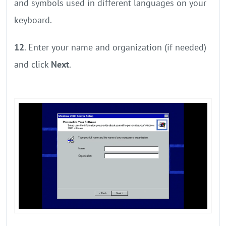
and symbols used in different languages on your
keyboard.
12
. Enter your name and organization (if needed)
and click
Next
.