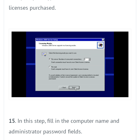
licenses purchased.
15
. In this step, fill in the computer name and
administrator password fields.