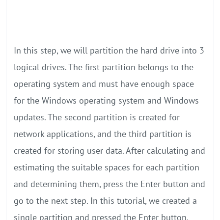
In this step, we will partition the hard drive into 3
logical drives. The first partition belongs to the
operating system and must have enough space
for the Windows operating system and Windows
updates. The second partition is created for
network applications, and the third partition is
created for storing user data. After calculating and
estimating the suitable spaces for each partition
and determining them, press the Enter button and
go to the next step. In this tutorial, we created a
single partition and pressed the Enter button.