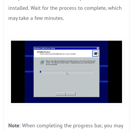
installed. Wait for the process to complete, which
may take a few minutes.
Note
: When completing the progress bar, you may