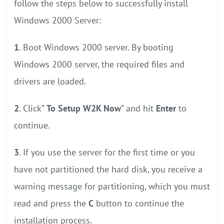
follow the steps below to successfully install
Windows 2000 Server:
1
. Boot Windows 2000 server. By booting
Windows 2000 server, the required files and
drivers are loaded.
2
. Click”
To Setup W2K Now
” and hit
Enter
to
continue.
3
. If you use the server for the first time or you
have not partitioned the hard disk, you receive a
warning message for partitioning, which you must
read and press the
C
button to continue the
installation process.