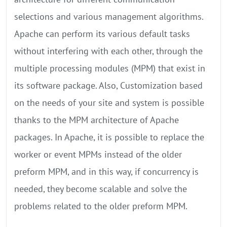
selections and various management algorithms.
Apache can perform its various default tasks
without interfering with each other, through the
multiple processing modules (MPM) that exist in
its software package. Also, Customization based
on the needs of your site and system is possible
thanks to the MPM architecture of Apache
packages. In Apache, it is possible to replace the
worker or event MPMs instead of the older
preform MPM, and in this way, if concurrency is
needed, they become scalable and solve the
problems related to the older preform MPM.