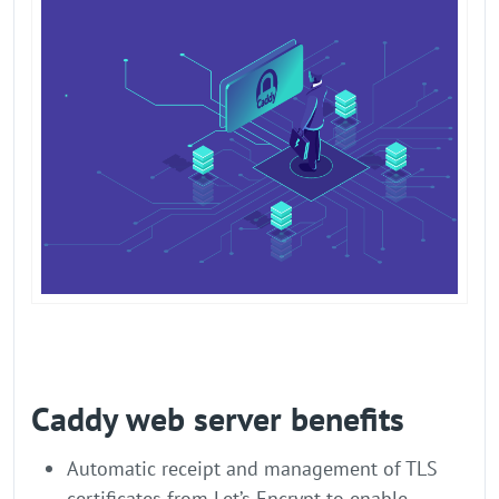
Caddy web server benefits
Automatic receipt and management of TLS
certificates from Let’s Encrypt to enable