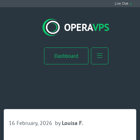
Live Chat
VPS Hosting
OPERA
VPS
Linux VPS
Windows VPS
Dashboard
Windows Server VPS
MikroTik VPS
cPanel VPS
Buy RDP
16 February, 2026
by
Louisa F.
Dedicated Server