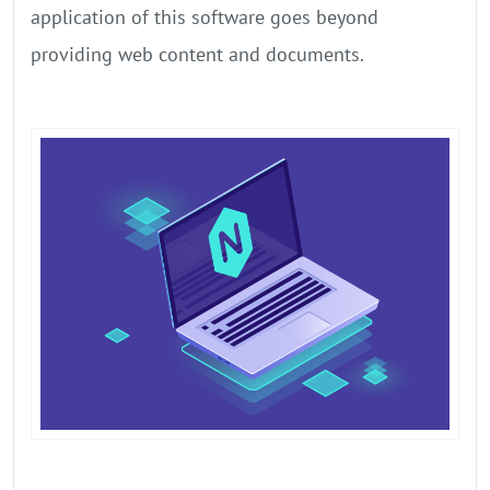
application of this software goes beyond
providing web content and documents.