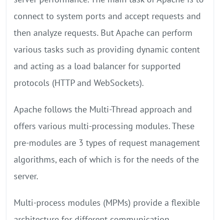
connect to system ports and accept requests and
then analyze requests. But Apache can perform
various tasks such as providing dynamic content
and acting as a load balancer for supported
protocols (HTTP and WebSockets).
Apache follows the Multi-Thread approach and
offers various multi-processing modules. These
pre-modules are 3 types of request management
algorithms, each of which is for the needs of the
server.
Multi-process modules (MPMs) provide a flexible
architecture for different communication