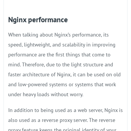
Nginx performance
When talking about Nginx’s performance, its
speed, lightweight, and scalability in improving
performance are the first things that come to
mind. Therefore, due to the light structure and
faster architecture of Nginx, it can be used on old
and low-powered systems or systems that work
under heavy loads without worry.
In addition to being used as a web server, Nginx is
also used as a reverse proxy server. The reverse
proxy feature keeps the original identity of your