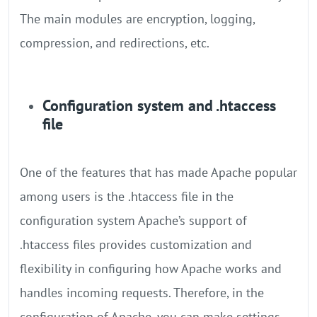
The main modules are encryption, logging,
compression, and redirections, etc.
Configuration system and .htaccess
file
One of the features that has made Apache popular
among users is the .htaccess file in the
configuration system Apache’s support of
.htaccess files provides customization and
flexibility in configuring how Apache works and
handles incoming requests. Therefore, in the
configuration of Apache, you can make settings