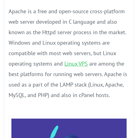
Apache is a free and open-source cross-platform
web server developed in C language and also
known as the Httpd server process in the market.
Windows and Linux operating systems are
compatible with most web servers, but Linux
operating systems and
Linux VPS
are among the
best platforms for running web servers. Apache is
used as a part of the LAMP stack (Linux, Apache,
MySQL, and PHP) and also in cPanel hosts.