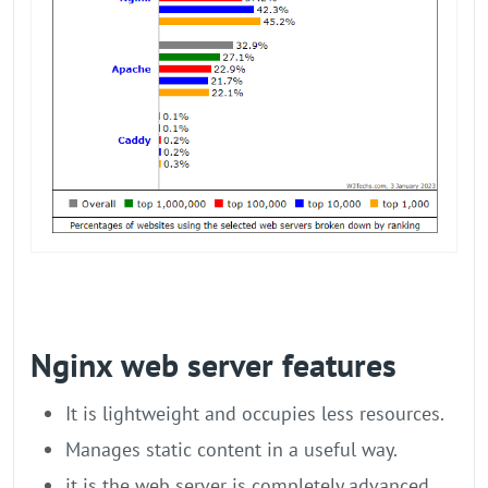
Nginx web server features
It is lightweight and occupies less resources.
Manages static content in a useful way.
it is the web server is completely advanced,