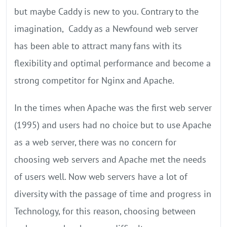
but maybe Caddy is new to you. Contrary to the
imagination, Caddy as a Newfound web server
has been able to attract many fans with its
flexibility and optimal performance and become a
strong competitor for Nginx and Apache.
In the times when Apache was the first web server
(1995) and users had no choice but to use Apache
as a web server, there was no concern for
choosing web servers and Apache met the needs
of users well. Now web servers have a lot of
diversity with the passage of time and progress in
Technology, for this reason, choosing between