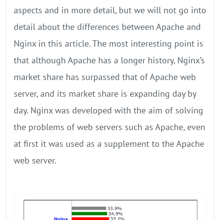
aspects and in more detail, but we will not go into
detail about the differences between Apache and
Nginx in this article. The most interesting point is
that although Apache has a longer history, Nginx’s
market share has surpassed that of Apache web
server, and its market share is expanding day by
day. Nginx was developed with the aim of solving
the problems of web servers such as Apache, even
at first it was used as a supplement to the Apache
web server.