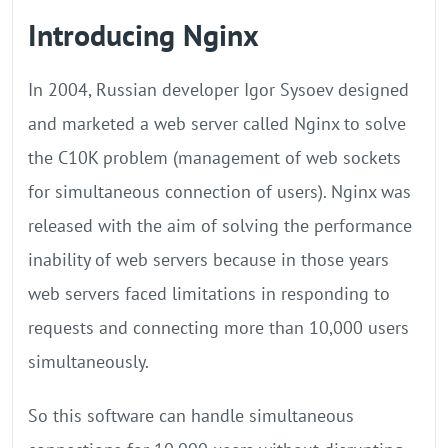
Introducing Nginx
In 2004, Russian developer Igor Sysoev designed
and marketed a web server called Nginx to solve
the C10K problem (management of web sockets
for simultaneous connection of users). Nginx was
released with the aim of solving the performance
inability of web servers because in those years
web servers faced limitations in responding to
requests and connecting more than 10,000 users
simultaneously.
So this software can handle simultaneous