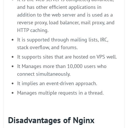
and has other efficient applications in
addition to the web server and is used as a
reverse proxy, load balancer, mail proxy, and
HTTP caching.
It is supported through mailing lists, IRC,
stack overflow, and forums.
It supports sites that are hosted on VPS well.
It Manages more than 10,000 users who
connect simultaneously.
It implies an event-driven approach.
Manages multiple requests in a thread.
Disadvantages of Nginx