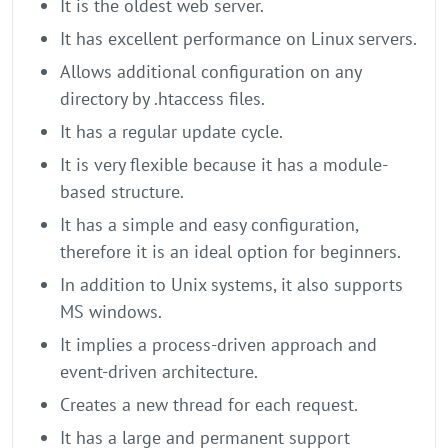
It is the oldest web server.
It has excellent performance on Linux servers.
Allows additional configuration on any
directory by .htaccess files.
It has a regular update cycle.
It is very flexible because it has a module-
based structure.
It has a simple and easy configuration,
therefore it is an ideal option for beginners.
In addition to Unix systems, it also supports
MS windows.
It implies a process-driven approach and
event-driven architecture.
Creates a new thread for each request.
It has a large and permanent support