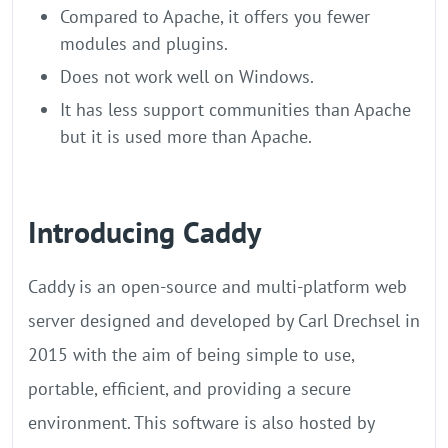
Compared to Apache, it offers you fewer
modules and plugins.
Does not work well on Windows.
It has less support communities than Apache
but it is used more than Apache.
Introducing Caddy
Caddy is an open-source and multi-platform web
server designed and developed by Carl Drechsel in
2015 with the aim of being simple to use,
portable, efficient, and providing a secure
environment. This software is also hosted by