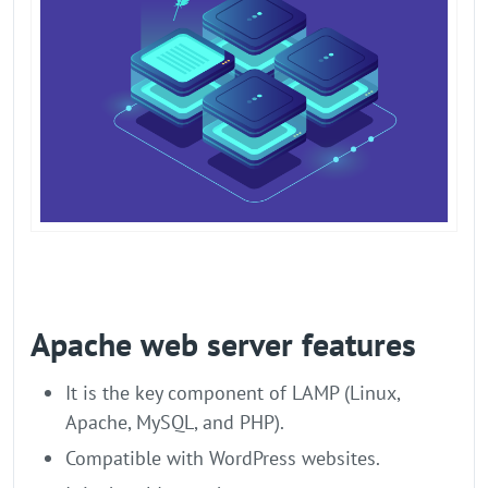
Apache web server features
It is the key component of LAMP (Linux,
Apache, MySQL, and PHP).
Compatible with WordPress websites.