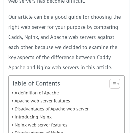
web servers has become difficult.
Our article can be a good guide for choosing the
right web server for your purpose by comparing
Caddy, Nginx, and Apache web servers against
each other, because we decided to examine the
key aspects of the difference between Caddy,
Apache and Nginx web servers in this article.
Table of Contents
A definition of Apache
Apache web server features
Disadvantages of Apache web server
Introducing Nginx
Nginx web server features
Disadvantages of Nginx