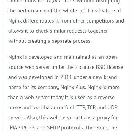
connections for 10,000 users without disrupting
the performance of the whole set. This feature of
Nginx differentiates it from other competitors and
allows it to check similar requests together
without creating a separate process.
Nginx is developed and maintained as an open-
source web server under the 2-clause BSD license
and was developed in 2011 under a new brand
name for its company, Nginx Plus. Nginx is more
than a web server today it is used as a reverse
proxy and load balancer for HTTP, TCP, and UDP
servers. Also, this web server acts as a proxy for
IMAP, POP3, and SMTP protocols. Therefore, the