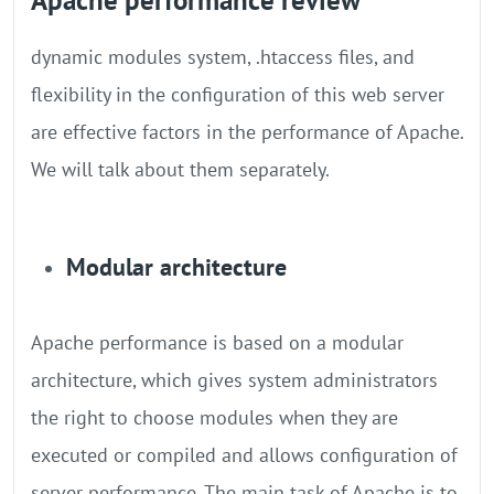
Apache performance review
dynamic modules system, .htaccess files, and
flexibility in the configuration of this web server
are effective factors in the performance of Apache.
We will talk about them separately.
Modular architecture
Apache performance is based on a modular
architecture, which gives system administrators
the right to choose modules when they are
executed or compiled and allows configuration of
server performance. The main task of Apache is to