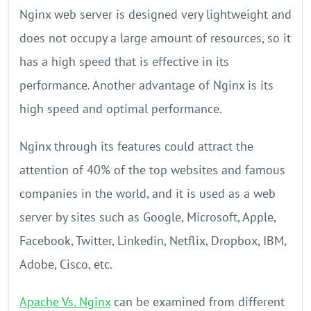
Nginx web server is designed very lightweight and
does not occupy a large amount of resources, so it
has a high speed that is effective in its
performance. Another advantage of Nginx is its
high speed and optimal performance.
Nginx through its features could attract the
attention of 40% of the top websites and famous
companies in the world, and it is used as a web
server by sites such as Google, Microsoft, Apple,
Facebook, Twitter, Linkedin, Netflix, Dropbox, IBM,
Adobe, Cisco, etc.
Apache Vs. Nginx
can be examined from different