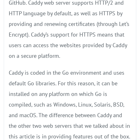
GitHub. Caddy web server supports HTTP/2 and
HTTP language by default, as well as HTTPS by
providing and renewing certificates (through Let’s
Encrypt). Caddy’s support for HTTPS means that
users can access the websites provided by Caddy
on a secure platform.
Caddy is coded in the Go environment and uses
default Go libraries. For this reason, it can be
installed on any platform on which Go is
compiled, such as Windows, Linux, Solaris, BSD,
and macOS. The difference between Caddy and
the other two web servers that we talked about in
this article is in providing features out of the box.