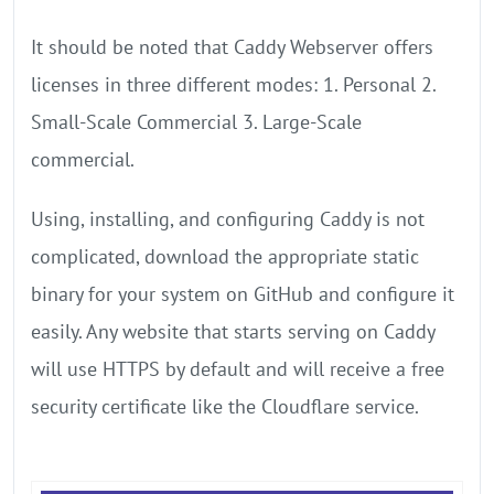
It should be noted that Caddy Webserver offers
licenses in three different modes: 1. Personal 2.
Small-Scale Commercial 3. Large-Scale
commercial.
Using, installing, and configuring Caddy is not
complicated, download the appropriate static
binary for your system on GitHub and configure it
easily. Any website that starts serving on Caddy
will use HTTPS by default and will receive a free
security certificate like the Cloudflare service.