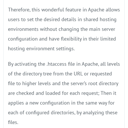
Therefore, this wonderful feature in Apache allows
users to set the desired details in shared hosting
environments without changing the main server
configuration and have flexibility in their limited
hosting environment settings.
By activating the .htaccess file in Apache, all levels
of the directory tree from the URL or requested
file to higher levels and the server’s root directory
are checked and loaded for each request; Then it
applies a new configuration in the same way for
each of configured directories, by analyzing these
files.