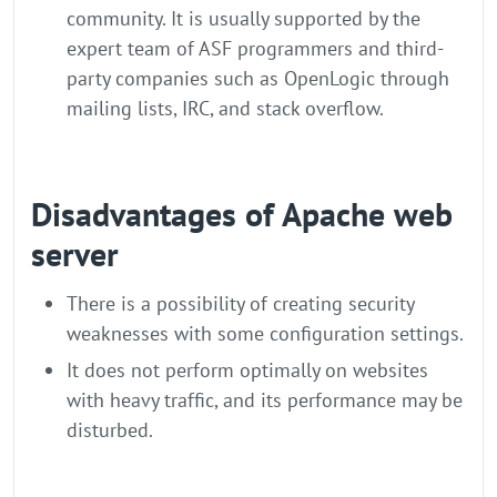
community. It is usually supported by the
expert team of ASF programmers and third-
party companies such as OpenLogic through
mailing lists, IRC, and stack overflow.
Disadvantages of Apache web
server
There is a possibility of creating security
weaknesses with some configuration settings.
It does not perform optimally on websites
with heavy traffic, and its performance may be
disturbed.