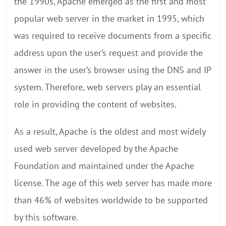
the 1990s, Apache emerged as the first and most
popular web server in the market in 1995, which
was required to receive documents from a specific
address upon the user’s request and provide the
answer in the user’s browser using the DNS and IP
system. Therefore, web servers play an essential
role in providing the content of websites.
As a result, Apache is the oldest and most widely
used web server developed by the Apache
Foundation and maintained under the Apache
license. The age of this web server has made more
than 46% of websites worldwide to be supported
by this software.