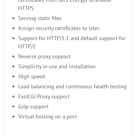
HTTPS
Serving static files
Assign security certificates to sites
Support for HTTP/1.1 and default support for
HTTP/2
Reverse proxy support
Simplicity in use and installation
High speed
Load balancing and continuous health testing
FastCGI Proxy support
Gzip support
Virtual hosting on a port