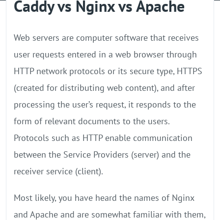
Caddy vs Nginx vs Apache
GPU Server
Locations
Web servers are computer software that receives
user requests entered in a web browser through
HTTP network protocols or its secure type, HTTPS
(created for distributing web content), and after
processing the user’s request, it responds to the
form of relevant documents to the users.
Protocols such as HTTP enable communication
between the Service Providers (server) and the
receiver service (client).
Most likely, you have heard the names of Nginx
and Apache and are somewhat familiar with them,