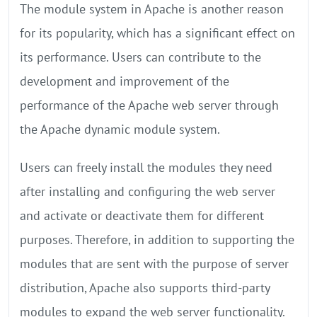
The module system in Apache is another reason
for its popularity, which has a significant effect on
its performance. Users can contribute to the
development and improvement of the
performance of the Apache web server through
the Apache dynamic module system.
Users can freely install the modules they need
after installing and configuring the web server
and activate or deactivate them for different
purposes. Therefore, in addition to supporting the
modules that are sent with the purpose of server
distribution, Apache also supports third-party
modules to expand the web server functionality.