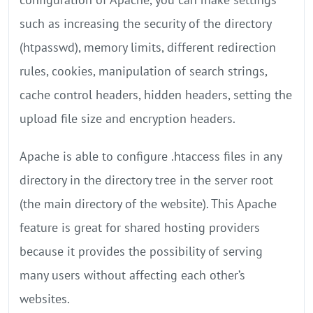
such as increasing the security of the directory
(htpasswd), memory limits, different redirection
rules, cookies, manipulation of search strings,
cache control headers, hidden headers, setting the
upload file size and encryption headers.
Apache is able to configure .htaccess files in any
directory in the directory tree in the server root
(the main directory of the website). This Apache
feature is great for shared hosting providers
because it provides the possibility of serving
many users without affecting each other’s
websites.