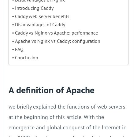
Introducing Caddy
Caddy web server benefits
Disadvantages of Caddy
Caddy vs Nginx vs Apache: performance
Apache vs Nginx vs Caddy: configuration
FAQ
Conclusion
A definition of Apache
we briefly explained the functions of web servers
at the beginning of this article. With the
emergence and global conquest of the Internet in