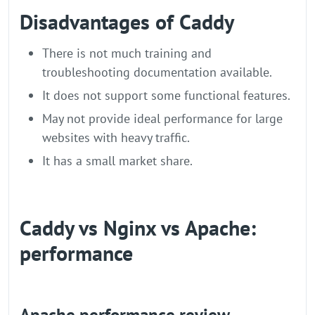
Disadvantages of Caddy
There is not much training and
troubleshooting documentation available.
It does not support some functional features.
May not provide ideal performance for large
websites with heavy traffic.
It has a small market share.
Caddy vs Nginx vs Apache:
performance