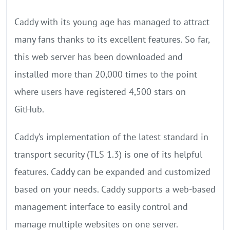
Caddy with its young age has managed to attract
many fans thanks to its excellent features. So far,
this web server has been downloaded and
installed more than 20,000 times to the point
where users have registered 4,500 stars on
GitHub.
Caddy’s implementation of the latest standard in
transport security (TLS 1.3) is one of its helpful
features. Caddy can be expanded and customized
based on your needs. Caddy supports a web-based
management interface to easily control and
manage multiple websites on one server.