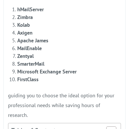
hMailServer
Zimbra
Kolab
Axigen
Apache James
MailEnable
Zentyal
SmarterMail
Microsoft Exchange Server
FirstClass
guiding you to choose the ideal option for your
professional needs while saving hours of
research.