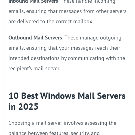
Inbound Mail Servers
: These handle incoming
emails, ensuring that messages from other servers
are delivered to the correct mailbox.
Outbound Mail Servers
: These manage outgoing
emails, ensuring that your messages reach their
intended destinations by communicating with the
recipient’s mail server.
10 Best Windows Mail Servers
in 2025
Choosing a mail server involves assessing the
balance between features, security, and