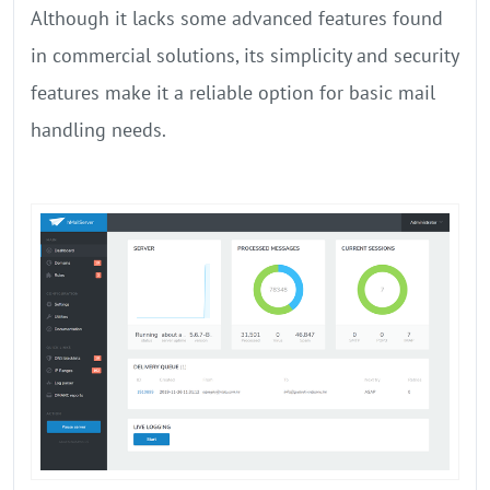
Although it lacks some advanced features found
in commercial solutions, its simplicity and security
features make it a reliable option for basic mail
handling needs.