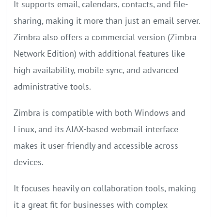
It supports email, calendars, contacts, and file-
sharing, making it more than just an email server.
Zimbra also offers a commercial version (Zimbra
Network Edition) with additional features like
high availability, mobile sync, and advanced
administrative tools.
Zimbra is compatible with both Windows and
Linux, and its AJAX-based webmail interface
makes it user-friendly and accessible across
devices.
It focuses heavily on collaboration tools, making
it a great fit for businesses with complex