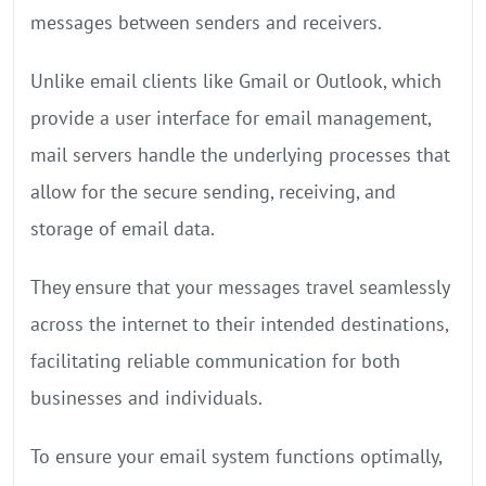
messages between senders and receivers.
Unlike email clients like Gmail or Outlook, which
provide a user interface for email management,
mail servers handle the underlying processes that
allow for the secure sending, receiving, and
storage of email data.
They ensure that your messages travel seamlessly
across the internet to their intended destinations,
facilitating reliable communication for both
businesses and individuals.
To ensure your email system functions optimally,