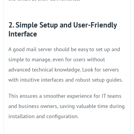
2. Simple Setup and User-Friendly
Interface
A good mail server should be easy to set up and
simple to manage, even for users without
advanced technical knowledge. Look for servers
with intuitive interfaces and robust setup guides.
This ensures a smoother experience for IT teams
and business owners, saving valuable time during
installation and configuration.