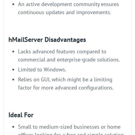
An active development community ensures
continuous updates and improvements.
hMailServer Disadvantages
Lacks advanced features compared to
commercial and enterprise-grade solutions.
Limited to Windows.
Relies on GUI, which might be a limiting
factor for more advanced configurations.
Ideal For
Small to medium-sized businesses or home
offices looking for a free and simple solution.