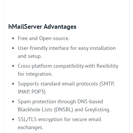
hMailServer Advantages
Free and Open-source.
User-friendly interface for easy installation
and setup.
Cross-platform compatibility with flexibility
for integration.
Supports standard email protocols (SMTP,
IMAP, POP3)
Spam protection through DNS-based
Blackhole Lists (DNSBL) and Greylisting.
SSL/TLS encryption for secure email
exchanges.