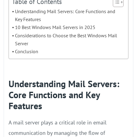
Table of Contents
Understanding Mail Servers: Core Functions and
Key Features
10 Best Windows Mail Servers in 2025
Considerations to Choose the Best Windows Mail
Server
Conclusion
Understanding Mail Servers:
Core Functions and Key
Features
A mail server plays a critical role in email
communication by managing the flow of