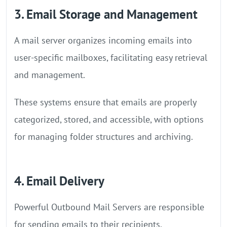
3. Email Storage and Management
A mail server organizes incoming emails into
user-specific mailboxes, facilitating easy retrieval
and management.
These systems ensure that emails are properly
categorized, stored, and accessible, with options
for managing folder structures and archiving.
4. Email Delivery
Powerful Outbound Mail Servers are responsible
for sending emails to their recipients.