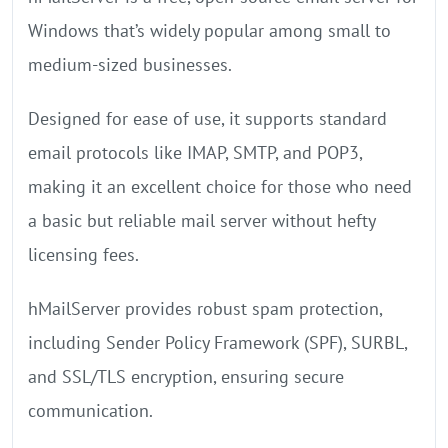
Windows that’s widely popular among small to
medium-sized businesses.
Designed for ease of use, it supports standard
email protocols like IMAP, SMTP, and POP3,
making it an excellent choice for those who need
a basic but reliable mail server without hefty
licensing fees.
hMailServer provides robust spam protection,
including Sender Policy Framework (SPF), SURBL,
and SSL/TLS encryption, ensuring secure
communication.