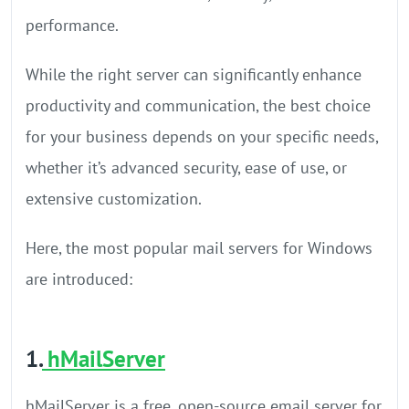
performance.
While the right server can significantly enhance
productivity and communication, the best choice
for your business depends on your specific needs,
whether it’s advanced security, ease of use, or
extensive customization.
Here, the most popular mail servers for Windows
are introduced:
1.
hMailServer
hMailServer is a free, open-source email server for