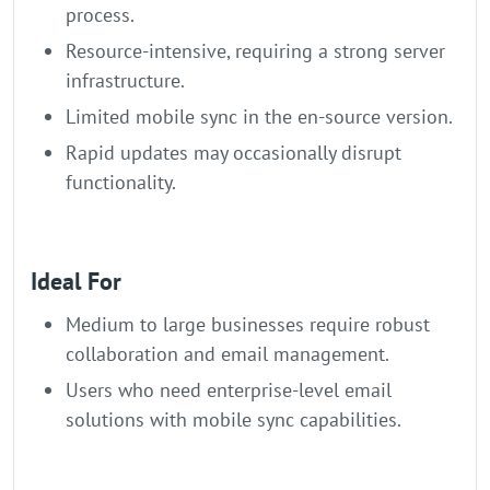
process.
Resource-intensive, requiring a strong server
infrastructure.
Limited mobile sync in the en-source version.
Rapid updates may occasionally disrupt
functionality.
Ideal For
Medium to large businesses require robust
collaboration and email management.
Users who need enterprise-level email
solutions with mobile sync capabilities.