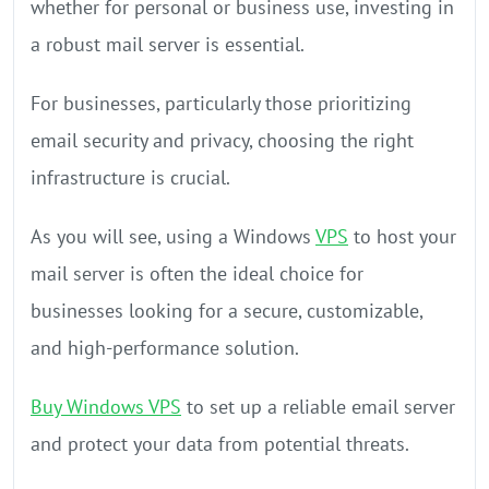
whether for personal or business use, investing in
a robust mail server is essential.
For businesses, particularly those prioritizing
email security and privacy, choosing the right
infrastructure is crucial.
As you will see, using a Windows
VPS
to host your
mail server is often the ideal choice for
businesses looking for a secure, customizable,
and high-performance solution.
Buy Windows VPS
to set up a reliable email server
and protect your data from potential threats.