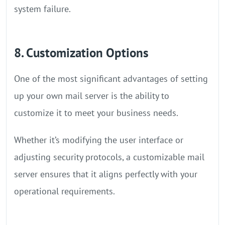
system failure.
8. Customization Options
One of the most significant advantages of setting
up your own mail server is the ability to
customize it to meet your business needs.
Whether it’s modifying the user interface or
adjusting security protocols, a customizable mail
server ensures that it aligns perfectly with your
operational requirements.