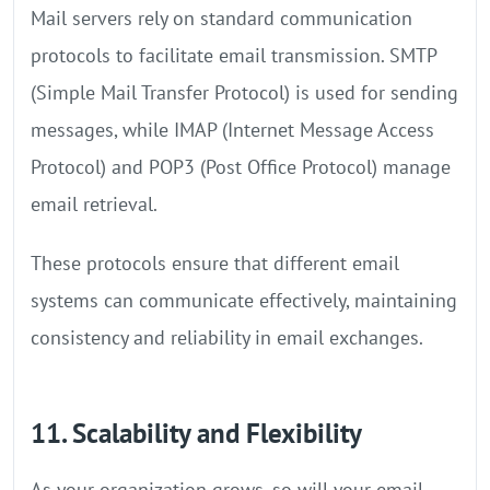
Mail servers rely on standard communication
protocols to facilitate email transmission. SMTP
(Simple Mail Transfer Protocol) is used for sending
messages, while IMAP (Internet Message Access
Protocol) and POP3 (Post Office Protocol) manage
email retrieval.
These protocols ensure that different email
systems can communicate effectively, maintaining
consistency and reliability in email exchanges.
11. Scalability and Flexibility
As your organization grows, so will your email