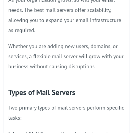
needs. The best mail servers offer scalability,
allowing you to expand your email infrastructure
as required.
Whether you are adding new users, domains, or
services, a flexible mail server will grow with your
business without causing disruptions.
Types of Mail Servers
Two primary types of mail servers perform specific
tasks: