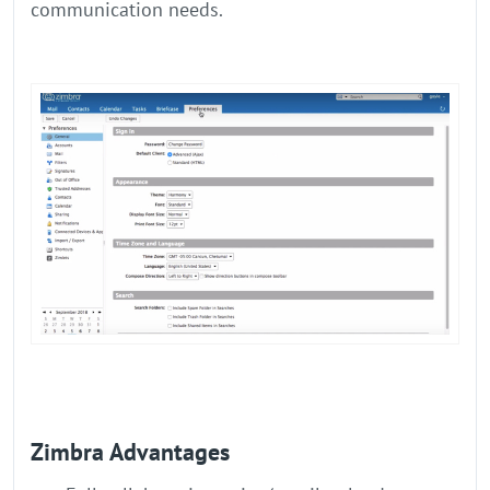
communication needs.
Zimbra Advantages