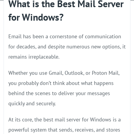
What is the Best Mail Server
GPU Server
for Windows?
Locations
Email has been a cornerstone of communication
for decades, and despite numerous new options, it
remains irreplaceable.
Whether you use Gmail, Outlook, or Proton Mail,
you probably don’t think about what happens
behind the scenes to deliver your messages
quickly and securely.
At its core, the best mail server for Windows is a
powerful system that sends, receives, and stores