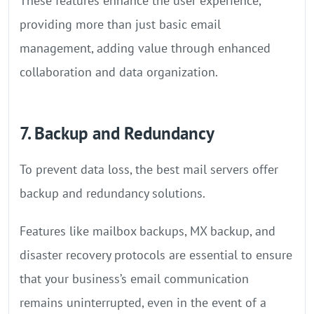
These features enhance the user experience,
providing more than just basic email
management, adding value through enhanced
collaboration and data organization.
7. Backup and Redundancy
To prevent data loss, the best mail servers offer
backup and redundancy solutions.
Features like mailbox backups, MX backup, and
disaster recovery protocols are essential to ensure
that your business’s email communication
remains uninterrupted, even in the event of a