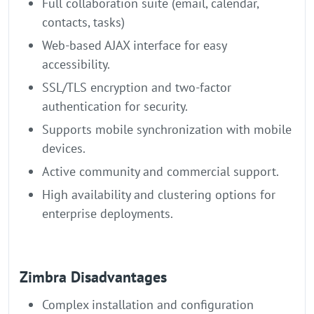
Full collaboration suite (email, calendar,
contacts, tasks)
Web-based AJAX interface for easy
accessibility.
SSL/TLS encryption and two-factor
authentication for security.
Supports mobile synchronization with mobile
devices.
Active community and commercial support.
High availability and clustering options for
enterprise deployments.
Zimbra Disadvantages
Complex installation and configuration