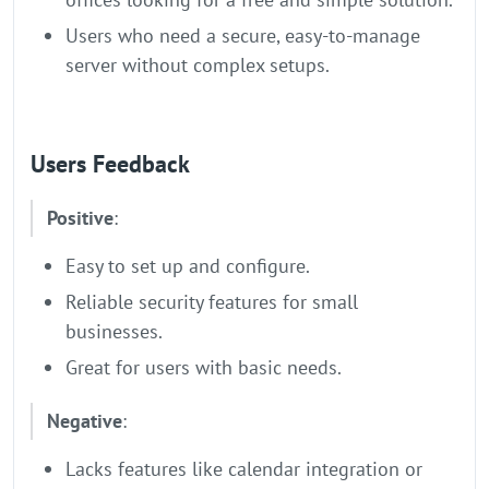
Users who need a secure, easy-to-manage
server without complex setups.
Users Feedback
Positive
:
Easy to set up and configure.
Reliable security features for small
businesses.
Great for users with basic needs.
Negative
:
Lacks features like calendar integration or