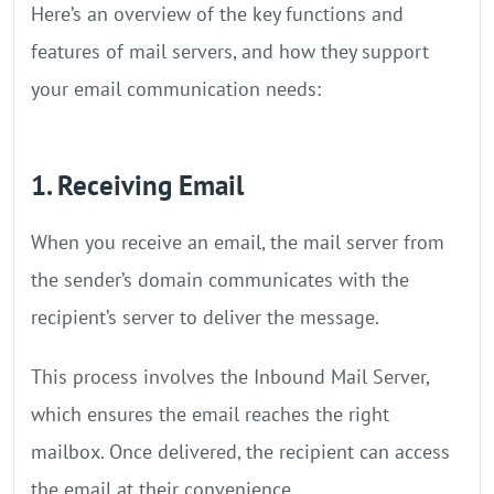
Here’s an overview of the key functions and
features of mail servers, and how they support
your email communication needs:
1. Receiving Email
When you receive an email, the mail server from
the sender’s domain communicates with the
recipient’s server to deliver the message.
This process involves the Inbound Mail Server,
which ensures the email reaches the right
mailbox. Once delivered, the recipient can access
the email at their convenience.