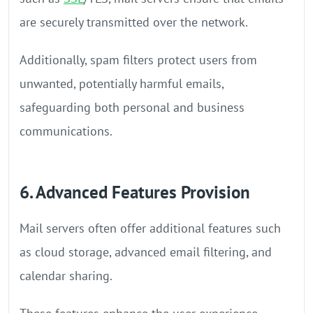
are securely transmitted over the network.
Additionally, spam filters protect users from
unwanted, potentially harmful emails,
safeguarding both personal and business
communications.
6. Advanced Features Provision
Mail servers often offer additional features such
as cloud storage, advanced email filtering, and
calendar sharing.