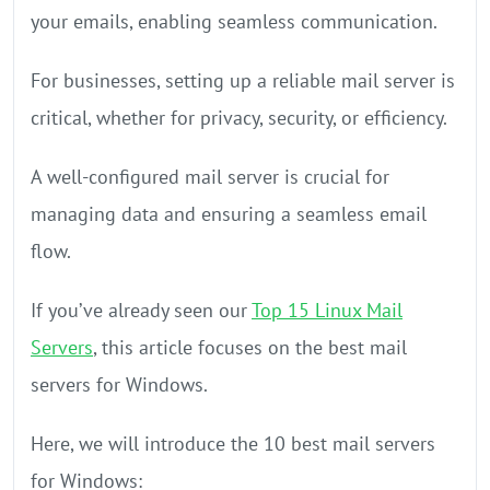
your emails, enabling seamless communication.
For businesses, setting up a reliable mail server is
critical, whether for privacy, security, or efficiency.
A well-configured mail server is crucial for
managing data and ensuring a seamless email
flow.
If you’ve already seen our
Top 15 Linux Mail
Servers
, this article focuses on the best mail
servers for Windows.
Here, we will introduce the 10 best mail servers
for Windows: