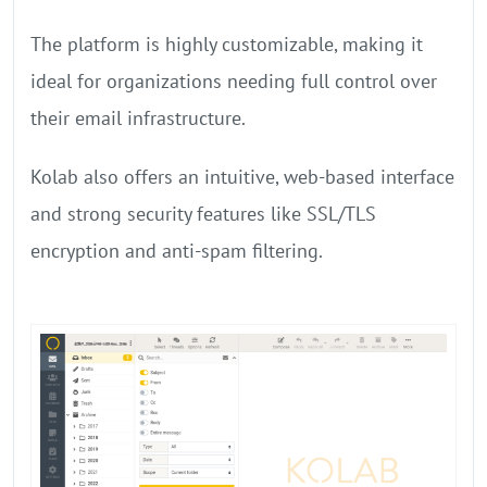
The platform is highly customizable, making it
ideal for organizations needing full control over
their email infrastructure.
Kolab also offers an intuitive, web-based interface
and strong security features like SSL/TLS
encryption and anti-spam filtering.