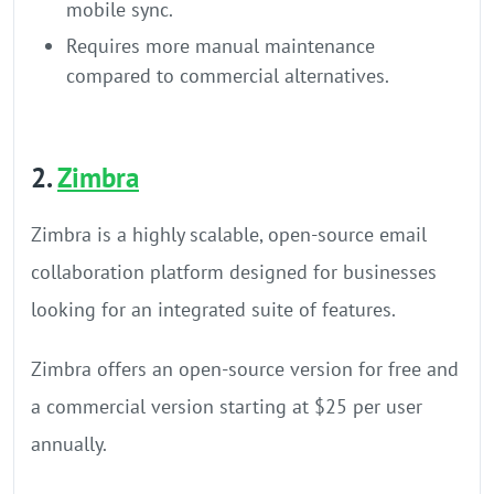
mobile sync.
Requires more manual maintenance
compared to commercial alternatives.
2.
Zimbra
Zimbra is a highly scalable, open-source email
collaboration platform designed for businesses
looking for an integrated suite of features.
Zimbra offers an open-source version for free and
a commercial version starting at $25 per user
annually.