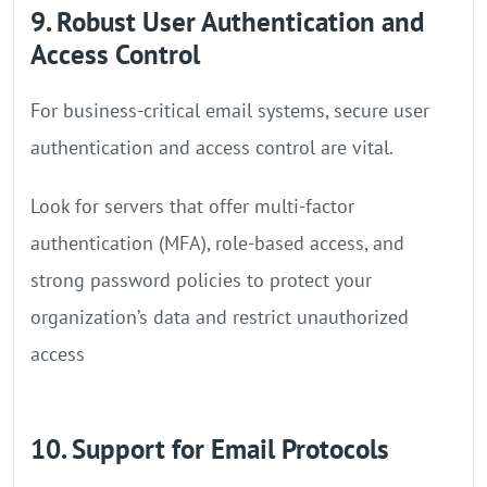
9. Robust User Authentication and
Access Control
For business-critical email systems, secure user
authentication and access control are vital.
Look for servers that offer multi-factor
authentication (MFA), role-based access, and
strong password policies to protect your
organization’s data and restrict unauthorized
access
10. Support for Email Protocols