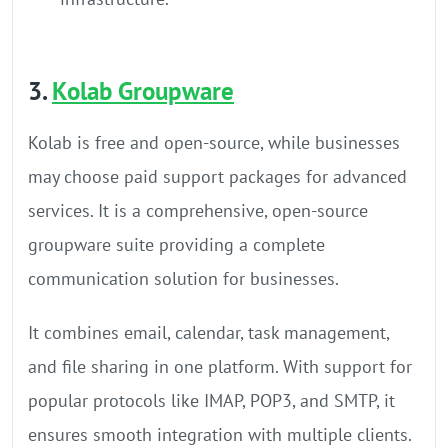
3.
Kolab Groupware
Kolab is free and open-source, while businesses
may choose paid support packages for advanced
services. It is a comprehensive, open-source
groupware suite providing a complete
communication solution for businesses.
It combines email, calendar, task management,
and file sharing in one platform. With support for
popular protocols like IMAP, POP3, and SMTP, it
ensures smooth integration with multiple clients.