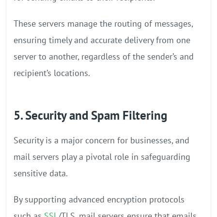
These servers manage the routing of messages,
ensuring timely and accurate delivery from one
server to another, regardless of the sender’s and
recipient’s locations.
5. Security and Spam Filtering
Security is a major concern for businesses, and
mail servers play a pivotal role in safeguarding
sensitive data.
By supporting advanced encryption protocols
such as
SSL
/TLS, mail servers ensure that emails