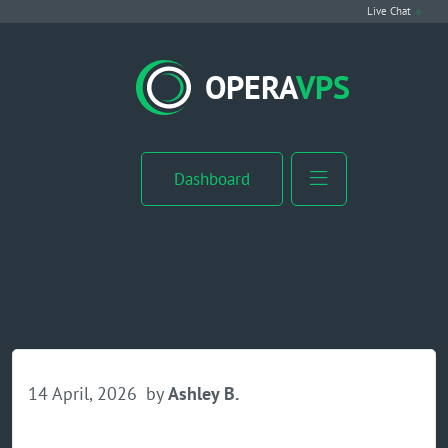
Live Chat
VPS Hosting
OPERA
VPS
Linux VPS
Windows VPS
Dashboard
Windows Server VPS
MikroTik VPS
cPanel VPS
Buy RDP
14 April, 2026
by
Ashley B.
Dedicated Server