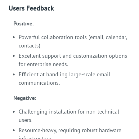
Users Feedback
Positive
:
Powerful collaboration tools (email, calendar,
contacts)
Excellent support and customization options
for enterprise needs.
Efficient at handling large-scale email
communications.
Negative
:
Challenging installation for non-technical
users.
Resource-heavy, requiring robust hardware
infrastructure.